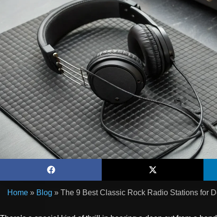
Home
»
Blog
»
The 9 Best Classic Rock Radio Stations for 