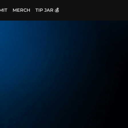
MIT
MERCH
TIP JAR 💰