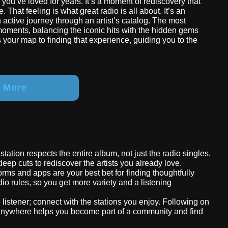
d you’ve loved for years. It’s a moment of rediscovery that
. That feeling is what great radio is all about. It’s an
ctive journey through an artist’s catalog. The most
 moments, balancing the iconic hits with the hidden gems
 is your map to finding that experience, guiding you to the
r More
k station respects the entire album, not just the radio singles.
deep cuts to rediscover the artists you already love.
tforms and apps are your best bet for finding thoughtfully
io rules, so you get more variety and a listening
e listener; connect with the stations you enjoy. Following on
 anywhere helps you become part of a community and find