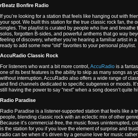
rBeatz Bonfire Radio
If you’re looking for a station that feels like hanging out with 
your spot. We built this station for the true classic rock fan, th
singles. The playlist is curated by people who live and breathe 
solos, forgotten B-sides, and powerful anthems that go way beyond
feeling of discovery, whether you’re hearing a familiar artist in 
ready to add some new “old” favorites to your personal playlist.
AccuRadio Classic Rock
For listeners who want a bit more control,
AccuRadio
is a fantas
one of its best features is the ability to skip as many songs as y
without interruption. AccuRadio also offers a wide range of cla
and find channels dedicated to specific subgenres or moods. It’s
still having the power to say “next” when a song doesn’t quite hi
Radio Paradise
Radio Paradise is a listener-supported station that feels like a 
people, blending classic rock with an eclectic mix of other genre
Because it’s commercial-free, the music flows uninterrupted, c
is the station for you if you love the element of surprise and tru
radio can be when it’s driven by a genuine love for music rather 