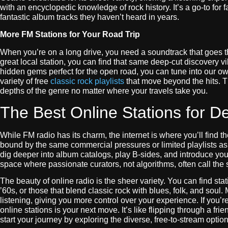
with an encyclopedic knowledge of rock history. It’s a go-to for
fantastic album tracks they haven’t heard in years.
More FM Stations for Your Road Trip
When you’re on a long drive, you need a soundtrack that goes t
great local station, you can find that same deep-cut discovery 
hidden gems perfect for the open road, you can tune into our o
variety of free
classic rock playlists
that move beyond the hits. T
depths of the genre no matter where your travels take you.
The Best Online Stations for D
While FM radio has its charm, the internet is where you’ll find th
bound by the same commercial pressures or limited playlists as t
dig deeper into album catalogs, play B-sides, and introduce you 
space where passionate curators, not algorithms, often call the 
The beauty of online radio is the sheer variety. You can find stat
’60s, or those that blend classic rock with blues, folk, and soul.
listening, giving you more control over your experience. If you’
online stations is your next move. It’s like flipping through a fr
start your journey by exploring the diverse, free-to-stream optio