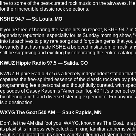
line to some of the best-curated rock music on the airwaves. H
for their incredible classic rock selections.
KSHE 94.7 — St. Louis, MO
If you’re tired of hearing the same hits on repeat, KSHE 94.7 in St
legendary reputation, especially for its Sunday morning show, “
into its archives to play rare songs and forgotten gems that you 
to variety that has made KSHE a beloved institution for rock fan
still be surprising and exciting by celebrating the entire catalog of
KWUZ Hippie Radio 97.5 — Salida, CO
KWUZ Hippie Radio 97.5 is a fiercely independent station that tr
captures the free-spirited essence of the classic rock era by pr
programming feels personal and thoughtfully curated, with speci
episodes of Casey Kasem’s “American Top 40.” It’s a perfect exa
by offering a rich and diverse listening experience. For anyone
is a destination.
WXYG The Goat 540 AM — Sauk Rapids, MN
Don’t let the AM dial fool you; WXYG, known as The Goat, is a p
its playlist is impressively eclectic, mixing familiar anthems w
Goat is celebrated for its sheer variety, offering a listening expe