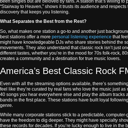
been singles but are beloved by fans. A station that’s willing to 
“Stairway to Heaven,” shows it trusts its audience and respects t
discovery that keeps you listening.
What Separates the Best from the Rest?
So, what makes one station a go-to and another just background
best stations offer a more
personal listening experience
that fee
might have knowledgeable DJs who share stories behind the son
movements. They also understand that classic rock isn’t just on
different tastes, whether you’re in the mood for 70s folk-rock, 8
creates a community and a destination for true music lovers.
America’s Best Classic Rock F
Even with all the streaming options available, there’s something
feel like they’re curated by real fans who love the music just a
40 songs you hear everywhere else and play the album tracks and
bands in the first place. These stations have built loyal followi
genre.
While many corporate stations stick to a predictable, computer-
have the freedom to dig deeper. They might have specialty show
these records for decades. If you’re lucky enough to live in the