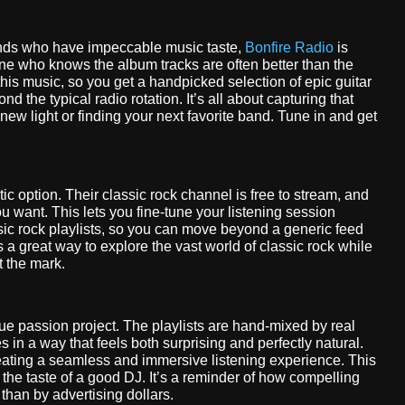
friends who have impeccable music taste,
Bonfire Radio
is
e one who knows the album tracks are often better than the
this music, so you get a handpicked selection of epic guitar
 the typical radio rotation. It’s all about capturing that
a new light or finding your next favorite band. Tune in and get
tic option. Their classic rock channel is free to stream, and
ou want. This lets you fine-tune your listening session
ssic rock playlists, so you can move beyond a generic feed
 a great way to explore the vast world of classic rock while
t the mark.
true passion project. The playlists are hand-mixed by real
s in a way that feels both surprising and perfectly natural.
reating a seamless and immersive listening experience. This
st the taste of a good DJ. It’s a reminder of how compelling
than by advertising dollars.