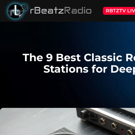
RBTZTV LI
The 9 Best Classic 
Stations for Dee