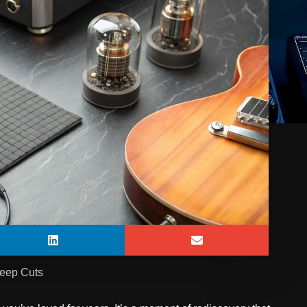
Deep Cuts