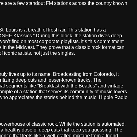
ere are a few standout FM stations across the country known
. Louis is a breath of fresh air. This station has a
KSHE Klassics.” During this block, the station dives deep
won’t find on most corporate playlists. It’s this commitment
s in the Midwest. They prove that a classic rock format can
 iconic artists, not just the singles.
uly lives up to its name. Broadcasting from Colorado, it
ioritizing deep cuts and lesser-known tracks. The
al segments like “Breakfast with the Beatles” and vintage
mple of a station that serves its community of music lovers
 who appreciates the stories behind the music, Hippie Radio
owerhouse of classic rock. While the station is automated,
ith a healthy dose of deep cuts that keep you guessing. The
rience that feels like a well-crafted mixtape from a friend