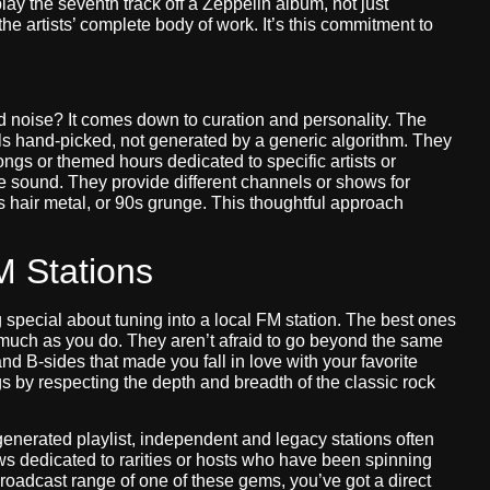
play the seventh track off a Zeppelin album, not just
he artists’ complete body of work. It’s this commitment to
 noise? It comes down to curation and personality. The
ls hand-picked, not generated by a generic algorithm. They
gs or themed hours dedicated to specific artists or
e sound. They provide different channels or shows for
0s hair metal, or 90s grunge. This thoughtful approach
M Stations
 special about tuning into a local FM station. The best ones
s much as you do. They aren’t afraid to go beyond the same
 B-sides that made you fall in love with your favorite
ngs by respecting the depth and breadth of the classic rock
generated playlist, independent and legacy stations often
s dedicated to rarities or hosts who have been spinning
 broadcast range of one of these gems, you’ve got a direct