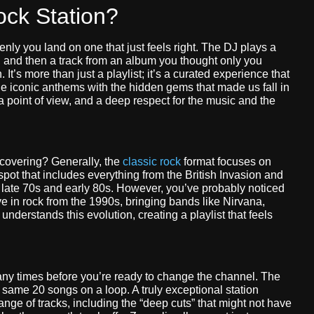
ck Station?
enly you land on one that just feels right. The DJ plays a
, and then a track from an album you thought only you
 It’s more than just a playlist; it’s a curated experience that
he iconic anthems with the hidden gems that made us fall in
 a point of view, and a deep respect for the music and the
 covering? Generally, the
classic rock
format focuses on
pot that includes everything from the British Invasion and
e late 70s and early 80s. However, you’ve probably noticed
e in rock from the 1990s, bringing bands like Nirvana,
understands this evolution, creating a playlist that feels
any times before you’re ready to change the channel. The
 same 20 songs on a loop. A truly exceptional station
ange of tracks, including the “deep cuts” that might not have