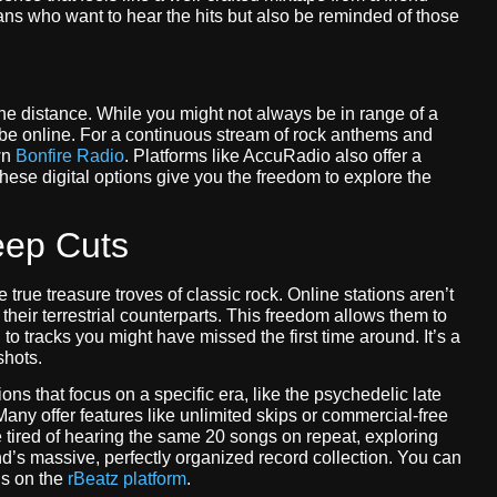
 fans who want to hear the hits but also be reminded of those
he distance. While you might not always be in range of a
vibe online. For a continuous stream of rock anthems and
wn
Bonfire Radio
. Platforms like AccuRadio also offer a
hese digital options give you the freedom to explore the
eep Cuts
e true treasure troves of classic rock. Online stations aren’t
heir terrestrial counterparts. This freedom allows them to
to tracks you might have missed the first time around. It’s a
shots.
ions that focus on a specific era, like the psychedelic late
 Many offer features like unlimited skips or commercial-free
re tired of hearing the same 20 songs on repeat, exploring
iend’s massive, perfectly organized record collection. You can
ns on the
rBeatz platform
.