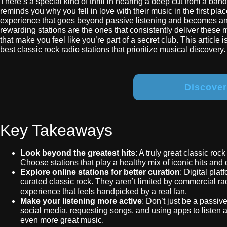
There’s a special kind of thrill in hearing a deep cut from a ban
reminds you why you fell in love with their music in the first place
experience that goes beyond passive listening and becomes an a
rewarding stations are the ones that consistently deliver these
that make you feel like you’re part of a secret club. This article
best classic rock radio stations that prioritize musical discovery.
Discove
Key Takeaways
Look beyond the greatest hits
: A truly great classic roc
Choose stations that play a healthy mix of iconic hits and 
Explore online stations for better curation
: Digital pla
curated classic rock. They aren’t limited by commercial rad
experience that feels handpicked by a real fan.
Make your listening more active
: Don’t just be a passiv
social media, requesting songs, and using apps to listen
even more great music.