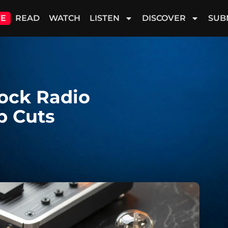
VE
READ
WATCH
LISTEN
DISCOVER
SUB
Rock Radio
p Cuts