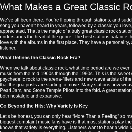
What Makes a Great Classic Ro
We’ve all been there. You’re flipping through stations, and sudd
song you haven’t heard in years, followed by a classic you love
appreciated. That’s the magic of a truly great classic rock station.
understands the heart of the genre. The best stations balance t
love with the albums in the first place. They have a personality,
listener.
What Defines the Classic Rock Era?
When we talk about classic rock, what time period are we even
music from the mid-1960s through the 1980s. This is the sweet s
psychedelic rock to the arena-fillers and new wave artists of th
that the goalposts are starting to move. Many stations now weav
Pearl Jam, and Stone Temple Pilots into the fold. A great station 
both nostalgic and expansive.
Go Beyond the Hits: Why Variety Is Key
Let’s be honest, you can only hear “More Than a Feeling” so m
biggest complaint music fans have is that most stations play the
knows that variety is everything. Listeners want to hear a wide r