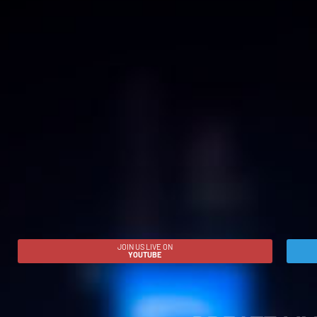
JOIN US LIVE ON
YOUTUBE