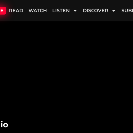
VE
READ
WATCH
LISTEN
DISCOVER
SUB
io