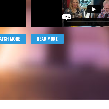
ATCH MORE
READ MORE