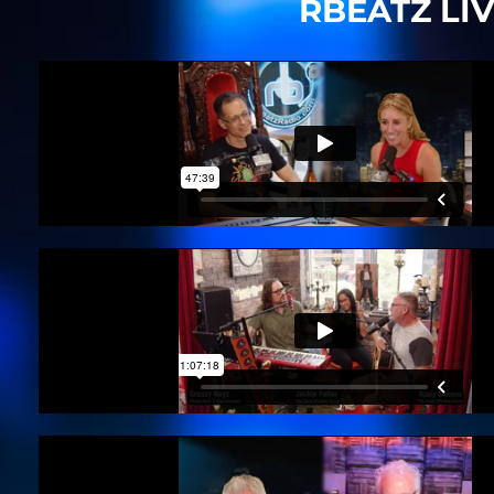
RBEATZ LI