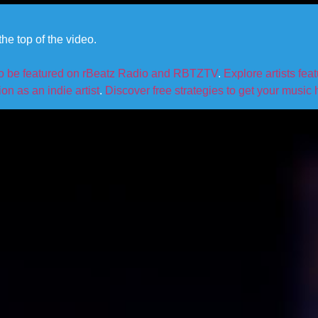
he top of the video.
to be featured on rBeatz Radio and RBTZTV
.
Explore artists fea
n as an indie artist
.
Discover free strategies to get your music