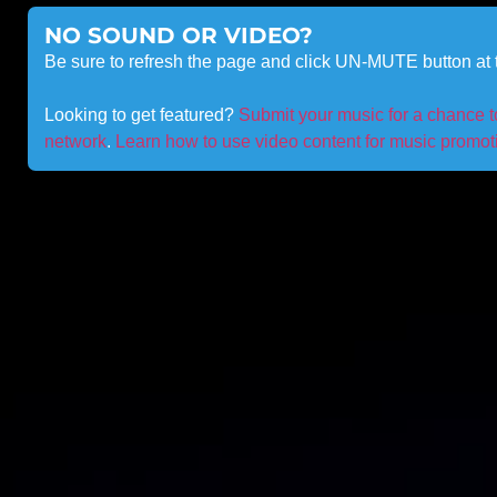
NO SOUND OR VIDEO?
Be sure to refresh the page and click UN-MUTE button at t
Looking to get featured?
Submit your music for a chance 
network
.
Learn how to use video content for music promotio