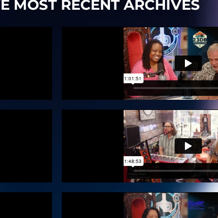
VE MOST RECENT ARCHIVES