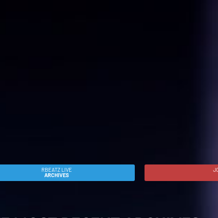
RBEATZ LIVE
J
ARCHIVES