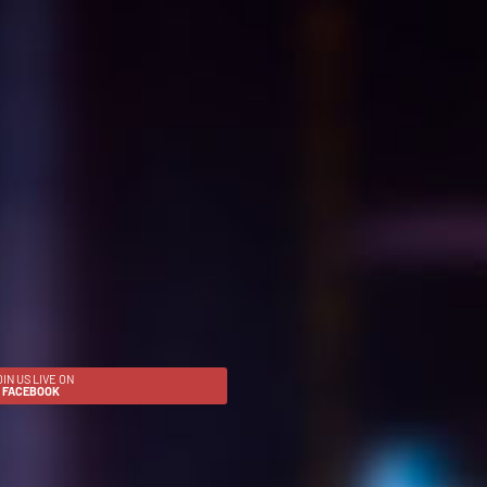
OIN US LIVE ON
FACEBOOK