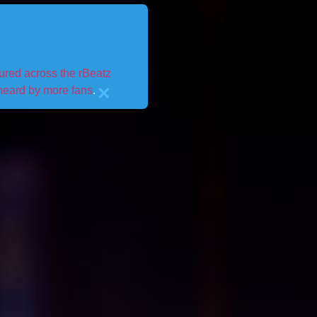
tured across the rBeatz
×
 heard by more fans
.