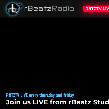
RBTZTV LI
RBTZTV LIVE
every thursday and friday
Join us LIVE from rBeatz Stud