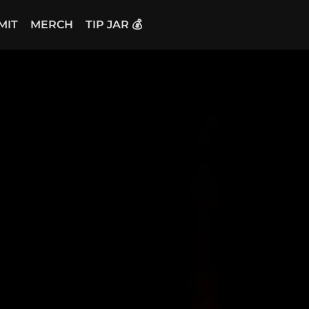
MIT
MERCH
TIP JAR 💰