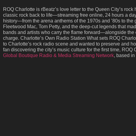
ROQ Charlotte is rBeatz’s love letter to the Queen City’s rock h
classic rock back to life—streaming free online, 24 hours a d
history—from the arena anthems of the 1970s and ’80s to the 
Fleetwood Mac, Tom Petty, and the deep-cut legends that made r
bands and artists who carry the flame forward—alongside the cl
charge. Charlotte’s Own Radio Station What sets ROQ Charlotte
to Charlotte’s rock radio scene and wanted to preserve and hon
fan discovering the city’s music culture for the first time, RO
Global Boutique Radio & Media Streaming Network
, based in