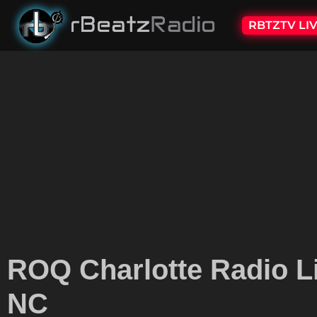
RBTZTV LI
ROQ Charlotte Radio L
NC​