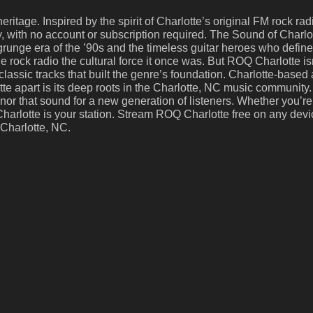
eritage. Inspired by the spirit of Charlotte’s original FM rock ra
ay, with no account or subscription required. The Sound of Char
grunge era of the ’90s and the timeless guitar heroes who defi
ock radio the cultural force it once was. But ROQ Charlotte isn’
assic tracks that built the genre’s foundation. Charlotte-based 
 apart is its deep roots in the Charlotte, NC music community. 
or that sound for a new generation of listeners. Whether you’re
Q Charlotte is your station. Stream ROQ Charlotte free on any dev
 Charlotte, NC.