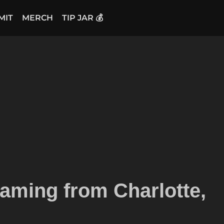
MIT
MERCH
TIP JAR 💰
aming from Charlotte,