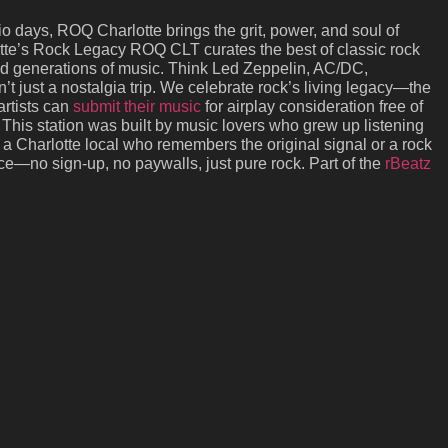
dio days, ROQ Charlotte brings the grit, power, and soul of
lotte’s Rock Legacy ROQ CLT curates the best of classic rock
ned generations of music. Think Led Zeppelin, AC/DC,
t just a nostalgia trip. We celebrate rock’s living legacy—the
artists can
submit their music
for airplay consideration free of
This station was built by music lovers who grew up listening
 a Charlotte local who remembers the original signal or a rock
ice—no sign-up, no paywalls, just pure rock. Part of the
rBeatz