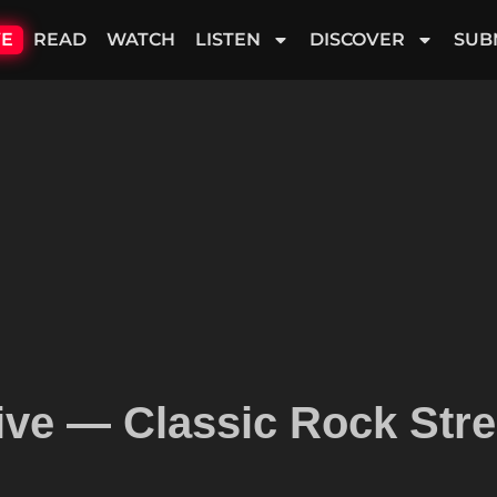
VE
READ
WATCH
LISTEN
DISCOVER
SUB
ive — Classic Rock Stre