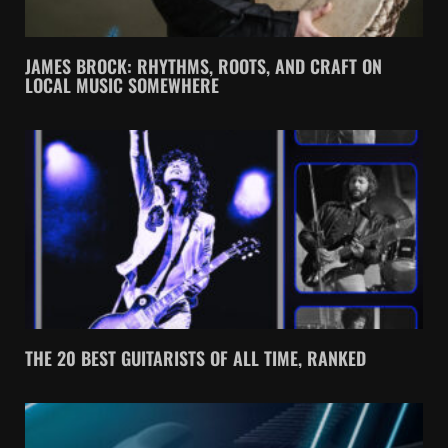
JAMES BROCK: RHYTHMS, ROOTS, AND CRAFT ON
LOCAL MUSIC SOMEWHERE
THE 20 BEST GUITARISTS OF ALL TIME, RANKED