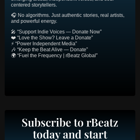
centered storytellers.
🎧 No algorithms. Just authentic stories, real artists,
and powerful energy.
🎤 “Support Indie Voices — Donate Now”
❤️ “Love the Show? Leave a Donate”
⚡ “Power Independent Media”
🎶 “Keep the Beat Alive — Donate”
🌍 “Fuel the Frequency | rBeatz Global”
Subscribe to rBeatz
today and start