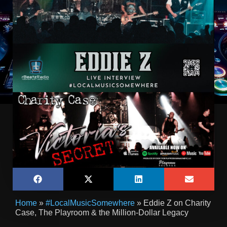
Home
»
#LocalMusicSomewhere
»
Eddie Z on Charity
Case, The Playroom & the Million-Dollar Legacy