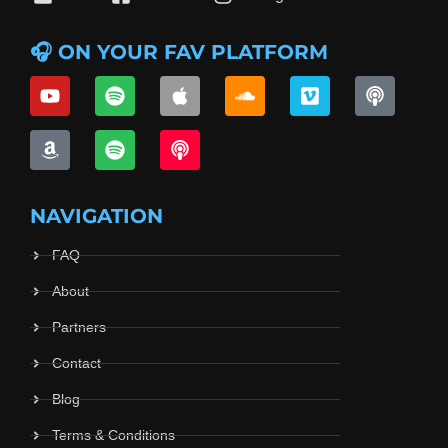
🎧 ON YOUR FAV PLATFORM
NAVIGATION
FAQ
About
Partners
Contact
Blog
Terms & Conditions