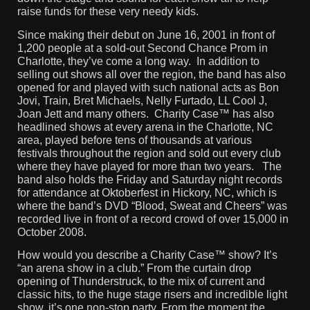
raise funds for these very needy kids.
Since making their debut on June 16, 2001 in front of
1,200 people at a sold-out Second Chance Prom in
Charlotte, they’ve come a long way. In addition to
selling out shows all over the region, the band has also
opened for and played with such national acts as Bon
Jovi, Train, Bret Michaels, Nelly Furtado, LL Cool J,
Joan Jett and many others. Charity Case™ has also
headlined shows at every arena in the Charlotte, NC
area, played before tens of thousands at various
festivals throughout the region and sold out every club
where they have played for more than two years. The
band also holds the Friday and Saturday night records
for attendance at Oktoberfest in Hickory, NC, which is
where the band’s DVD “Blood, Sweat and Cheers” was
recorded live in front of a record crowd of over 15,000 in
October 2008.
How would you describe a Charity Case™ show? It’s
“an arena show in a club.” From the curtain drop
opening of Thunderstruck, to the mix of current and
classic hits, to the huge stage risers and incredible light
show, it’s one non-stop party. From the moment the