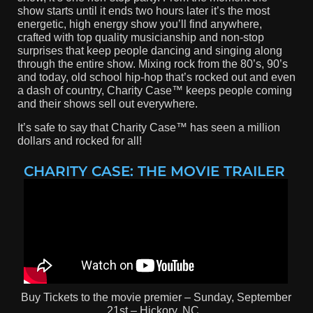
show starts until it ends two hours later it’s the most
energetic, high energy show you’ll find anywhere,
crafted with top quality musicianship and non-stop
surprises that keep people dancing and singing along
through the entire show. Mixing rock from the 80’s, 90’s
and today, old school hip-hop that’s rocked out and even
a dash of country, Charity Case™ keeps people coming
and their shows sell out everywhere.
It’s safe to say that Charity Case™ has seen a million
dollars and rocked for all!
CHARITY CASE: THE MOVIE TRAILER
Buy Tickets to the movie premier – Sunday, September
21st – Hickory, NC.