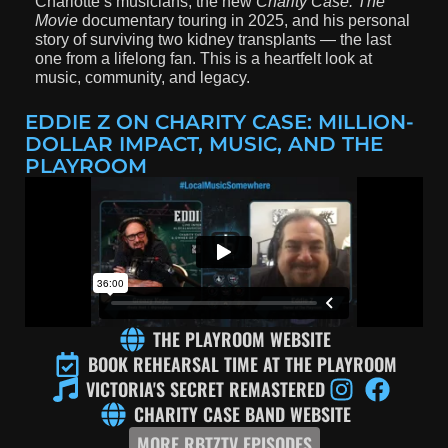
Charlotte’s musicians, the new
Charity Case: The
Movie
documentary touring in 2025, and his personal
story of surviving two kidney transplants — the last
one from a lifelong fan. This is a heartfelt look at
music, community, and legacy.
EDDIE Z ON CHARITY CASE: MILLION-
DOLLAR IMPACT, MUSIC, AND THE
PLAYROOM
THE PLAYROOM WEBSITE
BOOK REHEARSAL TIME AT THE PLAYROOM
VICTORIA'S SECRET REMASTERED
CHARITY CASE BAND WEBSITE
MORE RBTZTV EPISODES