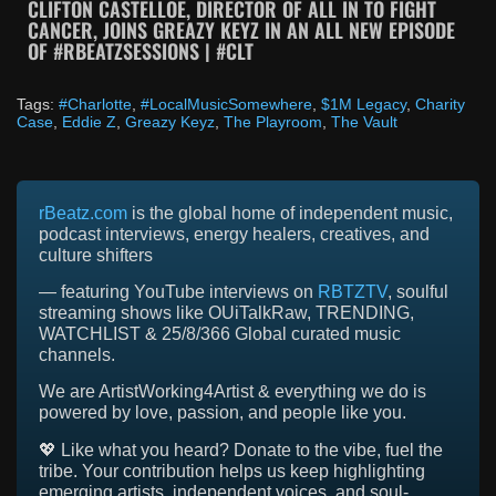
CLIFTON CASTELLOE, DIRECTOR OF ALL IN TO FIGHT
CANCER, JOINS GREAZY KEYZ IN AN ALL NEW EPISODE
OF #RBEATZSESSIONS | #CLT
Tags:
#Charlotte
,
#LocalMusicSomewhere
,
$1M Legacy
,
Charity
Case
,
Eddie Z
,
Greazy Keyz
,
The Playroom
,
The Vault
rBeatz.com
is the global home of independent music,
podcast interviews, energy healers, creatives, and
culture shifters
— featuring YouTube interviews on
RBTZTV
, soulful
streaming shows like OUiTalkRaw, TRENDING,
WATCHLIST & 25/8/366 Global curated music
channels.
We are ArtistWorking4Artist & everything we do is
powered by love, passion, and people like you.
💖 Like what you heard? Donate to the vibe, fuel the
tribe. Your contribution helps us keep highlighting
emerging artists, independent voices, and soul-