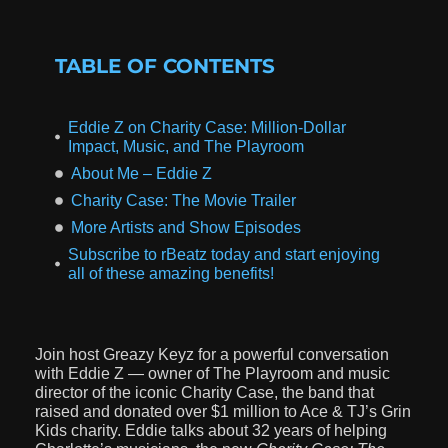
TABLE OF CONTENTS
Eddie Z on Charity Case: Million-Dollar
Impact, Music, and The Playroom
About Me – Eddie Z
Charity Case: The Movie Trailer
More Artists and Show Episodes
Subscribe to rBeatz today and start enjoying
all of these amazing benefits!
Join host Greazy Keyz for a powerful conversation
with Eddie Z — owner of The Playroom and music
director of the iconic Charity Case, the band that
raised and donated over $1 million to Ace & TJ’s Grin
Kids charity. Eddie talks about 32 years of helping