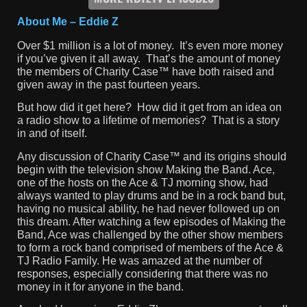
About Me – Eddie Z
Over $1 million is a lot of money. It’s even more money
if you’ve given it all away. That’s the amount of money
the members of Charity Case™ have both raised and
given away in the past fourteen years.
But how did it get here? How did it get from an idea on
a radio show to a lifetime of memories? That is a story
in and of itself.
Any discussion of Charity Case™ and its origins should
begin with the television show Making the Band. Ace,
one of the hosts on the Ace & TJ morning show, had
always wanted to play drums and be in a rock band but,
having no musical ability, he had never followed up on
this dream. After watching a few episodes of Making the
Band, Ace was challenged by the other show members
to form a rock band comprised of members of the Ace &
TJ Radio Family. He was amazed at the number of
responses, especially considering that there was no
money in it for anyone in the band.