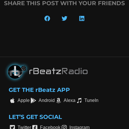
SHARE THIS POST WITH YOUR FRIENDS
GET THE rBeatz APP
Apple
Android
Alexa
TuneIn
LET’S GET SOCIAL
Twitter
Facebook
Instagram