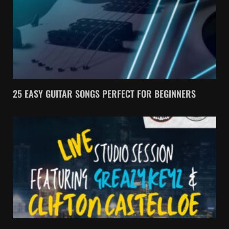
25 EASY GUITAR SONGS PERFECT FOR BEGINNERS