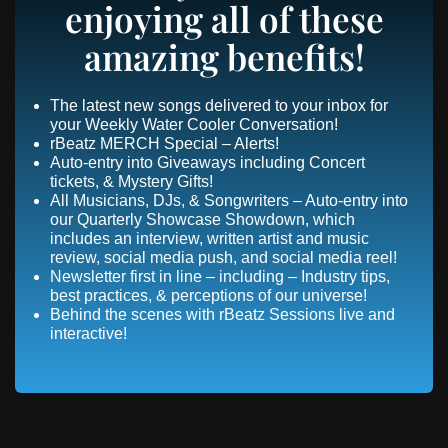
enjoying all of these
amazing benefits!
The latest new songs delivered to your inbox for
your Weekly Water Cooler Conversation!
rBeatz MERCH Special – Alerts!
Auto-entry into Giveaways including Concert
tickets, & Mystery Gifts!
All Musicians, DJs, & Songwriters – Auto-entry into
our Quarterly Showcase Showdown, which
includes an interview, written artist and music
review, social media push, and social media reel!
Newsletter first in line – including – Industry tips,
best practices, & perceptions of our universe!
Behind the scenes with rBeatz Sessions live and
interactive!