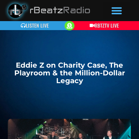
LISTEN LIVE
RBTZTV LIVE
Eddie Z on Charity Case, The
Playroom & the Million-Dollar
Legacy