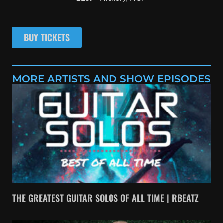
BUY TICKETS
MORE ARTISTS AND SHOW EPISODES
THE GREATEST GUITAR SOLOS OF ALL TIME | RBEATZ