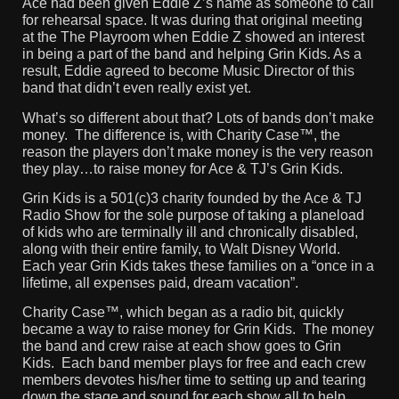
Ace had been given Eddie Z’s name as someone to call
for rehearsal space. It was during that original meeting
at the The Playroom when Eddie Z showed an interest
in being a part of the band and helping Grin Kids. As a
result, Eddie agreed to become Music Director of this
band that didn’t even really exist yet.
What’s so different about that? Lots of bands don’t make
money. The difference is, with Charity Case™, the
reason the players don’t make money is the very reason
they play…to raise money for Ace & TJ’s Grin Kids.
Grin Kids is a 501(c)3 charity founded by the Ace & TJ
Radio Show for the sole purpose of taking a planeload
of kids who are terminally ill and chronically disabled,
along with their entire family, to Walt Disney World.
Each year Grin Kids takes these families on a “once in a
lifetime, all expenses paid, dream vacation”.
Charity Case™, which began as a radio bit, quickly
became a way to raise money for Grin Kids. The money
the band and crew raise at each show goes to Grin
Kids. Each band member plays for free and each crew
members devotes his/her time to setting up and tearing
down the stage and sound for each show all to help