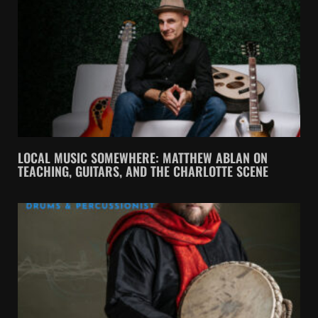
LOCAL MUSIC SOMEWHERE: MATTHEW ABLAN ON
TEACHING, GUITARS, AND THE CHARLOTTE SCENE