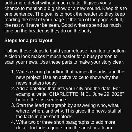
adds more detail without much clutter. It gives you a
chance to mention a big show or a new sound. Keep this to
one sentence. The goal is to hook the reader so they keep
reading the rest of your page. If the top of the page is dull,
the rest will never be seen. Good writers spend as much
time on the header as they do on the body.
Steps for a pro layout
Follow these steps to build your release from top to bottom.
A clean look makes it much easier for a busy person to
scan your news. Use these parts to make your story clear.
Write a strong headline that names the artist and the
new project. Use an active voice to show why the
news matters today.
Add a dateline that lists your city and the date. For
example, write “CHARLOTTE, N.C., June 29, 2026”
before the first sentence.
Start the lead paragraph by answering who, what,
where, when, and why. This gives the news staff all
the facts in one short block.
Write two or three short paragraphs to add more
detail. Include a quote from the artist or a team