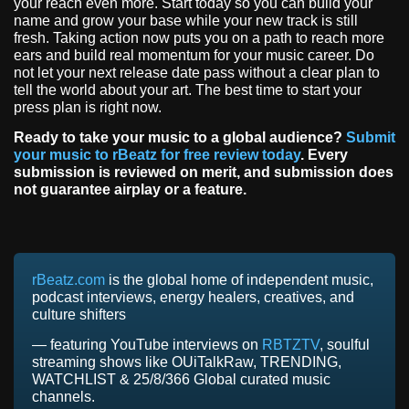
your reach even more. Start today so you can build your
name and grow your base while your new track is still
fresh. Taking action now puts you on a path to reach more
ears and build real momentum for your music career. Do
not let your next release date pass without a clear plan to
tell the world about your art. The best time to start your
press plan is right now.
Ready to take your music to a global audience?
Submit
your music to rBeatz for free review today
. Every
submission is reviewed on merit, and submission does
not guarantee airplay or a feature.
rBeatz.com
is the global home of independent music,
podcast interviews, energy healers, creatives, and
culture shifters
— featuring YouTube interviews on
RBTZTV
, soulful
streaming shows like OUiTalkRaw, TRENDING,
WATCHLIST & 25/8/366 Global curated music
channels.