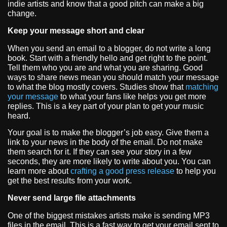
indie artists and know that a good pitch can make a big
change.
Keep your message short and clear
When you send an email to a blogger, do not write a long
book. Start with a friendly hello and get right to the point.
Tell them who you are and what you are sharing. Good
ways to share news mean you should match your message
to what the blog mostly covers. Studies show that
matching
your message
to what your fans like helps you get more
replies. This is a key part of your plan to get your music
heard.
Your goal is to make the blogger’s job easy. Give them a
link to your news in the body of the email. Do not make
them search for it. If they can see your story in a few
seconds, they are more likely to write about you. You can
learn more about
crafting a good press release
to help you
get the best results from your work.
Never send large file attachments
One of the biggest mistakes artists make is sending MP3
files in the email. This is a fast way to get your email sent to