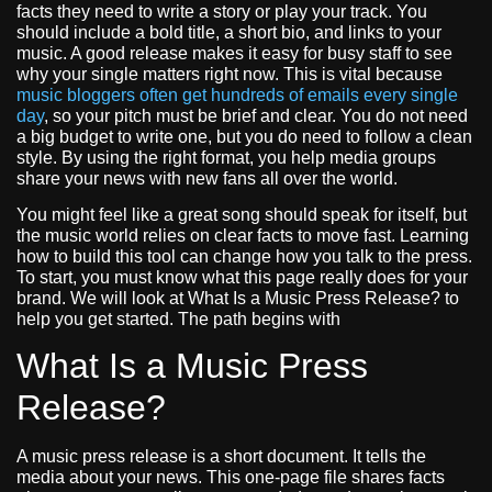
facts they need to write a story or play your track. You
should include a bold title, a short bio, and links to your
music. A good release makes it easy for busy staff to see
why your single matters right now. This is vital because
music bloggers often get hundreds of emails every single
day
, so your pitch must be brief and clear. You do not need
a big budget to write one, but you do need to follow a clean
style. By using the right format, you help media groups
share your news with new fans all over the world.
You might feel like a great song should speak for itself, but
the music world relies on clear facts to move fast. Learning
how to build this tool can change how you talk to the press.
To start, you must know what this page really does for your
brand. We will look at What Is a Music Press Release? to
help you get started. The path begins with
What Is a Music Press
Release?
A music press release is a short document. It tells the
media about your news. This one-page file shares facts