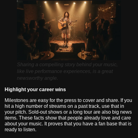
Sharing a compelling story behind your music,
like live performance experiences, is a great
newsworthy angle.
Highlight your career wins
Milestones are easy for the press to cover and share. If you
hit a high number of streams on a past track, use that in
your pitch. Sold-out shows or a long tour are also big news
items. These facts show that people already love and care
about your music. It proves that you have a fan base that is
ready to listen.