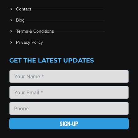
Contact
Blog
Terms & Conditions
Privacy Policy
GET THE LATEST UPDATES
SIGN-UP