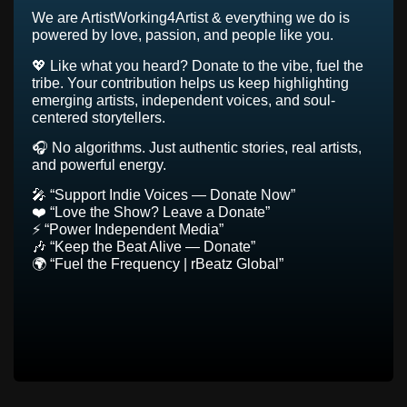
We are ArtistWorking4Artist & everything we do is
powered by love, passion, and people like you.
💖 Like what you heard? Donate to the vibe, fuel the
tribe. Your contribution helps us keep highlighting
emerging artists, independent voices, and soul-
centered storytellers.
🎧 No algorithms. Just authentic stories, real artists,
and powerful energy.
🎤 “Support Indie Voices — Donate Now”
❤️ “Love the Show? Leave a Donate”
⚡ “Power Independent Media”
🎶 “Keep the Beat Alive — Donate”
🌍 “Fuel the Frequency | rBeatz Global”