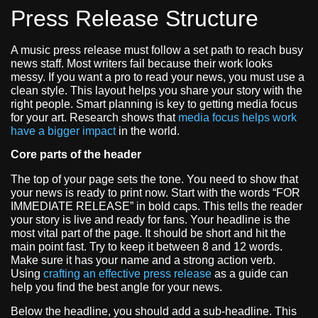
Press Release Structure
A music press release must follow a set path to reach busy
news staff. Most writers fail because their work looks
messy. If you want a pro to read your news, you must use a
clean style. This layout helps you share your story with the
right people. Smart planning is key to getting media focus
for your art. Research shows that
media focus helps work
have a bigger impact
in the world.
Core parts of the header
The top of your page sets the tone. You need to show that
your news is ready to print now. Start with the words “FOR
IMMEDIATE RELEASE” in bold caps. This tells the reader
your story is live and ready for fans. Your headline is the
most vital part of the page. It should be short and hit the
main point fast. Try to keep it between 8 and 12 words.
Make sure it has your name and a strong action verb.
Using
crafting an effective press release
as a guide can
help you find the best angle for your news.
Below the headline, you should add a sub-headline. This