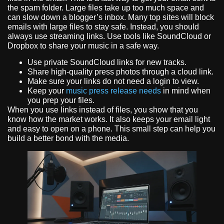
the spam folder. Large files take up too much space and
can slow down a blogger’s inbox. Many top sites will block
emails with large files to stay safe. Instead, you should
always use streaming links. Use tools like SoundCloud or
Dropbox to share your music in a safe way.
Use private SoundCloud links for new tracks.
Share high-quality press photos through a cloud link.
Make sure your links do not need a login to view.
Keep your
music press release needs
in mind when
you prep your files.
When you use links instead of files, you show that you
know how the market works. It also keeps your email light
and easy to open on a phone. This small step can help you
build a better bond with the media.