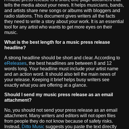
tells the media about your news. It helps musicians, bands,
and artists share new songs or albums with bloggers and
radio stations. This document gives writers all the facts
they need to write a story about your work. It is an essential
tool for any artist who wants to get more eyes on their
music.
What is the best length for a music press release
headline?
A strong headline should be short and clear. According to
eReleases
, the best headlines are between 8 and 12
words long. Your headline must include your artist name
and an action word. It should also tell the main news of
your release. Keeping it brief helps busy writers see
exactly what you are offering at a glance.
Should I send my music press release as an email
attachment?
No, you should not send your press release as an email
attachment. Many writers and editors will not open files
from people they do not know because of safety risks.
Instead,
Ditto Music
suggests you paste the text directly