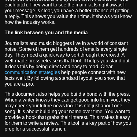
each pitch. They want to see the main facts right away. If
your message is clear, you have a better chance of getting
a reply. This shows you value their time. It shows you know
how the industry works.
The link between you and the media
Journalists and music bloggers live in a world of constant
noise. Some of them get hundreds of emails every single
day. They need a quick way to sort through the crowd. A
well-made press release is that tool. It helps you stand out.
It does this by being direct and easy to read. Clear
communication strategies
help people connect with new
facts well. By following a standard layout, you show that
you are a pro.
This document also helps you build a bond with the press.
When a writer knows they can get good info from you, they
may check your future news too. It is not just about one
song. It is about building your name over time. You want to
provide a hook that grabs their interest. This makes it easy
for them to write a review. This tool is a key part of how you
prep for a successful launch.