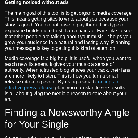
Getting noticed without ads
The main goal of this tool is to get organic media coverage.
This means getting sites to write about you because your
story is good. You do not have to pay them. This type of
exposure builds more trust than a paid ad. Fans like to see
that other people are talking about your music. It helps you
grow your audience in a natural and lasting way. Planning
your message is key to getting this kind of attention.
Media coverage is a big help. It is useful when you want to
reach new listeners. It gives your music a sense of
authority. When a trusted blog shares your track, their fans
are more likely to listen. This is how you turn a small
release into a big event. By using a smart
crafting an
effective press release
plan, you can start to see results. It
is all about giving the media a reason to care about your
art.
Finding a Newsworthy Angle
for Your Single
A strong angle is the heart of a good music press release.