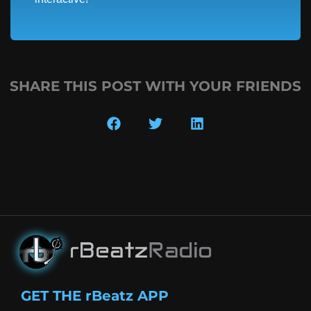
SHARE THIS POST WITH YOUR FRIENDS
GET THE rBeatz APP