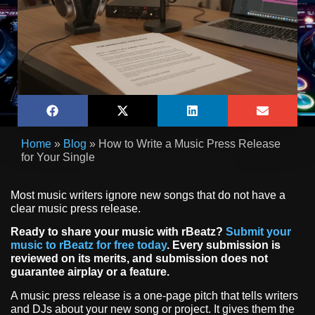
Home
»
Blog
»
How to Write a Music Press Release
for Your Single
Most music writers ignore new songs that do not have a
clear music press release.
Ready to share your music with rBeatz?
Submit your
music to rBeatz for free today
. Every submission is
reviewed on its merits, and submission does not
guarantee airplay or a feature.
A music press release is a one-page pitch that tells writers
and DJs about your new song or project. It gives them the