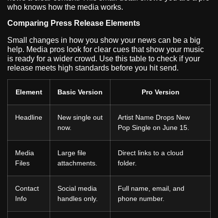
who knows how the media works.
Comparing Press Release Elements
Small changes in how you show your news can be a big
help. Media pros look for clear cues that show your music
is ready for a wider crowd. Use this table to check if your
release meets high standards before you hit send.
Element
Basic Version
Pro Version
Headline
New single out
Artist Name Drops New
now.
Pop Single on June 15.
Media
Large file
Direct links to a cloud
Files
attachments.
folder.
Contact
Social media
Full name, email, and
Info
handles only.
phone number.