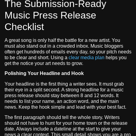
The Submission-Ready
Music Press Release
Checklist
A great song is only half the battle for a new artist. You
must also stand out in a crowded inbox. Music bloggers
often get hundreds of emails every day, so your pitch needs
to be clear and short. Using a
clear media plan
helps you
get the notice your art needs to grow.
Polishing Your Headline and Hook
Your headline is the first thing a writer sees. It must grab
their eye in a split second. A strong headline for a music
press release should stay between 8 and 12 words. It
needs to list your name, an action word, and the main
news. Keep the hook simple and lead with your best fact.
The first paragraph should tell the whole story. Writers
should not have to hunt for your home town or the release
date. Always include a dateline at the start to give your
news a clear context. This small detail shows you are a pro