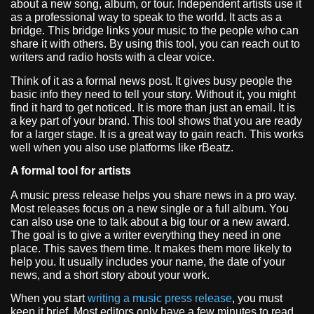
about a new song, album, or tour. Independent artists use it
as a professional way to speak to the world. It acts as a
bridge. This bridge links your music to the people who can
share it with others. By using this tool, you can reach out to
writers and radio hosts with a clear voice.
Think of it as a formal news post. It gives busy people the
basic info they need to tell your story. Without it, you might
find it hard to get noticed. It is more than just an email. It is
a key part of your brand. This tool shows that you are ready
for a larger stage. It is a great way to gain reach. This works
well when you also use platforms like rBeatz.
A formal tool for artists
A music press release helps you share news in a pro way.
Most releases focus on a new single or a full album. You
can also use one to talk about a big tour or a new award.
The goal is to give a writer everything they need in one
place. This saves them time. It makes them more likely to
help you. It usually includes your name, the date of your
news, and a short story about your work.
When you start
writing a music press release
, you must
keep it brief. Most editors only have a few minutes to read