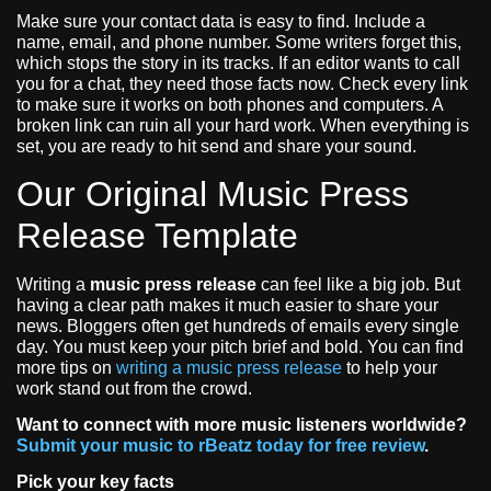
Make sure your contact data is easy to find. Include a
name, email, and phone number. Some writers forget this,
which stops the story in its tracks. If an editor wants to call
you for a chat, they need those facts now. Check every link
to make sure it works on both phones and computers. A
broken link can ruin all your hard work. When everything is
set, you are ready to hit send and share your sound.
Our Original Music Press
Release Template
Writing a
music press release
can feel like a big job. But
having a clear path makes it much easier to share your
news. Bloggers often get hundreds of emails every single
day. You must keep your pitch brief and bold. You can find
more tips on
writing a music press release
to help your
work stand out from the crowd.
Want to connect with more music listeners worldwide?
Submit your music to rBeatz today for free review
.
Pick your key facts