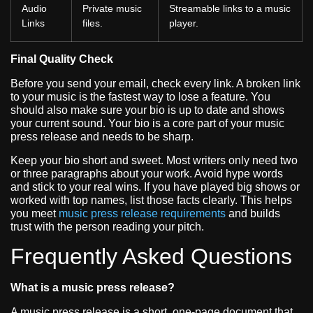
Audio
Private music
Streamable links to a music
Links
files.
player.
Final Quality Check
Before you send your email, check every link. A broken link
to your music is the fastest way to lose a feature. You
should also make sure your bio is up to date and shows
your current sound. Your bio is a core part of your music
press release and needs to be sharp.
Keep your bio short and sweet. Most writers only need two
or three paragraphs about your work. Avoid hype words
and stick to your real wins. If you have played big shows or
worked with top names, list those facts clearly. This helps
you meet
music press release requirements
and builds
trust with the person reading your pitch.
Frequently Asked Questions
What is a music press release?
A music press release is a short, one-page document that