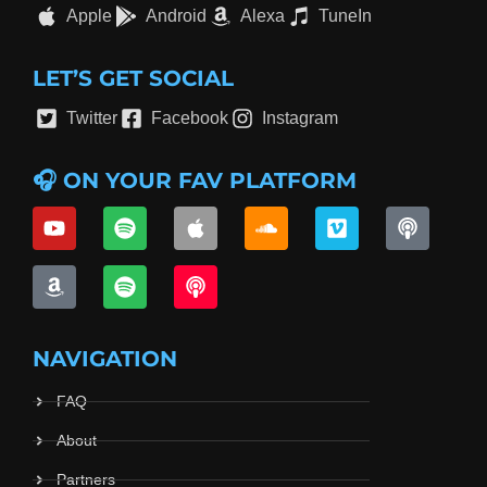
Apple
Android
Alexa
TuneIn
LET’S GET SOCIAL
Twitter
Facebook
Instagram
🎧 ON YOUR FAV PLATFORM
NAVIGATION
FAQ
About
Partners