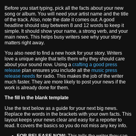
Before you start typing, pick all the facts about your new
song or album. You will need your artist name and the title
of the track. Also, note the date it comes out. A good
headline should stay between 8 and 12 words to keep it
simple. It should show your name, a strong verb, and your
main news. This helps busy writers see why your story
matters right away.
You also need to find a new hook for your story. Writers
love a unique angle that tells them why they should care
about your sound now. Using a
crafting a good press
release
plan ensures you include all the
music press
release needs
for radio. This makes the job of the writer
much faster. They are more likely to post your news if the
work is already done for them.
The fill in the blank template
Use the text below as a guide for your next big news.
Replace the words in the brackets with your own facts. This
layout keeps your news clear and easy for a reporter to
read. It covers the basics so you do not miss any key info.
FOR RELEASE NOW:
This tells the writer they can