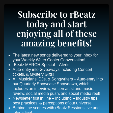
Subscribe to rBeatz
today and start
enjoying all of these
amazing benefits!
The latest new songs delivered to your inbox for
your Weekly Water Cooler Conversation!
rBeatz MERCH Special – Alerts!
Auto-entry into Giveaways including Concert
tickets, & Mystery Gifts!
All Musicians, DJs, & Songwriters – Auto-entry into
our Quarterly Showcase Showdown, which
includes an interview, written artist and music
review, social media push, and social media reel!
Newsletter first in line – including – Industry tips,
best practices, & perceptions of our universe!
Behind the scenes with rBeatz Sessions live and
interactive!