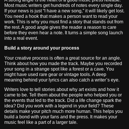
Most music writers get hundreds of notes every single day.
If your news is just “I have a new song,” it will likely get lost.
You need a hook that makes a person want to read your
work. This is why you must find a story that stands out from
the rest. A good angle gives the reader a reason to care
before they even hear a note. It turns a simple song launch
into a real event.
Build a story around your process
Your creative process is often a great source for an angle.
Think about how you made the track. Maybe you recorded
your song in a strange spot like a forest or a cave. You
might have used rare gear or vintage tools. A deep
meaning behind your lyrics can also catch a writer’s eye.
Writers love to tell stories about why art exists and how it
came to be. Tell them about the people who helped you or
the events that led to the track. Did a life change spark the
idea? Did you work with a legend in your field? These
details make your pitch much more human. This helps you
build a bond with your fans and the press. It makes your
music feel like a part of a larger tale.