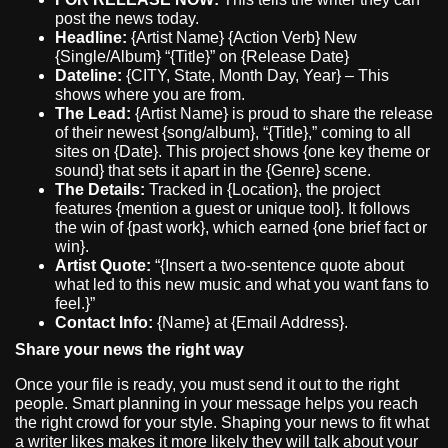
post the news today.
Headline:
{Artist Name} {Action Verb} New
{Single/Album} “{Title}” on {Release Date}
Dateline:
{CITY, State, Month Day, Year} – This
shows where you are from.
The Lead:
{Artist Name} is proud to share the release
of their newest {song/album}, “{Title},” coming to all
sites on {Date}. This project shows {one key theme or
sound} that sets it apart in the {Genre} scene.
The Details:
Tracked in {Location}, the project
features {mention a guest or unique tool}. It follows
the win of {past work}, which earned {one brief fact or
win}.
Artist Quote:
“{Insert a two-sentence quote about
what led to this new music and what you want fans to
feel.}”
Contact Info:
{Name} at {Email Address}.
Share your news the right way
Once your file is ready, you must send it out to the right
people. Smart planning in your message helps you reach
the right crowd for your style. Shaping your news to fit what
a writer likes makes it more likely they will talk about your