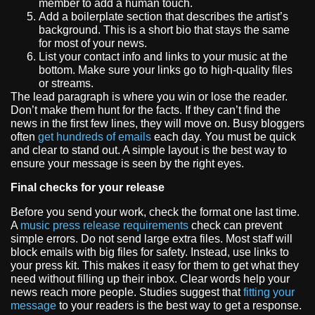
member to add a human touch.
Add a boilerplate section that describes the artist’s
background. This is a short bio that stays the same
for most of your news.
List your contact info and links to your music at the
bottom. Make sure your links go to high-quality files
or streams.
The lead paragraph is where you win or lose the reader.
Don’t make them hunt for the facts. If they can’t find the
news in the first few lines, they will move on. Busy bloggers
often
get hundreds of emails
each day. You must be quick
and clear to stand out. A simple layout is the best way to
ensure your message is seen by the right eyes.
Final checks for your release
Before you send your work, check the format one last time.
A
music press release requirements
check can prevent
simple errors. Do not send large extra files. Most staff will
block emails with big files for safety. Instead, use links to
your press kit. This makes it easy for them to get what they
need without filling up their inbox. Clear words help your
news reach more people. Studies suggest that
fitting your
message
to your readers is the best way to get a response.