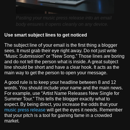
Pasting your music press release into an email
body ensures it opens cleanly on any device.
Use smart subject lines to get noticed
The subject line of your email is the first thing a blogger
sees. It must grab their eye right away. Do not just write
“Music Submission” or “New Song.” Those lines are boring
and do not tell the person what is inside. A great subject
line should be short and have a clear hook. It acts as the
main way to get the person to open your message.
A good rule is to keep your headline between 8 and 12
words. You should include your name and the main news.
For example, use “Artist Name Releases New Single for
Summer Tour.” This tells the blogger exactly what to
expect. By being direct, you increase the odds that your
music press release
will get the eyes it needs. Remember
that your pitch is a tool for gaining fame in a crowded
market.