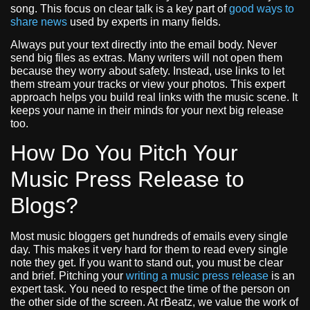
song. This focus on clear talk is a key part of
good ways to
share news
used by experts in many fields.
Always put your text directly into the email body. Never
send big files as extras. Many writers will not open them
because they worry about safety. Instead, use links to let
them stream your tracks or view your photos. This expert
approach helps you build real links with the music scene. It
keeps your name in their minds for your next big release
too.
How Do You Pitch Your
Music Press Release to
Blogs?
Most music bloggers get hundreds of emails every single
day. This makes it very hard for them to read every single
note they get. If you want to stand out, you must be clear
and brief. Pitching your
writing a music press release
is an
expert task. You need to respect the time of the person on
the other side of the screen. At rBeatz, we value the work of