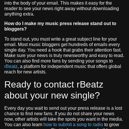
into the body of your email. This makes it easy for the
reader to see your news right away without downloading
anything extra.
How do I make my music press release stand out to
bloggers?
To stand out, you must write a great subject line for your
email. Most music bloggers get hundreds of emails every
single day. You need a hook that grabs their attention fast.
Make sure your news is truly newsworthy and easy to read.
You can also find more fans by sending your songs to
rBeatz
, a platform for independent music that offers global
reach for new artists.
Ready to contact rBeatz
about your new single?
Every day you wait to send out your press release is a lost
chance to find new fans. If you do not share your news
now, other artists will take the spots you want in the media.
You can also learn
how to submit a song to radio
to grow