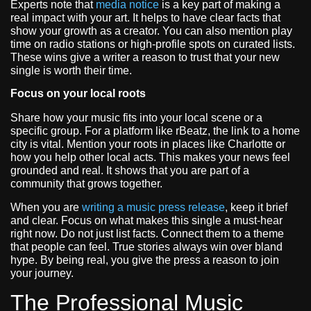
Experts note that
media notice
is a key part of making a
real impact with your art. It helps to have clear facts that
show your growth as a creator. You can also mention play
time on radio stations or high-profile spots on curated lists.
These wins give a writer a reason to trust that your new
single is worth their time.
Focus on your local roots
Share how your music fits into your local scene or a
specific group. For a platform like rBeatz, the link to a home
city is vital. Mention your roots in places like Charlotte or
how you help other local acts. This makes your news feel
grounded and real. It shows that you are part of a
community that grows together.
When you are
writing a music press release
, keep it brief
and clear. Focus on what makes this single a must-hear
right now. Do not just list facts. Connect them to a theme
that people can feel. True stories always win over bland
hype. By being real, you give the press a reason to join
your journey.
The Professional Music