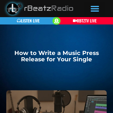
LISTEN LIVE
RBTZTV LIVE
How to Write a Music Press
Release for Your Single