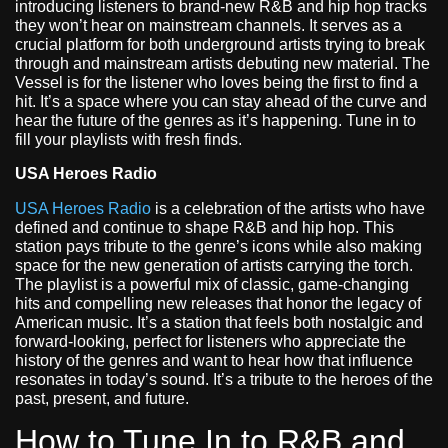
introducing listeners to brand-new R&B and hip hop tracks
they won’t hear on mainstream channels. It serves as a
crucial platform for both underground artists trying to break
through and mainstream artists debuting new material. The
Vessel is for the listener who loves being the first to find a
hit. It’s a space where you can stay ahead of the curve and
hear the future of the genres as it’s happening. Tune in to
fill your playlists with fresh finds.
USA Heroes Radio
USA Heroes Radio
is a celebration of the artists who have
defined and continue to shape R&B and hip hop. This
station pays tribute to the genre’s icons while also making
space for the new generation of artists carrying the torch.
The playlist is a powerful mix of classic, game-changing
hits and compelling new releases that honor the legacy of
American music. It’s a station that feels both nostalgic and
forward-looking, perfect for listeners who appreciate the
history of the genres and want to hear how that influence
resonates in today’s sound. It’s a tribute to the heroes of the
past, present, and future.
How to Tune In to R&B and