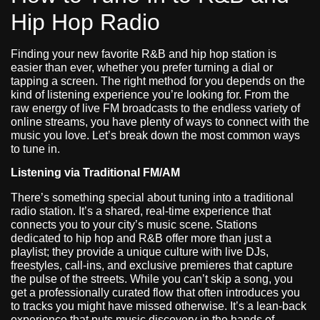
Hip Hop Radio
Finding your new favorite R&B and hip hop station is
easier than ever, whether you prefer turning a dial or
tapping a screen. The right method for you depends on the
kind of listening experience you’re looking for. From the
raw energy of live FM broadcasts to the endless variety of
online streams, you have plenty of ways to connect with the
music you love. Let’s break down the most common ways
to tune in.
Listening via Traditional FM/AM
There’s something special about tuning into a traditional
radio station. It’s a shared, real-time experience that
connects you to your city’s music scene. Stations
dedicated to hip hop and R&B offer more than just a
playlist; they provide a unique culture with live DJs,
freestyles, call-ins, and exclusive premieres that capture
the pulse of the streets. While you can’t skip a song, you
get a professionally curated flow that often introduces you
to tracks you might have missed otherwise. It’s a lean-back
experience that puts music discovery in the hands of