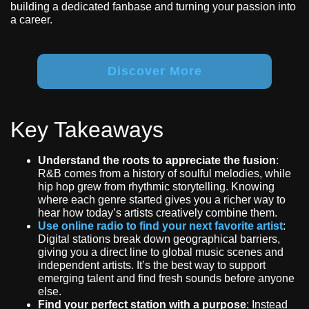
building a dedicated fanbase and turning your passion into
a career.
Discover More
Key Takeaways
Understand the roots to appreciate the fusion
:
R&B comes from a history of soulful melodies, while
hip hop grew from rhythmic storytelling. Knowing
where each genre started gives you a richer way to
hear how today’s artists creatively combine them.
Use online radio to find your next favorite artist
:
Digital stations break down geographical barriers,
giving you a direct line to global music scenes and
independent artists. It’s the best way to support
emerging talent and find fresh sounds before anyone
else.
Find your perfect station with a purpose
: Instead