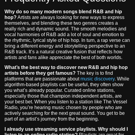
Why do so many modern songs blend R&B and hip
hop?
Artists are always looking for new ways to express
themselves, and blending these two genres creates a
really rich and dynamic sound. The smooth melodies and
vocal harmonies of R&B add a lot of soul and emotion to
the rhythmic, lyrical style of hip hop. In turn, a rap verse can
bring a different energy and storytelling perspective to an
R&B track. It’s a natural creative fusion that reflects how
artists and fans alike appreciate the best of both worlds.
What’s the best way to discover new R&B and hip hop
artists before they get famous?
The key is to find
platforms that are passionate about
music discovery
. While
algorithm-based playlists can be useful, they often show
you what’s already popular. Curated online stations,
especially those that champion independent artists, are
your best bet. When you listen to a station like The Vessel
Radio, you’re hearing music chosen by people who are
actively searching for the next great sound. You get to be
part of an artist’s journey from the beginning.
I already use streaming service playlists. Why should I
listen to an online radio station?
Playlists are great for