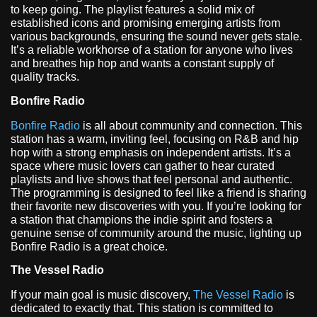
to keep going. The playlist features a solid mix of
established icons and promising emerging artists from
various backgrounds, ensuring the sound never gets stale.
It’s a reliable workhorse of a station for anyone who lives
and breathes hip hop and wants a constant supply of
quality tracks.
Bonfire Radio
Bonfire Radio
is all about community and connection. This
station has a warm, inviting feel, focusing on R&B and hip
hop with a strong emphasis on independent artists. It’s a
space where music lovers can gather to hear curated
playlists and live shows that feel personal and authentic.
The programming is designed to feel like a friend is sharing
their favorite new discoveries with you. If you’re looking for
a station that champions the indie spirit and fosters a
genuine sense of community around the music, lighting up
Bonfire Radio is a great choice.
The Vessel Radio
If your main goal is music discovery,
The Vessel Radio
is
dedicated to exactly that. This station is committed to