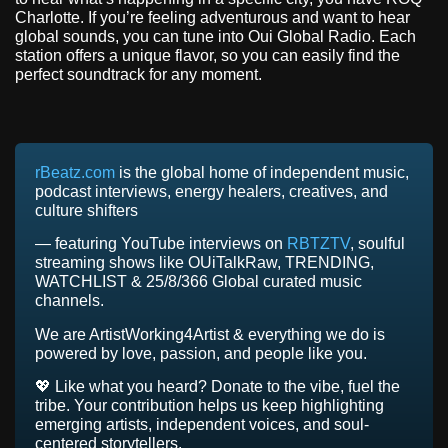
Charlotte. If you’re feeling adventurous and want to hear
global sounds, you can tune into Oui Global Radio. Each
station offers a unique flavor, so you can easily find the
perfect soundtrack for any moment.
rBeatz.com
is the global home of independent music,
podcast interviews, energy healers, creatives, and
culture shifters
— featuring YouTube interviews on
RBTZTV
, soulful
streaming shows like OUiTalkRaw, TRENDING,
WATCHLIST & 25/8/366 Global curated music
channels.
We are ArtistWorking4Artist & everything we do is
powered by love, passion, and people like you.
💖 Like what you heard? Donate to the vibe, fuel the
tribe. Your contribution helps us keep highlighting
emerging artists, independent voices, and soul-
centered storytellers.