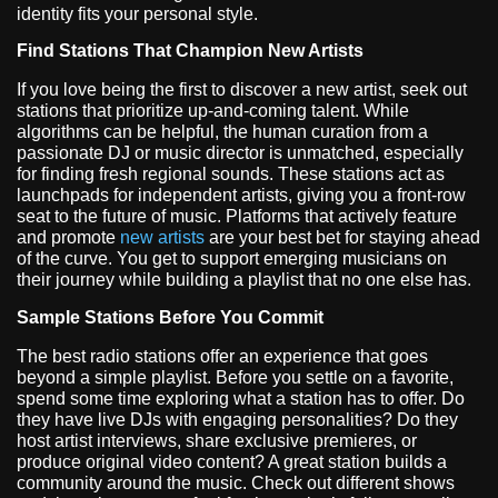
identity fits your personal style.
Find Stations That Champion New Artists
If you love being the first to discover a new artist, seek out
stations that prioritize up-and-coming talent. While
algorithms can be helpful, the human curation from a
passionate DJ or music director is unmatched, especially
for finding fresh regional sounds. These stations act as
launchpads for independent artists, giving you a front-row
seat to the future of music. Platforms that actively feature
and promote
new artists
are your best bet for staying ahead
of the curve. You get to support emerging musicians on
their journey while building a playlist that no one else has.
Sample Stations Before You Commit
The best radio stations offer an experience that goes
beyond a simple playlist. Before you settle on a favorite,
spend some time exploring what a station has to offer. Do
they have live DJs with engaging personalities? Do they
host artist interviews, share exclusive premieres, or
produce original video content? A great station builds a
community around the music. Check out different shows