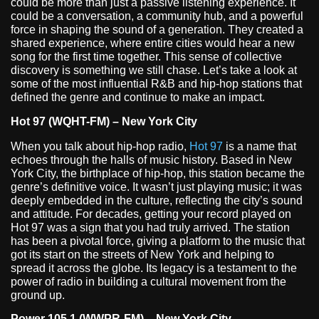
could be more than just a passive listening experience. It
could be a conversation, a community hub, and a powerful
force in shaping the sound of a generation. They created a
shared experience, where entire cities would hear a new
song for the first time together. This sense of collective
discovery is something we still chase. Let’s take a look at
some of the most influential R&B and hip-hop stations that
defined the genre and continue to make an impact.
Hot 97 (WQHT-FM) – New York City
When you talk about hip-hop radio,
Hot 97
is a name that
echoes through the halls of music history. Based in New
York City, the birthplace of hip-hop, this station became the
genre’s definitive voice. It wasn’t just playing music; it was
deeply embedded in the culture, reflecting the city’s sound
and attitude. For decades, getting your record played on
Hot 97 was a sign that you had truly arrived. The station
has been a pivotal force, giving a platform to the music that
got its start on the streets of New York and helping to
spread it across the globe. Its legacy is a testament to the
power of radio in building a cultural movement from the
ground up.
Power 105.1 (WWPR-FM) – New York City