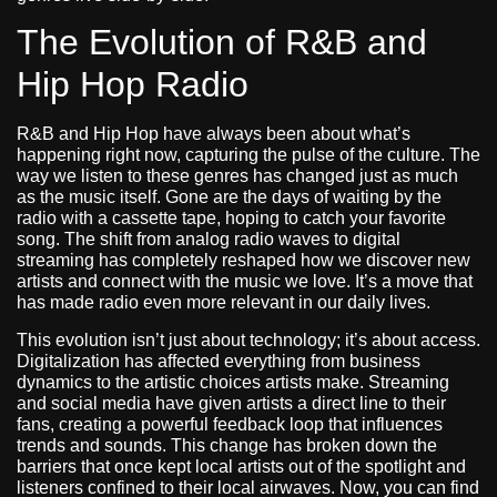
The Evolution of R&B and
Hip Hop Radio
R&B and Hip Hop have always been about what’s
happening right now, capturing the pulse of the culture. The
way we listen to these genres has changed just as much
as the music itself. Gone are the days of waiting by the
radio with a cassette tape, hoping to catch your favorite
song. The shift from analog radio waves to digital
streaming has completely reshaped how we discover new
artists and connect with the music we love. It’s a move that
has made radio even more relevant in our daily lives.
This evolution isn’t just about technology; it’s about access.
Digitalization has affected everything from business
dynamics to the artistic choices artists make. Streaming
and social media have given artists a direct line to their
fans, creating a powerful feedback loop that influences
trends and sounds. This change has broken down the
barriers that once kept local artists out of the spotlight and
listeners confined to their local airwaves. Now, you can find