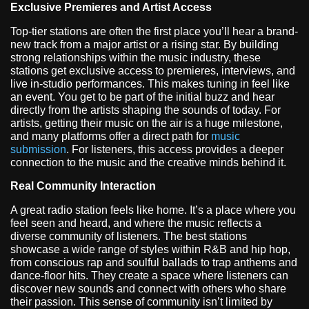
Exclusive Premieres and Artist Access
Top-tier stations are often the first place you’ll hear a brand-
new track from a major artist or a rising star. By building
strong relationships within the music industry, these
stations get exclusive access to premieres, interviews, and
live in-studio performances. This makes tuning in feel like
an event. You get to be part of the initial buzz and hear
directly from the artists shaping the sounds of today. For
artists, getting their music on the air is a huge milestone,
and many platforms offer a direct path for
music
submission
. For listeners, this access provides a deeper
connection to the music and the creative minds behind it.
Real Community Interaction
A great radio station feels like home. It’s a place where you
feel seen and heard, and where the music reflects a
diverse community of listeners. The best stations
showcase a wide range of styles within R&B and hip hop,
from conscious rap and soulful ballads to trap anthems and
dance-floor hits. They create a space where listeners can
discover new sounds and connect with others who share
their passion. This sense of community isn’t limited by