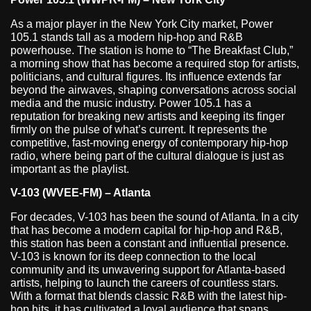
As a major player in the New York City market, Power
105.1 stands tall as a modern hip-hop and R&B
powerhouse. The station is home to “The Breakfast Club,”
a morning show that has become a required stop for artists,
politicians, and cultural figures. Its influence extends far
beyond the airwaves, shaping conversations across social
media and the music industry. Power 105.1 has a
reputation for breaking new artists and keeping its finger
firmly on the pulse of what’s current. It represents the
competitive, fast-moving energy of contemporary hip-hop
radio, where being part of the cultural dialogue is just as
important as the playlist.
V-103 (WVEE-FM) – Atlanta
For decades, V-103 has been the sound of Atlanta. In a city
that has become a modern capital for hip-hop and R&B,
this station has been a constant and influential presence.
V-103 is known for its deep connection to the local
community and its unwavering support for Atlanta-based
artists, helping to launch the careers of countless stars.
With a format that blends classic R&B with the latest hip-
hop hits, it has cultivated a loyal audience that spans