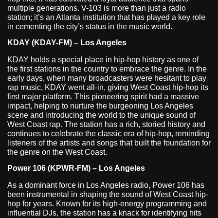
multiple generations. V-103 is more than just a radio
station; it’s an Atlanta institution that has played a key role
in cementing the city’s status in the music world.
KDAY (KDAY-FM) – Los Angeles
KDAY holds a special place in hip-hop history as one of
the first stations in the country to embrace the genre. In the
early days, when many broadcasters were hesitant to play
rap music, KDAY went all-in, giving West Coast hip-hop its
first major platform. This pioneering spirit had a massive
impact, helping to nurture the burgeoning Los Angeles
scene and introducing the world to the unique sound of
West Coast rap. The station has a rich, storied history and
continues to celebrate the classic era of hip-hop, reminding
listeners of the artists and songs that built the foundation for
the genre on the West Coast.
Power 106 (KPWR-FM) – Los Angeles
As a dominant force in Los Angeles radio, Power 106 has
been instrumental in shaping the sound of West Coast hip-
hop for years. Known for its high-energy programming and
influential DJs, the station has a knack for identifying hits