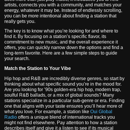
artists, connects you with a community, and matches your
energy, whatever it may be. Instead of endlessly scrolling,
you can be more intentional about finding a station that
really gets you.
The key is to know what you’re looking for and where to
find it. By focusing on a station’s specific flavor, its
commitment to new music, and the overall experience it
offers, you can quickly narrow down the options and find a
long-term favorite. Here are a few simple steps to guide
your search.
Match the Station to Your Vibe
Hip hop and R&B are incredibly diverse genres, so start by
thinking about what specific sound you’re in the mood for.
Are you looking for ’90s golden-era hip hop, modern trap,
soulful R&B ballads, or a mix of global sounds? Many
stations specialize in a particular sub-genre or era. Finding
one that aligns with your taste ensures you’ll hear more of
what you love. For example, a station like
Oui Global
Radio
offers a unique blend of international tracks you
might not find elsewhere. Pay attention to how a station
describes itself and give it a listen to see if its musical