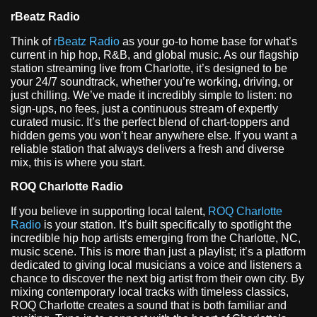
rBeatz Radio
Think of
rBeatz Radio
as your go-to home base for what’s
current in hip hop, R&B, and global music. As our flagship
station streaming live from Charlotte, it’s designed to be
your 24/7 soundtrack, whether you’re working, driving, or
just chilling. We’ve made it incredibly simple to listen: no
sign-ups, no fees, just a continuous stream of expertly
curated music. It’s the perfect blend of chart-toppers and
hidden gems you won’t hear anywhere else. If you want a
reliable station that always delivers a fresh and diverse
mix, this is where you start.
ROQ Charlotte Radio
If you believe in supporting local talent,
ROQ Charlotte
Radio
is your station. It’s built specifically to spotlight the
incredible hip hop artists emerging from the Charlotte, NC,
music scene. This is more than just a playlist; it’s a platform
dedicated to giving local musicians a voice and listeners a
chance to discover the next big artist from their own city. By
mixing contemporary local tracks with timeless classics,
ROQ Charlotte creates a sound that is both familiar and