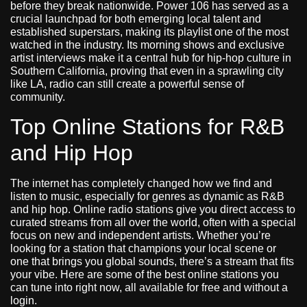
before they break nationwide. Power 106 has served as a
crucial launchpad for both emerging local talent and
established superstars, making its playlist one of the most
watched in the industry. Its morning shows and exclusive
artist interviews make it a central hub for hip-hop culture in
Southern California, proving that even in a sprawling city
like LA, radio can still create a powerful sense of
community.
Top Online Stations for R&B
and Hip Hop
The internet has completely changed how we find and
listen to music, especially for genres as dynamic as R&B
and hip hop. Online radio stations give you direct access to
curated streams from all over the world, often with a special
focus on new and independent artists. Whether you’re
looking for a station that champions your local scene or
one that brings you global sounds, there’s a stream that fits
your vibe. Here are some of the best online stations you
can tune into right now, all available for free and without a
login.