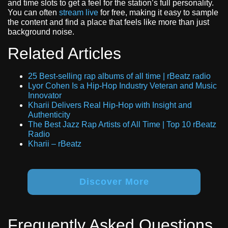
and time slots to get a feel for the station’s full personality.
You can often
stream live
for free, making it easy to sample
the content and find a place that feels like more than just
background noise.
Related Articles
25 Best-selling rap albums of all time | rBeatz radio
Lyor Cohen Is a Hip-Hop Industry Veteran and Music
Innovator
Kharii Delivers Real Hip-Hop with Insight and
Authenticity
The Best Jazz Rap Artists of All Time | Top 10 rBeatz
Radio
Kharii – rBeatz
Discover More
Frequently Asked Questions