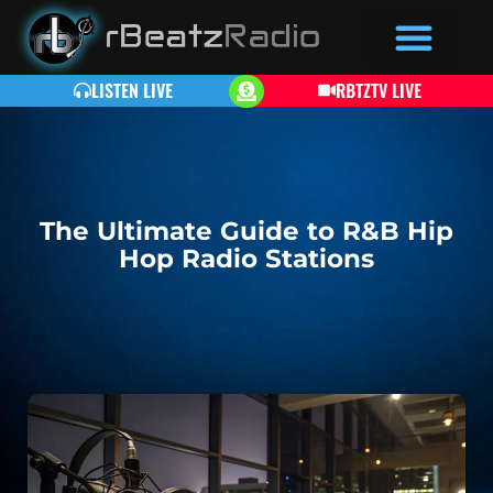
LISTEN LIVE
RBTZTV LIVE
The Ultimate Guide to R&B Hip
Hop Radio Stations