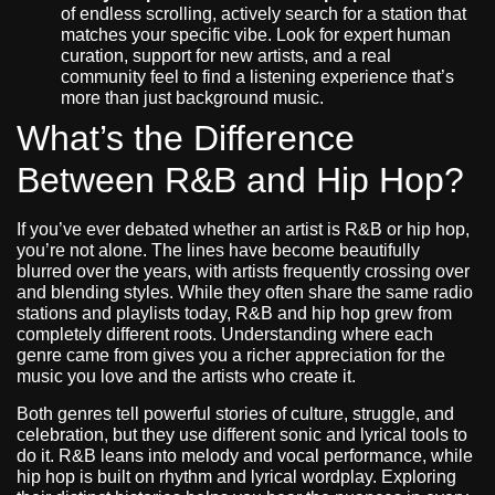
of endless scrolling, actively search for a station that
matches your specific vibe. Look for expert human
curation, support for new artists, and a real
community feel to find a listening experience that’s
more than just background music.
What’s the Difference
Between R&B and Hip Hop?
If you’ve ever debated whether an artist is R&B or hip hop,
you’re not alone. The lines have become beautifully
blurred over the years, with artists frequently crossing over
and blending styles. While they often share the same radio
stations and playlists today, R&B and hip hop grew from
completely different roots. Understanding where each
genre came from gives you a richer appreciation for the
music you love and the artists who create it.
Both genres tell powerful stories of culture, struggle, and
celebration, but they use different sonic and lyrical tools to
do it. R&B leans into melody and vocal performance, while
hip hop is built on rhythm and lyrical wordplay. Exploring