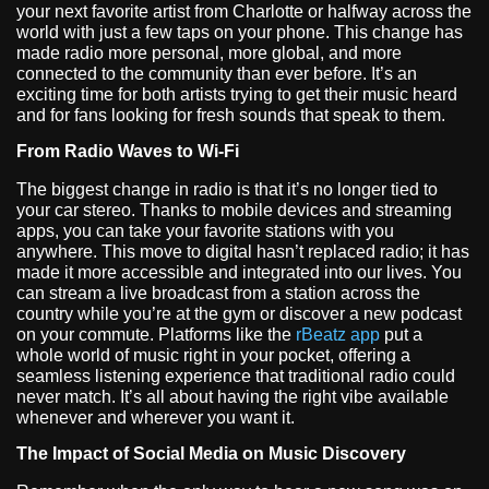
your next favorite artist from Charlotte or halfway across the
world with just a few taps on your phone. This change has
made radio more personal, more global, and more
connected to the community than ever before. It’s an
exciting time for both artists trying to get their music heard
and for fans looking for fresh sounds that speak to them.
From Radio Waves to Wi-Fi
The biggest change in radio is that it’s no longer tied to
your car stereo. Thanks to mobile devices and streaming
apps, you can take your favorite stations with you
anywhere. This move to digital hasn’t replaced radio; it has
made it more accessible and integrated into our lives. You
can stream a live broadcast from a station across the
country while you’re at the gym or discover a new podcast
on your commute. Platforms like the
rBeatz app
put a
whole world of music right in your pocket, offering a
seamless listening experience that traditional radio could
never match. It’s all about having the right vibe available
whenever and wherever you want it.
The Impact of Social Media on Music Discovery