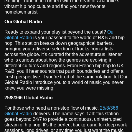
exciting. Tune in to connect with the heart of Charlotte’s
vibrant hip hop culture and find your new favorite
hometown artist.
Oui Global Radio
Ready to expand your playlist beyond the usual?
Oui
Global Radio
is your passport to the world of R&B and hip
hop. This station breaks down geographical barriers,
bringing you a diverse selection of tracks from artists
across the globe. It’s curated for the adventurous listener
who is curious about how the genres are evolving in
different cultures and regions. From French hip hop to UK
R&B, you’ll hear sounds that push boundaries and offer a
fresh perspective. If you’re tired of the same rotation, let Oui
Global Radio introduce you to a world of music you never
knew you were missing.
25/8/366 Global Radio
For those who need a non-stop flow of music,
25/8/366
Global Radio
delivers. The name says it all: this station
goes beyond 24/7 to provide a continuous, uninterrupted
stream of hip hop. It’s the perfect background for deep work
sessions, long drives, or any time you just want the music