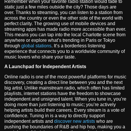
Remember when your favorite radio station would fade to
static just a few miles outside the city? Those days are
over. Thanks to streaming, you can listen to a station from
across the country or even the other side of the world with
perfect clarity. The growing use of mobile devices and
streaming apps has made radio more accessible than ever.
This means you can tap into the local Charlotte scene from
anywhere or explore what’s trending in Paris or Tokyo
through
global stations
. It’s a borderless listening
experience that connects you to a worldwide community of
music lovers who share your taste.
A Launchpad for Independent Artists
Online radio is one of the most powerful platforms for music
discovery, creating a direct line between you and the next
big artist. Unlike mainstream radio, which often has limited
playlists, internet stations have the freedom to showcase
independent and unsigned talent. When you tune in, you’re
doing more than just listening to music; you’re actively
helping artists build their careers. Every stream is a vote of
confidence. Tuning in is a way to directly support
independent artists and
discover new artists
who are
pushing the boundaries of R&B and hip hop, making you a