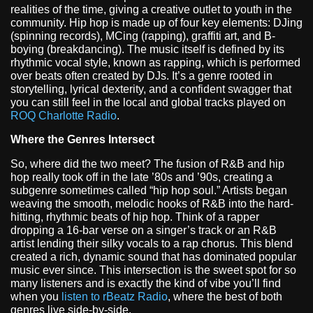
realities of the time, giving a creative outlet to youth in the
community. Hip hop is made up of four key elements: DJing
(spinning records), MCing (rapping), graffiti art, and B-
boying (breakdancing). The music itself is defined by its
rhythmic vocal style, known as rapping, which is performed
over beats often created by DJs. It’s a genre rooted in
storytelling, lyrical dexterity, and a confident swagger that
you can still feel in the local and global tracks played on
ROQ Charlotte Radio
.
Where the Genres Intersect
So, where did the two meet? The fusion of R&B and hip
hop really took off in the late ’80s and ’90s, creating a
subgenre sometimes called “hip hop soul.” Artists began
weaving the smooth, melodic hooks of R&B into the hard-
hitting, rhythmic beats of hip hop. Think of a rapper
dropping a 16-bar verse on a singer’s track or an R&B
artist lending their silky vocals to a rap chorus. This blend
created a rich, dynamic sound that has dominated popular
music ever since. This intersection is the sweet spot for so
many listeners and is exactly the kind of vibe you’ll find
when you
listen to rBeatz Radio
, where the best of both
genres live side-by-side.