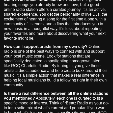
hearing songs you already know and love, but a good
online radio station offers a curated journey. It’s an active,
shared experience. You get the personality of live DJs, the
excitement of hearing a song for the first time along with a
community of listeners, and a flow that introduces you to
new music in a thoughtful way. It’s less about repeating
your favorites and more about discovering what your next
favorite might be.
How can I support artists from my own city?
Online
radio is one of the best ways to connect with and support
your local music scene. Look for stations that are
specifically dedicated to spotlighting homegrown talent,
like ROQ Charlotte Radio. By tuning in, you give these
artists a direct audience and help create buzz around their
music. It’s a simple action that makes a real difference in
helping local musicians build a following right in their own
community.
Is there a real difference between all the online stations
you mentioned?
Absolutely, each one is curated to fit a
specific mood or interest. Think of rBeatz Radio as your go-
to for a solid mix of what’s current and popular. If you want
to hear what’s happening in a specific city, you have ROQ