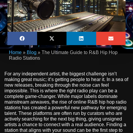
Home
»
Blog
»
The Ultimate Guide to R&B Hip Hop
Radio Stations
For any independent artist, the biggest challenge isn’t
making great music; it’s getting people to hear it. In a sea of
new releases, breaking through the noise can feel
impossible. This is where the right radio play can be a
complete game-changer. While major labels dominate
mainstream airwaves, the rise of online R&B hip hop radio
stations has created a powerful new pathway for emerging
talent. These platforms are often run by curators who are
actively searching for the next big thing, giving unsigned
artists a chance to connect with a real audience. Finding a
station that aligns with your sound can be the first step to