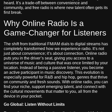
heard. It’s a trade-off between convenience and
community, and free radio is where new talent often gets its
first break.
Why Online Radio Is a
Game-Changer for Listeners
The shift from traditional FM/AM dials to digital streams has
completely transformed how we experience radio. It’s not
just about convenience; it’s about connection. Online radio
puts you in the driver’s seat, giving you access to a
universe of music and culture that was once limited by your
location. Instead of being a passive listener, you become
an active participant in music discovery. This evolution is
especially powerful for R&B and hip hop, genres that thrive
on community and fresh sounds. With online radio, you can
find your niche, support emerging talent, and connect with
the cultural movements that matter to you, all from the
device in your pocket.
Go Global: Listen Without Limits