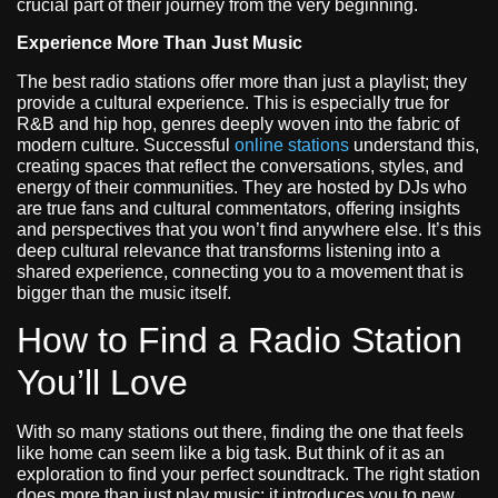
crucial part of their journey from the very beginning.
Experience More Than Just Music
The best radio stations offer more than just a playlist; they
provide a cultural experience. This is especially true for
R&B and hip hop, genres deeply woven into the fabric of
modern culture. Successful
online stations
understand this,
creating spaces that reflect the conversations, styles, and
energy of their communities. They are hosted by DJs who
are true fans and cultural commentators, offering insights
and perspectives that you won’t find anywhere else. It’s this
deep cultural relevance that transforms listening into a
shared experience, connecting you to a movement that is
bigger than the music itself.
How to Find a Radio Station
You’ll Love
With so many stations out there, finding the one that feels
like home can seem like a big task. But think of it as an
exploration to find your perfect soundtrack. The right station
does more than just play music; it introduces you to new