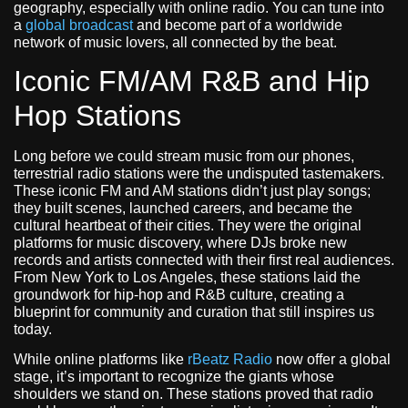
geography, especially with online radio. You can tune into
a
global broadcast
and become part of a worldwide
network of music lovers, all connected by the beat.
Iconic FM/AM R&B and Hip
Hop Stations
Long before we could stream music from our phones,
terrestrial radio stations were the undisputed tastemakers.
These iconic FM and AM stations didn’t just play songs;
they built scenes, launched careers, and became the
cultural heartbeat of their cities. They were the original
platforms for music discovery, where DJs broke new
records and artists connected with their first real audiences.
From New York to Los Angeles, these stations laid the
groundwork for hip-hop and R&B culture, creating a
blueprint for community and curation that still inspires us
today.
While online platforms like
rBeatz Radio
now offer a global
stage, it’s important to recognize the giants whose
shoulders we stand on. These stations proved that radio