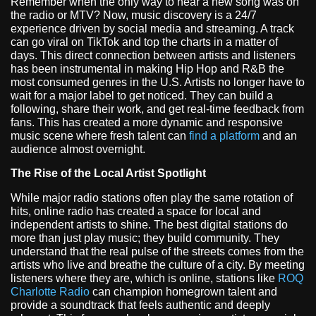
Remember when the only way to hear a new song was on
the radio or MTV? Now, music discovery is a 24/7
experience driven by social media and streaming. A track
can go viral on TikTok and top the charts in a matter of
days. This direct connection between artists and listeners
has been instrumental in making Hip Hop and R&B the
most consumed genres in the U.S. Artists no longer have to
wait for a major label to get noticed. They can build a
following, share their work, and get real-time feedback from
fans. This has created a more dynamic and responsive
music scene where fresh talent can
find a platform
and an
audience almost overnight.
The Rise of the Local Artist Spotlight
While major radio stations often play the same rotation of
hits, online radio has created a space for local and
independent artists to shine. The best digital stations do
more than just play music; they build community. They
understand that the real pulse of the streets comes from the
artists who live and breathe the culture of a city. By meeting
listeners where they are, which is online, stations like
ROQ
Charlotte Radio
can champion homegrown talent and
provide a soundtrack that feels authentic and deeply