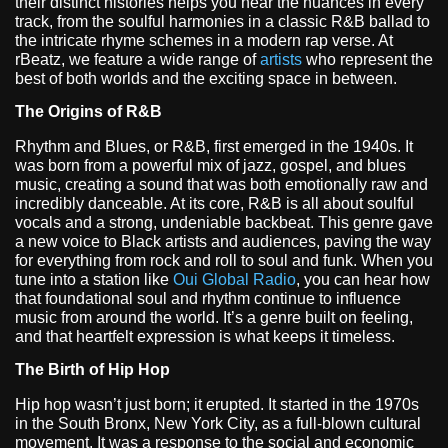
their distinct histories helps you hear the nuances in every
track, from the soulful harmonies in a classic R&B ballad to
the intricate rhyme schemes in a modern rap verse. At
rBeatz, we feature a wide range of
artists
who represent the
best of both worlds and the exciting space in between.
The Origins of R&B
Rhythm and Blues, or R&B, first emerged in the 1940s. It
was born from a powerful mix of jazz, gospel, and blues
music, creating a sound that was both emotionally raw and
incredibly danceable. At its core, R&B is all about soulful
vocals and a strong, undeniable backbeat. This genre gave
a new voice to Black artists and audiences, paving the way
for everything from rock and roll to soul and funk. When you
tune into a station like
Oui Global Radio
, you can hear how
that foundational soul and rhythm continue to influence
music from around the world. It’s a genre built on feeling,
and that heartfelt expression is what keeps it timeless.
The Birth of Hip Hop
Hip hop wasn’t just born; it erupted. It started in the 1970s
in the South Bronx, New York City, as a full-blown cultural
movement. It was a response to the social and economic