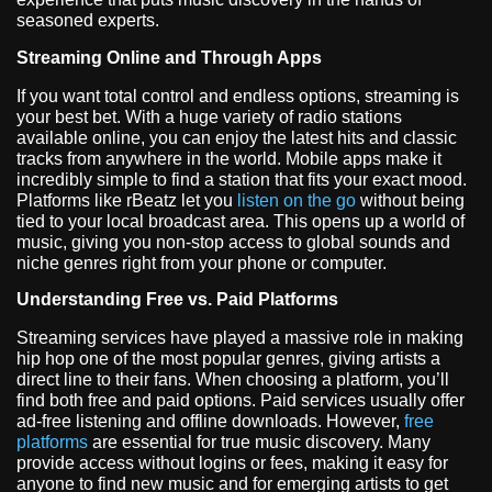
seasoned experts.
Streaming Online and Through Apps
If you want total control and endless options, streaming is
your best bet. With a huge variety of radio stations
available online, you can enjoy the latest hits and classic
tracks from anywhere in the world. Mobile apps make it
incredibly simple to find a station that fits your exact mood.
Platforms like rBeatz let you
listen on the go
without being
tied to your local broadcast area. This opens up a world of
music, giving you non-stop access to global sounds and
niche genres right from your phone or computer.
Understanding Free vs. Paid Platforms
Streaming services have played a massive role in making
hip hop one of the most popular genres, giving artists a
direct line to their fans. When choosing a platform, you’ll
find both free and paid options. Paid services usually offer
ad-free listening and offline downloads. However,
free
platforms
are essential for true music discovery. Many
provide access without logins or fees, making it easy for
anyone to find new music and for emerging artists to get