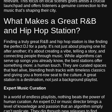
relevant. This focus on local scenes gives artists a crucial
launchpad and offers listeners a genuine connection to the
music that’s shaping their city.
What Makes a Great R&B
and Hip Hop Station?
Finding a truly great R&B and hip hop station is like finding
the perfect DJ for a party. It’s not just about playing one hit
after another; it’s about creating a vibe, telling a story, and
connecting people through music. While algorithms can
serve up songs you already know, the best stations offer
something more: a human touch. They are curated spaces
that feel alive, blending fresh tracks with timeless classics
and giving you a front-row seat to the culture. A great
station is a destination, not just a background playlist.
Expert Music Curation
In a world of endless playlists, nothing beats the power of
human curation. An expert DJ or music director brings a
level of knowledge and passion that an algorithm simply
can’t replicate. They dig through new releases to find