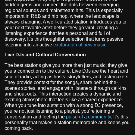
hidden gems and connect the dots between emerging
regional sounds and mainstream hits. This is especially
important in R&B and hip hop, where the landscape is
always changing. A well-curated station introduces you to
your next favorite artist before they go viral, creating a
listening experience that feels personal and full of
discovery. It’s this thoughtful selection that turns passive
listening into an active
exploration of new music
.
Live DJs and Cultural Conversation
The best stations give you more than just music; they give
you a connection to the culture. Live DJs are the heart and
soul of radio, acting as hosts, storytellers, and tastemakers.
They provide context for the songs, share behind-the-
scenes stories, and engage with listeners through call-ins
and shout-outs. This interaction creates a dynamic and
exciting atmosphere that feels like a shared experience.
When you tune into a station with a strong DJ presence,
you’re not just listening to a playlist, you’re joining a
conversation and feeling the
pulse of a community
. It’s this
personality that makes a station memorable and keeps you
coming back.