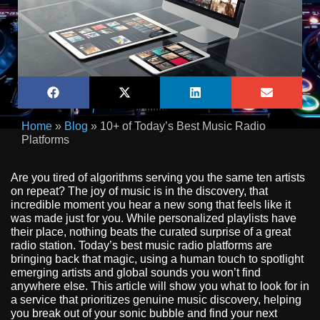
Home
»
Blog
»
10+ of Today’s Best Music Radio
Platforms
Are you tired of algorithms serving you the same ten artists
on repeat? The joy of music is in the discovery, that
incredible moment you hear a new song that feels like it
was made just for you. While personalized playlists have
their place, nothing beats the curated surprise of a great
radio station. Today’s best music radio platforms are
bringing back that magic, using a human touch to spotlight
emerging artists and global sounds you won’t find
anywhere else. This article will show you what to look for in
a service that prioritizes genuine music discovery, helping
you break out of your sonic bubble and find your next