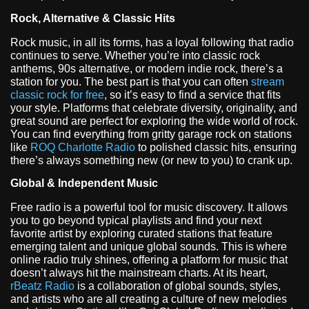
Rock, Alternative & Classic Hits
Rock music, in all its forms, has a loyal following that radio
continues to serve. Whether you’re into classic rock
anthems, 90s alternative, or modern indie rock, there’s a
station for you. The best part is that you can often
stream
classic rock for free
, so it’s easy to find a service that fits
your style. Platforms that celebrate diversity, originality, and
great sound are perfect for exploring the wide world of rock.
You can find everything from gritty garage rock on stations
like
ROQ Charlotte Radio
to polished classic hits, ensuring
there’s always something new (or new to you) to crank up.
Global & Independent Music
Free radio is a powerful tool for music discovery. It allows
you to go beyond typical playlists and find your next
favorite artist by exploring curated stations that feature
emerging talent and unique global sounds. This is where
online radio truly shines, offering a platform for music that
doesn’t always hit the mainstream charts. At its heart,
rBeatz Radio
is a collaboration of global sounds, styles,
and artists who are all creating a culture of new melodies