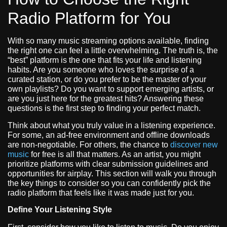
Radio Platform for You
With so many music streaming options available, finding
the right one can feel a little overwhelming. The truth is, the
“best” platform is the one that fits your life and listening
habits. Are you someone who loves the surprise of a
curated station, or do you prefer to be the master of your
own playlists? Do you want to support emerging artists, or
are you just here for the greatest hits? Answering these
questions is the first step to finding your perfect match.
Think about what you truly value in a listening experience.
For some, an ad-free environment and offline downloads
are non-negotiable. For others, the chance to
discover new
music
for free is all that matters. As an artist, you might
prioritize platforms with clear submission guidelines and
opportunities for airplay. This section will walk you through
the key things to consider so you can confidently pick the
radio platform that feels like it was made just for you.
Define Your Listening Style