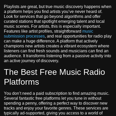
Playlists are great, but true music discovery happens when
a platform helps you find artists you’ve never heard of.
Look for services that go beyond algorithms and offer
curated stations that spotlight emerging talent and local
music scenes. For artists, this is especially important.
Features like artist profiles, straightforward
music
submission processes
, and real opportunities for radio play
can make a huge difference. A platform that actively
champions new artists creates a vibrant ecosystem where
listeners can find fresh sounds and musicians can find an
audience. It transforms listening from a passive activity into
an active journey of discovery.
The Best Free Music Radio
Platforms
You don’t need a paid subscription to find amazing music.
Several fantastic free platforms let you tune in without
spending a penny, offering a perfect way to discover new
tracks and enjoy your favorite genres. These services are
typically ad-supported, giving you access to a world of