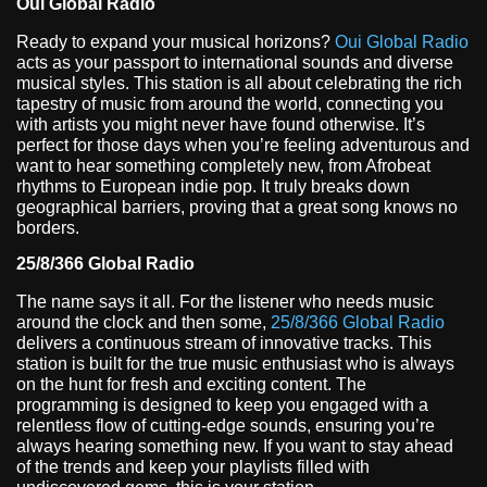
Oui Global Radio
Ready to expand your musical horizons?
Oui Global Radio
acts as your passport to international sounds and diverse
musical styles. This station is all about celebrating the rich
tapestry of music from around the world, connecting you
with artists you might never have found otherwise. It’s
perfect for those days when you’re feeling adventurous and
want to hear something completely new, from Afrobeat
rhythms to European indie pop. It truly breaks down
geographical barriers, proving that a great song knows no
borders.
25/8/366 Global Radio
The name says it all. For the listener who needs music
around the clock and then some,
25/8/366 Global Radio
delivers a continuous stream of innovative tracks. This
station is built for the true music enthusiast who is always
on the hunt for fresh and exciting content. The
programming is designed to keep you engaged with a
relentless flow of cutting-edge sounds, ensuring you’re
always hearing something new. If you want to stay ahead
of the trends and keep your playlists filled with