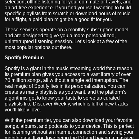
selection, offline listening for your commute or travels, and
an ad-free experience. If you find yourself wanting to build
specific playlists from scratch or download hours of music
for a flight, a paid plan might be a good fit for you.
These services operate on a monthly subscription model
and are designed to give you a more personalized,
uninterrupted listening session. Let’s look at a few of the
most popular options out there.
Spotify Premium
Spotify is a giant in the music streaming world for a reason.
Its premium plan gives you access to a vast library of over
70 million songs, all without a single ad interruption. The
real magic of Spotify lies in its personalization. You can
create as many playlists as you want, and the platform’s
algorithms get to know your taste to serve up curated
playlists like Discover Weekly, which is full of new tracks
you’ll likely love.
With the premium tier, you can also download your favorite
songs, albums, and podcasts to your device. This is perfect
for listening without an internet connection and saving your
mobile data. If you love being the DJ and having a massive