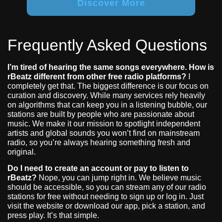
Discover More
Frequently Asked Questions
I’m tired of hearing the same songs everywhere. How is
rBeatz different from other free radio platforms?
I
completely get that. The biggest difference is our focus on
curation and discovery. While many services rely heavily
on algorithms that can keep you in a listening bubble, our
stations are built by people who are passionate about
music. We make it our mission to spotlight independent
artists and global sounds you won’t find on mainstream
radio, so you’re always hearing something fresh and
original.
Do I need to create an account or pay to listen to
rBeatz?
Nope, you can jump right in. We believe music
should be accessible, so you can stream any of our radio
stations for free without needing to sign up or log in. Just
visit the website or download our app, pick a station, and
press play. It’s that simple.