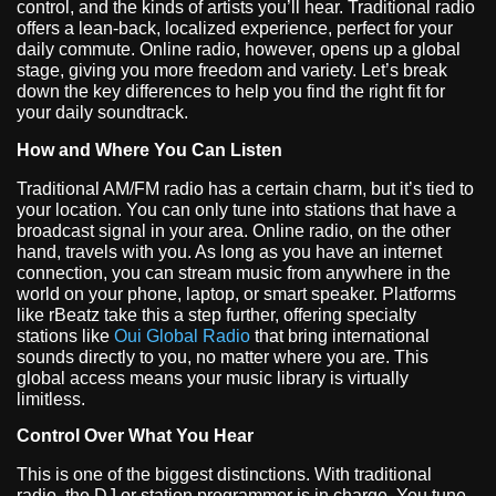
control, and the kinds of artists you’ll hear. Traditional radio
offers a lean-back, localized experience, perfect for your
daily commute. Online radio, however, opens up a global
stage, giving you more freedom and variety. Let’s break
down the key differences to help you find the right fit for
your daily soundtrack.
How and Where You Can Listen
Traditional AM/FM radio has a certain charm, but it’s tied to
your location. You can only tune into stations that have a
broadcast signal in your area. Online radio, on the other
hand, travels with you. As long as you have an internet
connection, you can stream music from anywhere in the
world on your phone, laptop, or smart speaker. Platforms
like rBeatz take this a step further, offering specialty
stations like
Oui Global Radio
that bring international
sounds directly to you, no matter where you are. This
global access means your music library is virtually
limitless.
Control Over What You Hear
This is one of the biggest distinctions. With traditional
radio, the DJ or station programmer is in charge. You tune