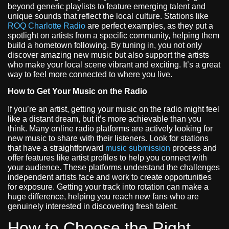
beyond generic playlists to feature emerging talent and
unique sounds that reflect the local culture. Stations like
ROQ Charlotte Radio
are perfect examples, as they put a
spotlight on artists from a specific community, helping them
build a hometown following. By tuning in, you not only
discover amazing new music but also support the artists
who make your local scene vibrant and exciting. It’s a great
way to feel more connected to where you live.
How to Get Your Music on the Radio
If you’re an artist, getting your music on the radio might feel
like a distant dream, but it’s more achievable than you
think. Many online radio platforms are actively looking for
new music to share with their listeners. Look for stations
that have a straightforward
music submission
process and
offer features like artist profiles to help you connect with
your audience. These platforms understand the challenges
independent artists face and work to create opportunities
for exposure. Getting your track into rotation can make a
huge difference, helping you reach new fans who are
genuinely interested in discovering fresh talent.
How to Choose the Right