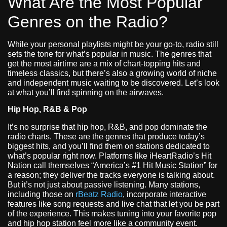
What Are the Most Popular
Genres on the Radio?
While your personal playlists might be your go-to, radio still
sets the tone for what’s popular in music. The genres that
get the most airtime are a mix of chart-topping hits and
timeless classics, but there’s also a growing world of niche
and independent music waiting to be discovered. Let’s look
at what you’ll find spinning on the airwaves.
Hip Hop, R&B & Pop
It’s no surprise that hip hop, R&B, and pop dominate the
radio charts. These are the genres that produce today’s
biggest hits, and you’ll find them on stations dedicated to
what’s popular right now. Platforms like iHeartRadio’s Hit
Nation call themselves “America’s #1 Hit Music Station” for
a reason; they deliver the tracks everyone is talking about.
But it’s not just about passive listening. Many stations,
including those on
rBeatz Radio
, incorporate interactive
features like song requests and live chat that let you be part
of the experience. This makes tuning into your favorite pop
and hip hop station feel more like a community event.