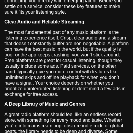
connecting you directly with emerging talent. Before you
settle on a service, consider these key features to make
sure it fits your listening style.
Clear Audio and Reliable Streaming
The most fundamental part of any music platform is the
listening experience itself. Crisp, clear audio and a stream
that doesn’t constantly buffer are non-negotiable. A platform
can have the best music in the world, but if the quality is
poor or the app keeps crashing, you won’t stick around.
Free platforms are great for casual listening, though they
usually include some ads. Paid services, on the other
hand, typically give you more control with features like
unlimited skips and offline playback for when you don’t
have a signal. Your choice depends on whether you
prioritize uninterrupted listening or don’t mind a few ads in
exchange for free access.
A Deep Library of Music and Genres
A great radio platform should feel like an endless record
store, with something for every mood and taste. Whether
you’re into mainstream pop, obscure indie rock, or global
beats, the library needs to be deep and diverse. Some