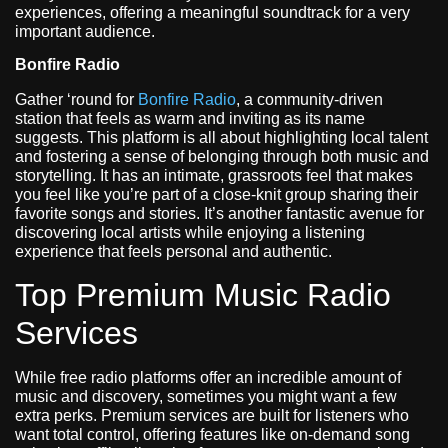
experiences, offering a meaningful soundtrack for a very
important audience.
Bonfire Radio
Gather ‘round for
Bonfire Radio
, a community-driven
station that feels as warm and inviting as its name
suggests. This platform is all about highlighting local talent
and fostering a sense of belonging through both music and
storytelling. It has an intimate, grassroots feel that makes
you feel like you’re part of a close-knit group sharing their
favorite songs and stories. It’s another fantastic avenue for
discovering local artists while enjoying a listening
experience that feels personal and authentic.
Top Premium Music Radio
Services
While free radio platforms offer an incredible amount of
music and discovery, sometimes you might want a few
extra perks. Premium services are built for listeners who
want total control, offering features like on-demand song