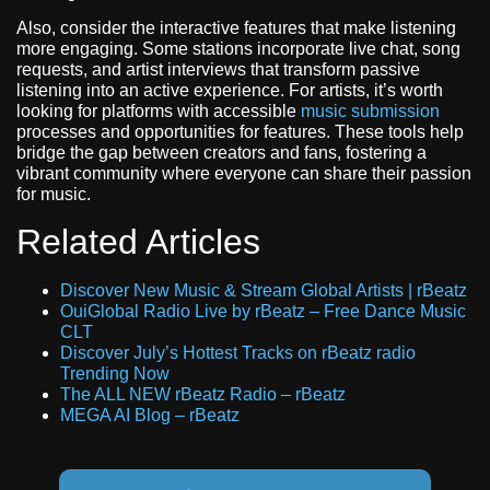
Also, consider the interactive features that make listening
more engaging. Some stations incorporate live chat, song
requests, and artist interviews that transform passive
listening into an active experience. For artists, it’s worth
looking for platforms with accessible
music submission
processes and opportunities for features. These tools help
bridge the gap between creators and fans, fostering a
vibrant community where everyone can share their passion
for music.
Related Articles
Discover New Music & Stream Global Artists | rBeatz
OuiGlobal Radio Live by rBeatz – Free Dance Music
CLT
Discover July’s Hottest Tracks on rBeatz radio
Trending Now
The ALL NEW rBeatz Radio – rBeatz
MEGA AI Blog – rBeatz