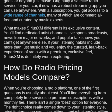
goes far beyond just music. Originally a satellite radio
service for your car, it now has a robust streaming app you
can use anywhere. With a subscription, you get access to a
wide range of channels
, many of which are commercial-
free and curated by music experts.
What makes SiriusXM different is its exclusive content.
You’ll find dedicated artist channels, live sports broadcasts,
news from major networks, and popular talk shows you
can’t get anywhere else. If your listening habits include
more than just music and you enjoy the curated, lean-back
experience of radio with a premium, exclusive feel,
SiriusXM is definitely worth exploring.
How Do Radio Pricing
Models Compare?
When you’re choosing a radio platform, one of the first
questions is usually about cost. You’ll find everything from
completely free services to premium subscriptions with a
monthly fee. There isn’t a single “best” option for everyone.
The right choice really comes down to your listening style,
what features you can’t live without, and what you’re willing