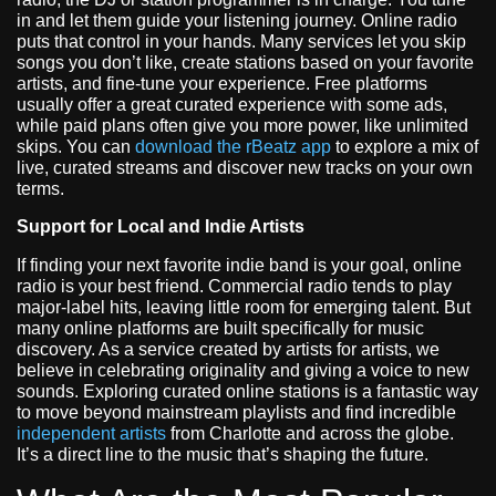
in and let them guide your listening journey. Online radio
puts that control in your hands. Many services let you skip
songs you don’t like, create stations based on your favorite
artists, and fine-tune your experience. Free platforms
usually offer a great curated experience with some ads,
while paid plans often give you more power, like unlimited
skips. You can
download the rBeatz app
to explore a mix of
live, curated streams and discover new tracks on your own
terms.
Support for Local and Indie Artists
If finding your next favorite indie band is your goal, online
radio is your best friend. Commercial radio tends to play
major-label hits, leaving little room for emerging talent. But
many online platforms are built specifically for music
discovery. As a service created by artists for artists, we
believe in celebrating originality and giving a voice to new
sounds. Exploring curated online stations is a fantastic way
to move beyond mainstream playlists and find incredible
independent artists
from Charlotte and across the globe.
It’s a direct line to the music that’s shaping the future.