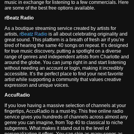
music in exchange for listening to a few commercials. Here
are some of the best free options available.
rBeatz Radio
As a boutique streaming service created by artists for
artists,
rBeatz Radio
is all about celebrating originality and
great sound. This platform is a breath of fresh air if you’re
tired of hearing the same 40 songs on repeat. It’s designed
for true music discovery, putting a spotlight on a diverse
range of genres and independent artists from Charlotte and
around the globe. You can jump right in and start listening
without needing an account or login, making it incredibly
accessible. It’s the perfect place to find your next favorite
artist while supporting a community that values creative
expression and unique voices.
AccuRadio
If you love having a massive selection of channels at your
fingertips, AccuRadio is a must-try. This free online radio
service gives you hundreds of channels across almost any
genre you can imagine, from Top 40 to classical to niche
subgenres. What makes it stand out is the level of
personalization it offers. You can skip as many songs as