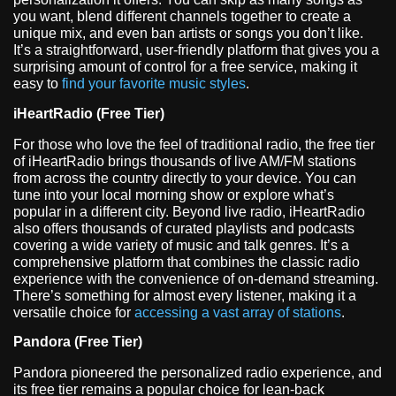
you want, blend different channels together to create a
unique mix, and even ban artists or songs you don’t like.
It’s a straightforward, user-friendly platform that gives you a
surprising amount of control for a free service, making it
easy to
find your favorite music styles
.
iHeartRadio (Free Tier)
For those who love the feel of traditional radio, the free tier
of iHeartRadio brings thousands of live AM/FM stations
from across the country directly to your device. You can
tune into your local morning show or explore what’s
popular in a different city. Beyond live radio, iHeartRadio
also offers thousands of curated playlists and podcasts
covering a wide variety of music and talk genres. It’s a
comprehensive platform that combines the classic radio
experience with the convenience of on-demand streaming.
There’s something for almost every listener, making it a
versatile choice for
accessing a vast array of stations
.
Pandora (Free Tier)
Pandora pioneered the personalized radio experience, and
its free tier remains a popular choice for lean-back