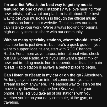
I’m an artist. What’s the best way to get my music
featured on one of your stations?
We love hearing from
new artists, that’s what our platform is all about. The best
way to get your music to us is through the official music
submission form on our website. This ensures our team
can listen to your work. We’re always looking for original,
high-quality tracks to share with our community.
With so many specialty stations, where should I start?
It can be fun to just dive in, but here’s a quick guide. If you
want to support local talent, start with ROQ Charlotte
Radio. For a more adventurous, international vibe, check
out Oui Global Radio. And if you just want a great mix of
new and trending music from independent artists, the main
rBeatz Radio station is always a perfect place to begin.
Can I listen to rBeatz in my car or on the go?
Absolutely.
As long as you have an internet connection, you can
stream us from anywhere. The easiest way to listen on the
move is by downloading the free rBeatz app for your
phone. This lets you take all of our stations with you,
whether you’re on your daily commute, at the gym, or
traveling.