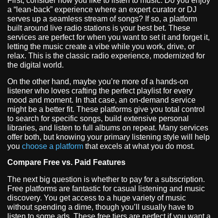
First, consider how you like to listen to music. Do you enjoy
a “lean-back” experience where an expert curator or DJ
serves up a seamless stream of songs? If so, a platform
built around live radio stations is your best bet. These
services are perfect for when you want to set it and forget it,
letting the music create a vibe while you work, drive, or
relax. This is the classic radio experience, modernized for
the digital world.
On the other hand, maybe you’re more of a hands-on
listener who loves crafting the perfect playlist for every
mood and moment. In that case, an on-demand service
might be a better fit. These platforms give you total control
to search for specific songs, build extensive personal
libraries, and listen to full albums on repeat. Many services
offer both, but knowing your primary listening style will help
you
choose a platform
that excels at what you do most.
Compare Free vs. Paid Features
The next big question is whether to pay for a subscription.
Free platforms are fantastic for casual listening and music
discovery. You get access to a huge variety of music
without spending a dime, though you’ll usually have to
listen to some ads. These free tiers are perfect if you want a