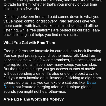
to trade for them, whether that’s your money or your time
listening to a few ads.
Deciding between free and paid comes down to what you
value more: control or discovery. Paid services give you
more control with features like unlimited skips and offline
listening, while free platforms are perfect for curated, lean-
back listening that helps you find new music.
What You Get with Free Tiers
Free platforms are fantastic for curated, lean-back listening.
You can just press play and let the music roll. Most free
services come with a few compromises, like occasional ad
interruptions or a limit on how many songs you can skip.
But the upside is huge: you get access to tons of music
without spending a dime. It’s also one of the best ways to
find your next favorite artist. Instead of sticking to algorithm-
generated playlists, you can explore stations like
rBeatz
Radio
that feature emerging talent and unique global
sounds you might not hear otherwise.
Are Paid Plans Worth the Money?