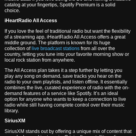
catalog at your fingertips, Spotify Premium is a solid
choice.
iHeartRadio All Access
If you love the feel of traditional radio but want the flexibility
of a streaming app, iHeartRadio All Access offers a great
middle ground. The platform is known for its huge
collection of
live broadcast stations
from all over the
country, letting you tune into your favorite morning show or
local rock station from anywhere.
The All Access plan takes it a step further by letting you
play any song on demand, save tracks you hear on the
radio to your own playlists, and listen offline. It essentially
combines the live, curated experience of radio with the on-
demand features of a service like Spotify. It’s an ideal
option for anyone who wants to keep a connection to live
radio while still having complete control over their music
library.
SiriusXM
SiriusXM stands out by offering a unique mix of content that