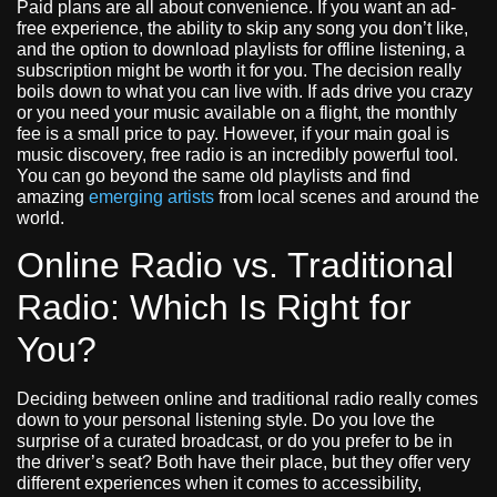
Paid plans are all about convenience. If you want an ad-
free experience, the ability to skip any song you don’t like,
and the option to download playlists for offline listening, a
subscription might be worth it for you. The decision really
boils down to what you can live with. If ads drive you crazy
or you need your music available on a flight, the monthly
fee is a small price to pay. However, if your main goal is
music discovery, free radio is an incredibly powerful tool.
You can go beyond the same old playlists and find
amazing
emerging artists
from local scenes and around the
world.
Online Radio vs. Traditional
Radio: Which Is Right for
You?
Deciding between online and traditional radio really comes
down to your personal listening style. Do you love the
surprise of a curated broadcast, or do you prefer to be in
the driver’s seat? Both have their place, but they offer very
different experiences when it comes to accessibility,