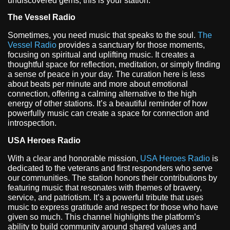
undiscovered gems, this is your station.
The Vessel Radio
Sometimes, you need music that speaks to the soul.
The
Vessel Radio
provides a sanctuary for those moments,
focusing on spiritual and uplifting music. It creates a
thoughtful space for reflection, meditation, or simply finding
a sense of peace in your day. The curation here is less
about beats per minute and more about emotional
connection, offering a calming alternative to the high
energy of other stations. It’s a beautiful reminder of how
powerfully music can create a space for connection and
introspection.
USA Heroes Radio
With a clear and honorable mission,
USA Heroes Radio
is
dedicated to the veterans and first responders who serve
our communities. The station honors their contributions by
featuring music that resonates with themes of bravery,
service, and patriotism. It’s a powerful tribute that uses
music to express gratitude and respect for those who have
given so much. This channel highlights the platform’s
ability to build community around shared values and