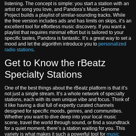
listening. The concept is simple: you start a station with an
artist or song you love, and Pandora’s Music Genome
Project builds a playlist of similar-sounding tracks. While
the free version includes ads and has limits on skips, it’s an
excellent tool for effortless music discovery. If you want a
playlist that requires minimal effort but is tailored to your
specific tastes, Pandora is fantastic. It’s a great way to set a
mood and let the algorithm introduce you to
personalized
radio stations
.
Get to Know the rBeatz
Specialty Stations
One of the best things about the rBeatz platform is that it’s
not just a single stream. It’s a whole network of specialty
stations, each with its own unique vibe and focus. Think of
it like having a dial full of expertly curated channels
designed for specific moods, genres, and communities.
Whether you want to dive deep into your local music
scene, travel the world through sound, or find a soundtrack
for a quiet moment, there’s a station waiting for you. This
variety is what makes it such a powerful tool for
music