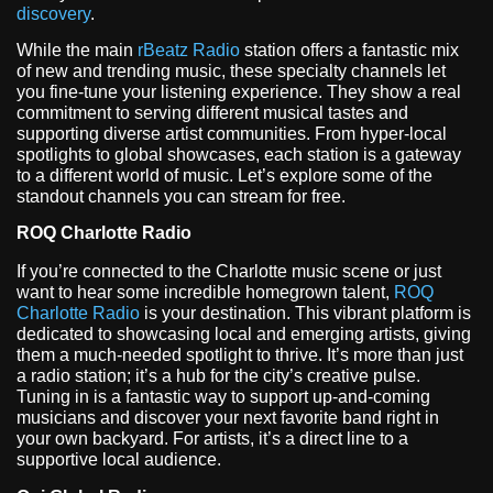
discovery
.
While the main
rBeatz Radio
station offers a fantastic mix
of new and trending music, these specialty channels let
you fine-tune your listening experience. They show a real
commitment to serving different musical tastes and
supporting diverse artist communities. From hyper-local
spotlights to global showcases, each station is a gateway
to a different world of music. Let’s explore some of the
standout channels you can stream for free.
ROQ Charlotte Radio
If you’re connected to the Charlotte music scene or just
want to hear some incredible homegrown talent,
ROQ
Charlotte Radio
is your destination. This vibrant platform is
dedicated to showcasing local and emerging artists, giving
them a much-needed spotlight to thrive. It’s more than just
a radio station; it’s a hub for the city’s creative pulse.
Tuning in is a fantastic way to support up-and-coming
musicians and discover your next favorite band right in
your own backyard. For artists, it’s a direct line to a
supportive local audience.