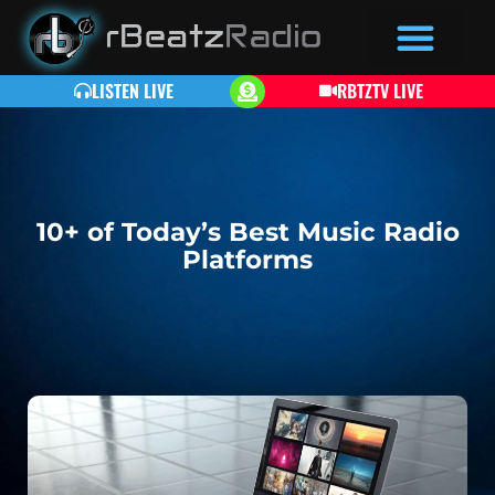
LISTEN LIVE
RBTZTV LIVE
10+ of Today’s Best Music Radio
Platforms