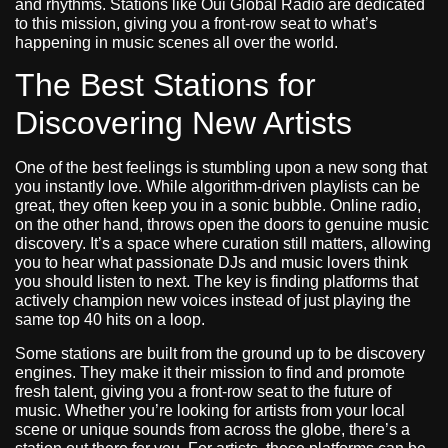
and rhythms. Stations like Oui Global Radio are dedicated
to this mission, giving you a front-row seat to what’s
happening in music scenes all over the world.
The Best Stations for
Discovering New Artists
One of the best feelings is stumbling upon a new song that
you instantly love. While algorithm-driven playlists can be
great, they often keep you in a sonic bubble. Online radio,
on the other hand, throws open the doors to genuine music
discovery. It’s a space where curation still matters, allowing
you to hear what passionate DJs and music lovers think
you should listen to next. The key is finding platforms that
actively champion new voices instead of just playing the
same top 40 hits on a loop.
Some stations are built from the ground up to be discovery
engines. They make it their mission to find and promote
fresh talent, giving you a front-row seat to the future of
music. Whether you’re looking for artists from your local
scene or unique sounds from across the globe, there’s a