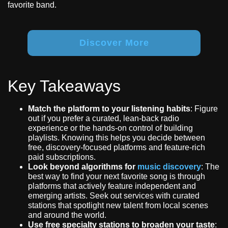
favorite band.
Discover More
Key Takeaways
Match the platform to your listening habits
: Figure
out if you prefer a curated, lean-back radio
experience or the hands-on control of building
playlists. Knowing this helps you decide between
free, discovery-focused platforms and feature-rich
paid subscriptions.
Look beyond algorithms for
music discovery
: The
best way to find your next favorite song is through
platforms that actively feature independent and
emerging artists. Seek out services with curated
stations that spotlight new talent from local scenes
and around the world.
Use free specialty stations to broaden your taste
: