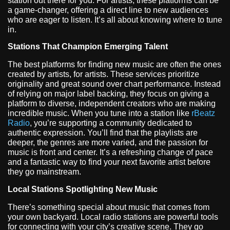
station out there for you. For artists, these platforms can be
a game-changer, offering a direct line to new audiences
who are eager to listen. It’s all about knowing where to tune
in.
Stations That Champion Emerging Talent
The best platforms for finding new music are often the ones
created by artists, for artists. These services prioritize
originality and great sound over chart performance. Instead
of relying on major label backing, they focus on giving a
platform to diverse, independent creators who are making
incredible music. When you tune into a station like
rBeatz
Radio
, you’re supporting a community dedicated to
authentic expression. You’ll find that the playlists are
deeper, the genres are more varied, and the passion for
music is front and center. It’s a refreshing change of pace
and a fantastic way to find your next favorite artist before
they go mainstream.
Local Stations Spotlighting New Music
There’s something special about music that comes from
your own backyard. Local radio stations are powerful tools
for connecting with your city’s creative scene. They go