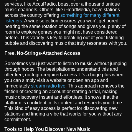
services, like AccuRadio, boast over a thousand unique
music channels. Others, like iHeartMedia, have stations
across the country offering
something for many different
listeners
. A wide selection ensures you won’t get bored
hearing the same rotation of songs and gives you plenty of
room to explore genres you might not have considered
before. This variety is key to breaking out of your listening
bubble and discovering music that truly resonates with you.
Free, No-Strings-Attached Access
Sometimes you just want to listen to music without jumping
through hoops. The best platforms understand this and
offer free, no-login-required access. It’s a huge plus when
you can simply visit a website or open an app and
immediately
stream radio live
. This approach removes the
friction of creating an account or starting a trial, making
music discovery instant and effortless. It shows that the
platform is confident in its content and respects your time.
This kind of easy access is perfect for discovering new
stations and finding a vibe that works for you without any
commitment.
Tools to Help You Discover New Music