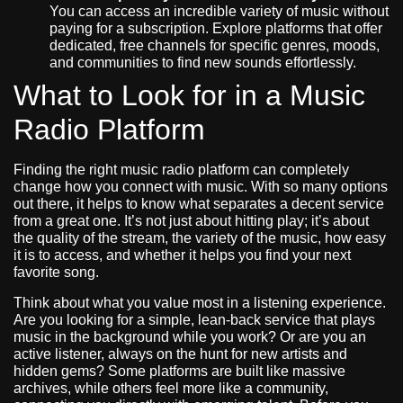
You can access an incredible variety of music without
paying for a subscription. Explore platforms that offer
dedicated, free channels for specific genres, moods,
and communities to find new sounds effortlessly.
What to Look for in a Music
Radio Platform
Finding the right music radio platform can completely
change how you connect with music. With so many options
out there, it helps to know what separates a decent service
from a great one. It’s not just about hitting play; it’s about
the quality of the stream, the variety of the music, how easy
it is to access, and whether it helps you find your next
favorite song.
Think about what you value most in a listening experience.
Are you looking for a simple, lean-back service that plays
music in the background while you work? Or are you an
active listener, always on the hunt for new artists and
hidden gems? Some platforms are built like massive
archives, while others feel more like a community,