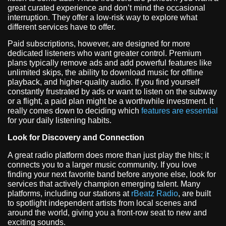
great curated experience and don’t mind the occasional
interruption. They offer a low-risk way to explore what
different services have to offer.
Paid subscriptions, however, are designed for more
dedicated listeners who want greater control. Premium
plans typically remove ads and add powerful features like
unlimited skips, the ability to download music for offline
playback, and higher-quality audio. If you find yourself
constantly frustrated by ads or want to listen on the subway
or a flight, a paid plan might be a worthwhile investment. It
really comes down to deciding which
features are essential
for your daily listening habits.
Look for Discovery and Connection
A great radio platform does more than just play the hits; it
connects you to a larger music community. If you love
finding your next favorite band before anyone else, look for
services that actively champion emerging talent. Many
platforms, including our stations at
rBeatz Radio
, are built
to spotlight independent artists from local scenes and
around the world, giving you a front-row seat to new and
exciting sounds.