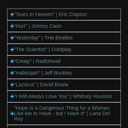
"Tears in Heaven" | Eric Clapton
"Hurt" | Johnny Cash
"Yesterday" | THe Beatles
"The Scientist" | Coldplay
"Creep" | Radiohead
"Hallelujah" | Jeff Buckley
"Lazarus" | David Bowie
"I Will Always Love You" | Whitney Houston
"Hope Is a Dangerous Thing for a Woman
Like Me to Have - but I Have It" | Lana Del
Rey