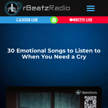
LISTEN LIVE
RBTZTV LIVE
30 Emotional Songs to Listen to
When You Need a Cry