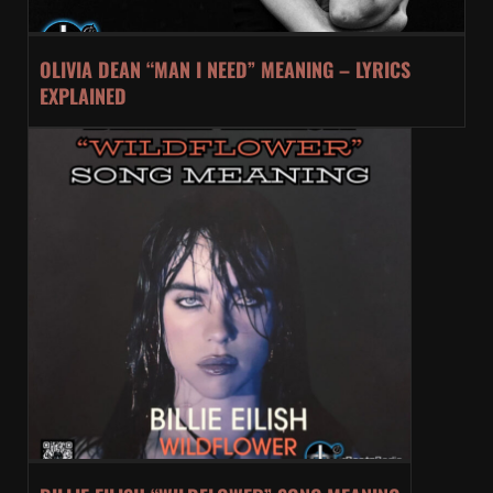
OLIVIA DEAN “MAN I NEED” MEANING – LYRICS
EXPLAINED