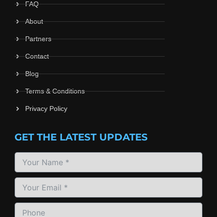
FAQ
About
Partners
Contact
Blog
Terms & Conditions
Privacy Policy
GET THE LATEST UPDATES