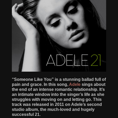
“Someone Like You” is a stunning ballad full of
pain and grace. In this song,
Adele
sings about
the end of an intense romantic relationship. It’s
an intimate window into the singer’s life as she
struggles with moving on and letting go. This
track was released in 2011 on Adele’s second
studio album, the much-loved and hugely
successful 21.