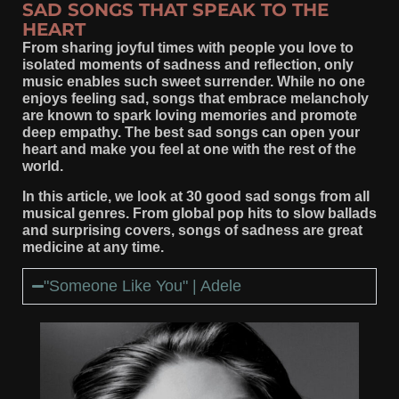
SAD SONGS THAT SPEAK TO THE
HEART
From sharing joyful times with people you love to
isolated moments of sadness and reflection, only
music enables such sweet surrender. While no one
enjoys feeling sad, songs that embrace melancholy
are known to spark loving memories and promote
deep empathy. The best sad songs can open your
heart and make you feel at one with the rest of the
world.
In this article, we look at 30 good sad songs from all
musical genres. From global pop hits to slow ballads
and surprising covers, songs of sadness are great
medicine at any time.
"Someone Like You" | Adele