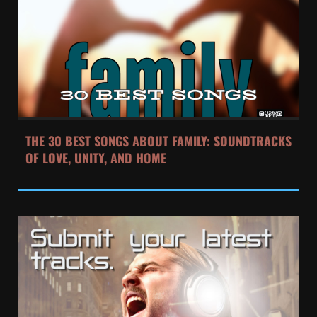
THE 30 BEST SONGS ABOUT FAMILY: SOUNDTRACKS
OF LOVE, UNITY, AND HOME