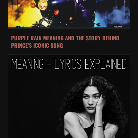
PURPLE RAIN MEANING AND THE STORY BEHIND
PRINCE’S ICONIC SONG