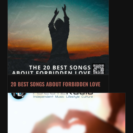
20 BEST SONGS ABOUT FORBIDDEN LOVE