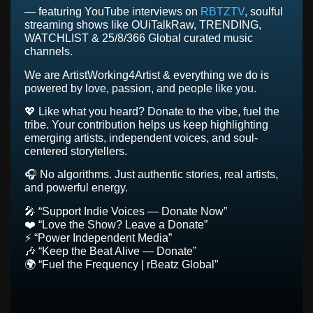
today: our team of music curators will listen to your
— featuring YouTube interviews on
RBTZTV
, soulful
submission and you will be considered for inclusion in
streaming shows like OUiTalkRaw, TRENDING,
our playlists, programming, social media & possible
WATCHLIST & 25/8/366 Global curated music
interviews.
channels.
We are ArtistWorking4Artist & everything we do is
SUBMISSION FORM
powered by love, passion, and people like you.
💖 Like what you heard? Donate to the vibe, fuel the
tribe. Your contribution helps us keep highlighting
emerging artists, independent voices, and soul-
centered storytellers.
🎧 No algorithms. Just authentic stories, real artists,
and powerful energy.
🎤 “Support Indie Voices — Donate Now”
❤️ “Love the Show? Leave a Donate”
⚡ “Power Independent Media”
🎶 “Keep the Beat Alive — Donate”
🌍 “Fuel the Frequency | rBeatz Global”