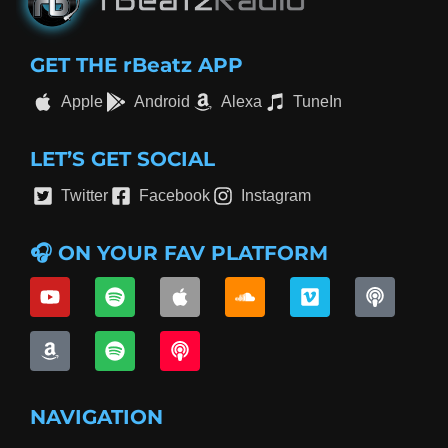
GET THE rBeatz APP
Apple
Android
Alexa
TuneIn
LET’S GET SOCIAL
Twitter
Facebook
Instagram
🎧 ON YOUR FAV PLATFORM
NAVIGATION