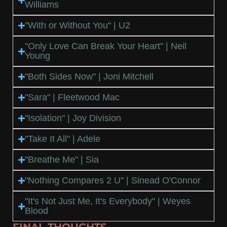
Williams
"With or Without You" | U2
"Only Love Can Break Your Heart" | Neil
Young
"Both Sides Now" | Joni Mitchell
"Sara" | Fleetwood Mac
"Isolation" | Joy Division
"Take It All" | Adele
"Breathe Me" | Sia
"Nothing Compares 2 U" | Sinead O'Connor
"It's Not Just Me, It's Everybody" | Weyes
Blood