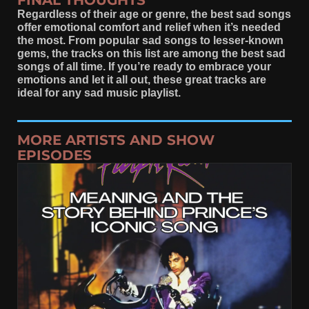
FINAL THOUGHTS
Regardless of their age or genre, the best sad songs
offer emotional comfort and relief when it’s needed
the most. From popular sad songs to lesser-known
gems, the tracks on this list are among the best sad
songs of all time. If you’re ready to embrace your
emotions and let it all out, these great tracks are
ideal for any sad music playlist.
MORE ARTISTS AND SHOW
EPISODES