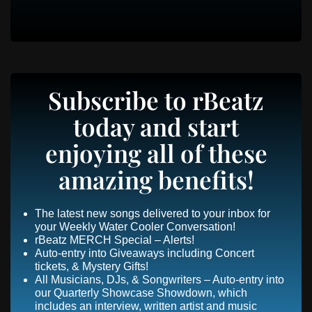
Subscribe to rBeatz
today and start
enjoying all of these
amazing benefits!
The latest new songs delivered to your inbox for
your Weekly Water Cooler Conversation!
rBeatz MERCH Special – Alerts!
Auto-entry into Giveaways including Concert
tickets, & Mystery Gifts!
All Musicians, DJs, & Songwriters – Auto-entry into
our Quarterly Showcase Showdown, which
includes an interview, written artist and music