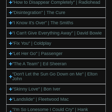
"How to Disappear Completely" | Radiohead
"Disintegration" | The Cure
"I Know It's Over" | The Smiths
"I Can't Give Everything Away" | David Bowie
"Fix You" | Coldplay
"Let Her Go" | Passenger
"The A Team" | Ed Sheeran
"Don't Let the Sun Go Down on Me" | Elton
John
"Skinny Love" | Bon Iver
"Landslide" | Fleetwood Mac
"I'm So Lonesome I Could Cry" | Hank