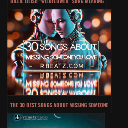
BILLIE EILISH “WILDFLOWER” SONG MEANING
THE 30 BEST SONGS ABOUT MISSING SOMEONE