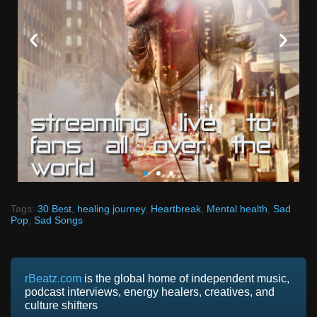
SUBMIT YOUR MUSIC
Tags:
30 Best
,
healing journey
,
Heartbreak
,
Mental health
,
Sad
Pop
,
Sad Songs
TODAY
Our mission is to support independent artists all over
the world.
rBeatz.com
is the global home of independent music,
podcast interviews, energy healers, creatives, and
We're always on the lookout for new and exciting
culture shifters
music to share with our listeners. Submit your music