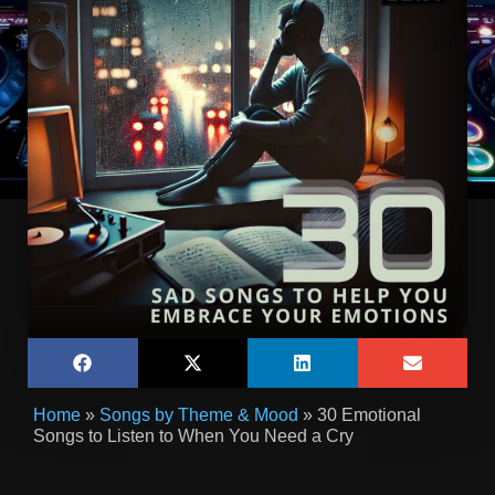
Home
»
Songs by Theme & Mood
»
30 Emotional
Songs to Listen to When You Need a Cry