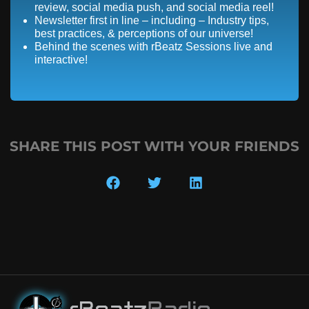
review, social media push, and social media reel!
Newsletter first in line – including – Industry tips,
best practices, & perceptions of our universe!
Behind the scenes with rBeatz Sessions live and
interactive!
SHARE THIS POST WITH YOUR FRIENDS