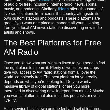
of audio for free, including internet radio, news, sports,
music, and podcasts. Similarly,
iHeart
offers thousands of
live radio stations from across the country, alongside its
own custom stations and podcasts. These platforms are
great if you want one place to manage all your listening,
from your local AM news station to discovering new indie
artists and shows.
The Best Platforms for Free
AM Radio
Once you know what you want to listen to, you need to find
the right place to stream it. Plenty of websites and apps
give you access to AM radio stations from all over the
world, completely free. The best platform for you really
depends on what you’re looking for. Do you want a
massive library of global stations, or are you more
interested in discovering new, independent music? Maybe
you want a platform that also includes podcasts or even
live TV.
Each service has its own unique feel and set of features.