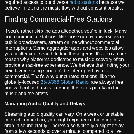
required access to our diverse
radio stations
because we
believe in letting the music flow without constant breaks.
Finding Commercial-Free Stations
If you’d rather skip the ads altogether, you’re in luck. Many
non-commercial stations, like those run by universities or
public broadcasters, stream online without commercial
interruptions. Some aggregator apps and websites allow
you to filter your search to find these gems. It’s also a core
reason why platforms dedicated to music discovery often
provide an ad-free experience. We believe that finding your
next favorite song shouldn’t be interrupted by a car
commercial. That’s why our curated stations, like the
globally-focused
25/8/366 Global Radio
, are always free
and without ad breaks, keeping the focus purely on the
music and the artists.
Managing Audio Quality and Delays
Streaming audio quality can vary. On a weak or unstable
internet connection, you might experience buffering or a
drop in sound clarity. There’s also typically a slight delay,
from a few seconds to over a minute, compared to a live