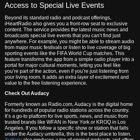
Access to Special Live Events
Beyond its standard radio and podcast offerings,
iHeartRadio also gives you a front-row seat to exclusive
content. The service provides the latest music news and
broadcasts special live events that you can’t find just
anywhere. For example, you might be able to stream audio
from major music festivals or listen to live coverage of big
sporting events like the FIFA World Cup matches. This
feature transforms the app from a simple radio player into a
portal for major cultural moments, letting you feel like
you’re part of the action, even if you’re just listening from
your living room. It adds an extra layer of excitement and
value to the free listening experience.
Check Out Audacy
Formerly known as Radio.com, Audacy is the digital home
for hundreds of popular radio stations across the country.
It’s a go-to platform for live sports, news, and music from
trusted brands like WFAN in New York or KROQ in Los
Angeles. If you follow a specific show or station that falls
under the Audacy umbrella, this is the best place to listen.
Audacy
also produces a ton of original podcasts and offers