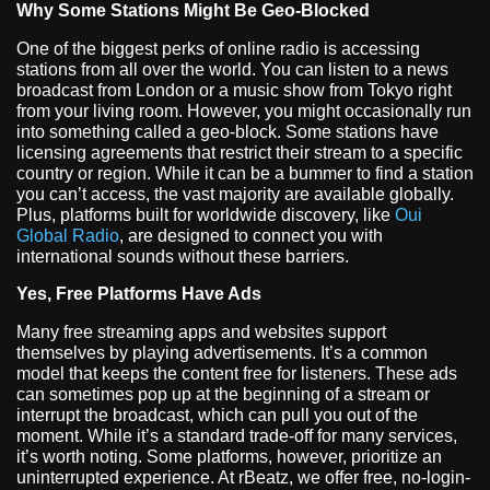
Why Some Stations Might Be Geo-Blocked
One of the biggest perks of online radio is accessing
stations from all over the world. You can listen to a news
broadcast from London or a music show from Tokyo right
from your living room. However, you might occasionally run
into something called a geo-block. Some stations have
licensing agreements that restrict their stream to a specific
country or region. While it can be a bummer to find a station
you can’t access, the vast majority are available globally.
Plus, platforms built for worldwide discovery, like
Oui
Global Radio
, are designed to connect you with
international sounds without these barriers.
Yes, Free Platforms Have Ads
Many free streaming apps and websites support
themselves by playing advertisements. It’s a common
model that keeps the content free for listeners. These ads
can sometimes pop up at the beginning of a stream or
interrupt the broadcast, which can pull you out of the
moment. While it’s a standard trade-off for many services,
it’s worth noting. Some platforms, however, prioritize an
uninterrupted experience. At rBeatz, we offer free, no-login-