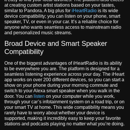
at creating custom artist stations based on your tastes,
similar to Pandora. A big plus for
iHeartRadio
is its wide
device compatibility; you can listen on your phone, smart
speaker, TV, or even in your car. It’s a reliable choice for
anyone who wants seamless access to mainstream radio
and personalized music streams.
Broad Device and Smart Speaker
Compatibility
One of the biggest advantages of iHeartRadio is its ability
to be everywhere you are. The platform is designed for a
seamless listening experience across your day. The iHeart
app works on over 200 different devices, so you can start a
show on your phone during your morning commute and
switch to your Alexa smart speaker when you walk in the
door. You can
listen
on your computer while you work,
through your car’s infotainment system on a road trip, or on
your smart TV at home. This wide compatibility means you
rarely have to worry about whether your device is
supported, making it incredibly easy to keep your favorite
stations and podcasts playing no matter what you’re doing.