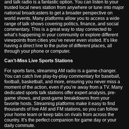
and talk radio is a fantastic option. You can listen to your
trusted local news station from anywhere or tune into major
national broadcasters to get a broader perspective on
world events. Many platforms allow you to access a wide
range of talk shows covering politics, finance, and social
commentary. This is a great way to stay connected to
what’s happening in your community or explore different
viewpoints from cities you’ve never even visited. It’s like
having a direct line to the pulse of different places, all
through your phone or computer.
Can’t-Miss Live Sports Stations
For sports fans, streaming AM radio is a game-changer.
You can catch live play-by-play commentary for baseball,
football, basketball, and more, ensuring you never miss a
moment of the action, even if you’re away from a TV. Many
dedicated sports talk stations offer expert analysis, pre-
game shows, and post-game breakdowns from your
favorite hosts. Streaming platforms make it easy to find
thousands of live AM and FM stations, so you can follow
your home team or keep tabs on rivals from across the
country. It’s the perfect companion for game day or your
daily commute.