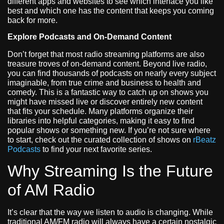
different apps and websites to see which interface you like
best and which one has the content that keeps you coming
back for more.
Explore Podcasts and On-Demand Content
Don’t forget that most radio streaming platforms are also
treasure troves of on-demand content. Beyond live radio,
you can find thousands of podcasts on nearly every subject
imaginable, from true crime and business to health and
comedy. This is a fantastic way to catch up on shows you
might have missed live or discover entirely new content
that fits your schedule. Many platforms organize their
libraries into helpful categories, making it easy to find
popular shows or something new. If you’re not sure where
to start, check out the curated collection of shows on
rBeatz
Podcasts
to find your next favorite series.
Why Streaming Is the Future
of AM Radio
It’s clear that the way we listen to audio is changing. While
traditional AM/FM radio will always have a certain nostalgic