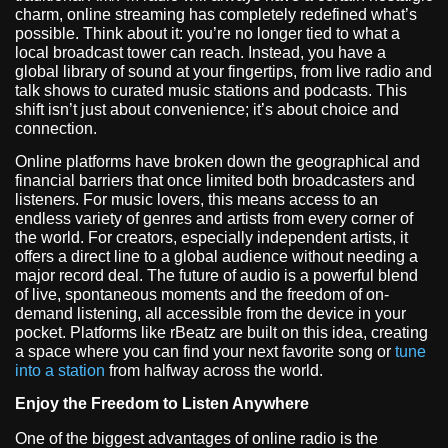
charm, online streaming has completely redefined what’s
possible. Think about it: you’re no longer tied to what a
local broadcast tower can reach. Instead, you have a
global library of sound at your fingertips, from live radio and
talk shows to curated music stations and podcasts. This
shift isn’t just about convenience; it’s about choice and
connection.
Online platforms have broken down the geographical and
financial barriers that once limited both broadcasters and
listeners. For music lovers, this means access to an
endless variety of genres and artists from every corner of
the world. For creators, especially independent artists, it
offers a direct line to a global audience without needing a
major record deal. The future of audio is a powerful blend
of live, spontaneous moments and the freedom of on-
demand listening, all accessible from the device in your
pocket. Platforms like rBeatz are built on this idea, creating
a space where you can find your next favorite song or
tune
into a station
from halfway across the world.
Enjoy the Freedom to Listen Anywhere
One of the biggest advantages of online radio is the