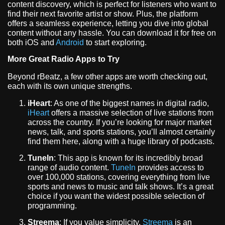
content discovery, which is perfect for listeners who want to
find their next favorite artist or show. Plus, the platform
offers a seamless experience, letting you dive into global
content without any hassle. You can download it for free on
both iOS and
Android
to start exploring.
More Great Radio Apps to Try
Beyond rBeatz, a few other apps are worth checking out,
each with its own unique strengths.
iHeart
: As one of the biggest names in digital radio,
iHeart
offers a massive selection of live stations from
across the country. If you’re looking for major market
news, talk, and sports stations, you’ll almost certainly
find them here, along with a huge library of podcasts.
TuneIn
: This app is known for its incredibly broad
range of audio content.
TuneIn
provides access to
over 100,000 stations, covering everything from live
sports and news to music and talk shows. It’s a great
choice if you want the widest possible selection of
programming.
Streema
: If you value simplicity,
Streema
is an