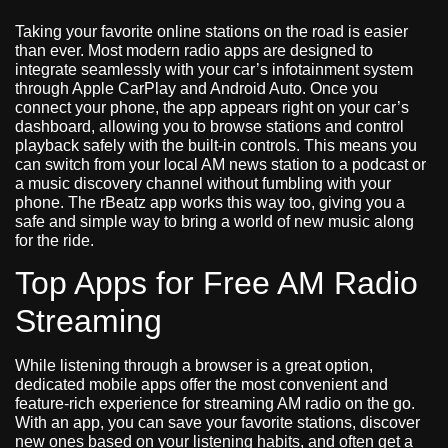
Taking your favorite online stations on the road is easier
than ever. Most modern radio apps are designed to
integrate seamlessly with your car’s infotainment system
through Apple CarPlay and Android Auto. Once you
connect your phone, the app appears right on your car’s
dashboard, allowing you to browse stations and control
playback safely with the built-in controls. This means you
can switch from your local AM news station to a podcast or
a music discovery channel without fumbling with your
phone. The rBeatz app works this way too, giving you a
safe and simple way to bring a world of new music along
for the ride.
Top Apps for Free AM Radio
Streaming
While listening through a browser is a great option,
dedicated mobile apps offer the most convenient and
feature-rich experience for streaming AM radio on the go.
With an app, you can save your favorite stations, discover
new ones based on your listening habits, and often get a