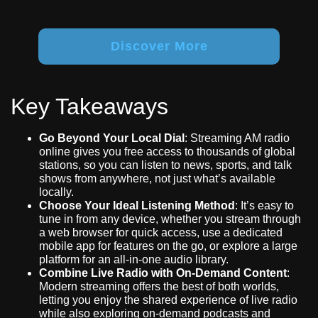
Discover More
Key Takeaways
Go Beyond Your Local Dial
: Streaming AM radio
online gives you free access to thousands of global
stations, so you can listen to news, sports, and talk
shows from anywhere, not just what’s available
locally.
Choose Your Ideal Listening Method
: It’s easy to
tune in from any device, whether you stream through
a web browser for quick access, use a dedicated
mobile app for features on the go, or explore a large
platform for an all-in-one audio library.
Combine Live Radio with On-Demand Content
:
Modern streaming offers the best of both worlds,
letting you enjoy the shared experience of live radio
while also exploring on-demand podcasts and