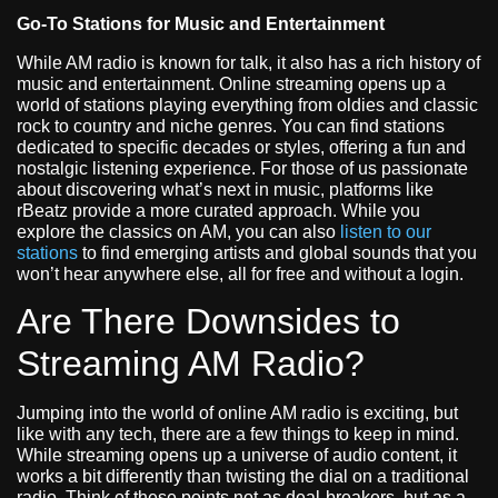
Go-To Stations for Music and Entertainment
While AM radio is known for talk, it also has a rich history of
music and entertainment. Online streaming opens up a
world of stations playing everything from oldies and classic
rock to country and niche genres. You can find stations
dedicated to specific decades or styles, offering a fun and
nostalgic listening experience. For those of us passionate
about discovering what’s next in music, platforms like
rBeatz provide a more curated approach. While you
explore the classics on AM, you can also
listen to our
stations
to find emerging artists and global sounds that you
won’t hear anywhere else, all for free and without a login.
Are There Downsides to
Streaming AM Radio?
Jumping into the world of online AM radio is exciting, but
like with any tech, there are a few things to keep in mind.
While streaming opens up a universe of audio content, it
works a bit differently than twisting the dial on a traditional
radio. Think of these points not as deal-breakers, but as a