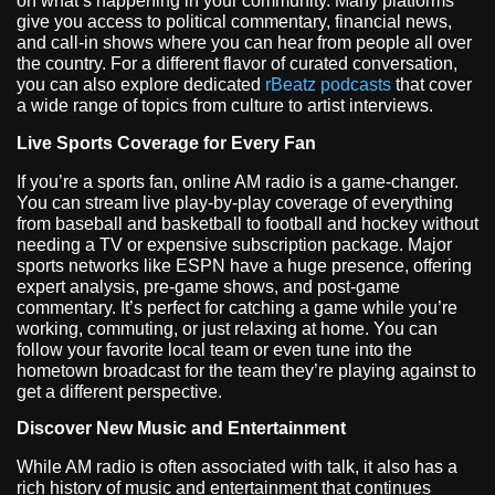
on what’s happening in your community. Many platforms
give you access to political commentary, financial news,
and call-in shows where you can hear from people all over
the country. For a different flavor of curated conversation,
you can also explore dedicated
rBeatz podcasts
that cover
a wide range of topics from culture to artist interviews.
Live Sports Coverage for Every Fan
If you’re a sports fan, online AM radio is a game-changer.
You can stream live play-by-play coverage of everything
from baseball and basketball to football and hockey without
needing a TV or expensive subscription package. Major
sports networks like ESPN have a huge presence, offering
expert analysis, pre-game shows, and post-game
commentary. It’s perfect for catching a game while you’re
working, commuting, or just relaxing at home. You can
follow your favorite local team or even tune into the
hometown broadcast for the team they’re playing against to
get a different perspective.
Discover New Music and Entertainment
While AM radio is often associated with talk, it also has a
rich history of music and entertainment that continues