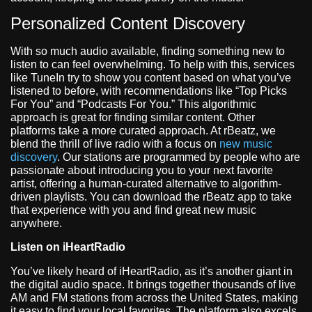
Personalized Content Discovery
With so much audio available, finding something new to
listen to can feel overwhelming. To help with this, services
like TuneIn try to show you content based on what you’ve
listened to before, with recommendations like “Top Picks
For You” and “Podcasts For You.” This algorithmic
approach is great for finding similar content. Other
platforms take a more curated approach. At rBeatz, we
blend the thrill of live radio with a focus on
new music
discovery
. Our stations are programmed by people who are
passionate about introducing you to your next favorite
artist, offering a human-curated alternative to algorithm-
driven playlists. You can download the rBeatz app to take
that experience with you and find great new music
anywhere.
Listen on iHeartRadio
You’ve likely heard of iHeartRadio, as it’s another giant in
the digital audio space. It brings together thousands of live
AM and FM stations from across the United States, making
it easy to find your local favorites. The platform also excels