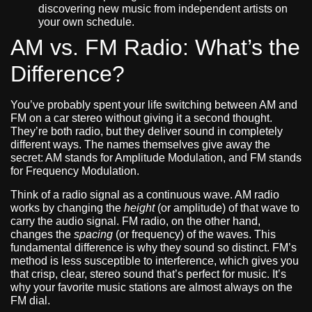
discovering new music from independent artists on
your own schedule.
AM vs. FM Radio: What’s the
Difference?
You’ve probably spent your life switching between AM and
FM on a car stereo without giving it a second thought.
They’re both radio, but they deliver sound in completely
different ways. The names themselves give away the
secret: AM stands for Amplitude Modulation, and FM stands
for Frequency Modulation.
Think of a radio signal as a continuous wave. AM radio
works by changing the
height
(or amplitude) of that wave to
carry the audio signal. FM radio, on the other hand,
changes the
spacing
(or frequency) of the waves. This
fundamental difference is why they sound so distinct. FM’s
method is less susceptible to interference, which gives you
that crisp, clear, stereo sound that’s perfect for music. It’s
why your favorite music stations are almost always on the
FM dial.