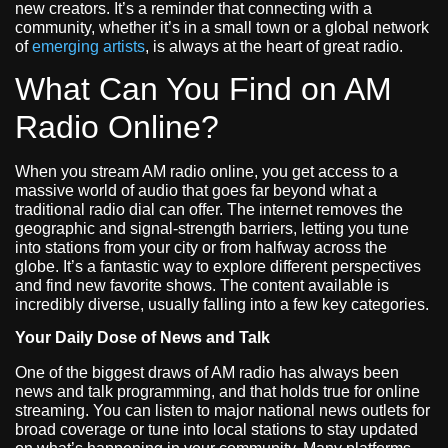
new creators. It’s a reminder that connecting with a
community, whether it’s in a small town or a global network
of
emerging artists
, is always at the heart of great radio.
What Can You Find on AM
Radio Online?
When you stream AM radio online, you get access to a
massive world of audio that goes far beyond what a
traditional radio dial can offer. The internet removes the
geographic and signal-strength barriers, letting you tune
into stations from your city or from halfway across the
globe. It’s a fantastic way to explore different perspectives
and find new favorite shows. The content available is
incredibly diverse, usually falling into a few key categories.
Your Daily Dose of News and Talk
One of the biggest draws of AM radio has always been
news and talk programming, and that holds true for online
streaming. You can listen to major national news outlets for
broad coverage or tune into local stations to stay updated