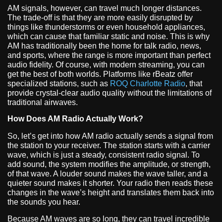
AM signals, however, can travel much longer distances.
The trade-off is that they are more easily disrupted by
things like thunderstorms or even household appliances,
which can cause that familiar static and noise. This is why
AM has traditionally been the home for talk radio, news,
and sports, where the range is more important than perfect
audio fidelity. Of course, with modern streaming, you can
get the best of both worlds. Platforms like rBeatz offer
specialized stations, such as
ROQ Charlotte Radio
, that
provide crystal-clear audio quality without the limitations of
traditional airwaves.
How Does AM Radio Actually Work?
So, let’s get into how AM radio actually sends a signal from
the station to your receiver. The station starts with a carrier
wave, which is just a steady, consistent radio signal. To
add sound, the system modifies the amplitude, or strength,
of that wave. A louder sound makes the wave taller, and a
quieter sound makes it shorter. Your radio then reads these
changes in the wave’s height and translates them back into
the sounds you hear.
Because AM waves are so long, they can travel incredible