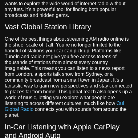
wants to explore the wide world of internet radio without
any fuss. It’s a powerful tool for finding both popular
broadcasts and hidden gems.
Vast Global Station Library
One of the best things about streaming AM radio online is
the sheer scale of it all. You’re no longer limited to the
handful of stations your car can pick up. Platforms like
TuneIn and radio.net give you free access to tens of
thousands of stations from almost every country
imaginable. This means you can listen to a news report
from London, a sports talk show from Sydney, or a
community broadcast from a small town in Japan. It’s a
fantastic way to gain new perspectives and stay connected
to places far from home. This global reach also opens up a
world of music, letting you explore what people are
listening to across different cultures, much like how
Oui
Global Radio
connects you with sounds from around the
planet.
In-Car Listening with Apple CarPlay
and Android Auto