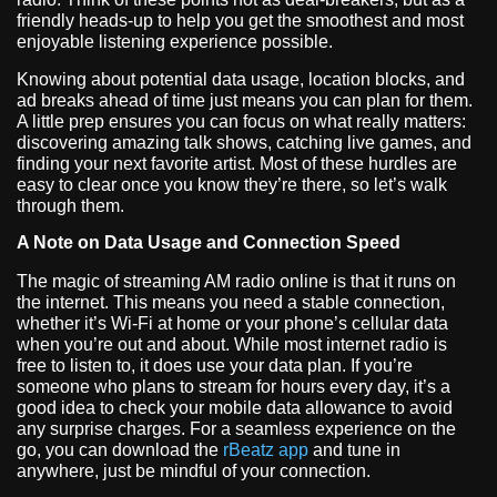
friendly heads-up to help you get the smoothest and most
enjoyable listening experience possible.
Knowing about potential data usage, location blocks, and
ad breaks ahead of time just means you can plan for them.
A little prep ensures you can focus on what really matters:
discovering amazing talk shows, catching live games, and
finding your next favorite artist. Most of these hurdles are
easy to clear once you know they’re there, so let’s walk
through them.
A Note on Data Usage and Connection Speed
The magic of streaming AM radio online is that it runs on
the internet. This means you need a stable connection,
whether it’s Wi-Fi at home or your phone’s cellular data
when you’re out and about. While most internet radio is
free to listen to, it does use your data plan. If you’re
someone who plans to stream for hours every day, it’s a
good idea to check your mobile data allowance to avoid
any surprise charges. For a seamless experience on the
go, you can download the
rBeatz app
and tune in
anywhere, just be mindful of your connection.