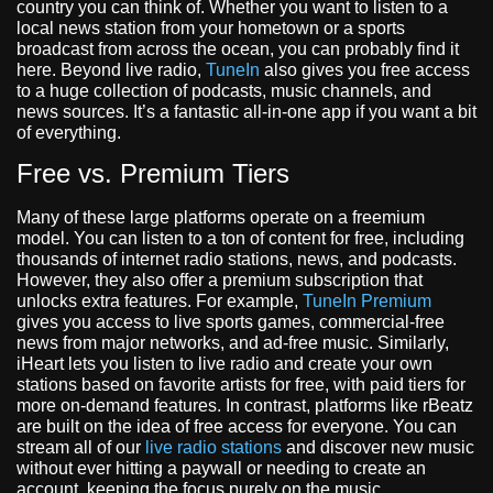
country you can think of. Whether you want to listen to a
local news station from your hometown or a sports
broadcast from across the ocean, you can probably find it
here. Beyond live radio,
TuneIn
also gives you free access
to a huge collection of podcasts, music channels, and
news sources. It’s a fantastic all-in-one app if you want a bit
of everything.
Free vs. Premium Tiers
Many of these large platforms operate on a freemium
model. You can listen to a ton of content for free, including
thousands of internet radio stations, news, and podcasts.
However, they also offer a premium subscription that
unlocks extra features. For example,
TuneIn Premium
gives you access to live sports games, commercial-free
news from major networks, and ad-free music. Similarly,
iHeart lets you listen to live radio and create your own
stations based on favorite artists for free, with paid tiers for
more on-demand features. In contrast, platforms like rBeatz
are built on the idea of free access for everyone. You can
stream all of our
live radio stations
and discover new music
without ever hitting a paywall or needing to create an
account, keeping the focus purely on the music.