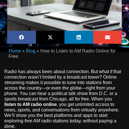
Home
»
Blog
»
How to Listen to AM Radio Online for
Free
Radio has always been about connection. But what if that
connection wasn’t limited by a broadcast tower? Online
streaming makes it possible to tune into stations from
across the country—or even the globe—right from your
phone. You can hear a political talk show from D.C. or a
sports broadcast from Chicago, all for free. When you
listen to AM radio online
, you get unlimited access to
news, sports, and conversations from virtually anywhere.
We’ll show you the best platforms and apps to start
exploring
free AM radio
stations today, without paying a
dime.