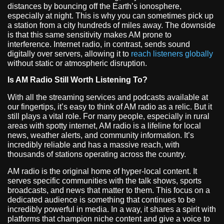
distances by bouncing off the Earth’s ionosphere,
especially at night. This is why you can sometimes pick up
a station from a city hundreds of miles away. The downside
is that this same sensitivity makes AM prone to
interference. Internet radio, in contrast, sends sound
digitally over servers, allowing it to
reach listeners globally
without static or atmospheric disruption.
Is AM Radio Still Worth Listening To?
With all the streaming services and podcasts available at
our fingertips, it’s easy to think of AM radio as a relic. But it
still plays a vital role. For many people, especially in rural
areas with spotty internet, AM radio is a lifeline for local
news, weather alerts, and community information. It’s
incredibly reliable and has a massive reach, with
thousands of stations operating across the country.
AM radio is the original home of hyper-local content. It
serves specific communities with the talk shows, sports
broadcasts, and news that matter to them. This focus on a
dedicated audience is something that continues to be
incredibly powerful in media. In a way, it shares a spirit with
platforms that champion niche content and give a voice to