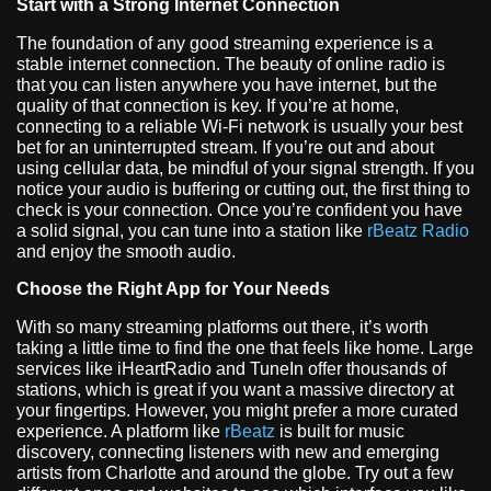
Start with a Strong Internet Connection
The foundation of any good streaming experience is a
stable internet connection. The beauty of online radio is
that you can listen anywhere you have internet, but the
quality of that connection is key. If you’re at home,
connecting to a reliable Wi-Fi network is usually your best
bet for an uninterrupted stream. If you’re out and about
using cellular data, be mindful of your signal strength. If you
notice your audio is buffering or cutting out, the first thing to
check is your connection. Once you’re confident you have
a solid signal, you can tune into a station like
rBeatz Radio
and enjoy the smooth audio.
Choose the Right App for Your Needs
With so many streaming platforms out there, it’s worth
taking a little time to find the one that feels like home. Large
services like iHeartRadio and TuneIn offer thousands of
stations, which is great if you want a massive directory at
your fingertips. However, you might prefer a more curated
experience. A platform like
rBeatz
is built for music
discovery, connecting listeners with new and emerging
artists from Charlotte and around the globe. Try out a few