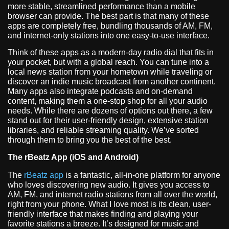
more stable, streamlined performance than a mobile
browser can provide. The best part is that many of these
apps are completely free, bundling thousands of AM, FM,
and internet-only stations into one easy-to-use interface.
Think of these apps as a modern-day radio dial that fits in
your pocket, but with a global reach. You can tune into a
local news station from your hometown while traveling or
discover an indie music broadcast from another continent.
Many apps also integrate podcasts and on-demand
content, making them a one-stop shop for all your audio
needs. While there are dozens of options out there, a few
stand out for their user-friendly design, extensive station
libraries, and reliable streaming quality. We’ve sorted
through them to bring you the best of the best.
The rBeatz App (iOS and Android)
The
rBeatz app
is a fantastic, all-in-one platform for anyone
who loves discovering new audio. It gives you access to
AM, FM, and internet radio stations from all over the world,
right from your phone. What I love most is its clean, user-
friendly interface that makes finding and playing your
favorite stations a breeze. It’s designed for music and