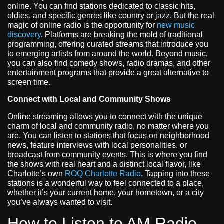
online. You can find stations dedicated to classic hits,
oldies, and specific genres like country or jazz. But the real
magic of online radio is the opportunity for
new music
discovery
. Platforms are breaking the mold of traditional
programming, offering curated streams that introduce you
to emerging artists from around the world. Beyond music,
you can also find comedy shows, radio dramas, and other
entertainment programs that provide a great alternative to
screen time.
Connect with Local and Community Shows
Online streaming allows you to connect with the unique
charm of local and community radio, no matter where you
are. You can listen to stations that focus on neighborhood
news, feature interviews with local personalities, or
broadcast from community events. This is where you find
the shows with real heart and a distinct local flavor, like
Charlotte’s own
ROQ Charlotte Radio
. Tapping into these
stations is a wonderful way to feel connected to a place,
whether it’s your current home, your hometown, or a city
you’ve always wanted to visit.
How to Listen to AM Radio