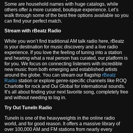
Some are household names with huge catalogs, while
others offer a more curated, boutique experience. Let’s
walk through some of the best free options available so you
can find your perfect match.
Stream with rBeatz Radio
While you won’t find traditional AM talk radio here, rBeatz
is your destination for music discovery and a live radio
experience. If you love the feeling of tuning into a station
and hearing what a real person has curated, our platform is
for you. We focus on connecting listeners with incredible
new music from both emerging and established artists
around the globe. You can stream our flagship
rBeatz
Radio
station or explore genre-specific channels like ROQ
Charlotte for rock and Oui Global for international sounds.
It’s all about finding your next favorite song, completely free
and without needing to log in.
Try Out TuneIn Radio
TuneIn is one of the heavyweights in the online radio
world, and for good reason. It offers a massive library of
over 100,000 AM and FM stations from nearly every