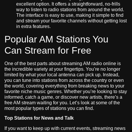
excellent option. It offers a straightforward, no-frills
way to listen to radio stations from around the world.
The interface is easy to use, making it simple to find
and stream your favorite channels without getting lost
in extra features.
Popular AM Stations You
Can Stream for Free
One of the best parts about streaming AM radio online is
the incredible variety at your fingertips. You’re no longer
limited by what your local antenna can pick up. Instead,
you can tune into stations from across the country or even
the world, covering everything from breaking news to your
favorite niche music genres. Whether you’re looking to stay
informed, catch a game, or discover new artists, there’s a
free AM stream waiting for you. Let’s look at some of the
most popular types of stations you can find.
Top Stations for News and Talk
If you want to keep up with current events, streaming news