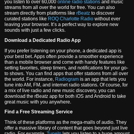
you listen to over 60,000
online radio stations
and music
streams from all over the world for free. You can also
stream directly from platforms like
rBeatz
to discover
curated stations like
ROQ Charlotte Radio
without ever
leaving your browser. It’s a perfect way to explore new
sounds with just a few clicks.
Download a Dedicated Radio App
If you prefer listening on your phone, a dedicated app is
your best bet. Apps often provide a smoother experience
than a mobile browser and come with handy features like
setting favorites, sleep timers, and notifications for your go-
to shows. You can find apps that offer stations from all over
the world. For instance,
Radiogram
is an app that lets you
tune into AM, FM, and internet radio stations. Of course, for
a mix of live radio and new music discovery, you can
download the rBeatz app for both iOS and Android to take
great music with you anywhere.
Find a Free Streaming Service
Think of these platforms as the mega-malls of audio. They
offer a massive library of content that goes beyond just live
radio. For example,
TuneIn
lets you listen to a huge amount