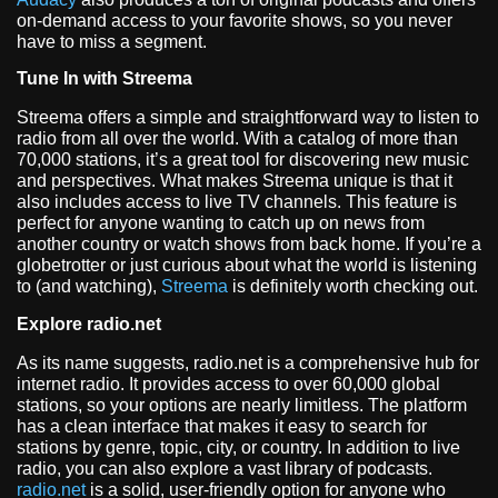
on-demand access to your favorite shows, so you never
have to miss a segment.
Tune In with Streema
Streema offers a simple and straightforward way to listen to
radio from all over the world. With a catalog of more than
70,000 stations, it’s a great tool for discovering new music
and perspectives. What makes Streema unique is that it
also includes access to live TV channels. This feature is
perfect for anyone wanting to catch up on news from
another country or watch shows from back home. If you’re a
globetrotter or just curious about what the world is listening
to (and watching),
Streema
is definitely worth checking out.
Explore radio.net
As its name suggests, radio.net is a comprehensive hub for
internet radio. It provides access to over 60,000 global
stations, so your options are nearly limitless. The platform
has a clean interface that makes it easy to search for
stations by genre, topic, city, or country. In addition to live
radio, you can also explore a vast library of podcasts.
radio.net
is a solid, user-friendly option for anyone who