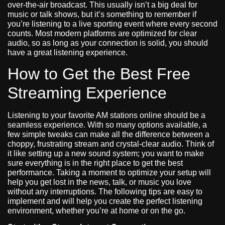
over-the-air broadcast. This usually isn’t a big deal for
music or talk shows, but it’s something to remember if
you’re listening to a live sporting event where every second
counts. Most modern platforms are optimized for clear
audio, so as long as your connection is solid, you should
have a great listening experience.
How to Get the Best Free
Streaming Experience
Listening to your favorite AM stations online should be a
seamless experience. With so many options available, a
few simple tweaks can make all the difference between a
choppy, frustrating stream and crystal-clear audio. Think of
it like setting up a new sound system; you want to make
sure everything is in the right place to get the best
performance. Taking a moment to optimize your setup will
help you get lost in the news, talk, or music you love
without any interruptions. The following tips are easy to
implement and will help you create the perfect listening
environment, whether you’re at home or on the go.