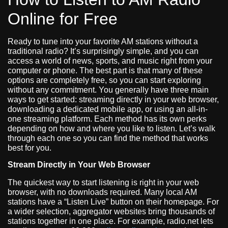
Online for Free
Ready to tune into your favorite AM stations without a
traditional radio? It’s surprisingly simple, and you can
access a world of news, sports, and music right from your
computer or phone. The best part is that many of these
options are completely free, so you can start exploring
without any commitment. You generally have three main
ways to get started: streaming directly in your web browser,
downloading a dedicated mobile app, or using an all-in-
one streaming platform. Each method has its own perks
depending on how and where you like to listen. Let’s walk
through each one so you can find the method that works
best for you.
Stream Directly in Your Web Browser
The quickest way to start listening is right in your web
browser, with no downloads required. Many local AM
stations have a “Listen Live” button on their homepage. For
a wider selection, aggregator websites bring thousands of
stations together in one place. For example, radio.net lets