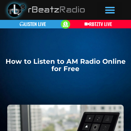
LISTEN LIVE
RBTZTV LIVE
How to Listen to AM Radio Online
for Free