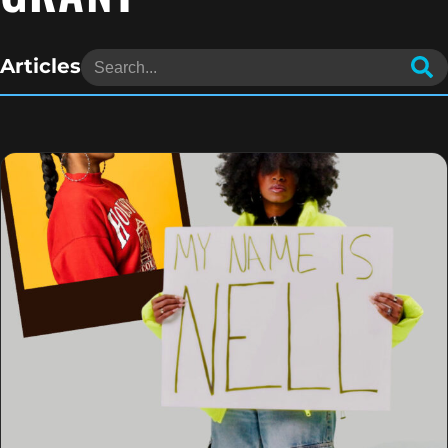
Articles