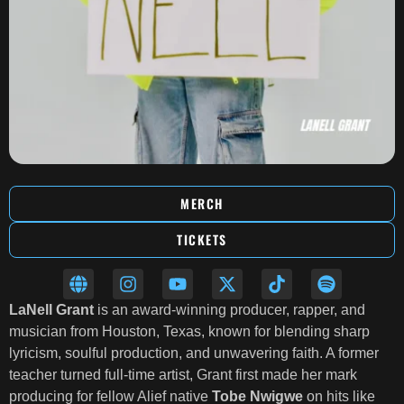
MERCH
TICKETS
LaNell Grant
is an award-winning producer, rapper, and
musician from Houston, Texas, known for blending sharp
lyricism, soulful production, and unwavering faith. A former
teacher turned full-time artist, Grant first made her mark
producing for fellow Alief native
Tobe Nwigwe
on hits like