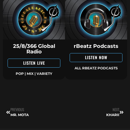
25/8/366 Global
rBeatz Podcasts
Radio
LISTEN NOW
LISTEN LIVE
ALL RBEATZ PODCASTS
POP | MIX | VARIETY
PREVIOUS
NEXT
MR. MOTA
KHARII