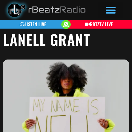
LISTEN LIVE
RBTZTV LIVE
LANELL GRANT