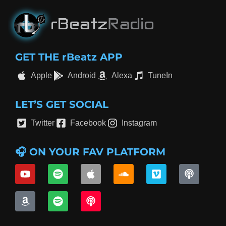
GET THE rBeatz APP
Apple
Android
Alexa
TuneIn
LET’S GET SOCIAL
Twitter
Facebook
Instagram
🎧 ON YOUR FAV PLATFORM