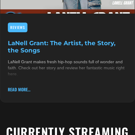
REVIEWS
LaNell Grant: The Artist, the Story,
the Songs
LaNell Grant makes fresh hip-hop sounds full of wonder and
faith. Check out her story and review her fantastic music right
here.
READ MORE...
CURRENTLY STREAMING