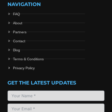
NAVIGATION
FAQ
About
Partners
Contact
Blog
Terms & Conditions
Privacy Policy
GET THE LATEST UPDATES