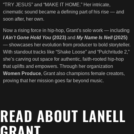
“TRY JESUS” and “MAKE IT HOME.” Her intricate,
cinematic sound became a defining part of his rise — and
soon after, her own.
Now a rising force in hip-hop, Grant’s solo work — including
I Ain’t Gone Hold You
(2023)
and
My Name Is Nell
(2025)
— showcases her evolution from producer to bold storyteller.
With standout tracks like “Shake Loose” and “Pulchritude 2,”
she’s carving out space for authentic, faith-rooted hip-hop
that uplifts and empowers. Through her organization
Women Produce
, Grant also champions female creators,
proving that her mission goes far beyond music.
READ ABOUT LANELL
GRANT