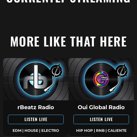
MORE LIKE THAT HERE
rBeatz Radio
Oui Global Radio
LISTEN LIVE
LISTEN LIVE
EDM | HOUSE | ELECTRO
HIP HOP | RNB | CALIENTE