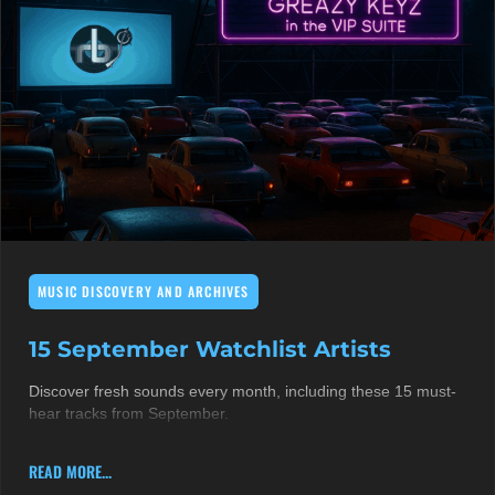
MUSIC DISCOVERY AND ARCHIVES
15 September Watchlist Artists
Discover fresh sounds every month, including these 15 must-
hear tracks from September.
READ MORE...