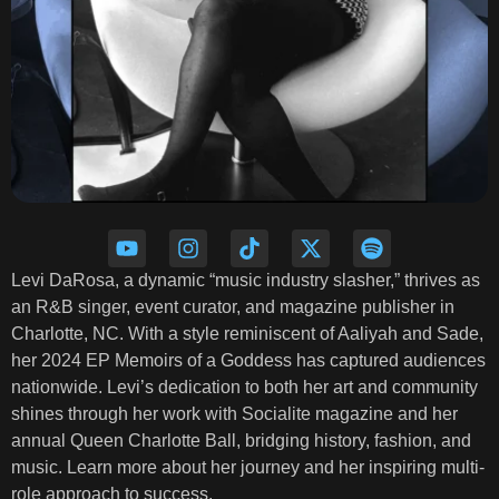
Levi DaRosa, a dynamic “music industry slasher,” thrives as
an R&B singer, event curator, and magazine publisher in
Charlotte, NC. With a style reminiscent of Aaliyah and Sade,
her 2024 EP Memoirs of a Goddess has captured audiences
nationwide. Levi’s dedication to both her art and community
shines through her work with Socialite magazine and her
annual Queen Charlotte Ball, bridging history, fashion, and
music. Learn more about her journey and her inspiring multi-
role approach to success.