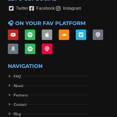
Twitter
Facebook
Instagram
🎧 ON YOUR FAV PLATFORM
NAVIGATION
FAQ
About
Partners
Contact
Blog