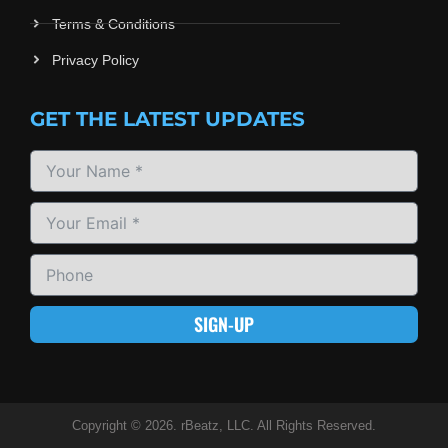
Terms & Conditions
Privacy Policy
GET THE LATEST UPDATES
SIGN-UP
Copyright © 2026. rBeatz, LLC. All Rights Reserved.