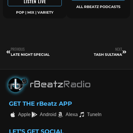
LISTEN LIVE
ALL RBEATZ PODCASTS
POP | MIX | VARIETY
PREVIOUS
NEXT
LATE NIGHT SPECIAL
TASH SULTANA
GET THE rBeatz APP
Apple
Android
Alexa
TuneIn
LET’S GET SOCIAL