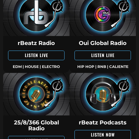
rBeatz Radio
Oui Global Radio
LISTEN LIVE
LISTEN LIVE
EDM | HOUSE | ELECTRO
HIP HOP | RNB | CALIENTE
25/8/366 Global
rBeatz Podcasts
Radio
LISTEN NOW