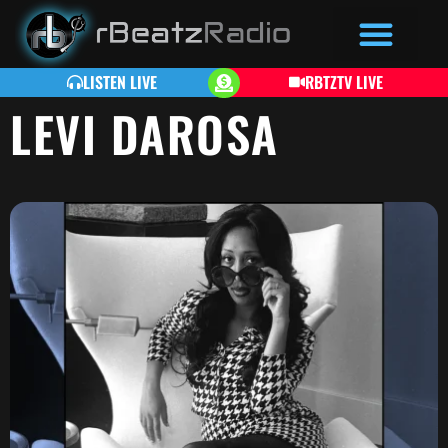
LISTEN LIVE
RBTZTV LIVE
LEVI DAROSA