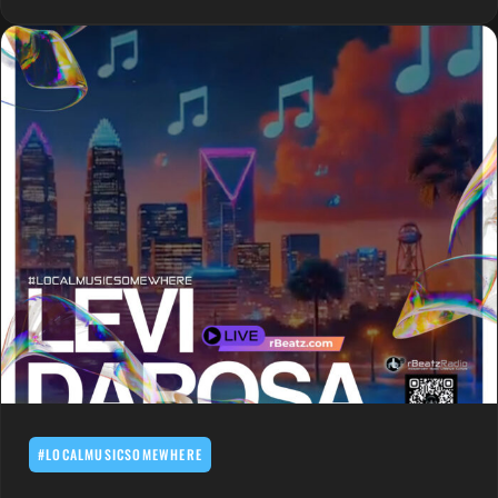
#LOCALMUSICSOMEWHERE