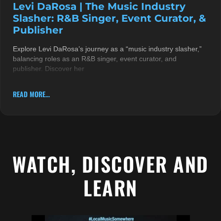
Levi DaRosa | The Music Industry
Slasher: R&B Singer, Event Curator, &
Publisher
Explore Levi DaRosa’s journey as a “music industry slasher,”
balancing roles as an R&B singer, event curator, and
publisher. Discover her
READ MORE...
WATCH, DISCOVER AND
LEARN