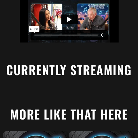
CURRENTLY STREAMING
MORE LIKE THAT HERE