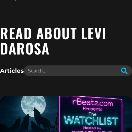
READ ABOUT LEVI
DAROSA
Articles