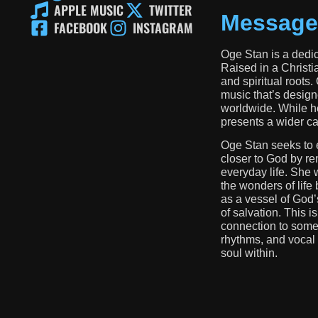
APPLE MUSIC
TWITTER
Message
FACEBOOK
INSTAGRAM
Oge Stan is a dedic
Raised in a Christi
and spiritual roots.
music that’s design
worldwide. While he
presents a wider cal
Oge Stan seeks to 
closer to God by re
everyday life. She 
the wonders of life
as a vessel of God’
of salvation. This is
connection to some
rhythms, and vocal t
soul within.