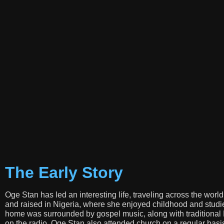
The Early Story
Oge Stan has led an interesting life, traveling across the worl
and raised in Nigeria, where she enjoyed childhood and studie
home was surrounded by gospel music, along with traditional
on the radio. Oge Stan also attended church on a regular bas