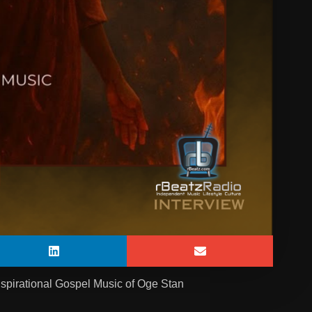
nspirational Gospel Music of Oge Stan