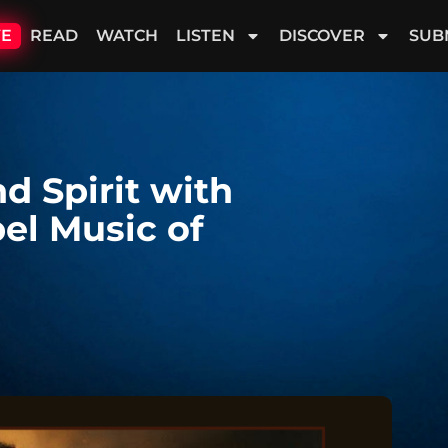
VE
READ
WATCH
LISTEN
DISCOVER
SUB
d Spirit with
pel Music of