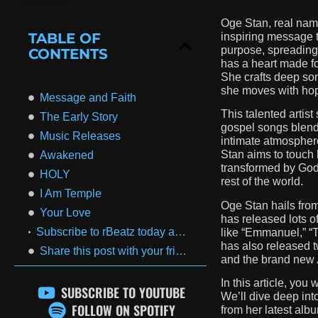
Oge Stan, real name
TABLE OF
inspiring message t
purpose, spreading
CONTENTS
has a heart made fo
She crafts deep son
she moves with hope
Message and Faith
This talented artis
The Early Story
gospel songs blend 
Music Releases
intimate atmospher
Stan aims to touch 
Awakened
transformed by God
HOLY
rest of the world.
I Am Temple
Oge Stan hails fro
Your Love
has released lots o
Subscribe to rBeatz today and start enjoying all of these amazing benefits!
like “Emmanuel,” “
has also released t
Share this post with your friends
and the brand new
In this article, you
SUBSCRIBE TO YOUTUBE
We’ll dive deep int
FOLLOW ON SPOTIFY
from her latest alb