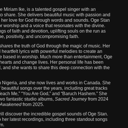
 Miriam Ike, is a talented gospel singer with an
o share. She delivers beautiful music with passion and
 her love for God through words and sounds. Oge Stan
r worship and a voice that resonates with the divine.
gs of faith and devotion, uplifting souls on the run as
, positivity, and uncompromising faith.
t shares the truth of God through the magic of music. Her
heartfelt lyrics with powerful melodies to create an
e based in worship. Much more than entertainment, Oge
hearts and change lives. Her personal life has been
, and she wants to share this deep connection with the
m Nigeria, and she now lives and works in Canada. She
f beautiful songs over the years, including great tracks
Teach Me,” “You Are God,” and “Baruch Hashem.” She
wo fantastic studio albums,
Sacred Journey
from 2024
Awakened
from 2025.
 will discover the incredible gospel sounds of Oge Stan.
o her latest recordings, including three standout songs
um.