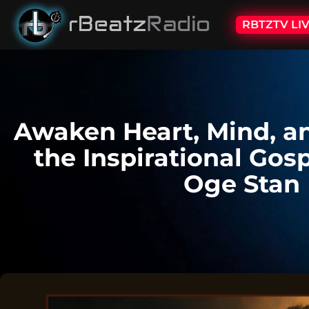
RBTZTV LI
Awaken Heart, Mind, an
the Inspirational Gos
Oge Stan