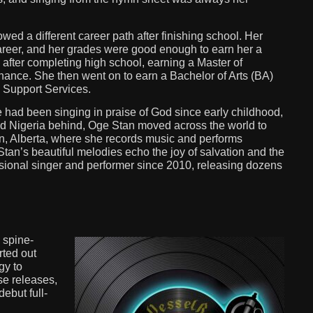
ed a different career path after finishing school. Her
career, and her grades were good enough to earn her a
after completing high school, earning a Master of
ance. She then went on to earn a Bachelor of Arts (BA)
l Support Services.
She had been singing in praise of God since early childhood,
d Nigeria behind, Oge Stan moved across the world to
n, Alberta, where she records music and performs
an’s beautiful melodies echo the joy of salvation and the
ssional singer and performer since 2010, releasing dozens
 spine-
rted out
gy to
se releases,
ebut full-