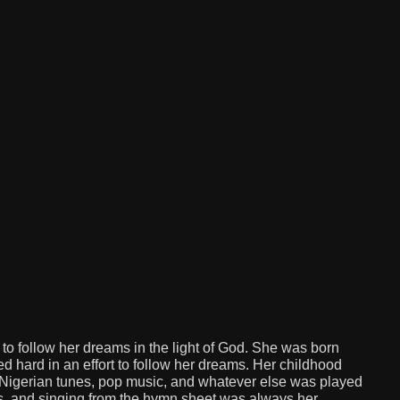
d to follow her dreams in the light of God. She was born
d hard in an effort to follow her dreams. Her childhood
 Nigerian tunes, pop music, and whatever else was played
is, and singing from the hymn sheet was always her