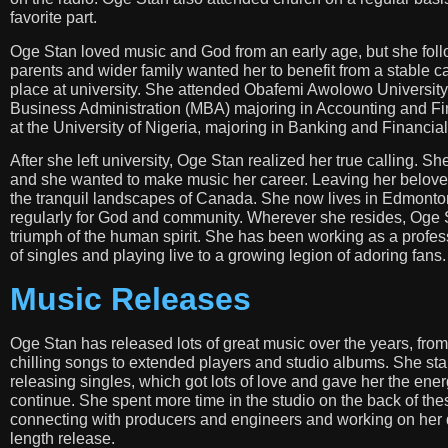
favorite part.
Oge Stan loved music and God from an early age, but she follow
parents and wider family wanted her to benefit from a stable 
place at university. She attended Obafemi Awolowo University 
Business Administration (MBA) majoring in Accounting and Fin
at the University of Nigeria, majoring in Banking and Financia
After she left university, Oge Stan realized her true calling. 
and she wanted to make music her career. Leaving her belove
the tranquil landscapes of Canada. She now lives in Edmonto
regularly for God and community. Wherever she resides, Oge St
triumph of the human spirit. She has been working as a profe
of singles and playing live to a growing legion of adoring fans.
Music Releases
Oge Stan has released lots of great music over the years, from
chilling songs to extended players and studio albums. She sta
releasing singles, which got lots of love and gave her the ener
continue. She spent more time in the studio on the back of the
connecting with producers and engineers and working on her d
length release.