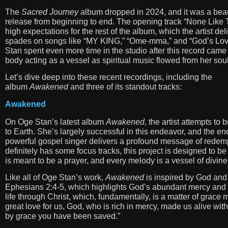
The
Sacred Journey
album dropped in 2024, and it was a beau
release from beginning to end. The opening track “None Like 
high expectations for the rest of the album, which the artist del
spades on songs like “MY KING,” “Ome-mma,” and “God’s Lov
Stan spent even more time in the studio after this record came 
body acting as a vessel as spiritual music flowed from her soul
Let’s dive deep into these recent recordings, including the
album
Awakened
and three of its standout tracks:
Awakened
On Oge Stan’s latest album
Awakened
, the artist attempts to
to Earth. She’s largely successful in this endeavor, and the en
powerful gospel singer delivers a profound message of redemp
definitely has some focus tracks, this project is designed to be
is meant to be a prayer, and every melody is a vessel of divine
Like all of Oge Stan’s work,
Awakened
is inspired by God and 
Ephesians 2:4-5, which highlights God’s abundant mercy and l
life through Christ, which, fundamentally, is a matter of grace
great love for us, God, who is rich in mercy, made us alive wi
by grace you have been saved.”