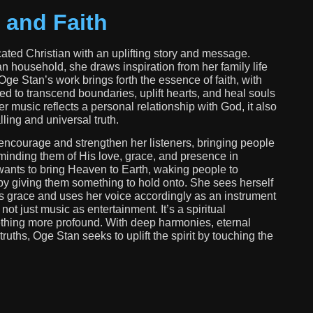
 and Faith
ated Christian with an uplifting story and message.
an household, she draws inspiration from her family life
 Oge Stan’s work brings forth the essence of faith, with
ed to transcend boundaries, uplift hearts, and heal souls
r music reflects a personal relationship with God, it also
ling and universal truth.
encourage and strengthen her listeners, bringing people
minding them of His love, grace, and presence in
wants to bring Heaven to Earth, waking people to
 by giving them something to hold onto. She sees herself
s grace and uses her voice accordingly as an instrument
 not just music as entertainment. It’s a spiritual
thing more profound. With deep harmonies, eternal
ruths, Oge Stan seeks to uplift the spirit by touching the