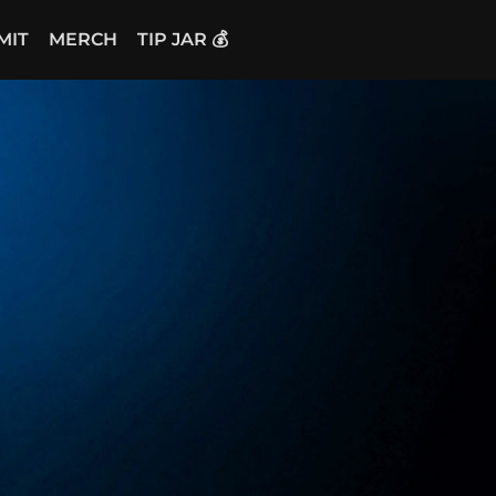
MIT
MERCH
TIP JAR 💰