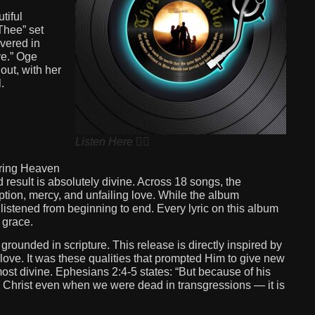
tiful
Thee” set
ivered in
e.” Oge
out, with her
.
Listen Here 👆🏽
 bring Heaven
d result is absolutely divine. Across 18 songs, the
tion, mercy, and unfailing love. While the album
 listened from beginning to end. Every lyric on this album
 grace.
grounded in scripture. This release is directly inspired by
ove. It was these qualities that prompted Him to give new
 most divine. Ephesians 2:4-5 states: “But because of his
th Christ even when we were dead in transgressions — it is