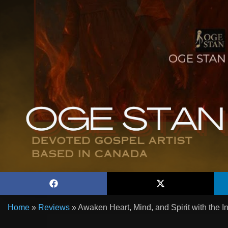
Home
»
Reviews
»
Awaken Heart, Mind, and Spirit with the I