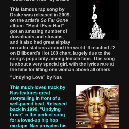
This famous rap song by
Drake was released in 2009,
on the artist’s
So Far Gone
album. “Best I Ever Had”
got an amazing number of
downloads and streams,
and it also had great airplay
on radio stations around the world. It reached #2
on Billboard’s Hot 100 chart, largely due to the
song’s popularity among female fans. This song
is about a very special girl, with the lyrics rare at
the time for lifting one woman above all others.
“Undying Love” by Nas
This much-loved track by
Nas features great
storytelling in front of a
well-paced beat. Released
back in 1999, “Undying
Love” is the perfect song
for a loved-up hip hop
mixtape. Nas provides his