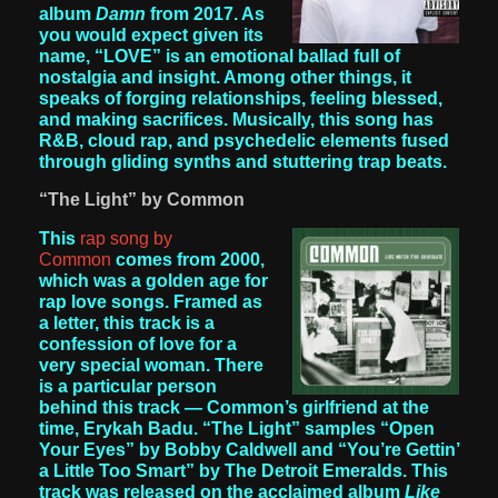
album
Damn
from 2017. As
you would expect given its
name, “LOVE” is an emotional ballad full of
nostalgia and insight. Among other things, it
speaks of forging relationships, feeling blessed,
and making sacrifices. Musically, this song has
R&B, cloud rap, and psychedelic elements fused
through gliding synths and stuttering trap beats.
“The Light” by Common
This
rap song by
Common
comes from 2000,
which was a golden age for
rap love songs. Framed as
a letter, this track is a
confession of love for a
very special woman. There
is a particular person
behind this track — Common’s girlfriend at the
time, Erykah Badu. “The Light” samples “Open
Your Eyes” by Bobby Caldwell and “You’re Gettin’
a Little Too Smart” by The Detroit Emeralds. This
track was released on the acclaimed album
Like