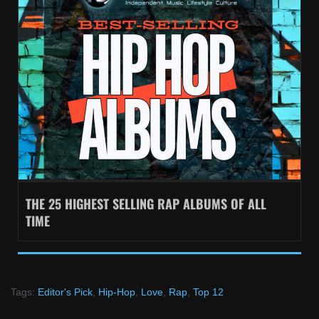
THE 25 HIGHEST SELLING RAP ALBUMS OF ALL
TIME
Tags:
Editor's Pick
,
Hip-Hop
,
Love
,
Rap
,
Top 12