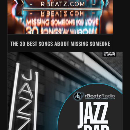
THE 30 BEST SONGS ABOUT MISSING SOMEONE