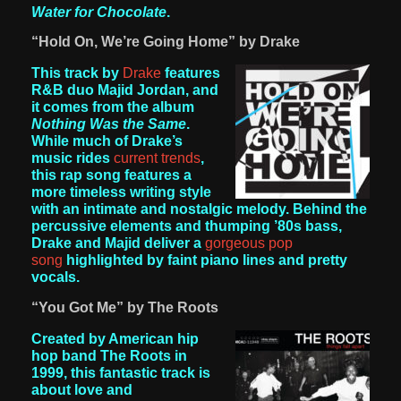
Water for Chocolate
.
“Hold On, We’re Going Home” by Drake
This track by
Drake
features
R&B duo Majid Jordan, and
it comes from the album
Nothing Was the Same
.
While much of Drake’s
music rides
current trends
,
this rap song features a
more timeless writing style
with an intimate and nostalgic melody. Behind the
percussive elements and thumping ’80s bass,
Drake and Majid deliver a
gorgeous pop
song
highlighted by faint piano lines and pretty
vocals.
“You Got Me” by The Roots
Created by American hip
hop band The Roots in
1999, this fantastic track is
about love and