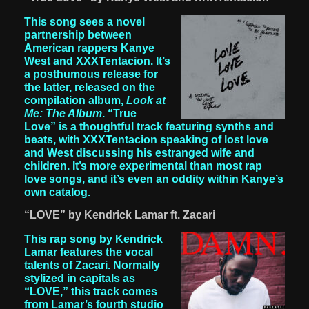
This song sees a novel
partnership between
American rappers Kanye
West and XXXTentacion. It’s
a posthumous release for
the latter, released on the
compilation album,
Look at
Me: The Album
. “True
Love” is a thoughtful track featuring synths and
beats, with XXXTentacion speaking of lost love
and West discussing his estranged wife and
children. It’s more experimental than most rap
love songs, and it’s even an oddity within Kanye’s
own catalog.
“LOVE” by Kendrick Lamar ft. Zacari
This rap song by Kendrick
Lamar features the vocal
talents of Zacari. Normally
stylized in capitals as
“LOVE,” this track comes
from Lamar’s fourth studio