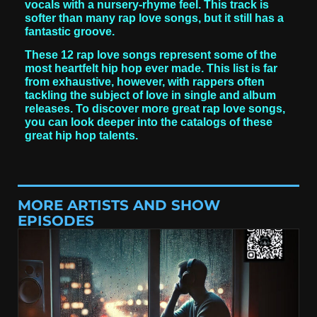
vocals with a nursery-rhyme feel. This track is
softer than many rap love songs, but it still has a
fantastic groove.
These 12 rap love songs represent some of the
most heartfelt hip hop ever made. This list is far
from exhaustive, however, with rappers often
tackling the subject of love in single and album
releases. To discover more great rap love songs,
you can look deeper into the catalogs of these
great hip hop talents.
MORE ARTISTS AND SHOW
EPISODES