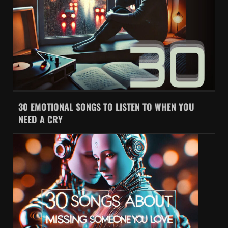
30 EMOTIONAL SONGS TO LISTEN TO WHEN YOU
NEED A CRY