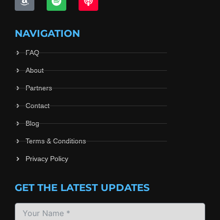
NAVIGATION
FAQ
About
Partners
Contact
Blog
Terms & Conditions
Privacy Policy
GET THE LATEST UPDATES