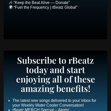
🎶 “Keep the Beat Alive — Donate”
🌍 “Fuel the Frequency | rBeatz Global”
Subscribe to rBeatz
today and start
enjoying all of these
amazing benefits!
The latest new songs delivered to your inbox for
your Weekly Water Cooler Conversation!
rBeatz MERCH Special – Alerts!