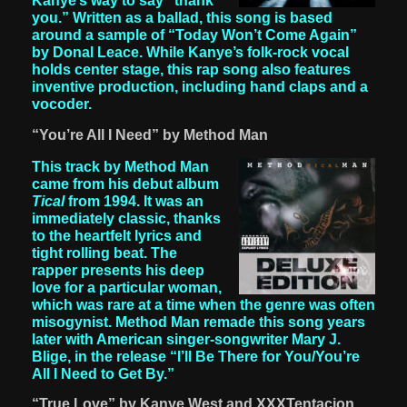
Kanye’s way to say “thank
you.” Written as a ballad, this song is based
around a sample of “Today Won’t Come Again”
by Donal Leace. While Kanye’s folk-rock vocal
holds center stage, this rap song also features
inventive production, including hand claps and a
vocoder.
“You’re All I Need” by Method Man
This track by Method Man
came from his debut album
Tical
from 1994. It was an
immediately classic, thanks
to the heartfelt lyrics and
tight rolling beat. The
rapper presents his deep
love for a particular woman,
which was rare at a time when the genre was often
misogynist. Method Man remade this song years
later with American singer-songwriter Mary J.
Blige, in the release “I’ll Be There for You/You’re
All I Need to Get By.”
“True Love” by Kanye West and XXXTentacion