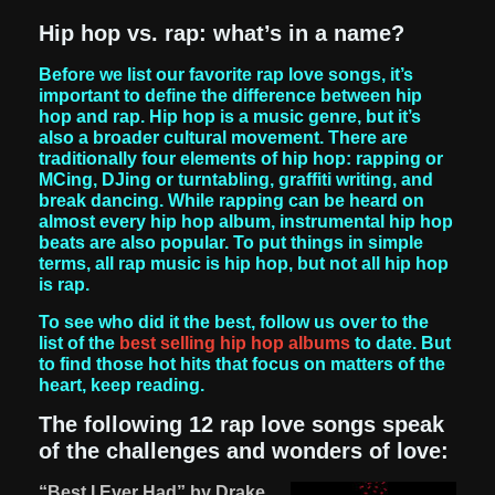
Hip hop vs. rap: what’s in a name?
Before we list our favorite rap love songs, it’s
important to define the difference between hip
hop and rap. Hip hop is a music genre, but it’s
also a broader cultural movement. There are
traditionally four elements of hip hop: rapping or
MCing, DJing or turntabling, graffiti writing, and
break dancing. While rapping can be heard on
almost every hip hop album, instrumental hip hop
beats are also popular. To put things in simple
terms, all rap music is hip hop, but not all hip hop
is rap.
To see who did it the best, follow us over to the
list of the
best selling hip hop albums
to date. But
to find those hot hits that focus on matters of the
heart, keep reading.
The following 12 rap love songs speak
of the challenges and wonders of love:
“Best I Ever Had” by Drake