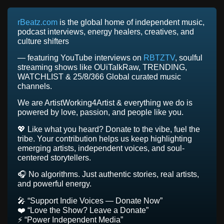
rBeatz.com
is the global home of independent music,
podcast interviews, energy healers, creatives, and
culture shifters
— featuring YouTube interviews on
RBTZTV
, soulful
streaming shows like OUiTalkRaw, TRENDING,
WATCHLIST & 25/8/366 Global curated music
channels.
We are ArtistWorking4Artist & everything we do is
powered by love, passion, and people like you.
💖 Like what you heard? Donate to the vibe, fuel the
tribe. Your contribution helps us keep highlighting
emerging artists, independent voices, and soul-
centered storytellers.
🎧 No algorithms. Just authentic stories, real artists,
and powerful energy.
🎤 “Support Indie Voices — Donate Now”
❤️ “Love the Show? Leave a Donate”
⚡ “Power Independent Media”