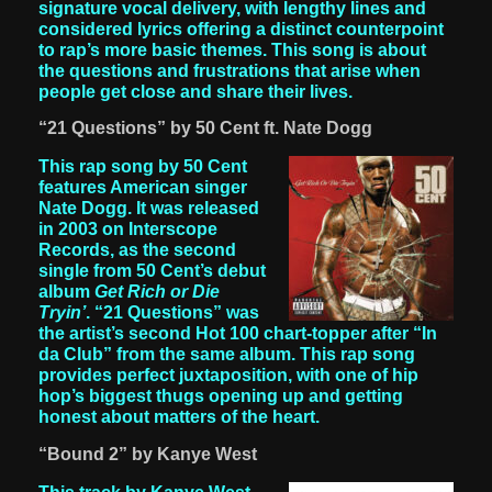
signature vocal delivery, with lengthy lines and
considered lyrics offering a distinct counterpoint
to rap’s more basic themes. This song is about
the questions and frustrations that arise when
people get close and share their lives.
“21 Questions” by 50 Cent ft. Nate Dogg
This rap song by 50 Cent
features American singer
Nate Dogg. It was released
in 2003 on Interscope
Records, as the second
single from 50 Cent’s debut
album
Get Rich or Die
Tryin’
. “21 Questions” was
the artist’s second Hot 100 chart-topper after “In
da Club” from the same album. This rap song
provides perfect juxtaposition, with one of hip
hop’s biggest thugs opening up and getting
honest about matters of the heart.
“Bound 2” by Kanye West