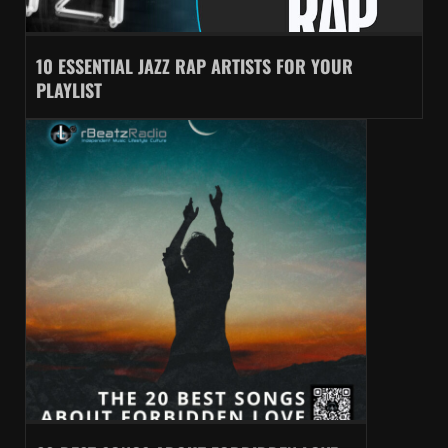
10 ESSENTIAL JAZZ RAP ARTISTS FOR YOUR
PLAYLIST