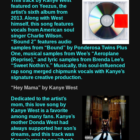
This track by Kanye West
featured on Yeezus, the
artist’s sixth album from
2013. Along with West
himself, this song features
vocals from American soul
singer Charlie Wilson.
“Bound 2” features audio
samples from “Bound” by Ponderosa Twins Plus
One, musical samples from Wee’s “Aeroplane
(Reprise),” and lyric samples from Brenda Lee’s
“Sweet Nothin’s.” Musically, this soul-influenced
rap song merged chipmunk vocals with Kanye’s
signature creative production.
“Hey Mama” by Kanye West
Dedicated to the artist’s
mom, this love song by
Kanye West is a favorite
among many fans. Kanye’s
mother Donda West had
always supported her son’s
dreams, and this track was