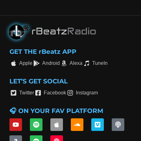
GET THE rBeatz APP
Apple
Android
Alexa
TuneIn
LET’S GET SOCIAL
Twitter
Facebook
Instagram
🎧 ON YOUR FAV PLATFORM