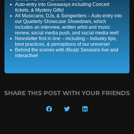
Auto-entry into Giveaways including Concert
tickets, & Mystery Gifts!
All Musicians, DJs, & Songwriters – Auto-entry into
our Quarterly Showcase Showdown, which
includes an interview, written artist and music
review, social media push, and social media reel!
Newsletter first in line – including – Industry tips,
best practices, & perceptions of our universe!
Behind the scenes with rBeatz Sessions live and
interactive!
SHARE THIS POST WITH YOUR FRIENDS