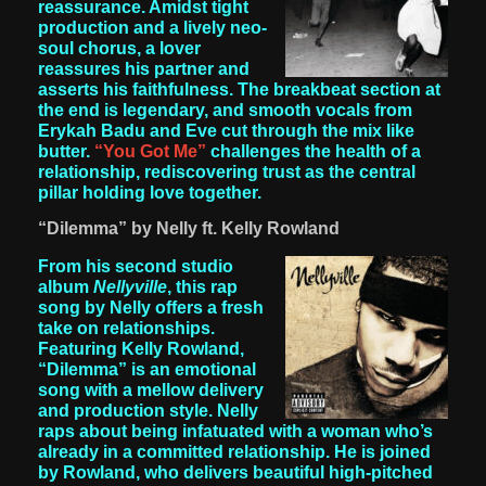
reassurance. Amidst tight
production and a lively neo-
soul chorus, a lover
reassures his partner and
asserts his faithfulness. The breakbeat section at
the end is legendary, and smooth vocals from
Erykah Badu and Eve cut through the mix like
butter.
“You Got Me”
challenges the health of a
relationship, rediscovering trust as the central
pillar holding love together.
“Dilemma” by Nelly ft. Kelly Rowland
From his second studio
album
Nellyville
, this rap
song by Nelly offers a fresh
take on relationships.
Featuring Kelly Rowland,
“Dilemma” is an emotional
song with a mellow delivery
and production style. Nelly
raps about being infatuated with a woman who’s
already in a committed relationship. He is joined
by Rowland, who delivers beautiful high-pitched