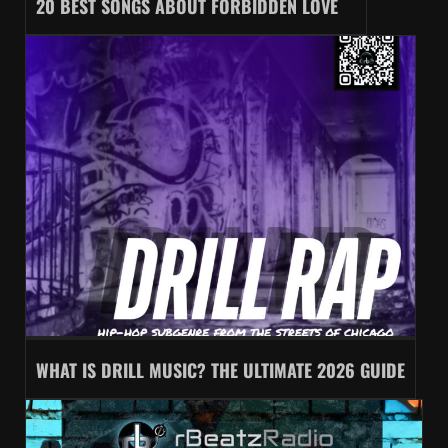
20 BEST SONGS ABOUT FORBIDDEN LOVE
WHAT IS DRILL MUSIC? THE ULTIMATE 2026 GUIDE