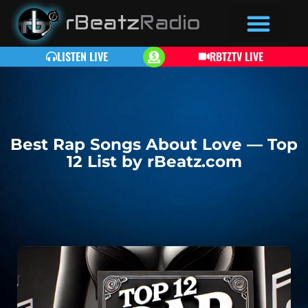
LISTEN LIVE
RBTZTV LIVE
Best Rap Songs About Love — Top
12 List by rBeatz.com