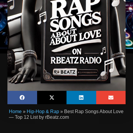
Home
»
Hip-Hop & Rap
»
Best Rap Songs About Love
— Top 12 List by rBeatz.com