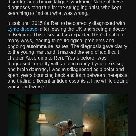
disorder, and chronic fatigue syndrome. None of these
diagnoses rang true for the struggling artist, who kept
searching to find out what was wrong.
It took until 2015 for Ren to be correctly diagnosed with
Lyme disease
, after leaving the UK and seeing a doctor
in Belgium. This disease has impacted Ren’s health in
many ways, leading to neurological problems and
ongoing autoimmune issues. The diagnosis gave clarity
to the young man, and it marked the end of a difficult
chapter. According to Ren, “Years before I was
diagnosed correctly with autoimmunity, Lyme disease,
and brain damage, I was misdiagnosed as bipolar and
spent years bouncing back and forth between therapists
and trialing different antidepressants all the while getting
worse and worse.”