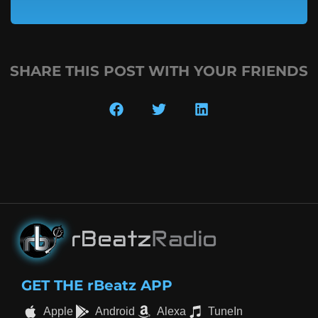
SHARE THIS POST WITH YOUR FRIENDS
GET THE rBeatz APP
Apple
Android
Alexa
TuneIn