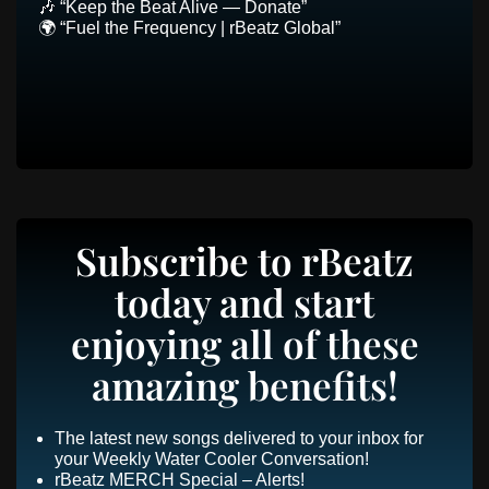
🎶 “Keep the Beat Alive — Donate”
🌍 “Fuel the Frequency | rBeatz Global”
Subscribe to rBeatz
today and start
enjoying all of these
amazing benefits!
The latest new songs delivered to your inbox for
your Weekly Water Cooler Conversation!
rBeatz MERCH Special – Alerts!