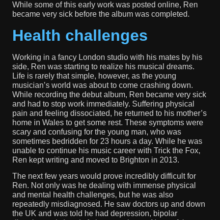
While some of this early work was posted online, Ren
became very sick before the album was completed.
Health challenges
Working in a fancy London studio with his mates by his
side, Ren was starting to realize his musical dreams.
Life is rarely that simple, however, as the young
musician’s world was about to come crashing down.
While recording the debut album, Ren became very sick
and had to stop work immediately. Suffering physical
pain and feeling dissociated, he returned to his mother’s
home in Wales to get some rest. These symptoms were
scary and confusing for the young man, who was
sometimes bedridden for 23 hours a day. While he was
unable to continue his music career with Trick the Fox,
Ren kept writing and moved to Brighton in 2013.
The next few years would prove incredibly difficult for
Ren. Not only was he dealing with immense physical
and mental health challenges, but he was also
repeatedly misdiagnosed. He saw doctors up and down
the UK and was told he had depression, bipolar