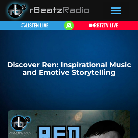
LISTEN LIVE
RBTZTV LIVE
Discover Ren: Inspirational Music
and Emotive Storytelling