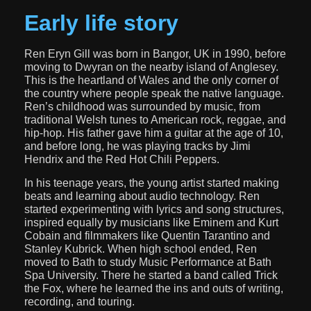
Early life story
Ren Eryn Gill was born in Bangor, UK in 1990, before
moving to Dwyran on the nearby island of Anglesey.
This is the heartland of Wales and the only corner of
the country where people speak the native language.
Ren’s childhood was surrounded by music, from
traditional Welsh tunes to American rock, reggae, and
hip-hop. His father gave him a guitar at the age of 10,
and before long, he was playing tracks by Jimi
Hendrix and the Red Hot Chili Peppers.
In his teenage years, the young artist started making
beats and learning about audio technology. Ren
started experimenting with lyrics and song structures,
inspired equally by musicians like Eminem and Kurt
Cobain and filmmakers like Quentin Tarantino and
Stanley Kubrick. When high school ended, Ren
moved to Bath to study Music Performance at Bath
Spa University. There he started a band called Trick
the Fox, where he learned the ins and outs of writing,
recording, and touring.