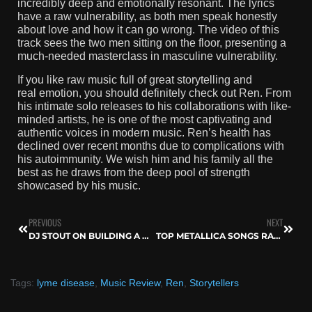
incredibly deep and emotionally resonant. The lyrics
have a raw vulnerability, as both men speak honestly
about love and how it can go wrong. The video of this
track sees the two men sitting on the floor, presenting a
much-needed masterclass in masculine vulnerability.
If you like raw music full of great storytelling and
real emotion, you should definitely check out Ren. From
his intimate solo releases to his collaborations with like-
minded artists, he is one of the most captivating and
authentic voices in modern music. Ren’s health has
declined over recent months due to complications with
his autoimmunity. We wish him and his family all the
best as he draws from the deep pool of strength
showcased by his music.
PREVIOUS
NEXT
DJ STOUT ON BUILDING A MUSIC SCENE THAT THRIVES — FROM RADIO TO FESTIVALS
TOP METALLICA SONGS RANKED AND EXPLAINED
Tags:
lyme disease
,
Music Review
,
Ren
,
Storytellers