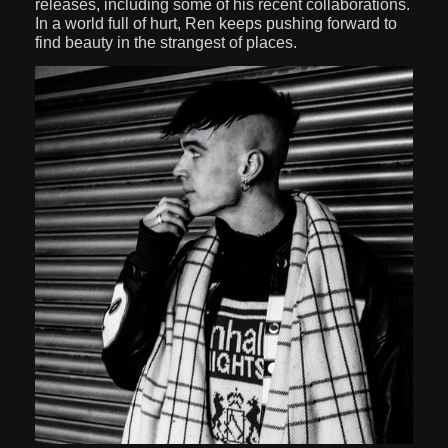
releases, including some of his recent collaborations.
In a world full of hurt, Ren keeps pushing forward to
find beauty in the strangest of places.