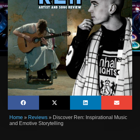
Home
»
Reviews
»
Discover Ren: Inspirational Music
and Emotive Storytelling