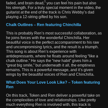
faded, and brain dead,” you can feel his pain but also
his strength. For a truly special moment in the video, the
guitarist at the end of the track is Chris Webby’s dad
playing a 12-string gifted by his son.
Chalk Outlines – Ren featuring Chinchilla
This is probably Ren’s most successful collaboration, as
he joins forces with the wonderful Chinchilla. Her
beautiful voice is the perfect accompaniment to his raw
and uncompromising lyrics, and the result is a triumph.
This song is about Ren’s experience with
antidepressants, where he floats around feeling “like a
chalk outline.” He says the “new habit” gives him a
“great big smile,” but underneath it all, the emptiness
remains. This is a powerful message, and it’s given
wings by the beautiful voices of Ren and Chinchilla.
What Does Your Love Look Like? – Token featuring
Ren
On this track, Token and Ren deliver a powerful take on
the complexities of love and relationships. Like pretty
much everything Ren is involved with, this track is