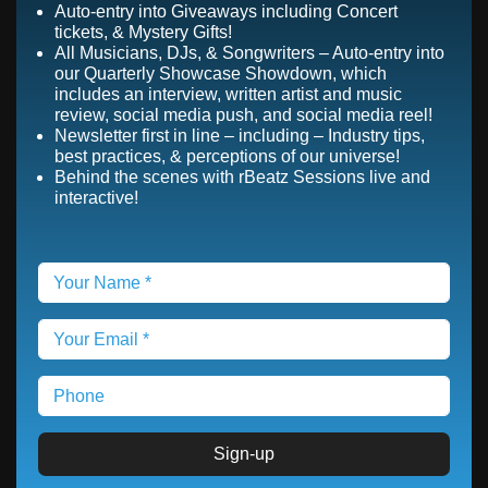
Auto-entry into Giveaways including Concert
tickets, & Mystery Gifts!
All Musicians, DJs, & Songwriters – Auto-entry into
our Quarterly Showcase Showdown, which
includes an interview, written artist and music
review, social media push, and social media reel!
Newsletter first in line – including – Industry tips,
best practices, & perceptions of our universe!
Behind the scenes with rBeatz Sessions live and
interactive!
Sign-up