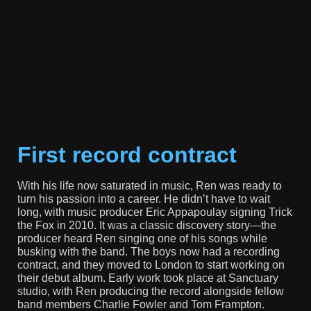
First record contract
With his life now saturated in music, Ren was ready to
turn his passion into a career. He didn’t have to wait
long, with music producer Eric Appapoulay signing Trick
the Fox in 2010. It was a classic discovery story—the
producer heard Ren singing one of his songs while
busking with the band. The boys now had a recording
contract, and they moved to London to start working on
their debut album. Early work took place at Sanctuary
studio, with Ren producing the record alongside fellow
band members Charlie Fowler and Tom Frampton.