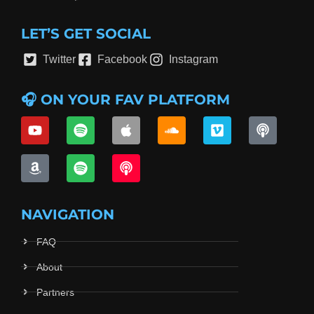
LET’S GET SOCIAL
Twitter
Facebook
Instagram
🎧 ON YOUR FAV PLATFORM
NAVIGATION
FAQ
About
Partners