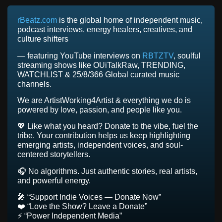
rBeatz.com
is the global home of independent music,
podcast interviews, energy healers, creatives, and
culture shifters
— featuring YouTube interviews on
RBTZTV
, soulful
streaming shows like OUiTalkRaw, TRENDING,
WATCHLIST & 25/8/366 Global curated music
channels.
We are ArtistWorking4Artist & everything we do is
powered by love, passion, and people like you.
💖 Like what you heard? Donate to the vibe, fuel the
tribe. Your contribution helps us keep highlighting
emerging artists, independent voices, and soul-
centered storytellers.
🎧 No algorithms. Just authentic stories, real artists,
and powerful energy.
🎤 “Support Indie Voices — Donate Now”
❤️ “Love the Show? Leave a Donate”
⚡ “Power Independent Media”