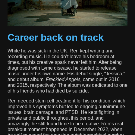
Career back on track
While he was sick in the UK, Ren kept writing and
recording music. He couldn’t leave his bedroom at
times, but his creative spark never left him. After being
diagnosed with Lyme disease, he started to release
music under his own name. His debut single, “Jessica,”
and debut album,
Freckled Angels,
came out in 2016
and 2015, respectively. The album was dedicated to one
of his friends who had died by suicide.
Ren needed stem cell treatment for his condition, which
improved his symptoms but led to ongoing autoimmune
issues, brain damage, and PTSD. He kept fighting in
private and public throughout this period, and
amazingly, he still found time to be creative. Ren’s real
breakout moment happened in December 2022, when