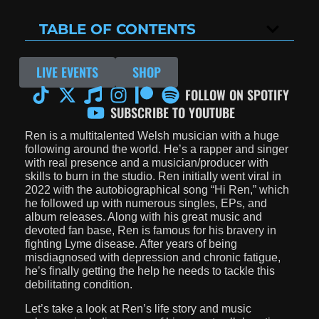
TABLE OF CONTENTS
LIVE EVENTS
SHOP
FOLLOW ON SPOTIFY
SUBSCRIBE TO YOUTUBE
Ren is a multitalented Welsh musician with a huge
following around the world. He’s a rapper and singer
with real presence and a musician/producer with
skills to burn in the studio. Ren initially went viral in
2022 with the autobiographical song “Hi Ren,” which
he followed up with numerous singles, EPs, and
album releases. Along with his great music and
devoted fan base, Ren is famous for his bravery in
fighting Lyme disease. After years of being
misdiagnosed with depression and chronic fatigue,
he’s finally getting the help he needs to tackle this
debilitating condition.
Let’s take a look at Ren’s life story and music