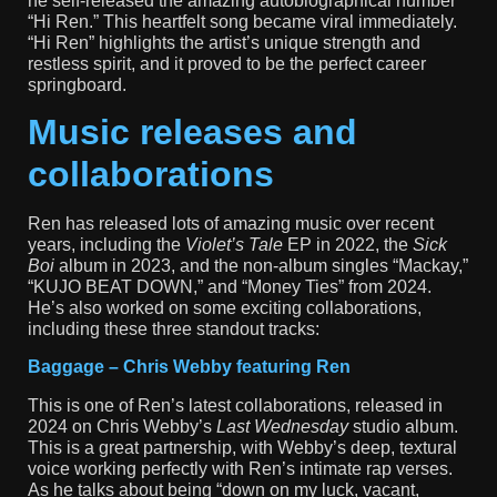
he self-released the amazing autobiographical number
“Hi Ren.” This heartfelt song became viral immediately.
“Hi Ren” highlights the artist’s unique strength and
restless spirit, and it proved to be the perfect career
springboard.
Music releases and
collaborations
Ren has released lots of amazing music over recent
years, including the
Violet’s Tale
EP in 2022, the
Sick
Boi
album in 2023, and the non-album singles “Mackay,”
“KUJO BEAT DOWN,” and “Money Ties” from 2024.
He’s also worked on some exciting collaborations,
including these three standout tracks:
Baggage – Chris Webby featuring Ren
This is one of Ren’s latest collaborations, released in
2024 on Chris Webby’s
Last Wednesday
studio album.
This is a great partnership, with Webby’s deep, textural
voice working perfectly with Ren’s intimate rap verses.
As he talks about being “down on my luck, vacant,