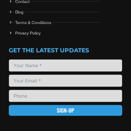
Contact
Blog
Terms & Conditions
Privacy Policy
GET THE LATEST UPDATES
SIGN-UP