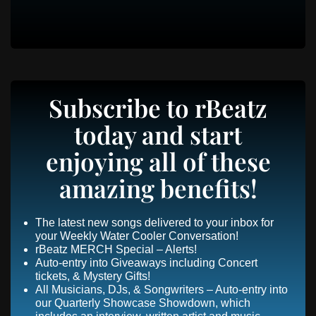
Subscribe to rBeatz
today and start
enjoying all of these
amazing benefits!
The latest new songs delivered to your inbox for
your Weekly Water Cooler Conversation!
rBeatz MERCH Special – Alerts!
Auto-entry into Giveaways including Concert
tickets, & Mystery Gifts!
All Musicians, DJs, & Songwriters – Auto-entry into
our Quarterly Showcase Showdown, which