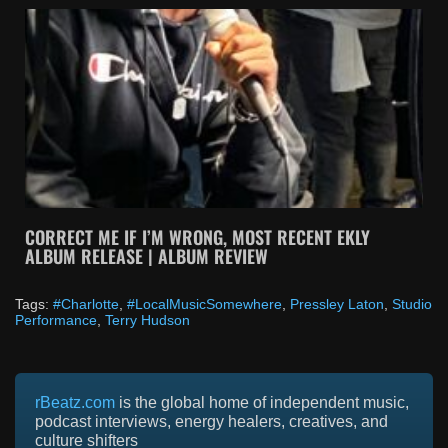
CORRECT ME IF I’M WRONG, MOST RECENT EKLY
ALBUM RELEASE | ALBUM REVIEW
Tags:
#Charlotte
,
#LocalMusicSomewhere
,
Pressley Laton
,
Studio
Performance
,
Terry Hudson
rBeatz.com
is the global home of independent music,
podcast interviews, energy healers, creatives, and
culture shifters