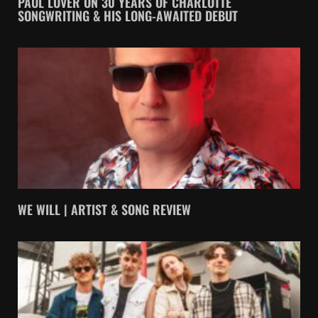
PAUL LOVER ON 30 YEARS OF CHARLOTTE
SONGWRITING & HIS LONG-AWAITED DEBUT
WE WILL | ARTIST & SONG REVIEW