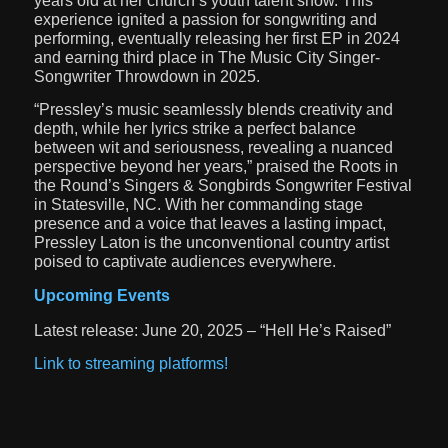
years old at her church’s youth talent show. This
experience ignited a passion for songwriting and
performing, eventually releasing her first EP in 2024
and earning third place in The Music City Singer-
Songwriter Throwdown in 2025.
“Pressley’s music seamlessly blends creativity and
depth, while her lyrics strike a perfect balance
between wit and seriousness, revealing a nuanced
perspective beyond her years,” praised the Roots in
the Round’s Singers & Songbirds Songwriter Festival
in Statesville, NC. With her commanding stage
presence and a voice that leaves a lasting impact,
Pressley Laton is the unconventional country artist
poised to captivate audiences everywhere.
Upcoming Events
Latest release: June 20, 2025 – “Hell He’s Raised”
Link to streaming platforms!