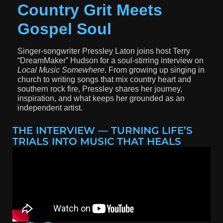
Country Grit Meets
Gospel Soul
Singer-songwriter
Pressley Laton
joins host
Terry
“DreamMaker” Hudson
for a soul-stirring interview on
Local Music Somewhere
. From growing up singing in
church to writing songs that mix country heart and
southern rock fire, Pressley shares her journey,
inspiration, and what keeps her grounded as an
independent artist.
THE INTERVIEW — TURNING LIFE’S
TRIALS INTO MUSIC THAT HEALS