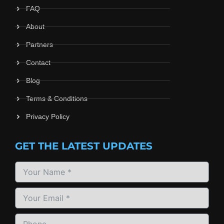
FAQ
About
Partners
Contact
Blog
Terms & Conditions
Privacy Policy
GET THE LATEST UPDATES