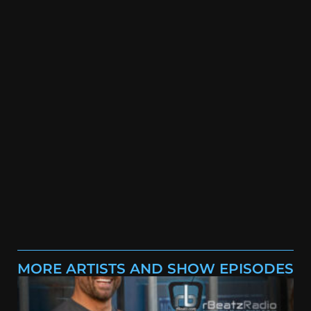
MORE ARTISTS AND SHOW EPISODES