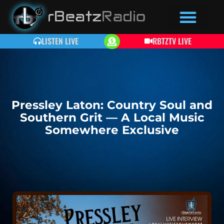
LISTEN LIVE
RBTZTV LIVE
Pressley Laton: Country Soul and
Southern Grit — A Local Music
Somewhere Exclusive