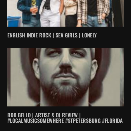
ENGLISH INDIE ROCK | SEA GIRLS | LONELY
ROB BELLO | ARTIST & DJ REVIEW |
#LOCALMUSICSOMEWHERE #STPETERSBURG #FLORIDA