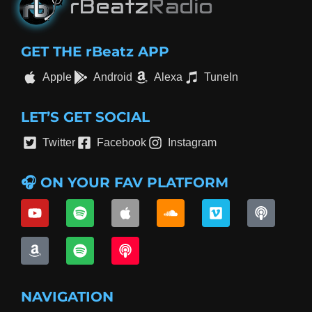
GET THE rBeatz APP
Apple
Android
Alexa
TuneIn
LET’S GET SOCIAL
Twitter
Facebook
Instagram
🎧 ON YOUR FAV PLATFORM
NAVIGATION