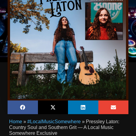
Home
»
#LocalMusicSomewhere
»
Pressley Laton:
Country Soul and Southern Grit — A Local Music
Somewhere Exclusive