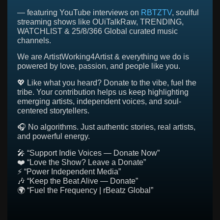
— featuring YouTube interviews on
RBTZTV
, soulful
streaming shows like OUiTalkRaw, TRENDING,
WATCHLIST & 25/8/366 Global curated music
channels.
We are ArtistWorking4Artist & everything we do is
powered by love, passion, and people like you.
💖 Like what you heard? Donate to the vibe, fuel the
tribe. Your contribution helps us keep highlighting
emerging artists, independent voices, and soul-
centered storytellers.
🎧 No algorithms. Just authentic stories, real artists,
and powerful energy.
🎤 “Support Indie Voices — Donate Now”
❤️ “Love the Show? Leave a Donate”
⚡ “Power Independent Media”
🎶 “Keep the Beat Alive — Donate”
🌍 “Fuel the Frequency | rBeatz Global”