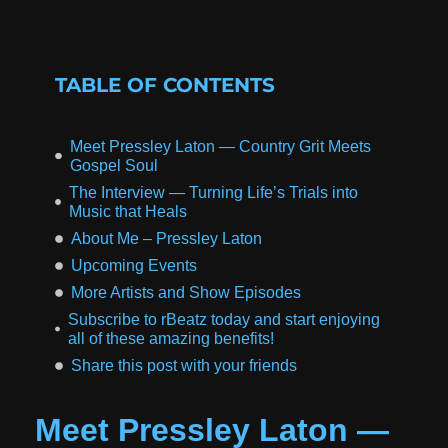
TABLE OF CONTENTS
Meet Pressley Laton — Country Grit Meets
Gospel Soul
The Interview — Turning Life’s Trials into
Music that Heals
About Me – Pressley Laton
Upcoming Events
More Artists and Show Episodes
Subscribe to rBeatz today and start enjoying
all of these amazing benefits!
Share this post with your friends
Meet Pressley Laton —