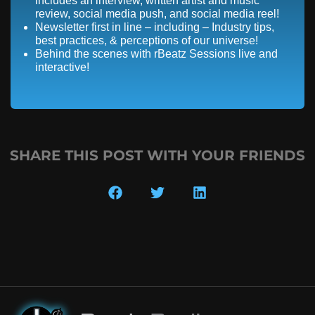
includes an interview, written artist and music
review, social media push, and social media reel!
Newsletter first in line – including – Industry tips,
best practices, & perceptions of our universe!
Behind the scenes with rBeatz Sessions live and
interactive!
SHARE THIS POST WITH YOUR FRIENDS