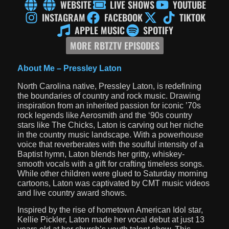
WEBSITE
LIVE SHOWS
YOUTUBE
INSTAGRAM
FACEBOOK
TIKTOK
APPLE MUSIC
SPOTIFY
MORE RBTZTV EPISODES
About Me –
Pressley Laton
North Carolina native, Pressley Laton, is redefining
the boundaries of country and rock music. Drawing
inspiration from an inherited passion for iconic ’70s
rock legends like Aerosmith and the ‘90s country
stars like The Chicks, Laton is carving out her niche
in the country music landscape. With a powerhouse
voice that reverberates with the soulful intensity of a
Baptist hymn, Laton blends her gritty, whiskey-
smooth vocals with a gift for crafting timeless songs.
While other children were glued to Saturday morning
cartoons, Laton was captivated by CMT music videos
and live country award shows.
Inspired by the rise of hometown American Idol star,
Kellie Pickler, Laton made her vocal debut at just 13