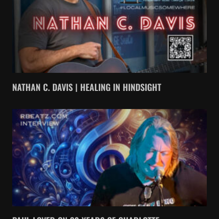
NATHAN C. DAVIS | HEALING IN HINDSIGHT