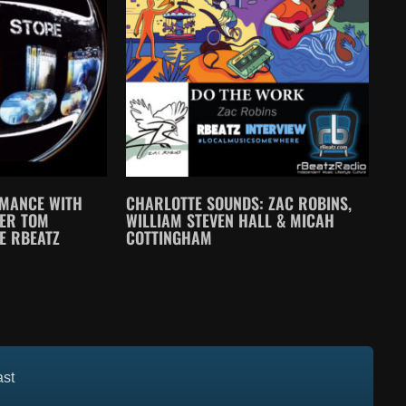
MANCE WITH
CHARLOTTE SOUNDS: ZAC ROBINS,
CER TOM
WILLIAM STEVEN HALL & MICAH
E RBEATZ
COTTINGHAM
ast