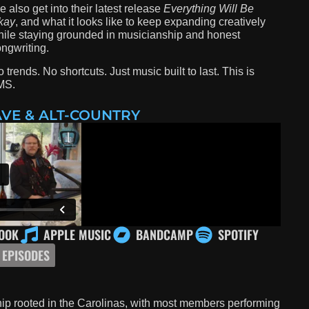
 also get into their latest release
Everything Will Be
kay
, and what it looks like to keep expanding creatively
ile staying grounded in musicianship and honest
ngwriting.
 trends. No shortcuts. Just music built to last. This is
MS.
VE & ALT-COUNTRY
OOK
APPLE MUSIC
BANDCAMP
SPOTIFY
 EPISODES
nship rooted in the Carolinas, with most members performing