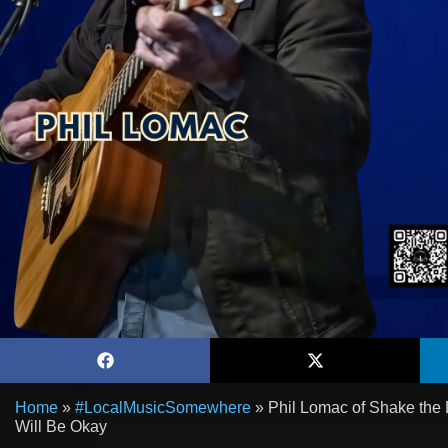
Home
»
#LocalMusicSomewhere
»
Phil Lomac of Shake the 
Will Be Okay