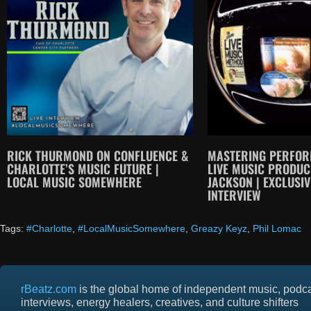
RICK THURMOND ON CONFLUENCE &
MASTERING PERFOR
CHARLOTTE’S MUSIC FUTURE |
LIVE MUSIC PRODU
LOCAL MUSIC SOMEWHERE
JACKSON | EXCLUSIV
INTERVIEW
Tags:
#Charlotte
,
#LocalMusicSomewhere
,
Greazy Keyz
,
Phil Lomac
rBeatz.com
is the global home of independent music, podc
interviews, energy healers, creatives, and culture shifters