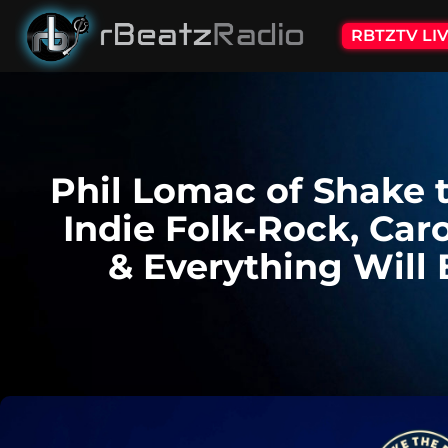
RBTZTV LI
Phil Lomac of Shake 
Indie Folk-Rock, Car
& Everything Will