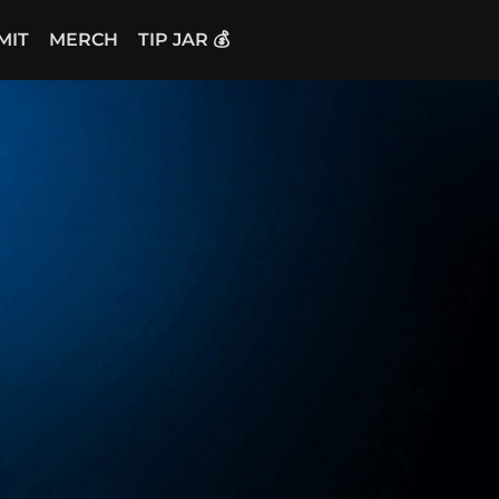
MIT
MERCH
TIP JAR 💰