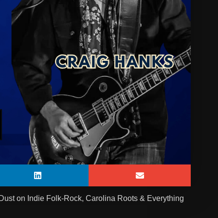
Dust on Indie Folk-Rock, Carolina Roots & Everything