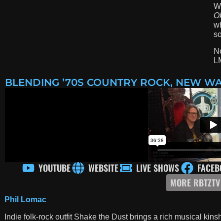
We
O
wh
so
No
L
BLENDING ’70S COUNTRY ROCK, NEW WA
YOUTUBE
WEBSITE
LIVE SHOWS
FACEB
MORE RBTZTV
Phil Lomac
Indie folk-rock outfit Shake the Dust brings a rich musical ki