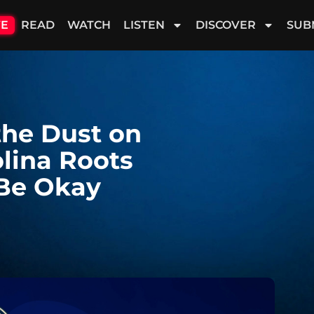
VE
READ
WATCH
LISTEN
DISCOVER
SUB
the Dust on
olina Roots
 Be Okay