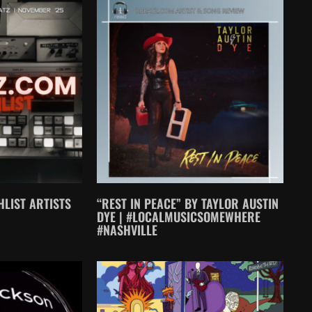
LIST ARTISTS
“REST IN PEACE” BY TAYLOR AUSTIN
DYE | #LOCALMUSICSOMEWHERE
#NASHVILLE