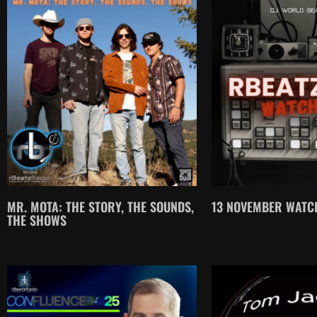
MR. MOTA: THE STORY, THE SOUNDS,
13 NOVEMBER WATCH
THE SHOWS