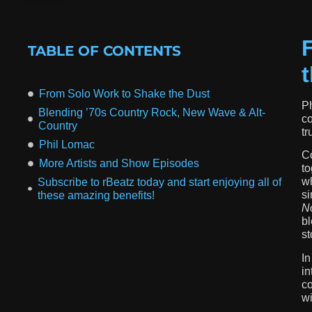
TABLE OF CONTENTS
From Solo Work to Shake the Dust
Ph
Blending ’70s Country Rock, New Wave & Alt-
co
Country
tr
Phil Lomac
Co
More Artists and Show Episodes
to
wh
Subscribe to rBeatz today and start enjoying all of
si
these amazing benefits!
No
bl
st
In
in
co
wi