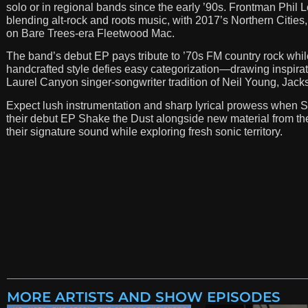
solo or in regional bands since the early ’90s. Frontman Phil L
blending alt-rock and roots music, with 2017’s Northern Citie
on Bare Trees-era Fleetwood Mac.
The band’s debut EP pays tribute to ’70s FM country rock while
handcrafted style defies easy categorization—drawing inspirat
Laurel Canyon singer-songwriter tradition of Neil Young, Jac
Expect lush instrumentation and sharp lyrical prowess when Sh
their debut EP Shake the Dust alongside new material from the
their signature sound while exploring fresh sonic territory.
MORE ARTISTS AND SHOW EPISODES