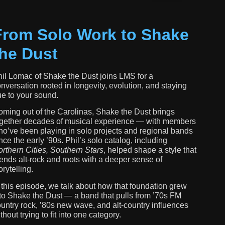
From Solo Work to Shake
the Dust
il Lomac of Shake the Dust joins LMS for a
nversation rooted in longevity, evolution, and staying
ue to your sound.
ming out of the Carolinas, Shake the Dust brings
gether decades of musical experience — with members
o’ve been playing in solo projects and regional bands
nce the early ’90s. Phil’s solo catalog, including
rthern Cities, Southern Stars
, helped shape a style that
ends alt-rock and roots with a deeper sense of
orytelling.
 this episode, we talk about how that foundation grew
to Shake the Dust — a band that pulls from ’70s FM
untry rock, ’80s new wave, and alt-country influences
thout trying to fit into one category.