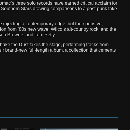
omac’s three solo records have earned critical acclaim for
s, Southern Stars drawing comparisons to a post-punk take
 injecting a contemporary edge, but their pensive,
ion from ’80s new wave, Wilco’s alt-country rock, and the
kson Browne, and Tom Petty.
ake the Dust takes the stage, performing tracks from
ir brand-new full-length album, a collection that cements