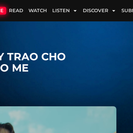
VE
READ
WATCH
LISTEN
DISCOVER
SUB
ÃY TRAO CHO
TO ME