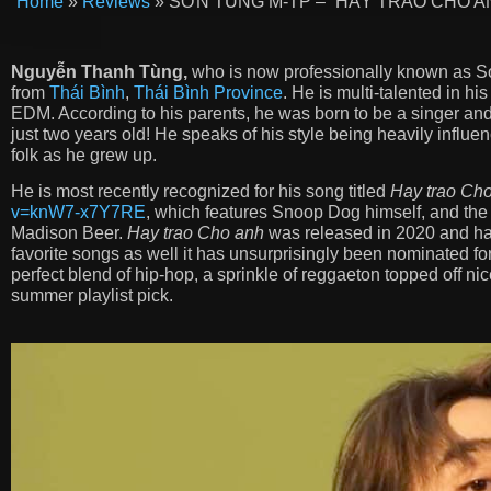
Home
»
Reviews
»
SƠN TÙNG M-TP – “HÃY TRAO CHO ANH
Nguyễn Thanh Tùng,
who is now professionally known as So
from
Thái Bình
,
Thái Bình Province
. He is multi-talented in hi
EDM. According to his parents, he was born to be a singer and
just two years old! He speaks of his style being heavily influ
folk as he grew up.
He is most recently recognized for his song titled
Hay trao Ch
v=knW7-x7Y7RE
, which features Snoop Dog himself, and the 
Madison Beer.
Hay trao Cho anh
was released in 2020 and ha
favorite songs as well it has unsurprisingly been nominated for
perfect blend of hip-hop, a sprinkle of reggaeton topped off nic
summer playlist pick.