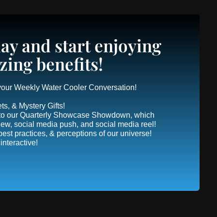
ay and start enjoying
zing benefits!
 your Weekly Water Cooler Conversation!
ts, & Mystery Gifts!
 into our Quarterly Showcase Showdown, which
view, social media push, and social media reel!
, best practices, & perceptions of our universe!
nteractive!