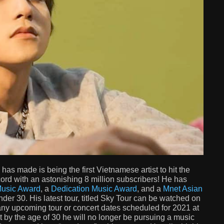
 made is being the first Vietnamese artist to hit the
ord with an astonishing 8 million subscribers! He has
usic Award
, a
Dedication Music Award
, and a
Mnet Asian
er 30. His latest tour, titled Sky Tour can be watched on
any upcoming tour or concert dates scheduled for 2021 at
t by the age of 30 he will no longer be pursuing a music