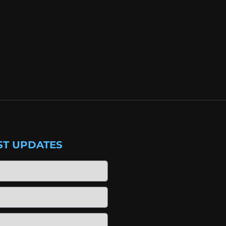
ST UPDATES