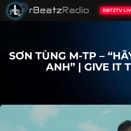
RBTZTV LI
SƠN TÙNG M-TP – “H
ANH” | GIVE IT 