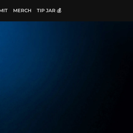
MIT
MERCH
TIP JAR 💰