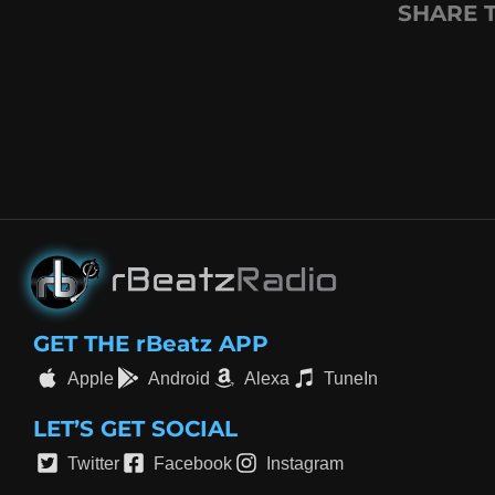
SHARE 
GET THE rBeatz APP
Apple
Android
Alexa
TuneIn
LET’S GET SOCIAL
Twitter
Facebook
Instagram