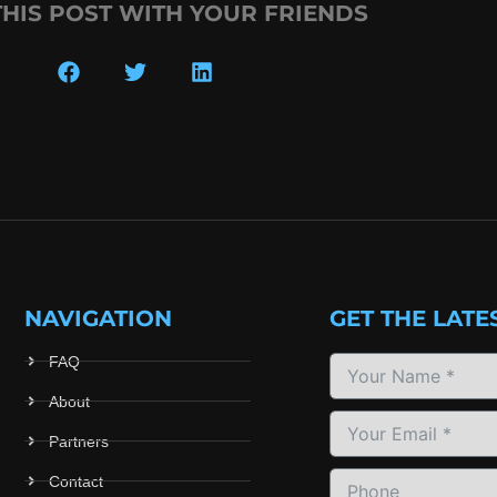
THIS POST WITH YOUR FRIENDS
NAVIGATION
GET THE LATE
FAQ
About
Partners
Contact