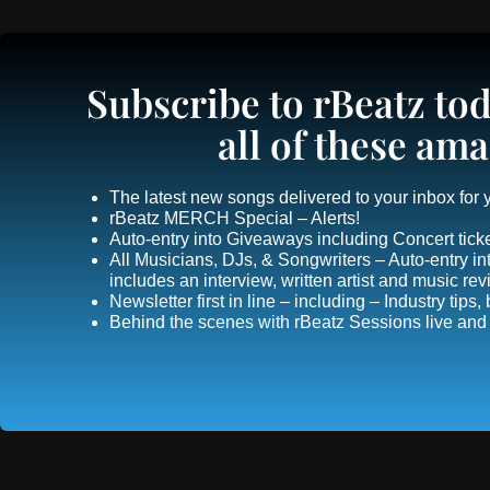
Subscribe to rBeatz tod
all of these ama
The latest new songs delivered to your inbox for
rBeatz MERCH Special – Alerts!
Auto-entry into Giveaways including Concert ticke
All Musicians, DJs, & Songwriters – Auto-entry
includes an interview, written artist and music re
Newsletter first in line – including – Industry tips
Behind the scenes with rBeatz Sessions live and i