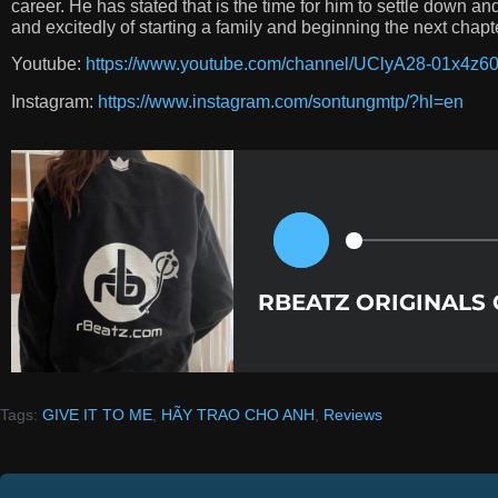
career. He has stated that is the time for him to settle down a
and excitedly of starting a family and beginning the next chapter
Youtube:
https://www.youtube.com/channel/UClyA28-01x4z
Instagram:
https://www.instagram.com/sontungmtp/?hl=en
RBEATZ ORIGINALS
Tags:
GIVE IT TO ME
,
HÃY TRAO CHO ANH
,
Reviews