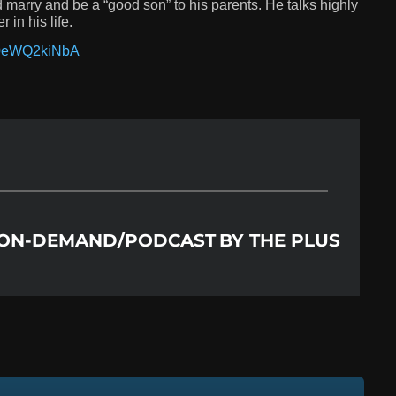
nd marry and be a “good son” to his parents. He talks highly
 in his life.
60eWQ2kiNbA
​ ON-DEMAND/PODCAST
BY
THE PLUS