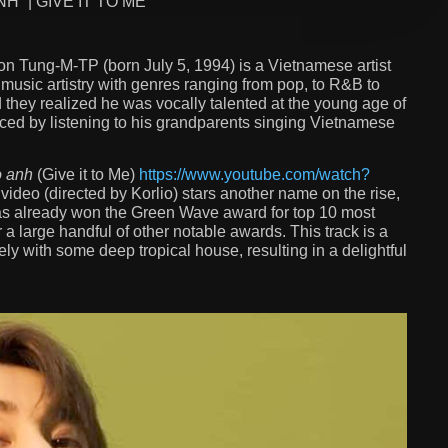
” | GIVE IT TO ME
n Tung-M-TP (born July 5, 1994) is a Vietnamese artist
s music artistry with genres ranging from pop, to R&B to
 they realized he was vocally talented at the young age of
enced by listening to his grandparents singing Vietnamese
o anh
(Give it to Me)
https://www.youtube.com/watch?
video (directed by Korlio) stars another name on the rise,
s already won the Green Wave award for top 10 most
 a large handful of other notable awards. This track is a
ely with some deep tropical house, resulting in a delightful