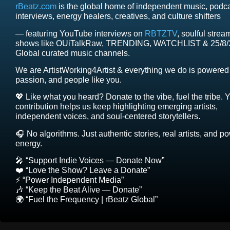
rBeatz.com
is the global home of independent music, podc
interviews, energy healers, creatives, and culture shifters
— featuring YouTube interviews on
RBTZTV
, soulful strea
shows like OUiTalkRaw, TRENDING, WATCHLIST & 25/8/
Global curated music channels.
We are ArtistWorking4Artist & everything we do is powered 
passion, and people like you.
💖 Like what you heard? Donate to the vibe, fuel the tribe. 
contribution helps us keep highlighting emerging artists,
independent voices, and soul-centered storytellers.
🎧 No algorithms. Just authentic stories, real artists, and p
energy.
🎤 “Support Indie Voices — Donate Now”
❤️ “Love the Show? Leave a Donate”
⚡ “Power Independent Media”
🎶 “Keep the Beat Alive — Donate”
🌍 “Fuel the Frequency | rBeatz Global”