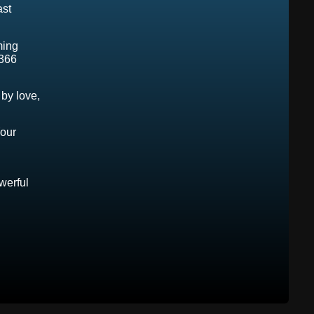
ast
ming
366
by love,
Your
owerful