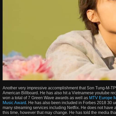
Another very impressive accomplishment that Son Tung-M-TP has
American Billboard. He has also hit a Vietnamese youtube rec
won a total of 7 Green Wave awards as well as
MTV Europe M
Music Award
. He has also been included in Forbes 2018 30 und
many streaming services including Netflix. He does not have 
this time, however that may change. He has told the media tha