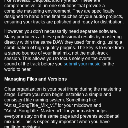
like Wavelab, Sequoia, and Pyramix. These are
comprehensive, all-in-one solutions that provide a
complete mastering environment. They are specifically
designed to handle the final touches of your audio projects,
ensuring your tracks are polished and ready for distribution.
However, you don’t necessarily need separate software.
Many producers achieve professional results by mastering
directly within the same DAW they used for mixing, using a
combination of high-quality plugins. The key is to work from
a stereo bounce of your final mix, not the multi-track
session. This allows you to focus solely on the overall
sound of the track before you
submit your music
for the
world to hear.
Managing Files and Versions
Clear organization is your best friend during the mastering
stage. Before you even begin, establish a simple and
consistent file naming system. Something like
“Artist_SongTitle_Mix_v1” for your mixdown and
“Artist_SongTitle_Master_v1” for your master helps
everyone stay on the same page and prevents accidental
mix-ups. This is especially important when you have
multiple revisions.