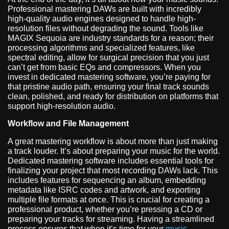
Professional mastering DAWs are built with incredibly
high-quality audio engines designed to handle high-
resolution files without degrading the sound. Tools like
MAGIX Sequoia are industry standards for a reason; their
processing algorithms and specialized features, like
spectral editing, allow for surgical precision that you just
can’t get from basic EQs and compressors. When you
invest in dedicated mastering software, you’re paying for
that pristine audio path, ensuring your final track sounds
clean, polished, and ready for distribution on platforms that
support high-resolution audio.
Workflow and File Management
A great mastering workflow is about more than just making
a track louder. It’s about preparing your music for the world.
Dedicated mastering software includes essential tools for
finalizing your project that most recording DAWs lack. This
includes features for sequencing an album, embedding
metadata like ISRC codes and artwork, and exporting
multiple file formats at once. This is crucial for creating a
professional product, whether you’re pressing a CD or
preparing your tracks for streaming. Having a streamlined
process ensures that when it’s time for your
music