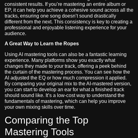
consistent results. If you’re mastering an entire album or
EP, it can help you achieve a cohesive sound across all the
tracks, ensuring one song doesn’t sound drastically
different from the next. This consistency is key to creating a
professional and enjoyable listening experience for your
audience.
A Great Way to Learn the Ropes
Using AI mastering tools can also be a fantastic learning
experience. Many platforms show you exactly what
changes they made to your track, offering a peek behind
the curtain of the mastering process. You can see how the
AI adjusted the EQ or how much compression it applied.
By comparing your original mix to the AI-mastered version,
you can start to develop an ear for what a finished track
should sound like. It’s a low-cost way to understand the
fundamentals of mastering, which can help you improve
your own mixing skills over time.
Comparing the Top
Mastering Tools