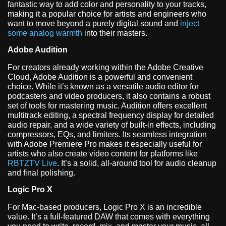
fantastic way to add color and personality to your tracks,
making it a popular choice for artists and engineers who
want to move beyond a purely digital sound and
inject
some analog warmth
into their masters.
Adobe Audition
For creators already working within the Adobe Creative
Cloud, Adobe Audition is a powerful and convenient
choice. While it’s known as a versatile audio editor for
podcasters and video producers, it also contains a robust
set of tools for mastering music. Audition offers excellent
multitrack editing, a spectral frequency display for detailed
audio repair, and a wide variety of built-in effects, including
compressors, EQs, and limiters. Its seamless integration
with Adobe Premiere Pro makes it especially useful for
artists who also create video content for platforms like
RBTZTV Live
. It’s a solid, all-around tool for audio cleanup
and final polishing.
Logic Pro X
For Mac-based producers, Logic Pro X is an incredible
value. It’s a full-featured DAW that comes with everything