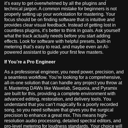
it’s easy to get overwhelmed by all the plugins and
technical jargon. A common mistake for beginners is not
properly setting up your workstation for mastering. Your
focus should be on finding software that is intuitive and
provides clear visual feedback. Instead of getting lost in
countless plugins, it’s better to think in goals. Ask yourself
what the track actually needs before you start adding
effects. Look for software with helpful presets, built-in
metering that’s easy to read, and maybe even an AI-
powered assistant to guide your first few masters.
If You’re a Pro Engineer
As a professional engineer, you need power, precision, and
a seamless workflow. You’re looking for a comprehensive,
all-in-one solution that can handle any project you throw at
it. Mastering DAWs like Wavelab, Sequoia, and Pyramix
are built for this, providing a complete environment with
advanced editing, restoration, and delivery tools. You
understand that you can’t magically fix a poorly recorded
song, so you need software that gives you the surgical
precision to enhance a great mix. This means high-
resolution audio processing, detailed spectral editors, and
pro-level metering for loudness standards. Your choice will