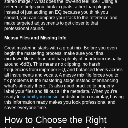
stereo image? What does the low-end feel like? Using a
reference helps you think in goals rather than plugins.
Instead of just adding an EQ because you think you
should, you can compare your track to the reference and
make targeted adjustments to get closer to that
professional sound.
Messy Files and Missing Info
Great mastering starts with a great mix. Before you even
begin the mastering process, make sure your final
mixdown file is clean and has plenty of headroom (usually
around -6dB). This means no clipping, no harsh
frequencies from improper EQ, and balanced levels across
all instruments and vocals. A messy mix file forces you to
fix problems in the mastering stage instead of enhancing
what’s already there. It’s also good practice to properly
label your files and fill out all the metadata. When you’re
ready to
submit your music
for distribution or airplay, having
this information ready makes you look professional and
saves everyone time.
How to Choose the Right