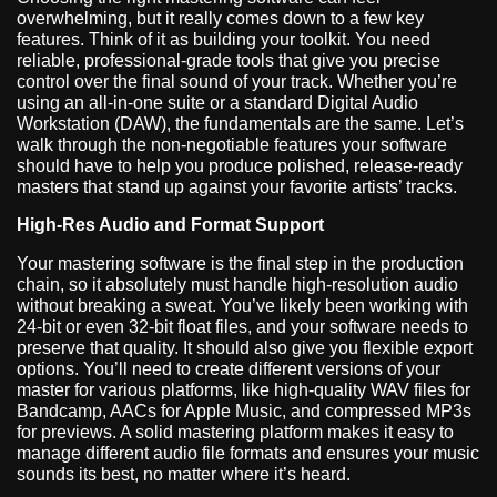
overwhelming, but it really comes down to a few key
features. Think of it as building your toolkit. You need
reliable, professional-grade tools that give you precise
control over the final sound of your track. Whether you’re
using an all-in-one suite or a standard Digital Audio
Workstation (DAW), the fundamentals are the same. Let’s
walk through the non-negotiable features your software
should have to help you produce polished, release-ready
masters that stand up against your favorite artists’ tracks.
High-Res Audio and Format Support
Your mastering software is the final step in the production
chain, so it absolutely must handle high-resolution audio
without breaking a sweat. You’ve likely been working with
24-bit or even 32-bit float files, and your software needs to
preserve that quality. It should also give you flexible export
options. You’ll need to create different versions of your
master for various platforms, like high-quality WAV files for
Bandcamp, AACs for Apple Music, and compressed MP3s
for previews. A solid mastering platform makes it easy to
manage different audio file formats and ensures your music
sounds its best, no matter where it’s heard.