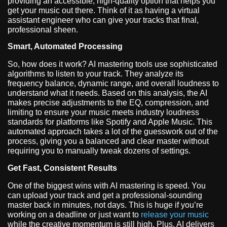
providing an accessible, high-quality option that helps you
get your music out there. Think of it as having a virtual
assistant engineer who can give your tracks that final,
professional sheen.
Smart, Automated Processing
So, how does it work? AI mastering tools use sophisticated
algorithms to listen to your track. They analyze its
frequency balance, dynamic range, and overall loudness to
understand what it needs. Based on this analysis, the AI
makes precise adjustments to the EQ, compression, and
limiting to ensure your music meets industry loudness
standards for platforms like Spotify and Apple Music. This
automated approach takes a lot of the guesswork out of the
process, giving you a balanced and clear master without
requiring you to manually tweak dozens of settings.
Get Fast, Consistent Results
One of the biggest wins with AI mastering is speed. You
can upload your track and get a professional-sounding
master back in minutes, not days. This is huge if you’re
working on a deadline or just want to
release your music
while the creative momentum is still high. Plus, AI delivers