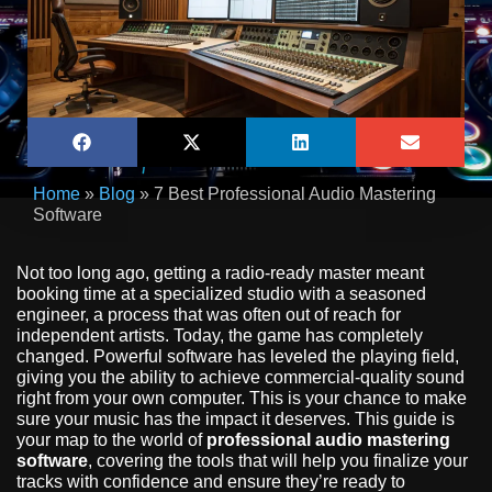
Home
»
Blog
»
7 Best Professional Audio Mastering
Software
Not too long ago, getting a radio-ready master meant
booking time at a specialized studio with a seasoned
engineer, a process that was often out of reach for
independent artists. Today, the game has completely
changed. Powerful software has leveled the playing field,
giving you the ability to achieve commercial-quality sound
right from your own computer. This is your chance to make
sure your music has the impact it deserves. This guide is
your map to the world of
professional audio mastering
software
, covering the tools that will help you finalize your
tracks with confidence and ensure they’re ready to