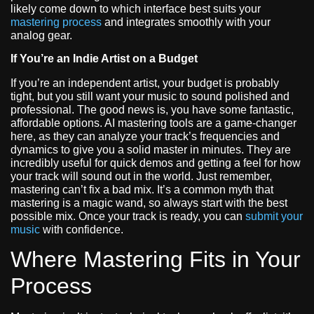
likely come down to which interface best suits your
mastering process
and integrates smoothly with your
analog gear.
If You’re an Indie Artist on a Budget
If you’re an independent artist, your budget is probably
tight, but you still want your music to sound polished and
professional. The good news is, you have some fantastic,
affordable options. AI mastering tools are a game-changer
here, as they can analyze your track’s frequencies and
dynamics to give you a solid master in minutes. They are
incredibly useful for quick demos and getting a feel for how
your track will sound out in the world. Just remember,
mastering can’t fix a bad mix. It’s a common myth that
mastering is a magic wand, so always start with the best
possible mix. Once your track is ready, you can
submit your
music
with confidence.
Where Mastering Fits in Your
Process