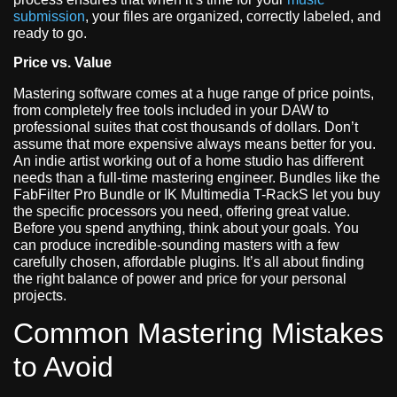
submission
, your files are organized, correctly labeled, and
ready to go.
Price vs. Value
Mastering software comes at a huge range of price points,
from completely free tools included in your DAW to
professional suites that cost thousands of dollars. Don’t
assume that more expensive always means better for you.
An indie artist working out of a home studio has different
needs than a full-time mastering engineer. Bundles like the
FabFilter Pro Bundle or IK Multimedia T-RackS let you buy
the specific processors you need, offering great value.
Before you spend anything, think about your goals. You
can produce incredible-sounding masters with a few
carefully chosen, affordable plugins. It’s all about finding
the right balance of power and price for your personal
projects.
Common Mastering Mistakes
to Avoid