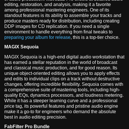
editing, restoration, and analysis, making it a favorite
among professional mastering engineers. One of its
standout features is its ability to assemble your tracks and
produce masters ready for distribution, including creating
DDP images for CD replication. If you need a single
environment to handle everything from final tweaks to
preparing your album for release
, this is a top-tier choice.
MAGIX Sequoia
MAGIX Sequoia is a high-end digital audio workstation that
has earned a stellar reputation in the world of broadcast
and classical music production, and for good reason. Its
unique object-oriented editing allows you to apply effects
and edits to individual clips on a track without destructive
changes, offering incredible flexibility. Sequoia comes with
a comprehensive suite of mastering tools, including high-
quality EQs, dynamics processors, and loudness metering.
While it has a steeper learning curve and a professional
price tag, its powerful features and pristine audio engine
make it a go-to for engineers who demand the absolute
best in audio editing precision.
FabFilter Pro Bundle