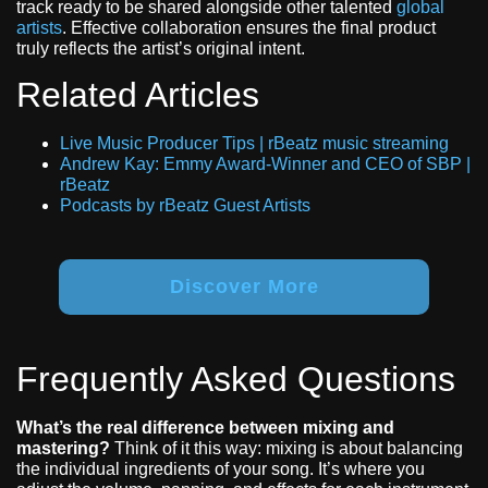
track ready to be shared alongside other talented
global
artists
. Effective collaboration ensures the final product
truly reflects the artist’s original intent.
Related Articles
Live Music Producer Tips | rBeatz music streaming
Andrew Kay: Emmy Award-Winner and CEO of SBP |
rBeatz
Podcasts by rBeatz Guest Artists
Discover More
Frequently Asked Questions
What’s the real difference between mixing and
mastering?
Think of it this way: mixing is about balancing
the individual ingredients of your song. It’s where you