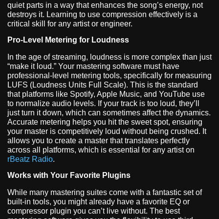
quiet parts in a way that enhances the song’s energy, not
destroys it. Learning to use compression effectively is a
critical skill for any artist or engineer.
Pro-Level Metering for Loudness
In the age of streaming, loudness is more complex than just
“make it loud.” Your mastering software must have
professional-level metering tools, specifically for measuring
LUFS (Loudness Units Full Scale). This is the standard
that platforms like Spotify, Apple Music, and YouTube use
to normalize audio levels. If your track is too loud, they’ll
just turn it down, which can sometimes affect the dynamics.
Accurate metering helps you hit the sweet spot, ensuring
your master is competitively loud without being crushed. It
allows you to create a master that translates perfectly
across all platforms, which is essential for any artist on
rBeatz Radio
.
Works with Your Favorite Plugins
While many mastering suites come with a fantastic set of
built-in tools, you might already have a favorite EQ or
compressor plugin you can’t live without. The best