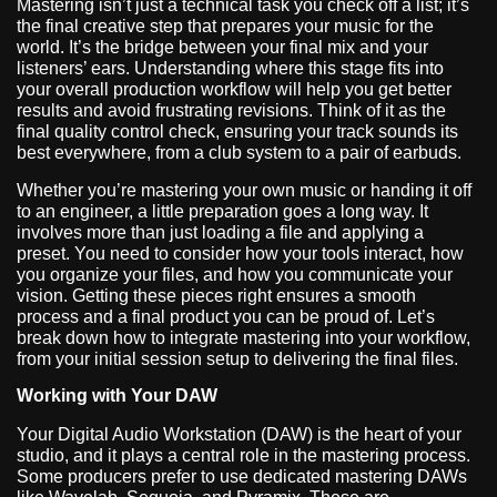
Mastering isn’t just a technical task you check off a list; it’s
the final creative step that prepares your music for the
world. It’s the bridge between your final mix and your
listeners’ ears. Understanding where this stage fits into
your overall production workflow will help you get better
results and avoid frustrating revisions. Think of it as the
final quality control check, ensuring your track sounds its
best everywhere, from a club system to a pair of earbuds.
Whether you’re mastering your own music or handing it off
to an engineer, a little preparation goes a long way. It
involves more than just loading a file and applying a
preset. You need to consider how your tools interact, how
you organize your files, and how you communicate your
vision. Getting these pieces right ensures a smooth
process and a final product you can be proud of. Let’s
break down how to integrate mastering into your workflow,
from your initial session setup to delivering the final files.
Working with Your DAW
Your Digital Audio Workstation (DAW) is the heart of your
studio, and it plays a central role in the mastering process.
Some producers prefer to use dedicated mastering DAWs