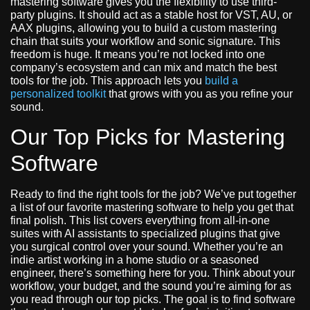
mastering software gives you the flexibility to use third-
party plugins. It should act as a stable host for VST, AU, or
AAX plugins, allowing you to build a custom mastering
chain that suits your workflow and sonic signature. This
freedom is huge. It means you’re not locked into one
company’s ecosystem and can mix and match the best
tools for the job. This approach lets you
build a
personalized toolkit
that grows with you as you refine your
sound.
Our Top Picks for Mastering
Software
Ready to find the right tools for the job? We’ve put together
a list of our favorite mastering software to help you get that
final polish. This list covers everything from all-in-one
suites with AI assistants to specialized plugins that give
you surgical control over your sound. Whether you’re an
indie artist working in a home studio or a seasoned
engineer, there’s something here for you. Think about your
workflow, your budget, and the sound you’re aiming for as
you read through our top picks. The goal is to find software