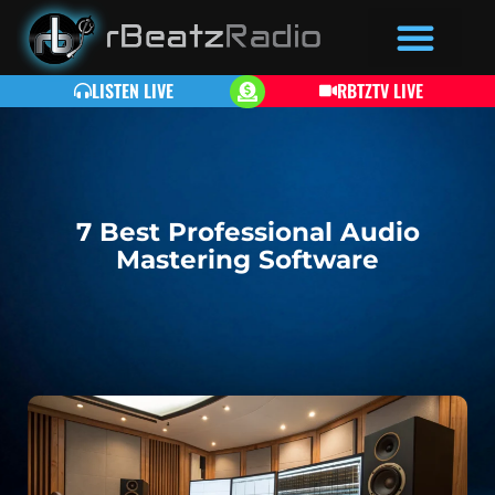
LISTEN LIVE
RBTZTV LIVE
7 Best Professional Audio
Mastering Software