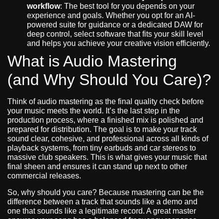
workflow
: The best tool for you depends on your
experience and goals. Whether you opt for an AI-
powered suite for guidance or a dedicated DAW for
deep control, select software that fits your skill level
and helps you achieve your creative vision efficiently.
What is Audio Mastering
(and Why Should You Care)?
Think of audio mastering as the final quality check before
your music meets the world. It’s the last step in the
production process, where a finished mix is polished and
prepared for distribution. The goal is to make your track
sound clear, cohesive, and professional across all kinds of
playback systems, from tiny earbuds and car stereos to
massive club speakers. This is what gives your music that
final sheen and ensures it can stand up next to other
commercial releases.
So, why should you care? Because mastering can be the
difference between a track that sounds like a demo and
one that sounds like a legitimate record. A great master