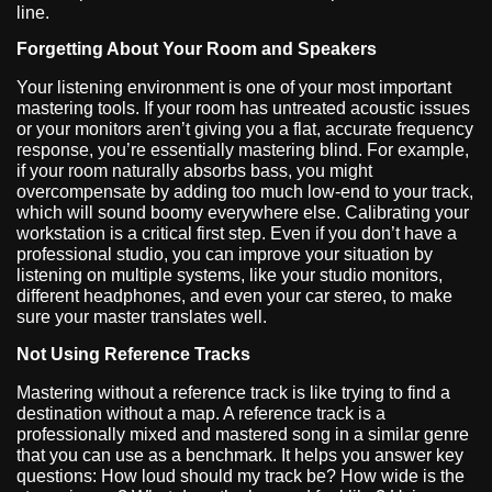
line.
Forgetting About Your Room and Speakers
Your listening environment is one of your most important
mastering tools. If your room has untreated acoustic issues
or your monitors aren’t giving you a flat, accurate frequency
response, you’re essentially mastering blind. For example,
if your room naturally absorbs bass, you might
overcompensate by adding too much low-end to your track,
which will sound boomy everywhere else. Calibrating your
workstation is a critical first step. Even if you don’t have a
professional studio, you can improve your situation by
listening on multiple systems, like your studio monitors,
different headphones, and even your car stereo, to make
sure your master translates well.
Not Using Reference Tracks
Mastering without a reference track is like trying to find a
destination without a map. A reference track is a
professionally mixed and mastered song in a similar genre
that you can use as a benchmark. It helps you answer key
questions: How loud should my track be? How wide is the