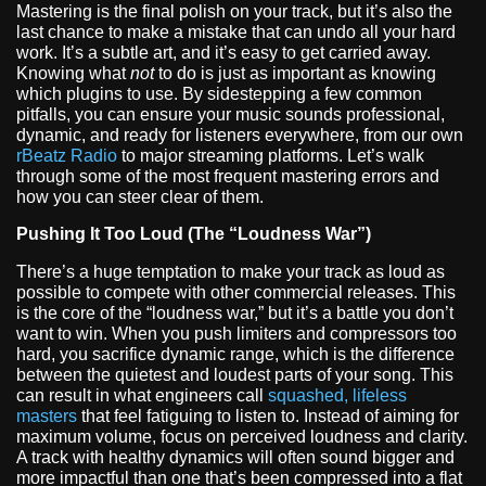
Mastering is the final polish on your track, but it’s also the
last chance to make a mistake that can undo all your hard
work. It’s a subtle art, and it’s easy to get carried away.
Knowing what
not
to do is just as important as knowing
which plugins to use. By sidestepping a few common
pitfalls, you can ensure your music sounds professional,
dynamic, and ready for listeners everywhere, from our own
rBeatz Radio
to major streaming platforms. Let’s walk
through some of the most frequent mastering errors and
how you can steer clear of them.
Pushing It Too Loud (The “Loudness War”)
There’s a huge temptation to make your track as loud as
possible to compete with other commercial releases. This
is the core of the “loudness war,” but it’s a battle you don’t
want to win. When you push limiters and compressors too
hard, you sacrifice dynamic range, which is the difference
between the quietest and loudest parts of your song. This
can result in what engineers call
squashed, lifeless
masters
that feel fatiguing to listen to. Instead of aiming for
maximum volume, focus on perceived loudness and clarity.
A track with healthy dynamics will often sound bigger and
more impactful than one that’s been compressed into a flat