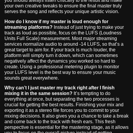
you should always listen critically to the result and make
your own creative tweaks to ensure the final master truly
serves the song and reflects your unique artistic vision.
How do I know if my master is loud enough for
streaming platforms?
Instead of just trying to make your
track as loud as possible, focus on the LUFS (Loudness
Units Full Scale) measurement. Most major streaming
services normalize audio to around -14 LUFS, so that’s a
great target to aim for. If your track is much louder, the
platform will simply turn it down, which can sometimes
negatively affect the dynamics you worked so hard to
create. Using a professional metering plugin to monitor
your LUFS level is the best way to ensure your music
sounds great everywhere.
Why can’t I just master my track right after I finish
mixing it in the same session?
It’s tempting to do
everything at once, but separating the two processes is
crucial for getting the best results. Finishing your mix and
exporting it as a stereo file forces you to commit to your
mixing decisions. It also gives you a chance to take a break
and come back to the track with fresh ears. This fresh
perspective is essential for the mastering stage, as it allows
you to focus on the overall picture instead of getting