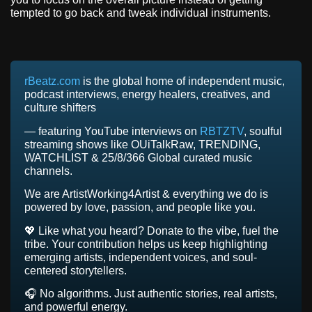
tempted to go back and tweak individual instruments.
rBeatz.com
is the global home of independent music,
podcast interviews, energy healers, creatives, and
culture shifters
— featuring YouTube interviews on
RBTZTV
, soulful
streaming shows like OUiTalkRaw, TRENDING,
WATCHLIST & 25/8/366 Global curated music
channels.
We are ArtistWorking4Artist & everything we do is
powered by love, passion, and people like you.
💖 Like what you heard? Donate to the vibe, fuel the
tribe. Your contribution helps us keep highlighting
emerging artists, independent voices, and soul-
centered storytellers.
🎧 No algorithms. Just authentic stories, real artists,
and powerful energy.