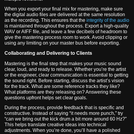
When you export your final mix for mastering, make sure
the digital audio files are delivered at the same resolution
as the recording. This ensures that the
integrity of the audio
is maintained throughout the process. Export a high-quality
WAV or AIFF file, and leave a few decibels of headroom to
give the mastering process room to work. Avoid clipping or
using any limiting on your master bus before exporting.
Collaborating and Delivering to Clients
Mastering is the final step that makes your music sound
clear, loud, and ready to release. Whether you’re the artist
or the engineer, clear communication is essential to getting
the sound right. Before starting, discuss the artist’s vision
for the track. What are some reference tracks they like?
What platforms are they releasing on? Answering these
questions upfront helps set clear goals.
During the process, provide feedback that is specific and
constructive. Instead of saying “it needs more punch,” try
“can we bring out the kick drum a bit more around 60 Hz?”
This helps translate creative ideas into technical
adjustments. When you’re done, you’ll have a polished