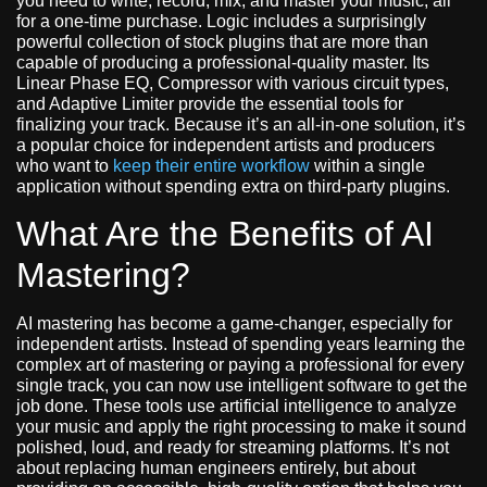
you need to write, record, mix, and master your music, all
for a one-time purchase. Logic includes a surprisingly
powerful collection of stock plugins that are more than
capable of producing a professional-quality master. Its
Linear Phase EQ, Compressor with various circuit types,
and Adaptive Limiter provide the essential tools for
finalizing your track. Because it’s an all-in-one solution, it’s
a popular choice for independent artists and producers
who want to
keep their entire workflow
within a single
application without spending extra on third-party plugins.
What Are the Benefits of AI
Mastering?
AI mastering has become a game-changer, especially for
independent artists. Instead of spending years learning the
complex art of mastering or paying a professional for every
single track, you can now use intelligent software to get the
job done. These tools use artificial intelligence to analyze
your music and apply the right processing to make it sound
polished, loud, and ready for streaming platforms. It’s not
about replacing human engineers entirely, but about