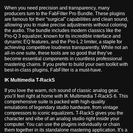
When you need precision and transparency, many
producers turn to the FabFilter Pro Bundle. These plugins
are famous for their “surgical” capabilities and clean sound,
allowing you to make precise adjustments without coloring
the audio. The bundle includes modern classics like the
Pro-Q 3 equalizer, known for its incredible interface and
dynamic EQ features, and the Pro-L 2 limiter, a staple for
achieving competitive loudness transparently. While not an
all-in-one suite, these tools are so good that they’ve
become essential components in countless professional
mastering chains. If you prefer to build your own toolkit with
best-in-class plugins, FabFilter is a must-have.
IK Multimedia T-RackS
If you love the warm, rich sound of classic analog gear,
you’ll feel right at home with IK Multimedia T-RackS 6. This
comprehensive suite is packed with high-quality
emulations of legendary studio hardware, from vintage
compressors to iconic equalizers. T-RackS gives you the
character and vibe of an analog studio right inside your
computer. You can use the plugins individually or chain
them together in its standalone mastering application. It’s a