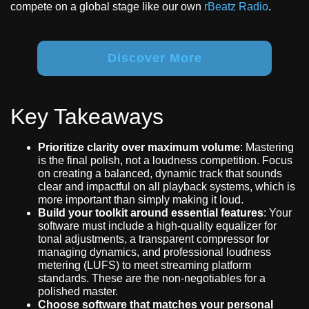
compete on a global stage like our own
rBeatz Radio
.
Discover More
Key Takeaways
Prioritize clarity over maximum volume
: Mastering
is the final polish, not a loudness competition. Focus
on creating a balanced, dynamic track that sounds
clear and impactful on all playback systems, which is
more important than simply making it loud.
Build your toolkit around essential features
: Your
software must include a high-quality equalizer for
tonal adjustments, a transparent compressor for
managing dynamics, and professional loudness
metering (LUFS) to meet streaming platform
standards. These are the non-negotiables for a
polished master.
Choose software that matches your personal