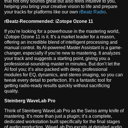
that not only sounds great but also feels intuitive to you,
helping you bring your creative vision to life and prepare
your tracks for platforms like our own
rBeatz Radio
.
rBeatz-Recommended: iZotope Ozone 11
If you’re looking for a powerhouse in the mastering world,
iZotope Ozone 11 is it. It’s a market leader for a reason,
offering an incredible blend of intelligent processing and
manual control. Its AI-powered Master Assistant is a game-
changer, especially if you’re new to mastering. It analyzes
your track and suggests a starting point, giving you a
professional-sounding master in minutes. But don’t let the
AI fool you; it’s also packed with deep, professional
modules for EQ, dynamics, and stereo imaging, so you can
tweak every detail to perfection. It’s a fantastic tool for
getting radio-ready results quickly without sacrificing
quality.
Steinberg WaveLab Pro
Think of Steinberg WaveLab Pro as the Swiss army knife of
mastering. It’s more than just a plugin; it’s a complete,
dedicated workstation built specifically for the final stages
of audio production. WaveLab Pro excels at detailed audio