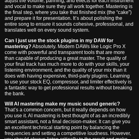
adjust the volume, panning, and effects for each instrument
and vocal to make sure they all work together. Mastering is
the final step, where you take that finished mix (the “cake”)
and prepare it for presentation. It’s about polishing the
entire song to ensure it sounds cohesive, professional, and
translates well on every sound system.
Can I just use the stock plugins in my DAW for
mastering?
Absolutely. Modern DAWs like Logic Pro X
come with powerful and transparent tools that are more
than capable of producing a great master. The quality of
your final track has much more to do with your skills, your
listening environment, and the quality of your mix than it
does with having expensive, third-party plugins. Learning
to use your stock EQ, compressor, and limiter effectively is
a fantastic way to get professional results without breaking
the bank.
Will AI mastering make my music sound generic?
That’s a common concern, but it really depends on how
you use it. AI mastering is best thought of as an incredibly
smart assistant, not a final decision-maker. It can give you
an excellent technical starting point by balancing the
frequencies and setting a competitive loudness. However,