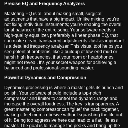
Precise EQ and Frequency Analyzers
Mastering EQ is all about making small, surgical
adjustments that have a big impact. Unlike mixing, you’re
not fixing individual instruments; you’re shaping the overall
tonal balance of the entire song. Your software needs a
high-quality equalizer, preferably a linear phase EQ, that
can make clean, transparent adjustments. Just as important
is a detailed frequency analyzer. This visual tool helps you
see potential problems, like a buildup of low-end mud or
harsh high frequencies, that your room or headphones
might not reveal. It’s your secret weapon for achieving a
balanced and professional-sounding master.
Powerful Dynamics and Compression
Dynamics processing is where a master gets its punch and
polish. Your software should include a top-notch
compressor and limiter to control the dynamic range and
increase the overall loudness. The key is transparency. A
great mastering compressor can “glue” the track together,
making it feel more cohesive without squashing the life out
of it. Being too aggressive here can lead to a flat, lifeless
master. The goal is to manage the peaks and bring up the