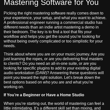
Mastering Software for You
Picking the right mastering software really comes down to
your experience, your setup, and what you want to achieve.
A professional engineer running a commercial studio has
different needs than an indie artist mastering a demo in
their bedroom. The key is to find a tool that fits your
workflow and helps you get the sound you’re looking for
without being overly complicated or too simplistic for your
needs.
Think about where you are on your music journey. Are you
just learning the ropes, or are you delivering final masters
to clients? Do you need an all-in-one suite, or are you
looking for specific plugins to add to your existing digital
audio workstation (DAW)? Answering these questions will
point you toward the right solution. Let’s break down the
best options based on who you are and what you’re
working on.
If You’re a Beginner or Have a Home Studio
When you’re starting out, the world of mastering can feel a
little intimidating. It’s a different skill set than mixing, and