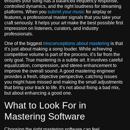
ensures your song has a balanced frequency response,
controlled dynamics, and the right loudness for streaming
platforms. When you
submit your music
for airplay or
features, a professional master signals that you take your
craft seriously. It helps your art make the best possible first
impression on listeners, curators, and industry
professionals.
One of the biggest
misconceptions about mastering
is that
it’s just about making a song louder. While achieving
competitive volume is part of the process, it’s far from the
only goal. True mastering is a subtle art. It involves careful
equalization, compression, and stereo enhancement to
improve the overall sound. A good mastering engineer
provides a fresh, objective perspective, catching issues
you might have missed and making the small adjustments
that bring your track to life. It’s not about fixing a bad mix,
but about enhancing a good one.
What to Look For in
Mastering Software
Choosing the right mastering software can feel