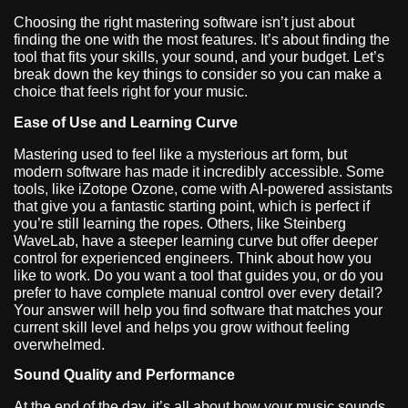
Choosing the right mastering software isn’t just about
finding the one with the most features. It’s about finding the
tool that fits your skills, your sound, and your budget. Let’s
break down the key things to consider so you can make a
choice that feels right for your music.
Ease of Use and Learning Curve
Mastering used to feel like a mysterious art form, but
modern software has made it incredibly accessible. Some
tools, like iZotope Ozone, come with AI-powered assistants
that give you a fantastic starting point, which is perfect if
you’re still learning the ropes. Others, like Steinberg
WaveLab, have a steeper learning curve but offer deeper
control for experienced engineers. Think about how you
like to work. Do you want a tool that guides you, or do you
prefer to have complete manual control over every detail?
Your answer will help you find software that matches your
current skill level and helps you grow without feeling
overwhelmed.
Sound Quality and Performance
At the end of the day, it’s all about how your music sounds.