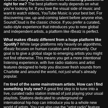
right for me?
The best platform really depends on what
you’re looking for. If you love the visual side of music and
want to watch videos, YouTube Music is your best bet. For
discovering raw, up-and-coming talent before anyone else,
SoundCloud is the classic choice. If you prefer a curated,
radio-style experience that introduces you to new global
and independent artists, a platform like rBeatz is perfect.
What makes rBeatz different from a huge platform like
Spotify?
While large platforms rely heavily on algorithms,
rBeatz focuses on human curation and community. Our
goal is to give a global stage to emerging artists you might
not find otherwise. This means you get a more intentional
listening experience, with live radio stations and artist
features designed to help you discover fresh sounds from
Charlotte and around the world, not just what’s already
popular.
I’m tired of the same mainstream artists. How can I find
something truly new?
A great first step is to tune into a
live, curated radio station instead of just playing your usual
playlists. Stations dedicated to underground or
international hip-hop can introduce you to a whole new
world of artists. You can also use the “artist radio” feature