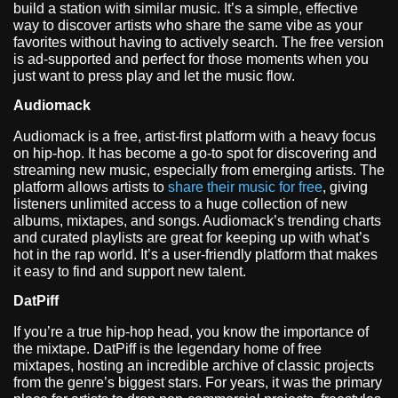
build a station with similar music. It’s a simple, effective
way to discover artists who share the same vibe as your
favorites without having to actively search. The free version
is ad-supported and perfect for those moments when you
just want to press play and let the music flow.
Audiomack
Audiomack is a free, artist-first platform with a heavy focus
on hip-hop. It has become a go-to spot for discovering and
streaming new music, especially from emerging artists. The
platform allows artists to
share their music for free
, giving
listeners unlimited access to a huge collection of new
albums, mixtapes, and songs. Audiomack’s trending charts
and curated playlists are great for keeping up with what’s
hot in the rap world. It’s a user-friendly platform that makes
it easy to find and support new talent.
DatPiff
If you’re a true hip-hop head, you know the importance of
the mixtape. DatPiff is the legendary home of free
mixtapes, hosting an incredible archive of classic projects
from the genre’s biggest stars. For years, it was the primary