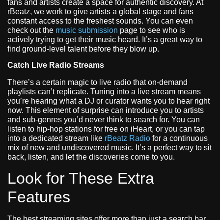
fans and artists create a space for authentic discovery. At
rBeatz, we work to give artists a global stage and fans
constant access to the freshest sounds. You can even
check out the
music submission
page to see who is
actively trying to get their music heard. It’s a great way to
find ground-level talent before they blow up.
Catch Live Radio Streams
There’s a certain magic to live radio that on-demand
playlists can’t replicate. Tuning into a live stream means
you’re hearing what a DJ or curator wants you to hear right
now. This element of surprise can introduce you to artists
and sub-genres you’d never think to search for. You can
listen to hip-hop stations for free on iHeart, or you can tap
into a dedicated stream like
rBeatz Radio
for a continuous
mix of new and undiscovered music. It’s a perfect way to sit
back, listen, and let the discoveries come to you.
Look for These Extra
Features
The best streaming sites offer more than just a search bar