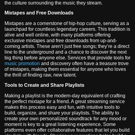
the culture surrounding the music they stream.
Mixtapes and Free Downloads
Mixtapes are a cornerstone of hip-hop culture, serving as a
launchpad for countless legendary careers. This tradition is
alive and well online, with many platforms offering
exclusive mixtapes and free downloads from up-and-
coming artists. These aren’t just free songs; they’re a direct
line to the underground and a chance to discover the next
big thing before anyone else. Services that provide tools for
music promotion
and discovery often have a treasure trove
of mixtapes, making them essential for anyone who loves
the thrill of finding raw, new talent.
Tools to Create and Share Playlists
Making a playlist is the modern-day equivalent of crafting
the perfect mixtape for a friend. A great streaming service
makes this process easy and fun, with intuitive tools to
build, organize, and share your playlists. The ability to
create your own personalized soundtrack for any mood or
moment is key to a great listening experience. Some
platforms even offer collaborative features that let you build