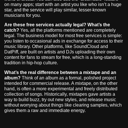
on many apps; start with an artist you like who isn’t a huge
star, and the service will play similar, lesser-known
musicians for you.
Are these free services actually legal? What’s the
catch?
Yes, all the platforms mentioned are completely
legal. The business model for most free services is simple:
you listen to occasional ads in exchange for access to their
music library. Other platforms, like SoundCloud and
DatPiff, are built on artists and DJs uploading their own
content for fans to stream for free, which is a long-standing
tradition in hip-hop culture.
What’s the real difference between a mixtape and an
album?
Think of an album as a formal, polished project
intended for commercial release. A mixtape, on the other
hand, is often a more experimental and freely distributed
collection of songs. Historically, mixtapes gave artists a
way to build buzz, try out new styles, and release music
without worrying about things like clearing samples, which
gives them a raw and immediate energy.