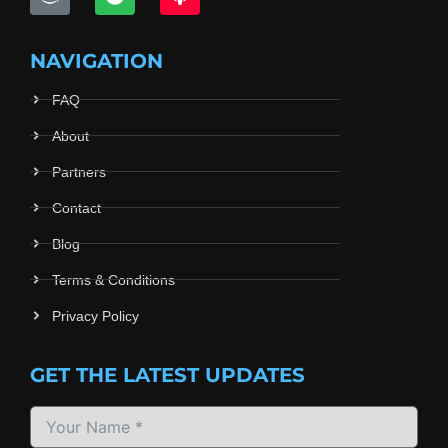
NAVIGATION
FAQ
About
Partners
Contact
Blog
Terms & Conditions
Privacy Policy
GET THE LATEST UPDATES