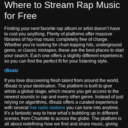
Where to Stream Rap Music
for Free
Finding your next favorite rap album or artist doesn’t have
to cost you anything. Plenty of platforms offer massive
libraries of hip-hop music completely free of charge.
Whether you’re looking for chart-topping hits, underground
gems, or classic mixtapes, these are the best places to start
your search. Each one offers a slightly different experience,
so you can find the perfect fit for your listening style.
rBeatz
If you love discovering fresh talent from around the world,
rBeatz is your destination. The platform is built to give
artists a global stage, which means you get access to the
newest sounds in rap and every other genre. Instead of just
relying on algorithms, rBeatz offers a curated experience
with several
live radio stations
you can tune into anytime.
It’s a fantastic way to hear what’s bubbling up in different
scenes, from Charlotte to across the globe. The platform is
all about redefining how we find and share music, giving