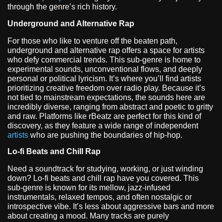
through the genre’s rich history.
Underground and Alternative Rap
For those who like to venture off the beaten path,
underground and alternative rap offers a space for artists
who defy commercial trends. This sub-genre is home to
experimental sounds, unconventional flows, and deeply
personal or political lyricism. It’s where you’ll find artists
prioritizing creative freedom over radio play. Because it’s
not tied to mainstream expectations, the sounds here are
incredibly diverse, ranging from abstract and poetic to gritty
and raw. Platforms like rBeatz are perfect for this kind of
discovery, as they feature a wide range of independent
artists
who are pushing the boundaries of hip-hop.
Lo-fi Beats and Chill Rap
Need a soundtrack for studying, working, or just winding
down? Lo-fi beats and chill rap have you covered. This
sub-genre is known for its mellow, jazz-infused
instrumentals, relaxed tempos, and often nostalgic or
introspective vibe. It’s less about aggressive bars and more
about creating a mood. Many tracks are purely