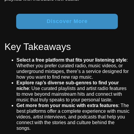
Discover More
Key Takeaways
Select a free platform that fits your listening style
:
Whether you prefer curated radio, music videos, or
underground mixtapes, there’s a service designed for
how you want to find new rap music.
Explore rap’s diverse sub-genres to find your
niche
: Use curated playlists and artist radio features
to move beyond mainstream hits and connect with
music that truly speaks to your personal taste.
Get more from your music with extra features
: The
best platforms offer a complete experience with music
videos, artist interviews, and podcasts that help you
connect with the stories and culture behind the
songs.