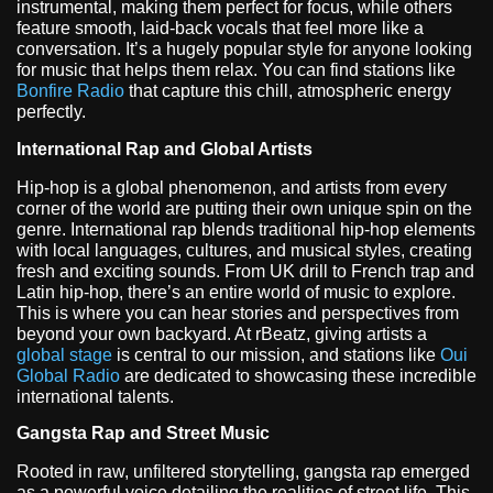
instrumental, making them perfect for focus, while others
feature smooth, laid-back vocals that feel more like a
conversation. It’s a hugely popular style for anyone looking
for music that helps them relax. You can find stations like
Bonfire Radio
that capture this chill, atmospheric energy
perfectly.
International Rap and Global Artists
Hip-hop is a global phenomenon, and artists from every
corner of the world are putting their own unique spin on the
genre. International rap blends traditional hip-hop elements
with local languages, cultures, and musical styles, creating
fresh and exciting sounds. From UK drill to French trap and
Latin hip-hop, there’s an entire world of music to explore.
This is where you can hear stories and perspectives from
beyond your own backyard. At rBeatz, giving artists a
global stage
is central to our mission, and stations like
Oui
Global Radio
are dedicated to showcasing these incredible
international talents.
Gangsta Rap and Street Music
Rooted in raw, unfiltered storytelling, gangsta rap emerged
as a powerful voice detailing the realities of street life. This