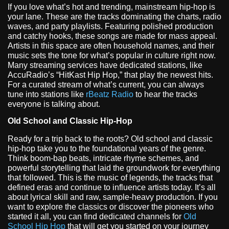
If you love what’s hot and trending, mainstream hip-hop is
your lane. These are the tracks dominating the charts, radio
waves, and party playlists. Featuring polished production
and catchy hooks, these songs are made for mass appeal.
Artists in this space are often household names, and their
music sets the tone for what’s popular in culture right now.
Many streaming services have dedicated stations, like
AccuRadio’s “HitKast Hip Hop,” that play the newest hits.
For a curated stream of what’s current, you can always
tune into stations like
rBeatz Radio
to hear the tracks
everyone is talking about.
Old School and Classic Hip-Hop
Ready for a trip back to the roots? Old school and classic
hip-hop take you to the foundational years of the genre.
Think boom-bap beats, intricate rhyme schemes, and
powerful storytelling that laid the groundwork for everything
that followed. This is the music of legends, the tracks that
defined eras and continue to influence artists today. It’s all
about lyrical skill and raw, sample-heavy production. If you
want to explore the classics or discover the pioneers who
started it all, you can find dedicated channels for
Old
School Hip Hop
that will get you started on your journey