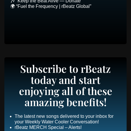
🎶 “Keep the Beat Alive — Donate”
🌍 “Fuel the Frequency | rBeatz Global”
Subscribe to rBeatz
today and start
enjoying all of these
amazing benefits!
The latest new songs delivered to your inbox for
your Weekly Water Cooler Conversation!
rBeatz MERCH Special – Alerts!