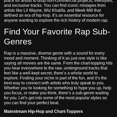
place for artists to drop non-commercial projects, freestyles,
and exclusive tracks. You can find iconic mixtapes from
artists like Lil Wayne, Wiz Khalifa, and Meek Mill that
defined an era of hip-hop. It’s an essential resource for
anyone wanting to explore the rich history of modern rap.
Find Your Favorite Rap Sub-
Genres
Rap is a massive, diverse genre with a sound for every
mood and moment. Thinking of it as just one style is like
saying all movies are the same. From the chart-topping hits
you hear everywhere to the raw, underground tracks that
feel like a well-kept secret, there’s a whole world to
explore. Finding your niche is part of the fun, and it’s the
best way to connect with artists who truly speak to you.
Whether you’re looking for something to hype you up, help
you focus, or make you think, there’s a sub-genre waiting
for you. Let’s get into some of the most popular styles so
you can find your perfect beat.
Mainstream Hip-Hop and Chart-Toppers