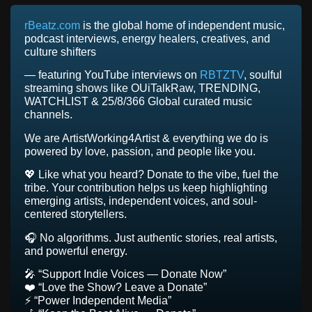
rBeatz.com
is the global home of independent music,
podcast interviews, energy healers, creatives, and
culture shifters
— featuring YouTube interviews on
RBTZTV
, soulful
streaming shows like OUiTalkRaw, TRENDING,
WATCHLIST & 25/8/366 Global curated music
channels.
We are ArtistWorking4Artist & everything we do is
powered by love, passion, and people like you.
💖 Like what you heard? Donate to the vibe, fuel the
tribe. Your contribution helps us keep highlighting
emerging artists, independent voices, and soul-
centered storytellers.
🎧 No algorithms. Just authentic stories, real artists,
and powerful energy.
🎤 “Support Indie Voices — Donate Now”
❤️ “Love the Show? Leave a Donate”
⚡ “Power Independent Media”