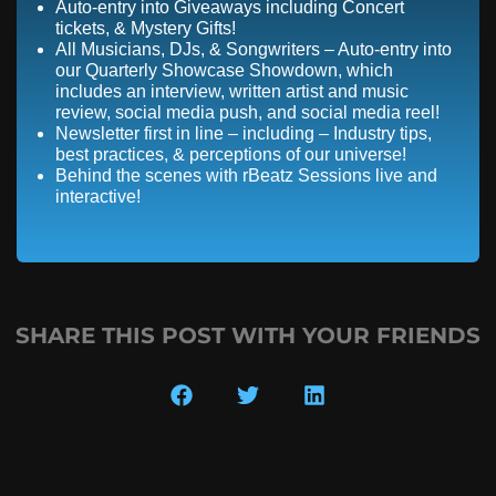
Auto-entry into Giveaways including Concert
tickets, & Mystery Gifts!
All Musicians, DJs, & Songwriters – Auto-entry into
our Quarterly Showcase Showdown, which
includes an interview, written artist and music
review, social media push, and social media reel!
Newsletter first in line – including – Industry tips,
best practices, & perceptions of our universe!
Behind the scenes with rBeatz Sessions live and
interactive!
SHARE THIS POST WITH YOUR FRIENDS