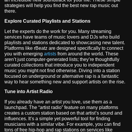
strategies will help you find the best new rap music out
there.
Explore Curated Playlists and Stations
Let the experts do the work for you. Many streaming
services have teams of music lovers and DJs who build
playlists and stations dedicated to showcasing new talent.
Platforms like rBeatz are designed specifically to connect
you with emerging
artists
from around the world. These
aren’t just computer-generated lists; they’re thoughtfully
curated collections that introduce you to independent
music you might not find otherwise. Diving into a station
focused on underground or alternative rap is a fantastic
way to hear something new and support artists on the rise.
Tune into Artist Radio
If you already have an artist you love, use them as a
launchpad. The “artist radio” feature on many platforms
creates a custom station based on that artist’s sound and
influences. It’s a simple yet powerful tool for finding
musicians with a similar vibe. For example, you can find
tons of free hip-hop and rap stations on services like