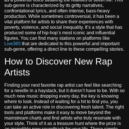
sub-genre is characterized by its gritty narratives,
confrontational lyrics, and often intense, bass-heavy
production. While sometimes controversial, it has been a
vital platform for artists to share their experiences with
poverty, violence, and social inequality. It’s a style that has
produced some of hip-hop’s most iconic and influential
figures. You can find many stations on platforms like
Live365
that are dedicated to this powerful and important
sub-genre, offering a direct line to these compelling stories.
How to Discover New Rap
Artists
Finding your next favorite rap artist can feel like searching
for a needle in a haystack, but it doesn’t have to be. With so
much new music dropping every day, the key is knowing
where to look. Instead of waiting for a hit to find you, you
can take an active role in discovering fresh talent. The right
tools and platforms make it easy to move beyond the
mainstream charts and find artists who truly resonate with
your style. Think of it as a treasure hunt where the prize is
an incredible new soundtrack for your life. These simple