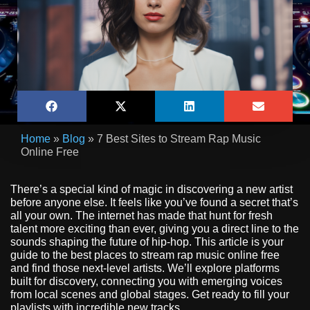
Home
»
Blog
»
7 Best Sites to Stream Rap Music
Online Free
There’s a special kind of magic in discovering a new artist
before anyone else. It feels like you’ve found a secret that’s
all your own. The internet has made that hunt for fresh
talent more exciting than ever, giving you a direct line to the
sounds shaping the future of hip-hop. This article is your
guide to the best places to stream rap music online free
and find those next-level artists. We’ll explore platforms
built for discovery, connecting you with emerging voices
from local scenes and global stages. Get ready to fill your
playlists with incredible new tracks.