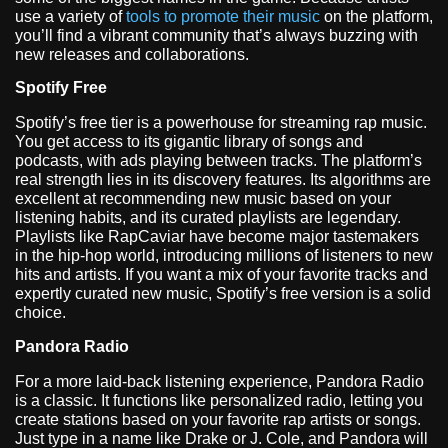
use a variety of
tools to promote their music
on the platform,
you’ll find a vibrant community that’s always buzzing with
new releases and collaborations.
Spotify Free
Spotify’s free tier is a powerhouse for streaming rap music.
You get access to its gigantic library of songs and
podcasts, with ads playing between tracks. The platform’s
real strength lies in its discovery features. Its algorithms are
excellent at recommending new music based on your
listening habits, and its curated playlists are legendary.
Playlists like RapCaviar have become major tastemakers
in the hip-hop world, introducing millions of listeners to new
hits and artists. If you want a mix of your favorite tracks and
expertly curated new music, Spotify’s free version is a solid
choice.
Pandora Radio
For a more laid-back listening experience, Pandora Radio
is a classic. It functions like personalized radio, letting you
create stations based on your favorite rap artists or songs.
Just type in a name like Drake or J. Cole, and Pandora will