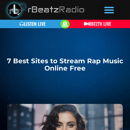
LISTEN LIVE
RBTZTV LIVE
7 Best Sites to Stream Rap Music
Online Free