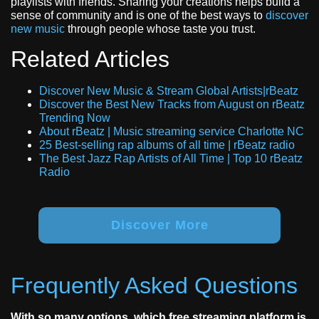
playlists with friends. Sharing your creations helps build a
sense of community and is one of the best ways to
discover
new music
through people whose taste you trust.
Related Articles
Discover New Music & Stream Global Artists|rBeatz
Discover the Best New Tracks from August on rBeatz
Trending Now
About rBeatz | Music streaming service Charlotte NC
25 Best-selling rap albums of all time | rBeatz radio
The Best Jazz Rap Artists of All Time | Top 10 rBeatz
Radio
Discover More
Frequently Asked Questions
With so many options, which free streaming platform is