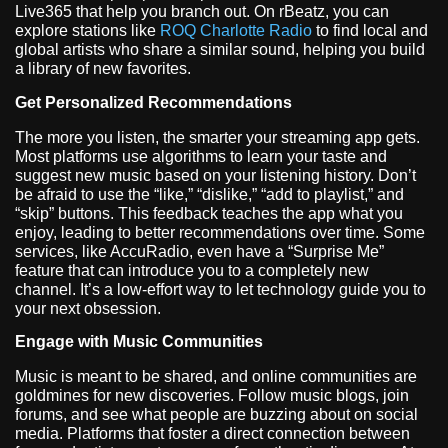
Live365 that help you branch out. On rBeatz, you can
explore stations like
ROQ Charlotte Radio
to find local and
global artists who share a similar sound, helping you build
a library of new favorites.
Get Personalized Recommendations
The more you listen, the smarter your streaming app gets.
Most platforms use algorithms to learn your taste and
suggest new music based on your listening history. Don’t
be afraid to use the “like,” “dislike,” “add to playlist,” and
“skip” buttons. This feedback teaches the app what you
enjoy, leading to better recommendations over time. Some
services, like AccuRadio, even have a “Surprise Me”
feature that can introduce you to a completely new
channel. It’s a low-effort way to let technology guide you to
your next obsession.
Engage with Music Communities
Music is meant to be shared, and online communities are
goldmines for new discoveries. Follow music blogs, join
forums, and see what people are buzzing about on social
media. Platforms that foster a direct connection between