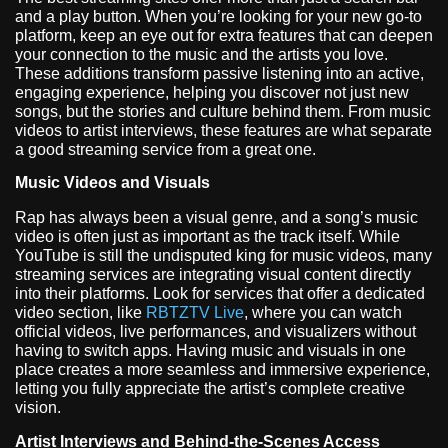
and a play button. When you’re looking for your new go-to
platform, keep an eye out for extra features that can deepen
your connection to the music and the artists you love.
These additions transform passive listening into an active,
engaging experience, helping you discover not just new
songs, but the stories and culture behind them. From music
videos to artist interviews, these features are what separate
a good streaming service from a great one.
Music Videos and Visuals
Rap has always been a visual genre, and a song’s music
video is often just as important as the track itself. While
YouTube is still the undisputed king for music videos, many
streaming services are integrating visual content directly
into their platforms. Look for services that offer a dedicated
video section, like
RBTZTV Live
, where you can watch
official videos, live performances, and visualizers without
having to switch apps. Having music and visuals in one
place creates a more seamless and immersive experience,
letting you fully appreciate the artist’s complete creative
vision.
Artist Interviews and Behind-the-Scenes Access