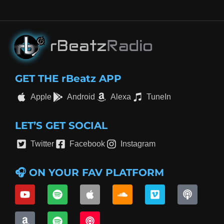
GET THE rBeatz APP
Apple
Android
Alexa
TuneIn
LET’S GET SOCIAL
Twitter
Facebook
Instagram
🎧 ON YOUR FAV PLATFORM