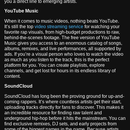
you a direct line to emerging artists.
YouTube Music
When it comes to music videos, nothing beats YouTube.
It’s still the top
video streaming service
for watching your
favorite rap visuals, from high-budget productions to raw,
behind-the-scenes footage. The free version of YouTube
Music gives you access to an enormous catalog of songs,
albums, remixes, and live performances, all supported by
ads. If you’re a visual person who loves to watch the video
as much as you listen to the track, this is the perfect
platform for you. You can create playlists, explore
channels, and get lost for hours in its endless library of
content.
SoundCloud
SoundCloud has long been the proving ground for up-and-
coming rappers. It’s where countless artists get their start,
uploading tracks directly for fans to discover. This makes it
an incredible resource for finding raw talent and
underground hip-hop before it hits the mainstream. You can
find exclusive remixes, DJ sets, and early projects from
some of the biggest names in the game. Because artists