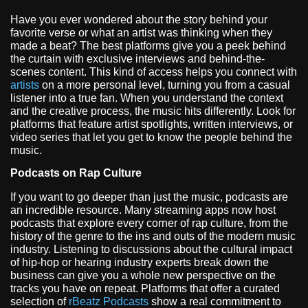
Have you ever wondered about the story behind your
favorite verse or what an artist was thinking when they
made a beat? The best platforms give you a peek behind
the curtain with exclusive interviews and behind-the-
scenes content. This kind of access helps you connect with
artists
on a more personal level, turning you from a casual
listener into a true fan. When you understand the context
and the creative process, the music hits differently. Look for
platforms that feature artist spotlights, written interviews, or
video series that let you get to know the people behind the
music.
Podcasts on Rap Culture
If you want to go deeper than just the music, podcasts are
an incredible resource. Many streaming apps now host
podcasts that explore every corner of rap culture, from the
history of the genre to the ins and outs of the modern music
industry. Listening to discussions about the cultural impact
of hip-hop or hearing industry experts break down the
business can give you a whole new perspective on the
tracks you have on repeat. Platforms that offer a curated
selection of
rBeatz Podcasts
show a real commitment to