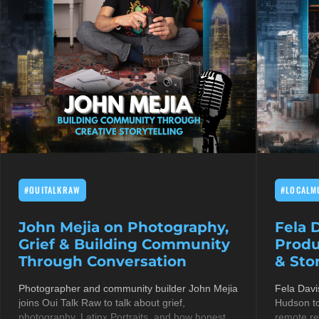
#OUITALKRAW
#LOCALM
John Mejia on Photography,
Fela 
Grief & Building Community
Produ
Through Conversation
& Stor
Photographer and community builder John Mejia
Fela Davi
joins Oui Talk Raw to talk about grief,
Hudson to
photography, Latinx Portraits, and how honest
remote re