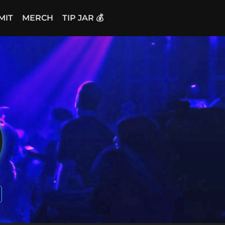
MIT
MERCH
TIP JAR 💰