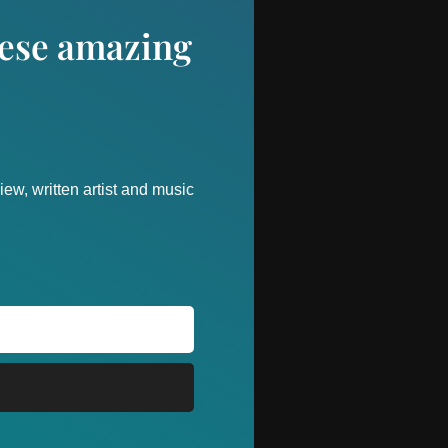
these amazing
ew, written artist and music