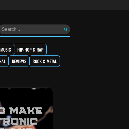
 MUSIC
HIP-HOP & RAP
NAL
REVIEWS
ROCK & METAL