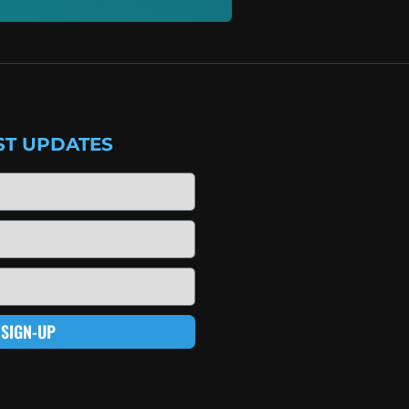
ST UPDATES
SIGN-UP