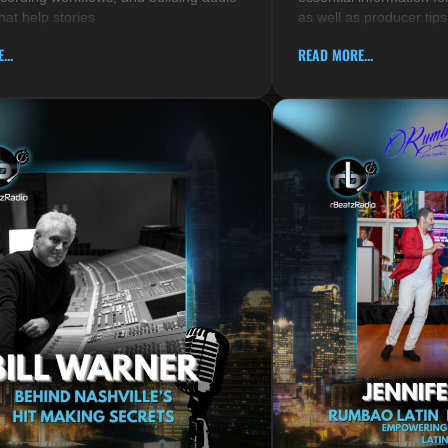
hat help stories
as well as producer tips
...
READ MORE...