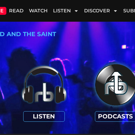
VE
READ
WATCH
LISTEN
DISCOVER
SUB
D AND THE SAINT
LISTEN
PODCASTS