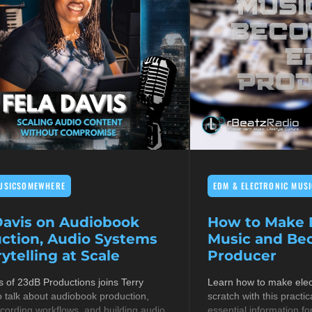
USICSOMEWHERE
EDM & ELECTRONIC MUSI
Davis on Audiobook
How to Make E
ction, Audio Systems
Music and B
ytelling at Scale
Producer
s of 23dB Productions joins Terry
Learn how to make elec
 talk about audiobook production,
scratch with this practic
cording workflows, and building audio
essential information fo