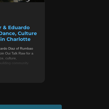
r & Eduardo
 Dance, Culture
n Charlotte
uardo Diaz of Rumbao
in Oui Talk Raw for a
e, culture,
building community