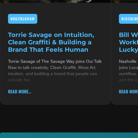
#OUITALKRAW
#LOCALM
Torrie Savage on Intuition,
Bill 
Clean Graffiti & Building a
Workf
Brand That Feels Human
Lucky
Torrie Savage of The Savage Way joins Oui Talk
Nashville
Raw to talk creativity, Clean Graffiti, Moss Art,
joins Loc
intuition, and building a brand that people can
workflow,
actually fee
and the c
READ MORE...
READ MORE