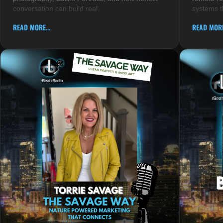
conversation can build real
systems t
READ MORE...
READ MORE