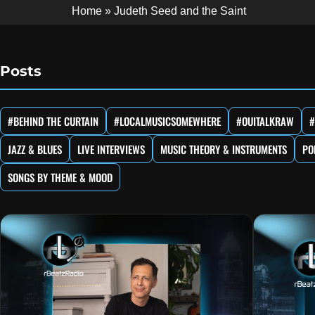
Home
»
Judeth Seed and the Saint
Posts
#BEHIND THE CURTAIN
#LOCALMUSICSOMEWHERE
#OUITALKRAW
#
JAZZ & BLUES
LIVE INTERVIEWS
MUSIC THEORY & INSTRUMENTS
PO
SONGS BY THEME & MOOD