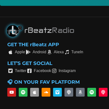
GET THE rBeatz APP
Apple
Android
Alexa
TuneIn
LET’S GET SOCIAL
Twitter
Facebook
Instagram
🎧 ON YOUR FAV PLATFORM