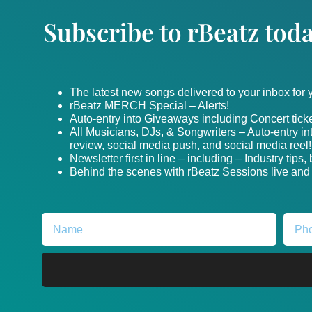
Subscribe to rBeatz toda
The latest new songs delivered to your inbox for
rBeatz MERCH Special – Alerts!
Auto-entry into Giveaways including Concert ticke
All Musicians, DJs, & Songwriters – Auto-entry i
review, social media push, and social media reel!
Newsletter first in line – including – Industry tips
Behind the scenes with rBeatz Sessions live and i