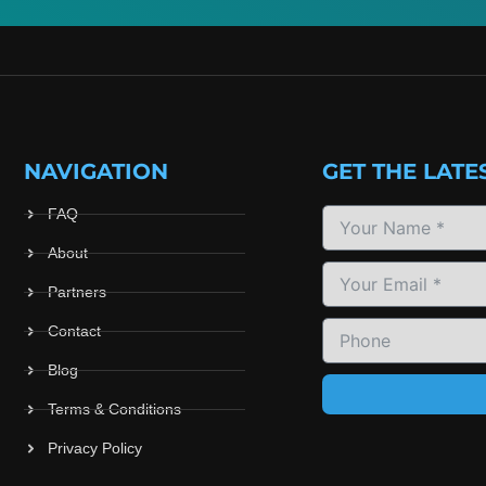
NAVIGATION
GET THE LATE
FAQ
About
Partners
Contact
Blog
Terms & Conditions
Privacy Policy