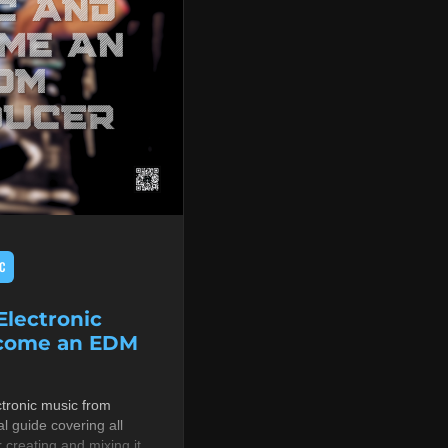
C
lectronic
ecome an EDM
tronic music from
al guide covering all
r creating and mixing it,