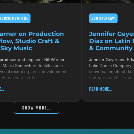
USICSOMEWHERE
#OUITALKRAW
Warner on Production
Jennifer Geye
low, Studio Craft &
Diaz on Latin
Sky Music
& Community i
 producer and engineer Bill Warner
Jennifer Geyer and Ed
al Music Somewhere to talk studio
Latin Dance Company jo
 vocal recording, artist development,
conversation about danc
raft behind records
entrepreneurship, and 
...
READ MORE...
SHOW MORE...