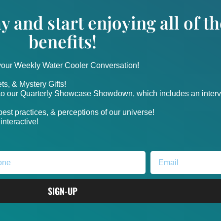
y and start enjoying all of 
benefits!
 your Weekly Water Cooler Conversation!
ts, & Mystery Gifts!
nto our Quarterly Showcase Showdown, which includes an intervi
, best practices, & perceptions of our universe!
nteractive!
SIGN-UP