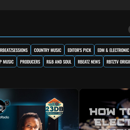
RBEATZSESSIONS
COUNTRY MUSIC
EDITOR'S PICK
EDM & ELECTRONIC
P MUSIC
PRODUCERS
R&B AND SOUL
RBEATZ NEWS
RBTZTV ORIGI