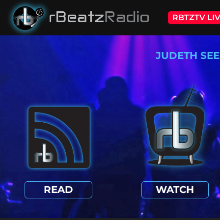
RBTZTV LI
JUDETH SEE
READ
WATCH