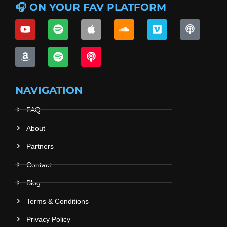
🎧 ON YOUR FAV PLATFORM
NAVIGATION
FAQ
About
Partners
Contact
Blog
Terms & Conditions
Privacy Policy