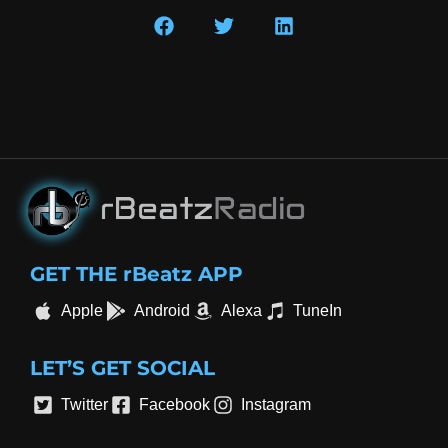
GET THE rBeatz APP
Apple
Android
Alexa
TuneIn
LET’S GET SOCIAL
Twitter
Facebook
Instagram