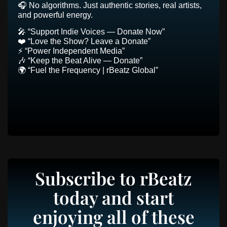
🎧 No algorithms. Just authentic stories, real artists,
and powerful energy.
🎤 “Support Indie Voices — Donate Now”
❤️ “Love the Show? Leave a Donate”
⚡ “Power Independent Media”
🎶 “Keep the Beat Alive — Donate”
🌍 “Fuel the Frequency | rBeatz Global”
Subscribe to rBeatz
today and start
enjoying all of these