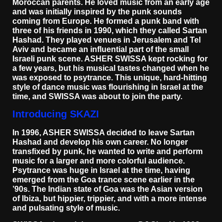
Moroccan parents. He loved music from an early age
and was initially inspired by the punk sounds
coming from Europe. He formed a punk band with
three of his friends in 1990, which they called Sartan
Hashad. They played venues in Jerusalem and Tel
Aviv and became an influential part of the small
Israeli punk scene. ASHER SWISSA kept rocking for
a few years, but his musical tastes changed when he
was exposed to psytrance. This unique, hard-hitting
style of dance music was flourishing in Israel at the
time, and SWISSA was about to join the party.
Introducing SKAZI
In 1996, ASHER SWISSA decided to leave Sartan
Hashad and develop his own career. No longer
transfixed by punk, he wanted to write and perform
music for a larger and more colorful audience.
Psytrance was huge in Israel at the time, having
emerged from the Goa trance scene earlier in the
’90s. The Indian state of Goa was the Asian version
of Ibiza, but hippier, trippier, and with a more intense
and pulsating style of music.