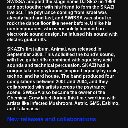
SWISSA adopted the stage name DJ Skazi in 1998
and got together with his friend to form the SKAZI
live act. The psytrance coming from Israel was
already hard and fast, and SWISSA was about to
rock the dance floor like never before. Unlike his
contemporaries, who were solely focused on
electronic sound design, he infused his sound with
electric guitar riffs.
SKAZI’s first album, Animal, was released in
September 2000. This solidified the band’s sound,
with live guitar riffs combined with squelchy acid
sounds and technical percussion. SKAZI had a
unique take on psytrance, inspired equally by rock,
techno, and hard house. The band produced four
compilations between 2001 and 2004, and they
collaborated with artists across the psytrance
scene. SWISSA also became the owner of the
Chemical Crew label during this time, working with
artists like Infected Mushroom, Astrix, GMS, Eskimo,
and Talamasca.
New releases and collaborations