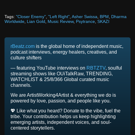
Tags:
"Closer Enemy"
,
"Left Right"
,
Asher Swissa
,
BPM
,
Dharma
Worldwide
,
Lian Gold
,
Music Review
,
Psytrance
,
SKAZI
rBeatz.com
is the global home of independent music,
podcast interviews, energy healers, creatives, and
culture shifters
— featuring YouTube interviews on
RBTZTV
, soulful
streaming shows like OUiTalkRaw, TRENDING,
WATCHLIST & 25/8/366 Global curated music
channels.
We are ArtistWorking4Artist & everything we do is
powered by love, passion, and people like you.
💖 Like what you heard? Donate to the vibe, fuel the
tribe. Your contribution helps us keep highlighting
emerging artists, independent voices, and soul-
centered storytellers.