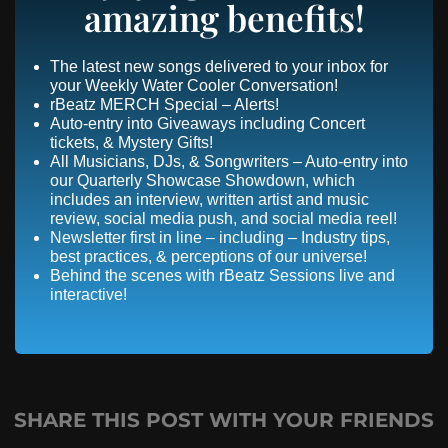
amazing benefits!
The latest new songs delivered to your inbox for
your Weekly Water Cooler Conversation!
rBeatz MERCH Special – Alerts!
Auto-entry into Giveaways including Concert
tickets, & Mystery Gifts!
All Musicians, DJs, & Songwriters – Auto-entry into
our Quarterly Showcase Showdown, which
includes an interview, written artist and music
review, social media push, and social media reel!
Newsletter first in line – including – Industry tips,
best practices, & perceptions of our universe!
Behind the scenes with rBeatz Sessions live and
interactive!
SHARE THIS POST WITH YOUR FRIENDS