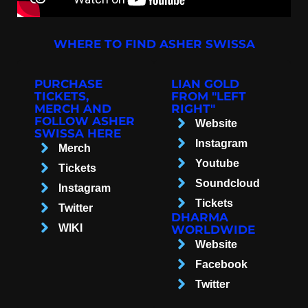
WHERE TO FIND ASHER SWISSA
PURCHASE
LIAN GOLD
TICKETS,
FROM "LEFT
MERCH AND
RIGHT"
FOLLOW ASHER
Website
SWISSA HERE
Instagram
Merch
Youtube
Tickets
Soundcloud
Instagram
Tickets
Twitter
DHARMA
WIKI
WORLDWIDE
Website
Facebook
Twitter