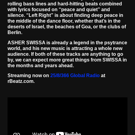
rolling bass lines and hard-hitting beats combined
with lyrics focused on “peace and quiet” and
silence. “Left Right” is about finding deep peace in
the middle of the dance floor, whether that’s in the
deserts of Israel, the beaches of Goa, or the clubs of
Berlin.
ASHER SWISSA is already a legend in the psytrance
world, and his new music is attracting a whole new
audience. If both of these tracks are anything to go
by, we can expect more great things from SWISSA in
the months and years ahead.
Streaming now on
25/8/366 Global Radio
at
rBeatz.com.