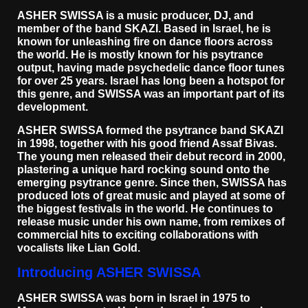
ASHER SWISSA is a music producer, DJ, and
member of the band SKAZI. Based in Israel, he is
known for unleashing fire on dance floors across
the world. He is mostly known for his psytrance
output, having made psychedelic dance floor tunes
for over 25 years. Israel has long been a hotspot for
this genre, and SWISSA was an important part of its
development.
ASHER SWISSA formed the psytrance band SKAZI
in 1998, together with his good friend Assaf Bivas.
The young men released their debut record in 2000,
plastering a unique hard rocking sound onto the
emerging psytrance genre. Since then, SWISSA has
produced lots of great music and played at some of
the biggest festivals in the world. He continues to
release music under his own name, from remixes of
commercial hits to exciting collaborations with
vocalists like Lian Gold.
Introducing ASHER SWISSA
ASHER SWISSA was born in Israel in 1975 to