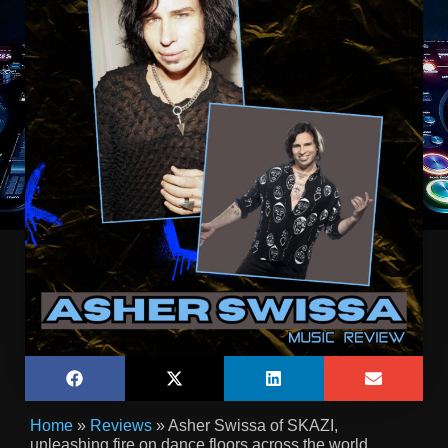
Home
»
Reviews
»
Asher Swissa of SKAZI,
unleashing fire on dance floors across the world,