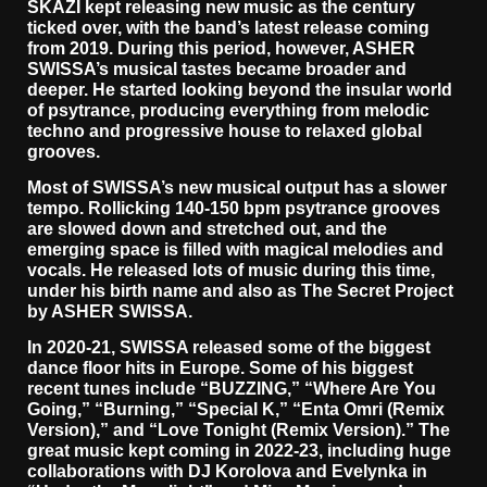
SKAZI kept releasing new music as the century
ticked over, with the band’s latest release coming
from 2019. During this period, however, ASHER
SWISSA’s musical tastes became broader and
deeper. He started looking beyond the insular world
of psytrance, producing everything from melodic
techno and progressive house to relaxed global
grooves.
Most of SWISSA’s new musical output has a slower
tempo. Rollicking 140-150 bpm psytrance grooves
are slowed down and stretched out, and the
emerging space is filled with magical melodies and
vocals. He released lots of music during this time,
under his birth name and also as The Secret Project
by ASHER SWISSA.
In 2020-21, SWISSA released some of the biggest
dance floor hits in Europe. Some of his biggest
recent tunes include “BUZZING,” “Where Are You
Going,” “Burning,” “Special K,” “Enta Omri (Remix
Version),” and “Love Tonight (Remix Version).” The
great music kept coming in 2022-23, including huge
collaborations with DJ Korolova and Evelynka in