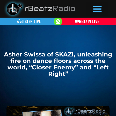
LISTEN LIVE
RBTZTV LIVE
Asher Swissa of SKAZI, unleashing
fire on dance floors across the
world, “Closer Enemy” and “Left
Right”