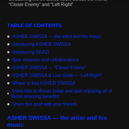
“Closer Enemy” and “Left Right”
TABLE OF CONTENTS
ASHER SWISSA — the artist and his music
Introducing ASHER SWISSA
Introducing SKAZI
New releases and collaborations
ASHER SWISSA — “Closer Enemy”
ASHER SWISSA & Lian Gold — “Left Right”
Where to find ASHER SWISSA
Subscribe to rBeatz today and start enjoying all of
these amazing benefits!
Share this post with your friends
ASHER SWISSA — the artist and his
music