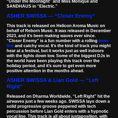
“Under the Moonlight” and Miss Monique and
SANDHAUS in “Electric.”
ASHER SWISSA — “Closer Enemy”
This track is released on Helicon Aroma Music on
behalf of Reborn Music. It was released in December
2023, and it’s been making waves ever since.
“Closer Enemy” is a fun number with a rolling
bass
line
and catchy vocal. It’s the kind of track you might
hear at a festival, but it works just as well indoors
with the lights down low. Some of the biggest DJs in
the world have been playing this track over the
holiday period, and it’s sure to get even more
positive attention in the months ahead.
ASHER SWISSA & Lian Gold — “Left
Right”
Released on Dharma Worldwide, “Left Right” hit the
airwaves just a few weeks ago. SWISSA lays down a
solid progressive groove peppered with tech
percussion before Lian Gold enters with a hypnotic
vocal line. This track is all about juxtaposition, with