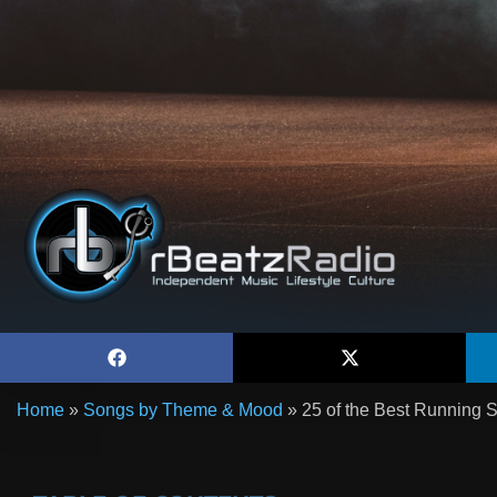
Home
»
Songs by Theme & Mood
»
25 of the Best Running S