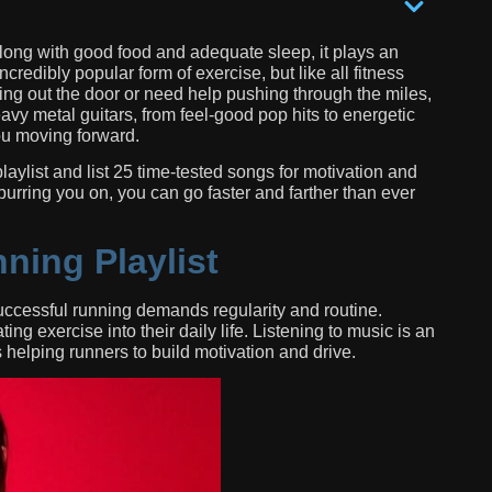
 Along with good food and adequate sleep, it plays an
credibly popular form of exercise, but like all fitness
etting out the door or need help pushing through the miles,
avy metal guitars, from feel-good pop hits to energetic
ou moving forward.
playlist and list 25 time-tested songs for motivation and
rring you on, you can go faster and farther than ever
ning Playlist
successful running demands regularity and routine.
ng exercise into their daily life. Listening to music is an
s helping runners to build motivation and drive.