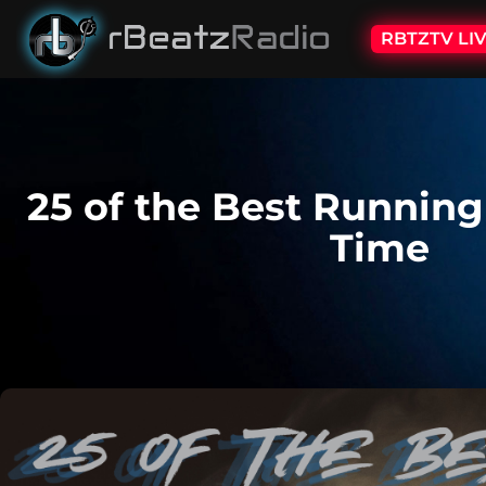
RBTZTV LI
25 of the Best Running
Time