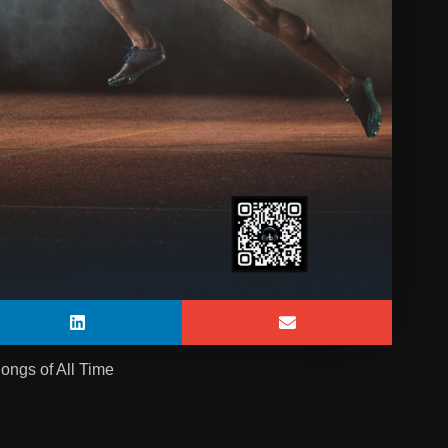
ongs of All Time