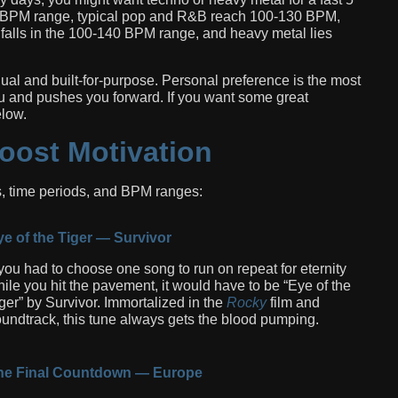
90 BPM range, typical pop and R&B reach 100-130 BPM,
alls in the 100-140 BPM range, and heavy metal lies
vidual and built-for-purpose. Personal preference is the most
you and pushes you forward. If you want some great
elow.
oost Motivation
, time periods, and BPM ranges:
e of the Tiger — Survivor
 you had to choose one song to run on repeat for eternity
ile you hit the pavement, it would have to be “Eye of the
ger” by Survivor. Immortalized in the
Rocky
film and
undtrack, this tune always gets the blood pumping.
he Final Countdown — Europe