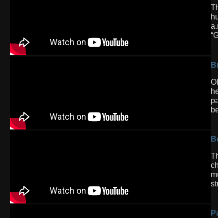
Th
hu
a.
“G
Br
Ol
he
pa
be
B
Th
ch
mu
st
P