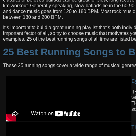
km workout. Generally speaking, slow ballads lie in the 60-
and dance music goes from 120 to 180 BPM. Most rock music f
between 130 and 200 BPM.
It’s important to build a great running playlist that’s both indi
important factor of all, so try to choose music that motivates 
examples, 25 of the best running songs of all time are listed b
25 Best Running Songs to B
These 25 running songs cover a wide range of musical genres
Ey
If
wh
Ti
so
T