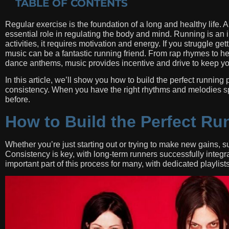
TABLE OF CONTENTS
Regular exercise is the foundation of a long and healthy life.
essential role in regulating the body and mind. Running is an in
activities, it requires motivation and energy. If you struggle g
music can be a fantastic running friend. From rap rhymes to he
dance anthems, music provides incentive and drive to keep y
In this article, we’ll show you how to build the perfect running 
consistency. When you have the right rhythms and melodies spu
before.
How to Build the Perfect Run
Whether you’re just starting out or trying to make new gains, 
Consistency is key, with long-term runners successfully integrati
important part of this process for many, with dedicated playlist