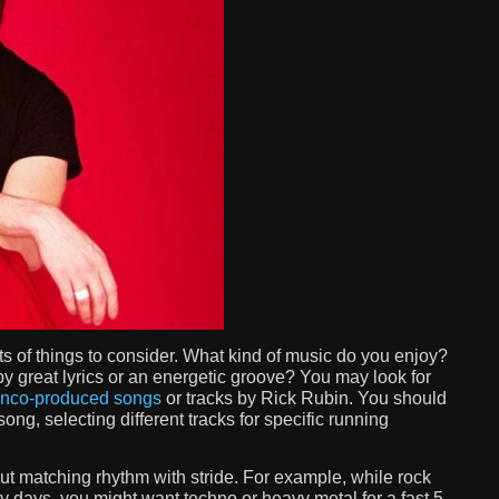
ts of things to consider. What kind of music do you enjoy?
 great lyrics or an energetic groove? You may look for
nco-produced songs
or tracks by Rick Rubin. You should
ng, selecting different tracks for specific running
ut matching rhythm with stride. For example, while rock
ry days, you might want techno or heavy metal for a fast 5