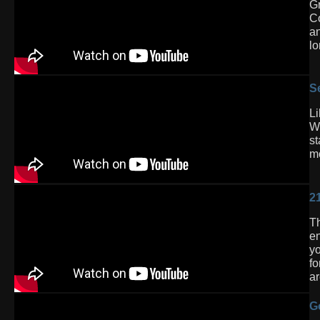
Gr
Co
an
lo
S
Li
Wh
st
mo
2
Th
en
yo
fo
ar
G