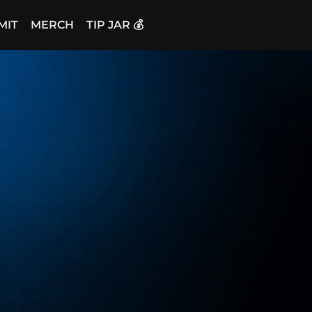
MIT
MERCH
TIP JAR 💰