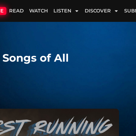
VE
READ
WATCH
LISTEN
DISCOVER
SUB
 Songs of All