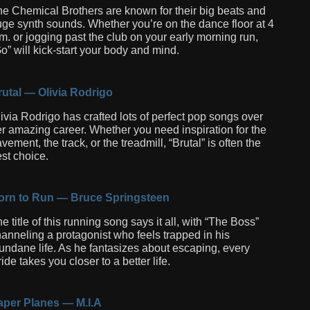
e Chemical Brothers are known for their big beats and
ge synth sounds. Whether you’re on the dance floor at 4
m. or jogging past the club on your early morning run,
o” will kick-start your body and mind.
utal — Olivia Rodrigo
ivia Rodrigo has crafted lots of perfect pop songs over
r amazing career. Whether you need inspiration for the
vement, the track, or the treadmill, “Brutal” is often the
st choice.
orn to Run — Bruce Springsteen
e title of this running song says it all, with “The Boss”
anneling a protagonist who feels trapped in his
ndane life. As he fantasizes about escaping, every
ride takes you closer to a better life.
aper Planes — M.I.A