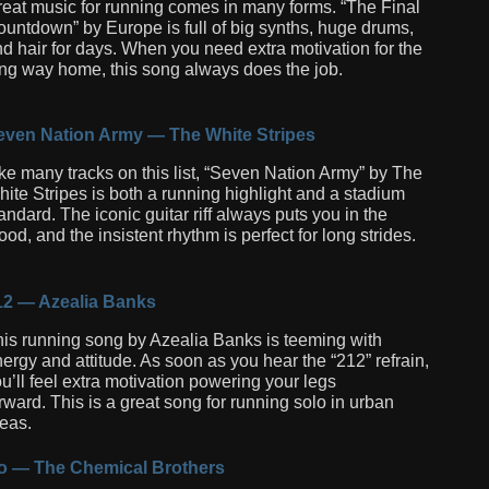
eat music for running comes in many forms. “The Final
untdown” by Europe is full of big synths, huge drums,
d hair for days. When you need extra motivation for the
ng way home, this song always does the job.
even Nation Army — The White Stripes
ke many tracks on this list, “Seven Nation Army” by The
ite Stripes is both a running highlight and a stadium
andard. The iconic guitar riff always puts you in the
od, and the insistent rhythm is perfect for long strides.
12 — Azealia Banks
is running song by Azealia Banks is teeming with
ergy and attitude. As soon as you hear the “212” refrain,
u’ll feel extra motivation powering your legs
rward. This is a great song for running solo in urban
eas.
o — The Chemical Brothers