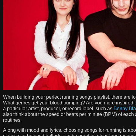
When building your perfect running songs playlist, there are lo
What genres get your blood pumping? Are you more inspired by
a particular artist, producer, or record label, such as
Benny Bla
also think about the speed or beats per minute (BPM) of each so
routines.
Along with mood and lyrics, choosing songs for running is abo
classics or beloved ballads can be great for slow, long recove