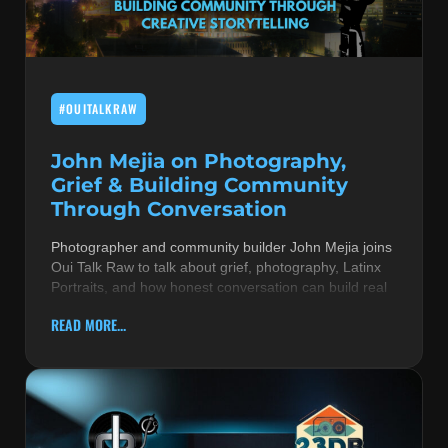
MUSIC THEORY & INSTRUMENTS
POP MUSIC
#OUITALKRAW
PRODUCERS
R&B AND SOUL
John Mejia on Photography,
Grief & Building Community
RBEATZ NEWS
Through Conversation
RBTZTV ORIGINAL
Photographer and community builder John Mejia joins
Oui Talk Raw to talk about grief, photography, Latinx
REVIEWS
Portraits, and how honest conversation can build real
ROCK & METAL
READ MORE...
SONGS BY THEME & MOOD