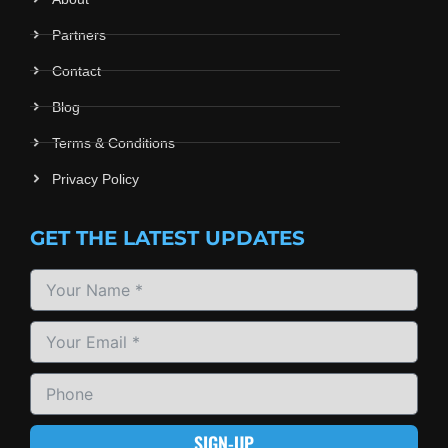
Partners
Contact
Blog
Terms & Conditions
Privacy Policy
GET THE LATEST UPDATES
SIGN-UP