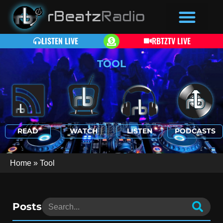
LISTEN LIVE
RBTZTV LIVE
TOOL
READ
WATCH
LISTEN
PODCASTS
Home
»
Tool
Posts