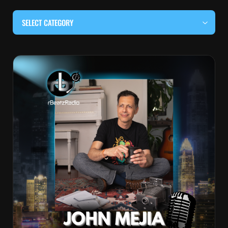
SELECT CATEGORY
#BEHIND THE CURTAIN
#LOCALMUSICSOMEWHERE
#OUITALKRAW
#RBEATZSESSIONS
COUNTRY MUSIC
EDITOR'S PICK
EDM & ELECTRONIC MUSIC
HIP-HOP & RAP
JAZZ & BLUES
LIVE INTERVIEWS