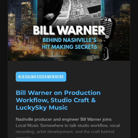
#LOCALMUSICSOMEWHERE
Bill Warner on Production
Workflow, Studio Craft &
LuckySky Music
Nashville producer and engineer Bill Warner joins
Local Music Somewhere to talk studio workflow, vocal
recording, artist development, and the craft behind
records