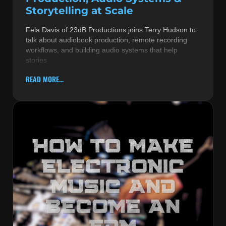
Storytelling at Scale
Fela Davis of 23dB Productions joins Terry Hudson to
talk about audiobook production, remote recording
workflows, and building audio systems that help
stories
READ MORE...