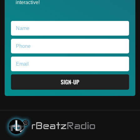
interactive!
SIGN-UP