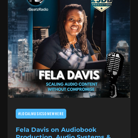
#LOCALMUSICSOMEWHERE
Fela Davis on Audiobook
Production, Audio Systems &