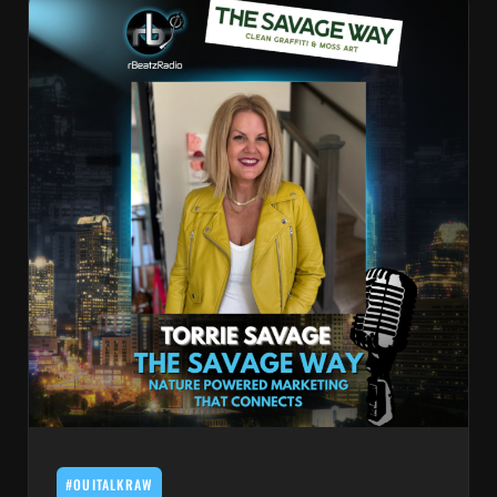
#OUITALKRAW