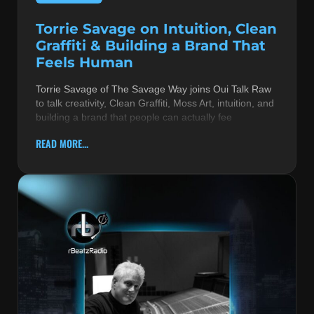
Torrie Savage on Intuition, Clean
Graffiti & Building a Brand That
Feels Human
Torrie Savage of The Savage Way joins Oui Talk Raw
to talk creativity, Clean Graffiti, Moss Art, intuition, and
building a brand that people can actually fee
READ MORE...