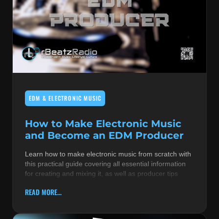
EDM & ELECTRONIC MUSIC
How to Make Electronic Music
and Become an EDM Producer
Learn how to make electronic music from scratch with
this practical guide covering all essential information
for creating and mixing it, as well as producer tips
READ MORE...