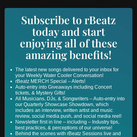
Subscribe to rBeatz
today and start
enjoying all of these
amazing benefits!
The latest new songs delivered to your inbox for
your Weekly Water Cooler Conversation!
rBeatz MERCH Special – Alerts!
Auto-entry into Giveaways including Concert
tickets, & Mystery Gifts!
All Musicians, DJs, & Songwriters – Auto-entry into
our Quarterly Showcase Showdown, which
includes an interview, written artist and music
review, social media push, and social media reel!
Newsletter first in line – including – Industry tips,
best practices, & perceptions of our universe!
Behind the scenes with rBeatz Sessions live and