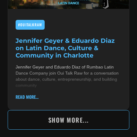
#OUITALKRAW
Jennifer Geyer & Eduardo Diaz
on Latin Dance, Culture &
Community in Charlotte
Jennifer Geyer and Eduardo Diaz of Rumbao Latin
Dance Company join Oui Talk Raw for a conversation
about dance, culture, entrepreneurship, and building
community
READ MORE...
SHOW MORE...