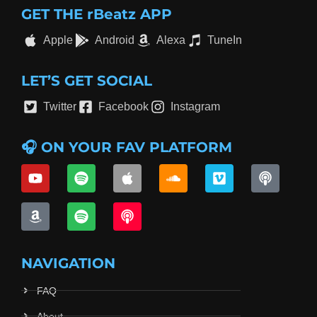
GET THE rBeatz APP
Apple
Android
Alexa
TuneIn
LET’S GET SOCIAL
Twitter
Facebook
Instagram
🎧 ON YOUR FAV PLATFORM
NAVIGATION
FAQ
About