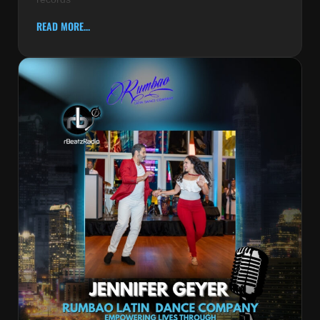
READ MORE...