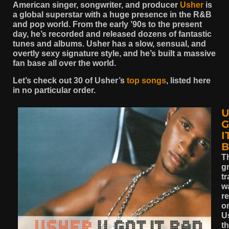
American singer, songwriter, and producer
Usher
is
a global superstar with a huge presence in the R&B
and pop world. From the early ’90s to the present
day, he’s recorded and released dozens of fantastic
tunes and albums. Usher has a slow, sensual, and
overtly sexy signature style, and he’s built a massive
fan base all over the world.
Let’s check out 30 of Usher’s
top songs
, listed here
in no particular order.
G
I
T
g
t
w
r
o
U
th