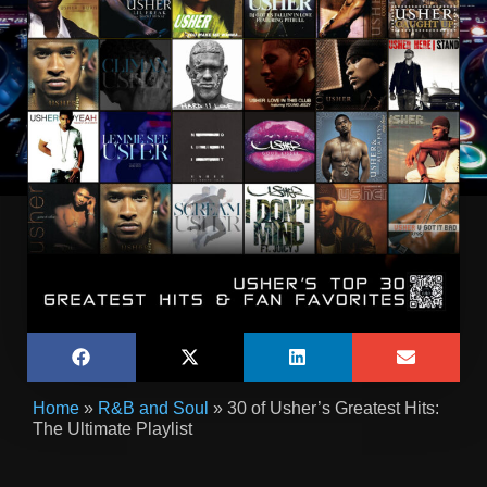
Home
»
R&B and Soul
»
30 of Usher’s Greatest Hits:
The Ultimate Playlist