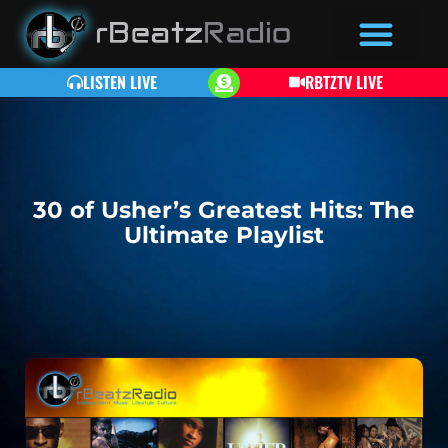
LISTEN LIVE
RBTZTV LIVE
30 of Usher’s Greatest Hits: The
Ultimate Playlist