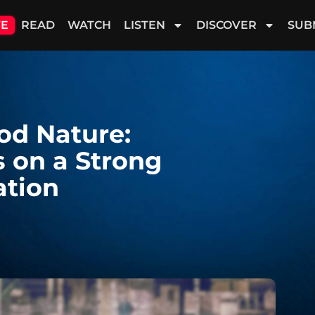
VE
READ
WATCH
LISTEN
DISCOVER
SUB
od Nature:
s on a Strong
ation