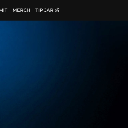
MIT
MERCH
TIP JAR 💰