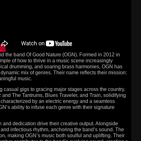
hind the band Of Good Nature (OGN). Formed in 2012 in
ple of how to thrive in a music scene increasingly
echnical drumming, and soaring brass harmonies, OGN has
 dynamic mix of genres. Their name reflects their mission:
ningful music.
g casual gigs to gracing major stages across the country.
 and The Tantrums, Blues Traveler, and Train, solidifying
e characterized by an electric energy and a seamless
GN’s ability to infuse each genre with their signature
 and dedication drive their creative output. Alongside
 and infectious rhythm, anchoring the band’s sound. The
ion, making OGN’s music both soulful and uplifting. Their