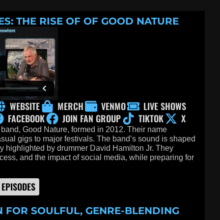
ES: THE RISE OF OF GOOD NATURE
WEBSITE
MERCH
VENMO
LIVE SHOWS
FACEBOOK
JOIN FAN GROUP
TIKTOK
X
 band, Good Nature, formed in 2012. Their name
sual gigs to major festivals. The band’s sound is shaped
rly highlighted by drummer David Hamilton Jr. They
ocess, and the impact of social media, while preparing for
 EPISODES
N FOR SOULFUL, GENRE-BLENDING