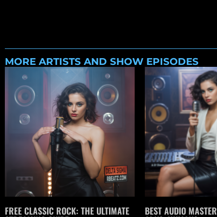
MORE ARTISTS AND SHOW EPISODES
FREE CLASSIC ROCK: THE ULTIMATE
BEST AUDIO MASTER