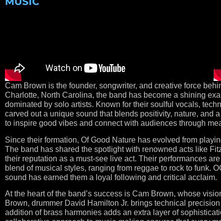
MUSIC
Cam Brown is the founder, songwriter, and creative force be
Charlotte, North Carolina, the band has become a shining exam
dominated by solo artists. Known for their soulful vocals, t
carved out a unique sound that blends positivity, nature, and a
to inspire good vibes and connect with audiences through mea
Since their formation, Of Good Nature has evolved from playin
The band has shared the spotlight with renowned acts like Fitz
their reputation as a must-see live act. Their performances ar
blend of musical styles, ranging from reggae to rock to funk. O
sound has earned them a loyal following and critical acclaim.
At the heart of the band’s success is Cam Brown, whose vision
Brown, drummer David Hamilton Jr. brings technical precision
addition of brass harmonies adds an extra layer of sophisticat