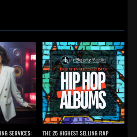
ING SERVICES:
THE 25 HIGHEST SELLING RAP