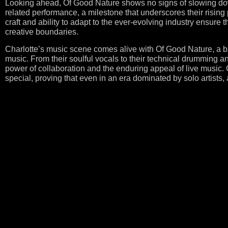
Looking ahead, Of Good Nature shows no signs of slowing dow
related performance, a milestone that underscores their rising 
craft and ability to adapt to the ever-evolving industry ensure 
creative boundaries.
Charlotte’s music scene comes alive with Of Good Nature, a ban
music. From their soulful vocals to their technical drumming 
power of collaboration and the enduring appeal of live music
special, proving that even in an era dominated by solo artists, 