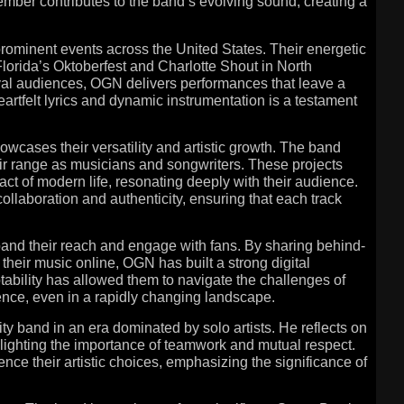
mber contributes to the band’s evolving sound, creating a
prominent events across the United States. Their energetic
Florida’s Oktoberfest and Charlotte Shout in North
ival audiences, OGN delivers performances that leave a
eartfelt lyrics and dynamic instrumentation is a testament
owcases their versatility and artistic growth. The band
heir range as musicians and songwriters. These projects
ct of modern life, resonating deeply with their audience.
aboration and authenticity, ensuring that each track
and their reach and engage with fans. By sharing behind-
their music online, OGN has built a strong digital
ability has allowed them to navigate the challenges of
ence, even in a rapidly changing landscape.
ty band in an era dominated by solo artists. He reflects on
lighting the importance of teamwork and mutual respect.
e their artistic choices, emphasizing the significance of