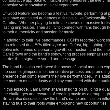
collaborative approach to music-making ensures that every me
cohesive yet innovative musical experience.
Of Good Nature has become a festival favorite, performing at 
sets have captivated audiences at festivals like Jacksonville, 
Carolina. Whether playing to intimate crowds or massive fest
lasting impression. Their ability to connect with fans through h
to their authenticity and passion for music.
In addition to their live performances, OGN’s recorded work sh
has released dual EPs titled
Input
and
Output
, highlighting t
delve into themes of personal growth, connection, and the impa
Cam Brown and the band’s songwriting process emphasizes coll
carries their signature sound and message.
The band has also embraced the power of social media to exp
the-scenes glimpses into their creative process and promoting 
presence that complements their live performances. This adapt
the modern music industry and stay connected with their audi
In this episode, Cam Brown shares insights on building a quali
the challenges and rewards of creating music as a group, high
Brown also discusses how the band’s name and mission influenc
staying true to their roots while embracing new opportunities.