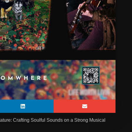
ure: Crafting Soulful Sounds on a Strong Musical