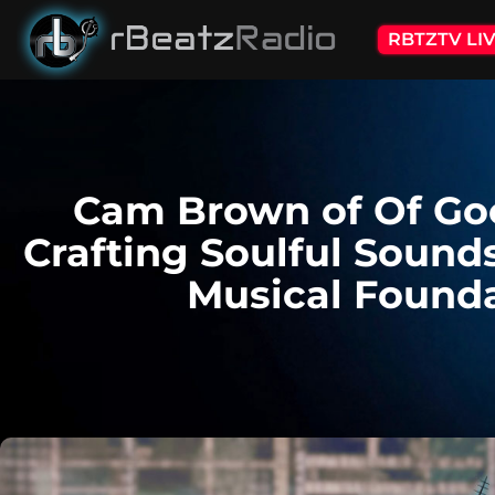
RBTZTV LI
Cam Brown of Of Go
Crafting Soulful Sound
Musical Found