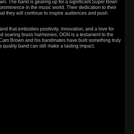
n. The band is gearing up for a significant Super Bowl-
prominence in the music world. Their dedication to their
that they will continue to inspire audiences and push
d that embodies positivity, innovation, and a love for
and soaring brass harmonies, OGN is a testament to the
. Cam Brown and his bandmates have built something truly
a quality band can still make a lasting impact.