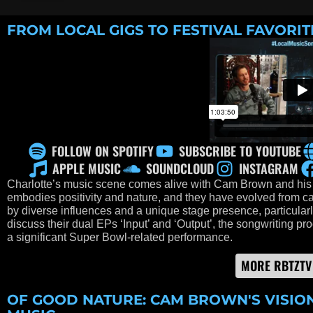
FROM LOCAL GIGS TO FESTIVAL FAVORIT
FOLLOW ON SPOTIFY
SUBSCRIBE TO YOUTUBE
APPLE MUSIC
SOUNDCLOUD
INSTAGRAM
Charlotte’s music scene comes alive with Cam Brown and his
embodies positivity and nature, and they have evolved from ca
by diverse influences and a unique stage presence, particula
discuss their dual EPs ‘Input’ and ‘Output’, the songwriting pr
a significant Super Bowl-related performance.
MORE RBTZTV
OF GOOD NATURE: CAM BROWN'S VISIO