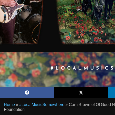
Home
»
#LocalMusicSomewhere
»
Cam Brown of Of Good Nat
Foundation