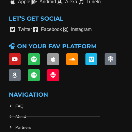
Apple
Android
Alexa
TuneIn
LET’S GET SOCIAL
Twitter
Facebook
Instagram
🎧 ON YOUR FAV PLATFORM
NAVIGATION
FAQ
About
Partners