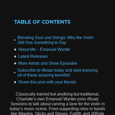
TABLE OF CONTENTS
Blending Soul and Strings: Why the Violin
Still Has Something to Say
About Me – Emanuel Wynter
Latest Releases
More Artists and Show Episodes
Subscribe to rBeatz today and start enjoying
all of these amazing benefits!
Share this post with your friends
Classically trained but anything but traditional,
Charlotte’s own Emanuel Wynter joins rBeatz
Sessions to talk about carving a lane for the violin in
today’s music scene. From supporting roles in bands
like 9daytrip, Sticks and Stones, Falllift, and 20Ride