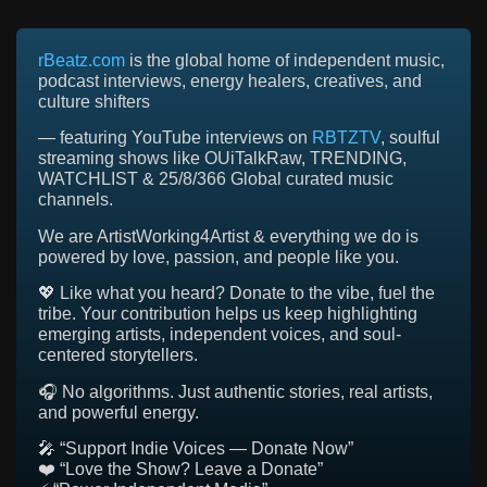
rBeatz.com
is the global home of independent music,
podcast interviews, energy healers, creatives, and
culture shifters
— featuring YouTube interviews on
RBTZTV
, soulful
streaming shows like OUiTalkRaw, TRENDING,
WATCHLIST & 25/8/366 Global curated music
channels.
We are ArtistWorking4Artist & everything we do is
powered by love, passion, and people like you.
💖 Like what you heard? Donate to the vibe, fuel the
tribe. Your contribution helps us keep highlighting
emerging artists, independent voices, and soul-
centered storytellers.
🎧 No algorithms. Just authentic stories, real artists,
and powerful energy.
🎤 “Support Indie Voices — Donate Now”
❤️ “Love the Show? Leave a Donate”