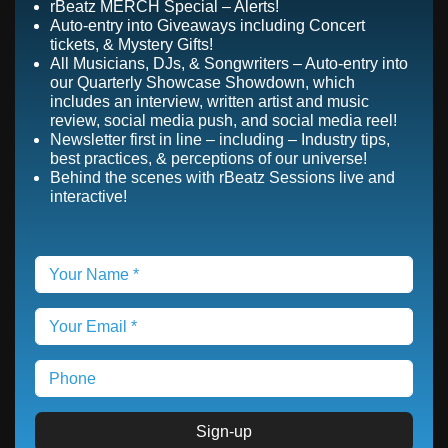
rBeatz MERCH Special – Alerts!
Auto-entry into Giveaways including Concert
tickets, & Mystery Gifts!
All Musicians, DJs, & Songwriters – Auto-entry into
our Quarterly Showcase Showdown, which
includes an interview, written artist and music
review, social media push, and social media reel!
Newsletter first in line – including – Industry tips,
best practices, & perceptions of our universe!
Behind the scenes with rBeatz Sessions live and
interactive!
Sign-up