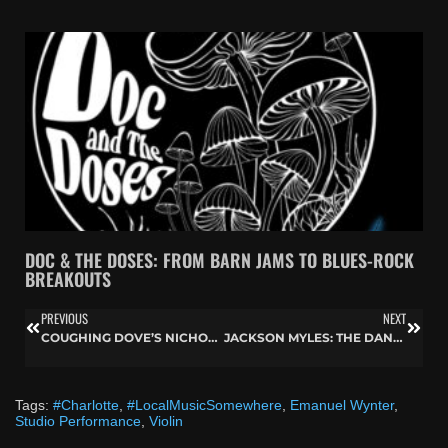
DOC & THE DOSES: FROM BARN JAMS TO BLUES-ROCK
BREAKOUTS
PREVIOUS
NEXT
COUGHING DOVE’S NICHOLAS HOLMAN BREAKS BOUNDARIES ON LOCAL MUSIC SOMEWHERE
JACKSON MYLES: THE DANCE AND MUSIC OF J4CKSON7
Tags:
#Charlotte
,
#LocalMusicSomewhere
,
Emanuel Wynter
,
Studio Performance
,
Violin