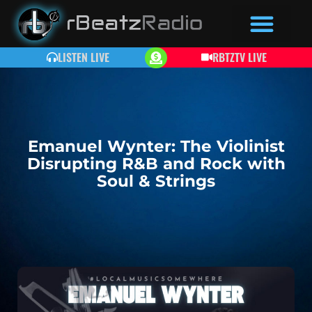
LISTEN LIVE
RBTZTV LIVE
Emanuel Wynter: The Violinist
Disrupting R&B and Rock with
Soul & Strings