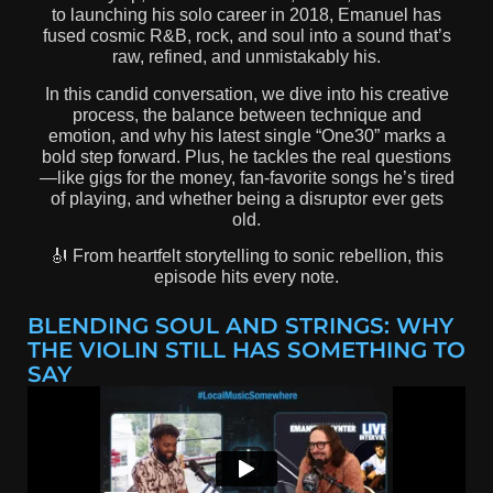
to launching his solo career in 2018, Emanuel has
fused cosmic R&B, rock, and soul into a sound that’s
raw, refined, and unmistakably his.
In this candid conversation, we dive into his creative
process, the balance between technique and
emotion, and why his latest single “One30” marks a
bold step forward. Plus, he tackles the real questions
—like gigs for the money, fan-favorite songs he’s tired
of playing, and whether being a disruptor ever gets
old.
🎻 From heartfelt storytelling to sonic rebellion, this
episode hits every note.
BLENDING SOUL AND STRINGS: WHY
THE VIOLIN STILL HAS SOMETHING TO
SAY