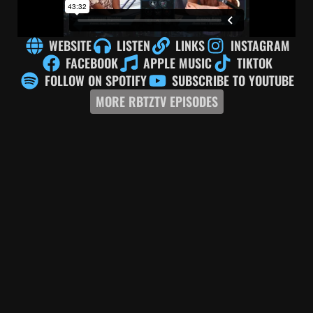
WEBSITE
LISTEN
LINKS
INSTAGRAM
FACEBOOK
APPLE MUSIC
TIKTOK
FOLLOW ON SPOTIFY
SUBSCRIBE TO YOUTUBE
MORE RBTZTV EPISODES