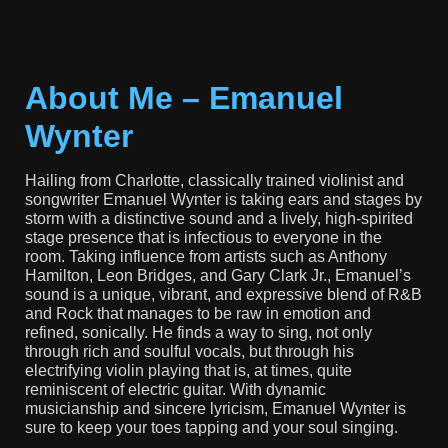
About Me – Emanuel
Wynter
Hailing from Charlotte, classically trained violinist and
songwriter Emanuel Wynter is taking ears and stages by
storm with a distinctive sound and a lively, high-spirited
stage presence that is infectious to everyone in the
room. Taking influence from artists such as Anthony
Hamilton, Leon Bridges, and Gary Clark Jr., Emanuel’s
sound is a unique, vibrant, and expressive blend of R&B
and Rock that manages to be raw in emotion and
refined, sonically. He finds a way to sing, not only
through rich and soulful vocals, but through his
electrifying violin playing that is, at times, quite
reminiscent of electric guitar. With dynamic
musicianship and sincere lyricism, Emanuel Wynter is
sure to keep your toes tapping and your soul singing.