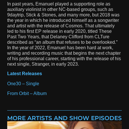
In past years, Emanuel played a supporting role as
auxiliary violinist in other NC-based groups, such as
9daytrip, Stick & Stones, and many more, but 2018 was
the year in which he introduced himself as a songwriter
and artist with the release of Cosmos. That ultimately
led to his first EP release in early 2020, titled These
Past Two Years, that Delaney Clifford from CLTure
described as “an album that refuses to be overlooked.”
In the year of 2022, Emanuel has been hard at work,
writing and recording music that begins the next chapter
of his professional career, starting with the release of his
next single, Stranger, in early 2023.
Latest Releases
One30 – Single
From Orbit – Album
MORE ARTISTS AND SHOW EPISODES