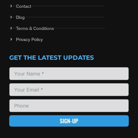
Contact
Blog
Terms & Conditions
Privacy Policy
GET THE LATEST UPDATES
SIGN-UP