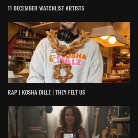
11 DECEMBER WATCHLIST ARTISTS
RAP | KOSHA DILLZ | THEY FELT US