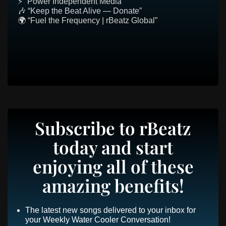
⚡ “Power Independent Media”
🎶 “Keep the Beat Alive — Donate”
🌍 “Fuel the Frequency | rBeatz Global”
Subscribe to rBeatz
today and start
enjoying all of these
amazing benefits!
The latest new songs delivered to your inbox for
your Weekly Water Cooler Conversation!