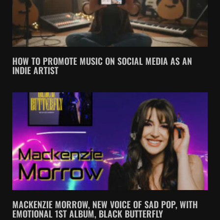
HOW TO PROMOTE MUSIC ON SOCIAL MEDIA AS AN
INDIE ARTIST
MACKENZIE MORROW, NEW VOICE OF SAD POP, WITH
EMOTIONAL 1ST ALBUM, BLACK BUTTERFLY