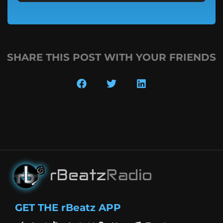
SHARE THIS POST WITH YOUR FRIENDS
GET THE rBeatz APP