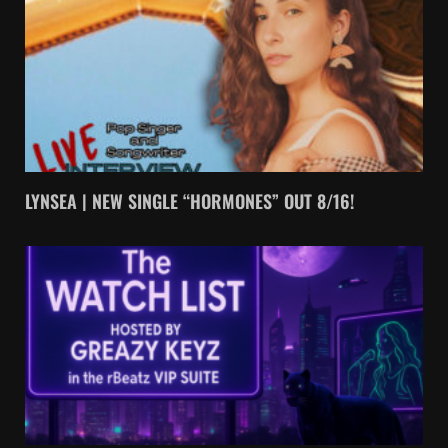
LYNSEA | NEW SINGLE “HORMONES” OUT 8/16!