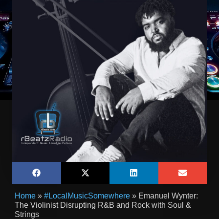
Home
»
#LocalMusicSomewhere
»
Emanuel Wynter:
The Violinist Disrupting R&B and Rock with Soul &
Strings