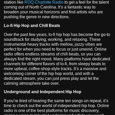
station like
ROQ Charlotte Radio
to get a feel for the talent
coming out of North Carolina. It’s a fantastic way to
broaden your musical horizons and find artists who are
pushing the genre in new directions.
Lo-fi Hip Hop and Chill Beats
Over the past few years, lo-fi hip hop has become the go-to
soundtrack for studying, working, and relaxing. These
instrumental-heavy tracks with mellow, jazzy vibes are
perfect for when you need to focus or just unwind. Online
radio offers endless streams of chill beats, so you can
always find the right mood. Many platforms have dedicated
channels for different flavors of lo-fi, from sleepy beats to
more upbeat, coffee-shop-style tracks. It’s a massive and
welcoming corner of the hip hop world, and with a
dedicated stream, you can just press play and let the
calming atmosphere take over.
Underground and Independent Hip Hop
If you’re tired of hearing the same ten songs on repeat, it’s
time to check out the world of independent hip hop. Online
radio is one of the best platforms for music discovery,