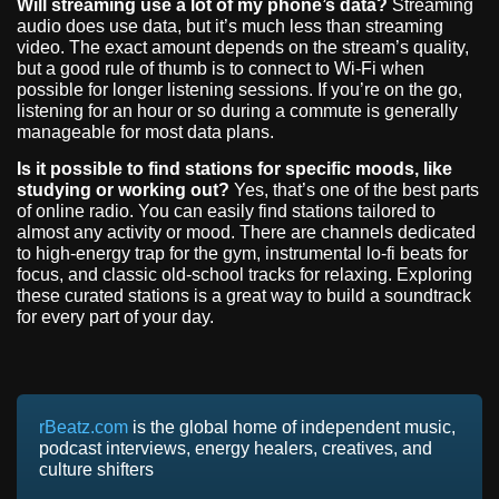
Will streaming use a lot of my phone’s data?
Streaming
audio does use data, but it’s much less than streaming
video. The exact amount depends on the stream’s quality,
but a good rule of thumb is to connect to Wi-Fi when
possible for longer listening sessions. If you’re on the go,
listening for an hour or so during a commute is generally
manageable for most data plans.
Is it possible to find stations for specific moods, like
studying or working out?
Yes, that’s one of the best parts
of online radio. You can easily find stations tailored to
almost any activity or mood. There are channels dedicated
to high-energy trap for the gym, instrumental lo-fi beats for
focus, and classic old-school tracks for relaxing. Exploring
these curated stations is a great way to build a soundtrack
for every part of your day.
rBeatz.com
is the global home of independent music,
podcast interviews, energy healers, creatives, and
culture shifters