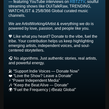
— featuring YouTube interviews on
RBTZTV
, soulful
streaming shows like OUiTalkRaw, TRENDING,
WATCHLIST & 25/8/366 Global curated music
channels.
We are ArtistWorking4Artist & everything we do is
powered by love, passion, and people like you.
💖 Like what you heard? Donate to the vibe, fuel the
tribe. Your contribution helps us keep highlighting
emerging artists, independent voices, and soul-
centered storytellers.
🎧 No algorithms. Just authentic stories, real artists,
and powerful energy.
🎤 “Support Indie Voices — Donate Now”
❤️ “Love the Show? Leave a Donate”
⚡ “Power Independent Media”
🎶 “Keep the Beat Alive — Donate”
🌍 “Fuel the Frequency | rBeatz Global”