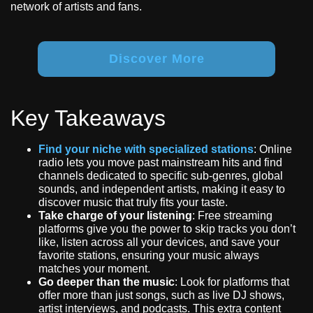
network of artists and fans.
Discover More
Key Takeaways
Find your niche with specialized stations
: Online
radio lets you move past mainstream hits and find
channels dedicated to specific sub-genres, global
sounds, and independent artists, making it easy to
discover music that truly fits your taste.
Take charge of your listening
: Free streaming
platforms give you the power to skip tracks you don’t
like, listen across all your devices, and save your
favorite stations, ensuring your music always
matches your moment.
Go deeper than the music
: Look for platforms that
offer more than just songs, such as live DJ shows,
artist interviews, and podcasts. This extra content