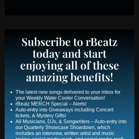
Subscribe to rBeatz
today and start
enjoying all of these
amazing benefits!
The latest new songs delivered to your inbox for
your Weekly Water Cooler Conversation!
rBeatz MERCH Special – Alerts!
Auto-entry into Giveaways including Concert
tickets, & Mystery Gifts!
All Musicians, DJs, & Songwriters – Auto-entry into
our Quarterly Showcase Showdown, which
includes an interview, written artist and music