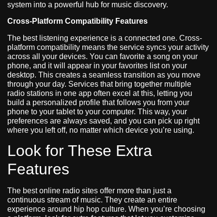
system into a powerful hub for music discovery.
Cross-Platform Compatibility Features
The best listening experience is a connected one. Cross-
platform compatibility means the service syncs your activity
across all your devices. You can favorite a song on your
phone, and it will appear in your favorites list on your
desktop. This creates a seamless transition as you move
through your day. Services that bring together multiple
radio stations in one app often excel at this, letting you
build a personalized profile that follows you from your
phone to your tablet to your computer. This way, your
preferences are always saved, and you can pick up right
where you left off, no matter which device you’re using.
Look for These Extra
Features
The best online radio sites offer more than just a
continuous stream of music. They create an entire
experience around hip hop culture. When you’re choosing