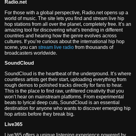
Radio.net
For those with a global perspective, Radio.net opens up a
world of music. The site lets you find and stream live hip
hop stations from all over the planet, completely free. It’s an
amazing tool for discovering what’s trending in different
countries and hearing how the genre evolves across
cultures. If you’re curious about the international hip hop
scene, you can
stream live radio
from thousands of
broadcasters worldwide.
SoundCloud
SoundCloud is the heartbeat of the underground. It’s where
countless artists get their start, uploading everything from
rough demos to polished tracks directly for fans to hear.
This is the place to find raw, unfiltered creativity that you
won’t hear on mainstream platforms. From experimental
beats to lyrical deep cuts, SoundCloud is an essential
destination for anyone who wants to discover emerging hip
hop artists before they break big.
Live365
Live365 offers a unique listening experience powered by