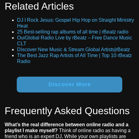
Related Articles
DJ I Rock Jesus: Gospel Hip Hop on Straight Ministry
Heat
25 Best-selling rap albums of all time | rBeatz radio
OuiGlobal Radio Live by rBeatz – Free Dance Music
CLT
Discover New Music & Stream Global Artists|rBeatz
The Best Jazz Rap Artists of All Time | Top 10 rBeatz
Radio
Discover More
Frequently Asked Questions
What’s the real difference between online radio and a
playlist I make myself?
Think of online radio as having a
friend who is an expert DJ. While your own playlists are