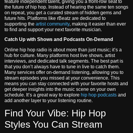
feature independent talent, giving you a front-row seat to
the future of hip hop. Instead of hearing the same ten songs
on repeat, you get a curated stream of hidden gems and
future hits. Platforms like rBeatz are dedicated to
supporting the
artist community
, making it easier than ever
to find and support your next favorite musician.
Catch Up with Shows and Podcasts On-Demand
Online hip hop radio is about more than just music; it’s a
hub for culture. Many platforms host live shows, artist
interviews, and dedicated talk segments. The best part is
that you don’t always have to tune in live to catch them.
Many services offer on-demand listening, allowing you to
stream episodes you missed at your convenience. This
means you can stay connected with your favorite hosts and
get deeper insights into the music scene on your own
schedule. It’s a great way to explore
hip hop podcasts
and
add another layer to your listening routine.
Find Your Vibe: Hip Hop
Styles You Can Stream