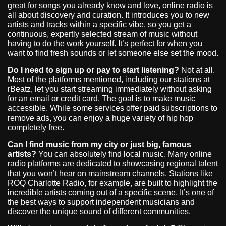
great for songs you already know and love, online radio is
all about discovery and curation. It introduces you to new
artists and tracks within a specific vibe, so you get a
continuous, expertly selected stream of music without
having to do the work yourself. It’s perfect for when you
want to find fresh sounds or let someone else set the mood.
Do I need to sign up or pay to start listening?
Not at all.
Most of the platforms mentioned, including our stations at
rBeatz, let you start streaming immediately without asking
for an email or credit card. The goal is to make music
accessible. While some services offer paid subscriptions to
remove ads, you can enjoy a huge variety of hip hop
completely free.
Can I find music from my city or just big, famous
artists?
You can absolutely find local music. Many online
radio platforms are dedicated to showcasing regional talent
that you won’t hear on mainstream channels. Stations like
ROQ Charlotte Radio, for example, are built to highlight the
incredible artists coming out of a specific scene. It’s one of
the best ways to support independent musicians and
discover the unique sound of different communities.