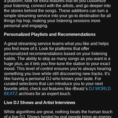
a platform, look for extra features that let you customize
your listening, connect with the artists, and go deeper into
the stories behind the songs. These additions can turn a
simple streaming service into your go-to destination for all
things hip hop, making your listening sessions more
personal and engaging.
Personalized Playlists and Recommendations
A great streaming service learns what you like and helps
you find more of it. Look for platforms that offer
personalized recommendations based on your listening
habits. The ability to skip as many songs as you want is a
huge plus, as it lets you fine-tune the station to your exact
mood. This level of control ensures you’re always hearing
something you love while still discovering new tracks. It’s
like having a personal DJ who knows your taste. For
curated selections that can introduce you to your next
favorite artist, check out features like rBeatz’s
DJ WORLD
BEATZ
archives for an expert touch.
Live DJ Shows and Artist Interviews
While algorithms are great, nothing beats the human touch
of a live DJ. Shows hosted by real people bring an energy