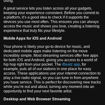
using.
A great service lets you listen across all your gadgets,
keeping your experience consistent. Before you commit to
a platform, it’s a good idea to check if it supports the
devices you use most often. This ensures you can always
access the music and shows you love, creating a listening
experience that truly fits your lifestyle.
Mobile Apps for iOS and Android
Your phone is likely your go-to device for music, and
dedicated mobile apps make listening on the move
incredibly simple. Most streaming services offer free apps
for both iOS and Android, giving you access to a world of
hip hop right from your pocket. The
rBeatz app
, for
example, puts all of our stations in one place for easy
access. These applications use your internet connection to
play a live radio signal, so you can tune in from anywhere
you have service. This is perfect for discovering new tracks
while you’re out and about, turning any moment into an
opportunity to find your next favorite artist.
Desktop and Web Browser Streaming