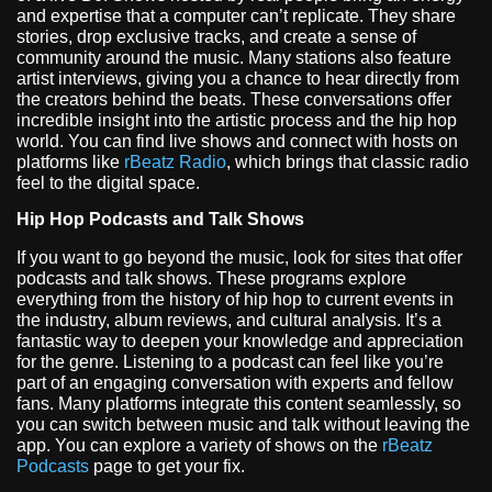
and expertise that a computer can’t replicate. They share
stories, drop exclusive tracks, and create a sense of
community around the music. Many stations also feature
artist interviews, giving you a chance to hear directly from
the creators behind the beats. These conversations offer
incredible insight into the artistic process and the hip hop
world. You can find live shows and connect with hosts on
platforms like
rBeatz Radio
, which brings that classic radio
feel to the digital space.
Hip Hop Podcasts and Talk Shows
If you want to go beyond the music, look for sites that offer
podcasts and talk shows. These programs explore
everything from the history of hip hop to current events in
the industry, album reviews, and cultural analysis. It’s a
fantastic way to deepen your knowledge and appreciation
for the genre. Listening to a podcast can feel like you’re
part of an engaging conversation with experts and fellow
fans. Many platforms integrate this content seamlessly, so
you can switch between music and talk without leaving the
app. You can explore a variety of shows on the
rBeatz
Podcasts
page to get your fix.