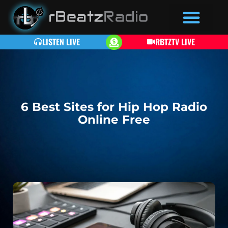
LISTEN LIVE
RBTZTV LIVE
6 Best Sites for Hip Hop Radio
Online Free