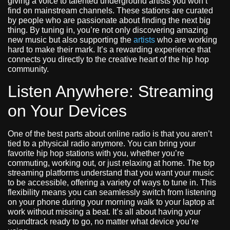
giving a voice to talented underground artists you won’t
find on mainstream channels. These stations are curated
by people who are passionate about finding the next big
thing. By tuning in, you’re not only discovering amazing
new music but also supporting the
artists
who are working
hard to make their mark. It’s a rewarding experience that
connects you directly to the creative heart of the hip hop
community.
Listen Anywhere: Streaming
on Your Devices
One of the best parts about online radio is that you aren’t
tied to a physical radio anymore. You can bring your
favorite hip hop stations with you, whether you’re
commuting, working out, or just relaxing at home. The top
streaming platforms understand that you want your music
to be accessible, offering a variety of ways to tune in. This
flexibility means you can seamlessly switch from listening
on your phone during your morning walk to your laptop at
work without missing a beat. It’s all about having your
soundtrack ready to go, no matter what device you’re