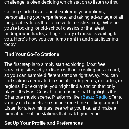
challenge is often deciding which station to listen to first.
Getting started is all about exploring your options,
personalizing your experience, and taking advantage of all
the great features that come with free streaming. Whether
you’re looking for old-school classics or the latest
underground tracks, a huge library of music is waiting for
you. Here’s how you can jump right in and start listening
today.
Find Your Go-To Stations
The first step is to simply start exploring. Most free
streaming sites let you listen without creating an account,
so you can sample different stations right away. You can
find stations dedicated to specific sub-genres, decades, or
regions. For example, you might find a station that only
plays ’90s East Coast hip hop or one that highlights the
Charlotte music scene. Platforms like
rBeatz Radio
offer a
variety of channels, so spend some time clicking around.
Listen for a few minutes, see what you like, and make a
mental note of the stations that match your vibe.
Set Up Your Profile and Preferences