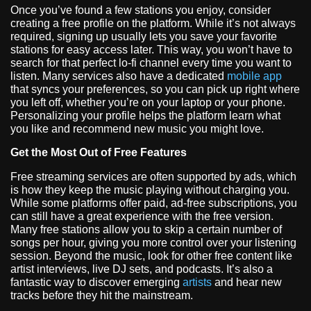
Once you’ve found a few stations you enjoy, consider
creating a free profile on the platform. While it’s not always
required, signing up usually lets you save your favorite
stations for easy access later. This way, you won’t have to
search for that perfect lo-fi channel every time you want to
listen. Many services also have a dedicated
mobile app
that syncs your preferences, so you can pick up right where
you left off, whether you’re on your laptop or your phone.
Personalizing your profile helps the platform learn what
you like and recommend new music you might love.
Get the Most Out of Free Features
Free streaming services are often supported by ads, which
is how they keep the music playing without charging you.
While some platforms offer paid, ad-free subscriptions, you
can still have a great experience with the free version.
Many free stations allow you to skip a certain number of
songs per hour, giving you more control over your listening
session. Beyond the music, look for other free content like
artist interviews, live DJ sets, and podcasts. It’s also a
fantastic way to discover emerging
artists
and hear new
tracks before they hit the mainstream.