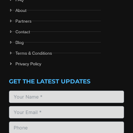
About
Partners
Contact
Blog
Terms & Conditions
Privacy Policy
GET THE LATEST UPDATES