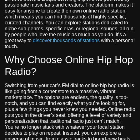
passionate music fans and creators. The platform makes it
easy for anyone to create their own online radio station,
which means you can find thousands of highly specific,
curated channels. You can explore stations dedicated to
niche sub-genres, specific eras, or regional sounds, all run
by people who love the music as much as you do. It’s a
great way to
discover thousands of stations
with a personal
touch.
Why Choose Online Hip Hop
Radio?
Switching from your car’s FM dial to online hip hop radio is
like going from a corner store to a massive, vibrant
marketplace. The options are endless, the quality is top-
notch, and you can find exactly what you’re looking for,
plus a few things you never knew you needed. Online radio
puts you in the driver’s seat, offering a level of variety and
personalization that traditional radio just can’t match.
You’re no longer stuck with whatever your local station
decides to play on repeat. Instead, you can explore a
universe of music, from classic tracks to brand-new beats