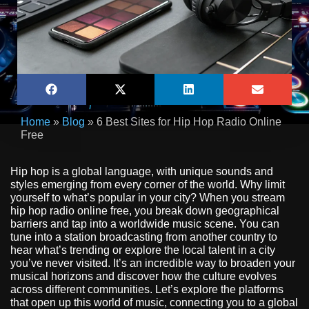
Home
»
Blog
»
6 Best Sites for Hip Hop Radio Online
Free
Hip hop is a global language, with unique sounds and
styles emerging from every corner of the world. Why limit
yourself to what’s popular in your city? When you stream
hip hop radio online free, you break down geographical
barriers and tap into a worldwide music scene. You can
tune into a station broadcasting from another country to
hear what’s trending or explore the local talent in a city
you’ve never visited. It’s an incredible way to broaden your
musical horizons and discover how the culture evolves
across different communities. Let’s explore the platforms
that open up this world of music, connecting you to a global