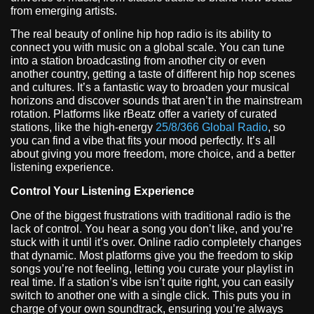
from emerging artists.
The real beauty of online hip hop radio is its ability to
connect you with music on a global scale. You can tune
into a station broadcasting from another city or even
another country, getting a taste of different hip hop scenes
and cultures. It’s a fantastic way to broaden your musical
horizons and discover sounds that aren’t in the mainstream
rotation. Platforms like rBeatz offer a variety of curated
stations, like the high-energy
25/8/366 Global Radio
, so
you can find a vibe that fits your mood perfectly. It’s all
about giving you more freedom, more choice, and a better
listening experience.
Control Your Listening Experience
One of the biggest frustrations with traditional radio is the
lack of control. You hear a song you don’t like, and you’re
stuck with it until it’s over. Online radio completely changes
that dynamic. Most platforms give you the freedom to skip
songs you’re not feeling, letting you curate your playlist in
real time. If a station’s vibe isn’t quite right, you can easily
switch to another one with a single click. This puts you in
charge of your own soundtrack, ensuring you’re always