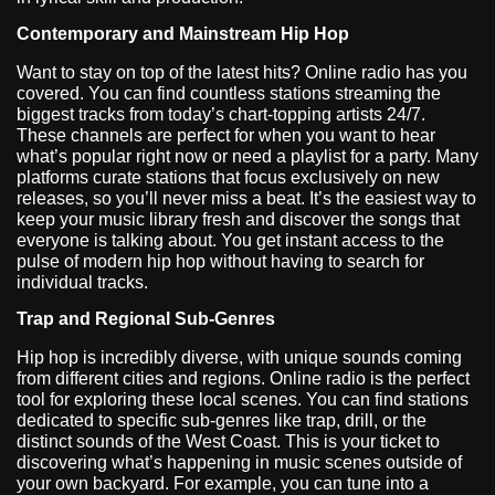
Contemporary and Mainstream Hip Hop
Want to stay on top of the latest hits? Online radio has you
covered. You can find countless stations streaming the
biggest tracks from today’s chart-topping artists 24/7.
These channels are perfect for when you want to hear
what’s popular right now or need a playlist for a party. Many
platforms curate stations that focus exclusively on new
releases, so you’ll never miss a beat. It’s the easiest way to
keep your music library fresh and discover the songs that
everyone is talking about. You get instant access to the
pulse of modern hip hop without having to search for
individual tracks.
Trap and Regional Sub-Genres
Hip hop is incredibly diverse, with unique sounds coming
from different cities and regions. Online radio is the perfect
tool for exploring these local scenes. You can find stations
dedicated to specific sub-genres like trap, drill, or the
distinct sounds of the West Coast. This is your ticket to
discovering what’s happening in music scenes outside of
your own backyard. For example, you can tune into a