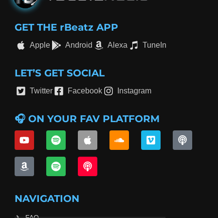
GET THE rBeatz APP
Apple
Android
Alexa
TuneIn
LET’S GET SOCIAL
Twitter
Facebook
Instagram
🎧 ON YOUR FAV PLATFORM
NAVIGATION
FAQ