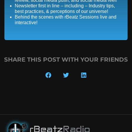
review, social media push, and social media reel!
Newsletter first in line – including – Industry tips,
best practices, & perceptions of our universe!
Behind the scenes with rBeatz Sessions live and
interactive!
SHARE THIS POST WITH YOUR FRIENDS