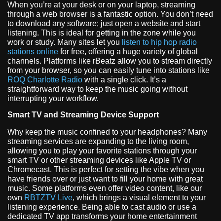
When you’re at your desk or on your laptop, streaming
through a web browser is a fantastic option. You don’t need
to download any software; just open a website and start
listening. This is ideal for getting in the zone while you
work or study. Many sites let you
listen to hip hop radio
stations online
for free, offering a huge variety of global
channels. Platforms like rBeatz allow you to stream directly
from your browser, so you can easily tune into stations like
ROQ Charlotte Radio
with a single click. It’s a
straightforward way to keep the music going without
interrupting your workflow.
Smart TV and Streaming Device Support
Why keep the music confined to your headphones? Many
streaming services are expanding to the living room,
allowing you to play your favorite stations through your
smart TV or other streaming devices like Apple TV or
Chromecast. This is perfect for setting the vibe when you
have friends over or just want to fill your home with great
music. Some platforms even offer video content, like our
own
RBTZTV Live
, which brings a visual element to your
listening experience. Being able to cast audio or use a
dedicated TV app transforms your home entertainment