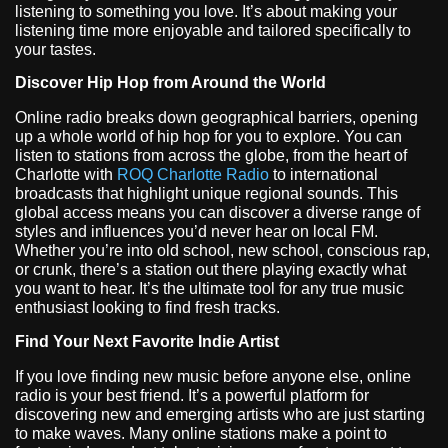
listening to something you love. It’s about making your
listening time more enjoyable and tailored specifically to
your tastes.
Discover Hip Hop from Around the World
Online radio breaks down geographical barriers, opening
up a whole world of hip hop for you to explore. You can
listen to stations from across the globe, from the heart of
Charlotte with
ROQ Charlotte Radio
to international
broadcasts that highlight unique regional sounds. This
global access means you can discover a diverse range of
styles and influences you’d never hear on local FM.
Whether you’re into old school, new school, conscious rap,
or crunk, there’s a station out there playing exactly what
you want to hear. It’s the ultimate tool for any true music
enthusiast looking to find fresh tracks.
Find Your Next Favorite Indie Artist
If you love finding new music before anyone else, online
radio is your best friend. It’s a powerful platform for
discovering new and emerging artists who are just starting
to make waves. Many online stations make a point to