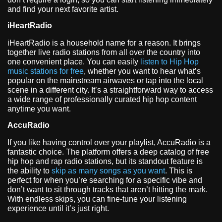
and find your next favorite artist.
iHeartRadio
iHeartRadio is a household name for a reason. It brings
together live radio stations from all over the country into
one convenient place. You can easily
listen to Hip Hop
music stations for free
, whether you want to hear what’s
popular on the mainstream airwaves or tap into the local
scene in a different city. It’s a straightforward way to access
a wide range of professionally curated hip hop content
anytime you want.
AccuRadio
If you like having control over your playlist, AccuRadio is a
fantastic choice. The platform offers a deep catalog of free
hip hop and rap radio stations, but its standout feature is
the ability to
skip as many songs as you want
. This is
perfect for when you’re searching for a specific vibe and
don’t want to sit through tracks that aren’t hitting the mark.
With endless skips, you can fine-tune your listening
experience until it’s just right.