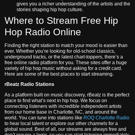
gives you a richer understanding of the artists and the
stories shaping hip hop culture.
Where to Stream Free Hip
Hop Radio Online
Finding the right station to match your mood is easier than
ever. Whether you’re looking for old-school classics,
underground tracks, or the latest chart-toppers, there’s a
free online radio platform for you. These sites offer a huge
variety of hip hop music without asking for a credit card.
Here are some of the best places to start streaming.
rBeatz Radio Stations
As a platform built on music discovery, rBeatz is the perfect
place to find what’s next in hip hop. We focus on
connecting listeners with incredible independent artists
from our home base in Charlotte, NC, and around the
world. You can tune into stations like
ROQ Charlotte Radio
to hear local talent or explore our other channels for a
global sound. Best of all, our streams are always free and
don’t require a login, so you can start listening immediately