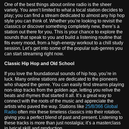
One of the best things about online radio is the sheer
variety. You aren’t limited to what a local station decides to
play; you can find a stream dedicated to almost any hip hop
style you can think of. Whether you’re looking to revisit the
classics or discover something completely new, there’s a
station out there for you. This is your chance to explore the
sounds that speak to you and build a listening routine that
fits every mood, from a high-energy workout to a chill study
session. Let’s get into some of the popular sub-genres you
can start streaming right now.
Classic Hip Hop and Old School
If you love the foundational sounds of hip hop, you’re in
luck. Many online stations are dedicated to the pioneers
who shaped the genre. You can easily find streams playing
non-stop tracks from the golden age, letting you relive the
beats and rhymes that started it all. It’s a great way to
connect with the roots of the music and appreciate the
artists who paved the way. Stations like
25/8/366 Global
Radio
often mix these timeless classics into their rotation,
giving you a perfect blend of past and present. Listening to
these tracks is more than just nostalgia; it’s a masterclass
in lyrical skill and production.