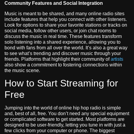
Community Features and Social Integration
Music is meant to be shared, and many online radio sites
include features that help you connect with other listeners.
Look for options to share your favorite stations or tracks on
social media, follow other users, or join chat rooms to
discuss the music in real time. These features transform
solo listening into a shared experience, allowing you to
bond with fans from all over the world. It’s also a great way
to see what’s trending and discover music through your
friends. Platforms that highlight their community of
artists
also show a commitment to fostering connections within
the music scene.
How to Start Streaming for
Free
Jumping into the world of online hip hop radio is simple
and, best of all, free. You don’t need any special equipment
or complicated software to get started. Most platforms are
designed to be user-friendly, letting you tune in with just a
few clicks from your computer or phone. The biggest