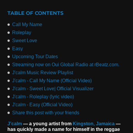
TABLE OF CONTENTS
Call My Name
Roleplay
Sweet Love
Easy
Upcoming Tour Dates
Streaming now on Oui Global Radio at rBeatz.com.
J'calm Music Review Playlist
J'calm - Call My Name (Official Video)
J'calm - Sweet Love| Official Visualizer
J'calm - Roleplay (lyric video)
J'calm - Easy (Official Video)
Share this post with your friends
J’calm
— a young artist from
Kingston, Jamaica
—
has quickly made a name for himself in the reggae