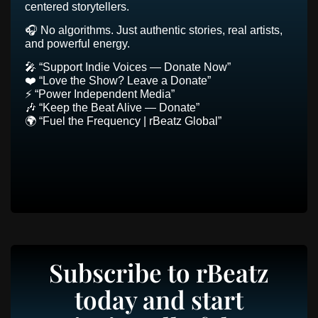
centered storytellers.
🎧 No algorithms. Just authentic stories, real artists,
and powerful energy.
🎤 “Support Indie Voices — Donate Now”
❤️ “Love the Show? Leave a Donate”
⚡ “Power Independent Media”
🎶 “Keep the Beat Alive — Donate”
🌍 “Fuel the Frequency | rBeatz Global”
Subscribe to rBeatz
today and start