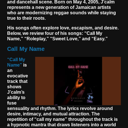
and dancehall scene. Born on May 4, 2005, J’calm
represents a new generation of Jamaican artists
who are modernizing reggae sounds while staying
true to their roots.
His songs often explore love, escapism, and desire.
Below, we review four of his songs: “Call My
Name,” “Roleplay,” “Sweet Love,” and “Easy.”
Call My Name
“Call My
Name”
is
an
evocative
track that
shows
J’calm’s
ability to
fuse
sensuality and rhythm. The lyrics revolve around
desire, intimacy, and mutual attraction. The
repetition of “call my name” throughout the track is
a hypnotic mantra that draws listeners into a world