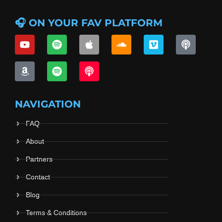
🎧 ON YOUR FAV PLATFORM
NAVIGATION
FAQ
About
Partners
Contact
Blog
Terms & Conditions