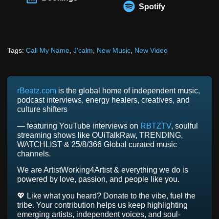
Spotify
Tags:
Call My Name
,
J'calm
,
New Music
,
New Video
rBeatz.com
is the global home of independent music,
podcast interviews, energy healers, creatives, and
culture shifters
— featuring YouTube interviews on
RBTZTV
, soulful
streaming shows like OUiTalkRaw, TRENDING,
WATCHLIST & 25/8/366 Global curated music
channels.
We are ArtistWorking4Artist & everything we do is
powered by love, passion, and people like you.
💖 Like what you heard? Donate to the vibe, fuel the
tribe. Your contribution helps us keep highlighting
emerging artists, independent voices, and soul-