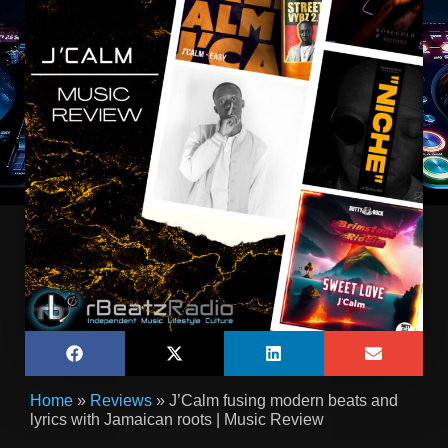
Home
»
Reviews
»
J’Calm fusing modern beats and
lyrics with Jamaican roots | Music Review