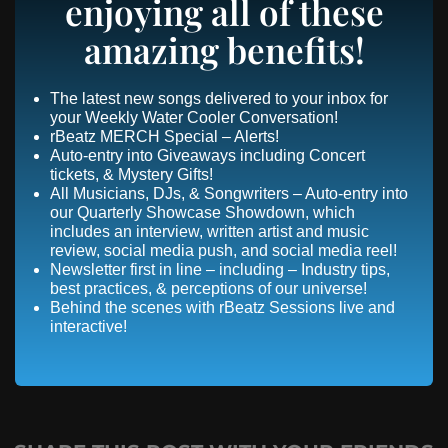
enjoying all of these
amazing benefits!
The latest new songs delivered to your inbox for
your Weekly Water Cooler Conversation!
rBeatz MERCH Special – Alerts!
Auto-entry into Giveaways including Concert
tickets, & Mystery Gifts!
All Musicians, DJs, & Songwriters – Auto-entry into
our Quarterly Showcase Showdown, which
includes an interview, written artist and music
review, social media push, and social media reel!
Newsletter first in line – including – Industry tips,
best practices, & perceptions of our universe!
Behind the scenes with rBeatz Sessions live and
interactive!