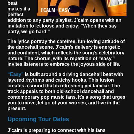
beat
makes it a
perfect
addition to any party playlist. J’calm opens with an
invitation to let loose and enjoy: “When they say
party, we go hard.”
The lyrics portray the carefree, fun-loving attitude of
the dancehall scene. J’calm’s delivery is energetic
and confident, which reflects the song’s celebratory
nature. The chorus, with its repetition of “easy,”
invites listeners to embrace the joyous side of life.
“Easy”
is built around a driving dancehall beat with
layered rhythms and catchy hooks. This fusion
creates a sound that is refreshing yet familiar. The
track appeals to both old-school dancehall and
contemporary pop music fans. It’s a song that urges
you to move, let go of your worries, and live in the
present.
Upcoming Tour Dates
J’calm is preparing to connect with his fans