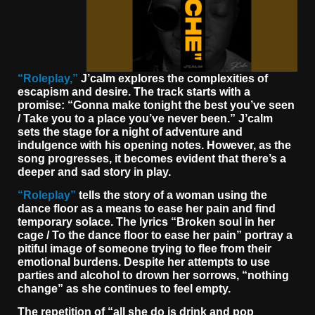
“Roleplay,”
J
’calm explores the complexities of
escapism and desire. The track starts with a
promise: “Gonna make tonight the best you’ve seen
/ Take you to a place you’ve never been.” J’calm
sets the stage for a night of adventure and
indulgence with his opening notes. However, as the
song progresses, it becomes evident that there’s a
deeper and sad story in play.
“Roleplay”
tells the story of a woman using the
dance floor as a means to ease her pain and find
temporary solace. The lyrics “Broken soul in her
cage / To the dance floor to ease her pain” portray a
pitiful image of someone trying to flee from their
emotional burdens. Despite her attempts to use
parties and alcohol to drown her sorrows, “nothing
change” as she continues to feel empty.
The repetition of “all she do is drink and pop