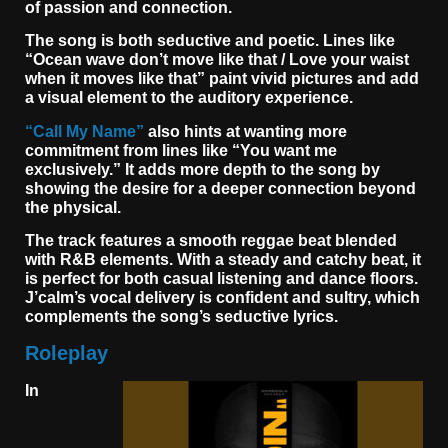
of passion and connection.
The song is both seductive and poetic. Lines like
“Ocean wave don’t move like that / Love your waist
when it moves like that” paint vivid pictures and add
a visual element to the auditory experience.
“Call My Name”
also hints at wanting more
commitment from lines like “You want me
exclusively.” It adds more depth to the song by
showing the desire for a deeper connection beyond
the physical.
The track features a smooth reggae beat blended
with R&B elements. With a steady and catchy beat, it
is perfect for both casual listening and dance floors.
J’calm’s vocal delivery is confident and sultry, which
complements the song’s seductive lyrics.
Roleplay
In