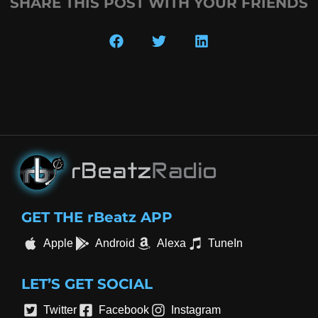
SHARE THIS POST WITH YOUR FRIENDS
GET THE rBeatz APP
Apple
Android
Alexa
TuneIn
LET’S GET SOCIAL
Twitter
Facebook
Instagram