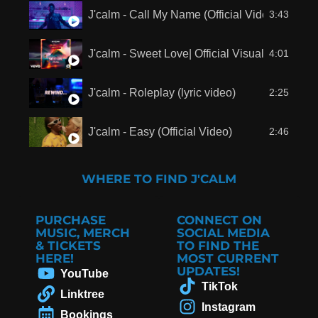
J'calm - Call My Name (Official Video)
3:43
J'calm - Sweet Love| Official Visualizer
4:01
J'calm - Roleplay (lyric video)
2:25
J'calm - Easy (Official Video)
2:46
WHERE TO FIND J'CALM
PURCHASE
CONNECT ON
MUSIC, MERCH
SOCIAL MEDIA
& TICKETS
TO FIND THE
HERE!
MOST CURRENT
UPDATES!
YouTube
TikTok
Linktree
Instagram
Bookings