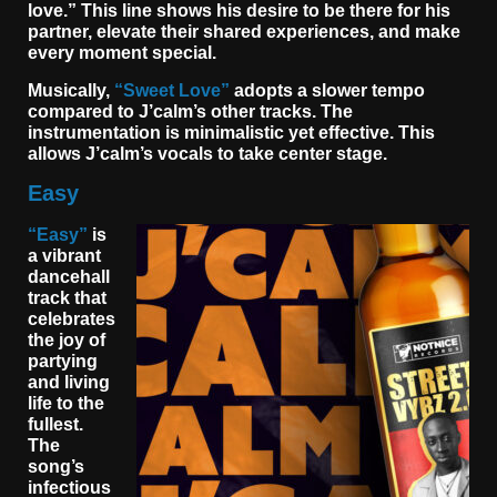
love.” This line shows his desire to be there for his
partner, elevate their shared experiences, and make
every moment special.
Musically,
“Sweet Love”
adopts a slower tempo
compared to J’calm’s other tracks. The
instrumentation is minimalistic yet effective. This
allows J’calm’s vocals to take center stage.
Easy
“Easy”
is
a vibrant
dancehall
track that
celebrates
the joy of
partying
and living
life to the
fullest.
The
song’s
infectious