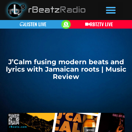
LISTEN LIVE
RBTZTV LIVE
J’Calm fusing modern beats and
lyrics with Jamaican roots | Music
Review