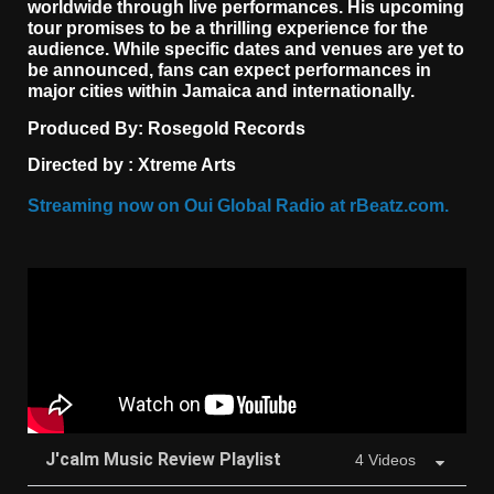
worldwide through live performances. His upcoming
tour promises to be a thrilling experience for the
audience. While specific dates and venues are yet to
be announced, fans can expect performances in
major cities within Jamaica and internationally.
Produced By:
Rosegold Records
Directed by :
Xtreme Arts
Streaming now on
Oui Global Radio
at rBeatz.com.
J'calm Music Review Playlist
4 Videos