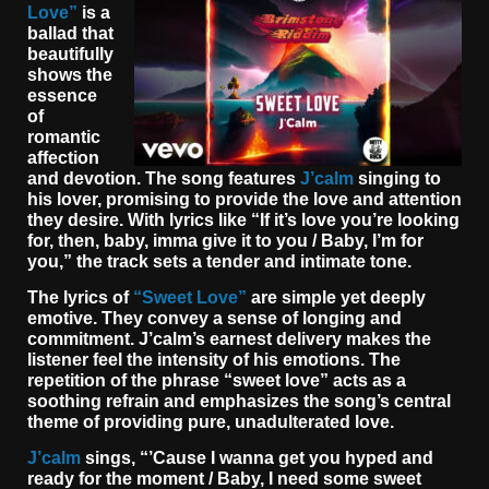
Love”
is a
ballad that
beautifully
shows the
essence
of
romantic
affection
and devotion. The song features
J’calm
singing to
his lover, promising to provide the love and attention
they desire. With lyrics like “If it’s love you’re looking
for, then, baby, imma give it to you / Baby, I’m for
you,” the track sets a tender and intimate tone.
The lyrics of
“Sweet Love”
are simple yet deeply
emotive. They convey a sense of longing and
commitment. J’calm’s earnest delivery makes the
listener feel the intensity of his emotions. The
repetition of the phrase “sweet love” acts as a
soothing refrain and emphasizes the song’s central
theme of providing pure, unadulterated love.
J’calm
sings, “’Cause I wanna get you hyped and
ready for the moment / Baby, I need some sweet