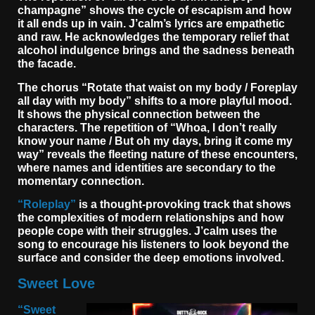
champagne” shows the cycle of escapism and how
it all ends up in vain. J’calm’s lyrics are empathetic
and raw. He acknowledges the temporary relief that
alcohol indulgence brings and the sadness beneath
the facade.
The chorus “Rotate that waist on my body / Foreplay
all day with my body” shifts to a more playful mood.
It shows the physical connection between the
characters. The repetition of “Whoa, I don’t really
know your name / But oh my days, bring it come my
way” reveals the fleeting nature of these encounters,
where names and identities are secondary to the
momentary connection.
“Roleplay”
is a thought-provoking track that shows
the complexities of modern relationships and how
people cope with their struggles. J’calm uses the
song to encourage his listeners to look beyond the
surface and consider the deep emotions involved.
Sweet Love
“Sweet