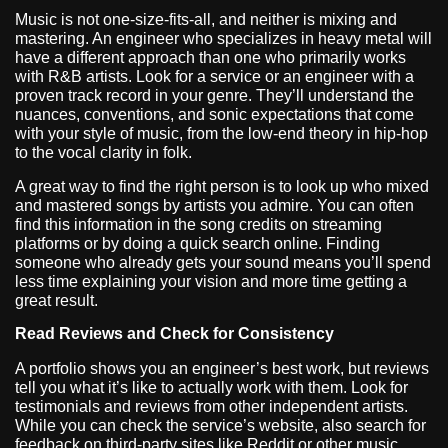
Music is not one-size-fits-all, and neither is mixing and
mastering. An engineer who specializes in heavy metal will
have a different approach than one who primarily works
with R&B artists. Look for a service or an engineer with a
proven track record in your genre. They’ll understand the
nuances, conventions, and sonic expectations that come
with your style of music, from the low-end theory in hip-hop
to the vocal clarity in folk.
A great way to find the right person is to look up who mixed
and mastered songs by artists you admire. You can often
find this information in the song credits on streaming
platforms or by doing a quick search online. Finding
someone who already gets your sound means you’ll spend
less time explaining your vision and more time getting a
great result.
Read Reviews and Check for Consistency
A portfolio shows you an engineer’s best work, but reviews
tell you what it’s like to actually work with them. Look for
testimonials and reviews from other independent artists.
While you can check the service’s website, also search for
feedback on third-party sites like Reddit or other music