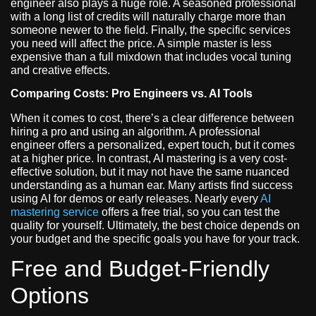
engineer also plays a huge role. A seasoned professional
with a long list of credits will naturally charge more than
someone newer to the field. Finally, the specific services
you need will affect the price. A simple master is less
expensive than a full mixdown that includes vocal tuning
and creative effects.
Comparing Costs: Pro Engineers vs. AI Tools
When it comes to cost, there’s a clear difference between
hiring a pro and using an algorithm. A professional
engineer offers a personalized, expert touch, but it comes
at a higher price. In contrast, AI mastering is a very cost-
effective solution, but it may not have the same nuanced
understanding as a human ear. Many artists find success
using AI for demos or early releases. Nearly every
AI
mastering service
offers a free trial, so you can test the
quality for yourself. Ultimately, the best choice depends on
your budget and the specific goals you have for your track.
Free and Budget-Friendly
Options