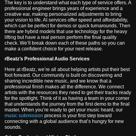
The key is to understand what each type of service offers. A
professional engineer brings years of experience and a
creative ear, making personalized adjustments to bring
your vision to life. AI services offer speed and affordability,
which can be perfect for demos or quick turnarounds. Then
there are hybrid models that use technology for the heavy
lifting but have a real person perform the final quality
check. We’ll break down each of these paths so you can
make a confident choice for your next release.
rBeatz’s Professional Audio Services
Here at rBeatz, we’re all about helping artists put their best
foot forward. Our community is built on discovering and
sharing incredible new music, and we know that a
professional finish makes all the difference. We connect
artists with the resources they need to get their tracks ready
for the spotlight. Think of it as having a team in your corner
that understands the journey from the first demo to the final
master. When you’re ready to get your music heard, our
music submission
process is your first step toward
connecting with a global audience that’s hungry for new
sounds.