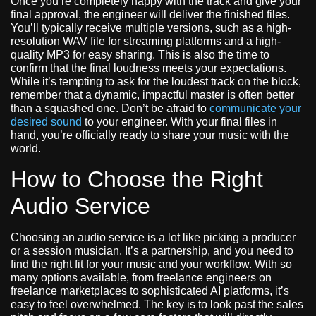
Once you’re completely happy with the track and give your
final approval, the engineer will deliver the finished files.
You’ll typically receive multiple versions, such as a high-
resolution WAV file for streaming platforms and a high-
quality MP3 for easy sharing. This is also the time to
confirm that the final loudness meets your expectations.
While it’s tempting to ask for the loudest track on the block,
remember that a dynamic, impactful master is often better
than a squashed one. Don’t be afraid to
communicate your
desired sound
to your engineer. With your final files in
hand, you’re officially ready to share your music with the
world.
How to Choose the Right
Audio Service
Choosing an audio service is a lot like picking a producer
or a session musician. It’s a partnership, and you need to
find the right fit for your music and your workflow. With so
many options available, from freelance engineers on
freelance marketplaces to sophisticated AI platforms, it’s
easy to feel overwhelmed. The key is to look past the sales