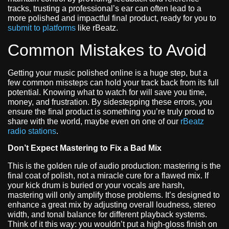
tracks, trusting a professional’s ear can often lead to a
more polished and impactful final product, ready for you to
submit to platforms
like rBeatz.
Common Mistakes to Avoid
Getting your music polished online is a huge step, but a
few common missteps can hold your track back from its full
potential. Knowing what to watch for will save you time,
money, and frustration. By sidestepping these errors, you
ensure the final product is something you’re truly proud to
share with the world, maybe even on one of our
rBeatz
radio stations
.
Don’t Expect Mastering to Fix a Bad Mix
This is the golden rule of audio production: mastering is the
final coat of polish, not a miracle cure for a flawed mix. If
your kick drum is buried or your vocals are harsh,
mastering will only amplify those problems. It’s designed to
enhance a great mix by adjusting overall loudness, stereo
width, and tonal balance for different playback systems.
Think of it this way: you wouldn’t put a high-gloss finish on