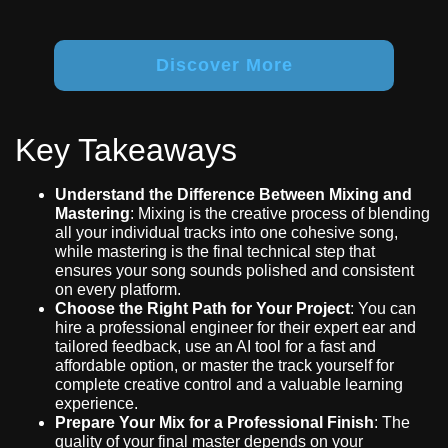
Discover More
Key Takeaways
Understand the Difference Between Mixing and
Mastering
: Mixing is the creative process of blending
all your individual tracks into one cohesive song,
while mastering is the final technical step that
ensures your song sounds polished and consistent
on every platform.
Choose the Right Path for Your Project
: You can
hire a professional engineer for their expert ear and
tailored feedback, use an AI tool for a fast and
affordable option, or master the track yourself for
complete creative control and a valuable learning
experience.
Prepare Your Mix for a Professional Finish
: The
quality of your final master depends on your