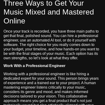
Three Ways to Get Your
Music Mixed and Mastered
Online
Once your track is recorded, you have three main paths to
get that final, polished sound. You can hire a professional
engineer, use an automated AI tool, or do it yourself with
software. The right choice for you really comes down to
your budget, your timeline, and how hands-on you want to
be with the final stages of your music. Each option has its
own strengths, so let’s look at what they offer.
Work With a Professional Engineer
Working with a professional engineer is like hiring a
dedicated expert for your sound. This person brings years
of experience and a trained ear to your project. A human
mastering engineer listens critically to your music,
considers its genre and mood, and makes informed
decisions tailored to your vision. This collaborative
approach means you get a final product that’s not just