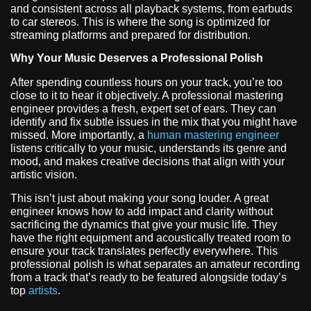
and consistent across all playback systems, from earbuds
to car stereos. This is where the song is optimized for
streaming platforms and prepared for distribution.
Why Your Music Deserves a Professional Polish
After spending countless hours on your track, you’re too
close to it to hear it objectively. A professional mastering
engineer provides a fresh, expert set of ears. They can
identify and fix subtle issues in the mix that you might have
missed. More importantly, a
human mastering engineer
listens critically to your music, understands its genre and
mood, and makes creative decisions that align with your
artistic vision.
This isn’t just about making your song louder. A great
engineer knows how to add impact and clarity without
sacrificing the dynamics that give your music life. They
have the right equipment and acoustically treated room to
ensure your track translates perfectly everywhere. This
professional polish is what separates an amateur recording
from a track that’s ready to be featured alongside today’s
top
artists
.