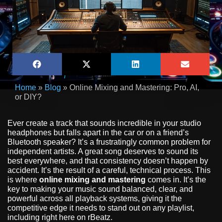
Home
»
Blog
»
Online Mixing and Mastering: Pro, AI,
or DIY?
Ever create a track that sounds incredible in your studio
headphones but falls apart in the car or on a friend’s
Bluetooth speaker? It’s a frustratingly common problem for
independent artists. A great song deserves to sound its
best everywhere, and that consistency doesn’t happen by
accident. It’s the result of a careful, technical process. This
is where
online mixing and mastering
comes in. It’s the
key to making your music sound balanced, clear, and
powerful across all playback systems, giving it the
competitive edge it needs to stand out on any playlist,
including right here on rBeatz.