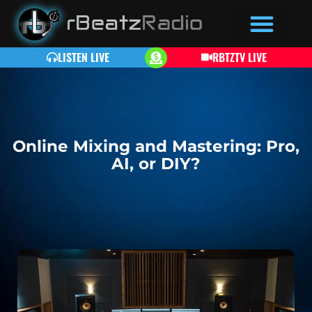
LISTEN LIVE
RBTZTV LIVE
Online Mixing and Mastering: Pro,
AI, or DIY?