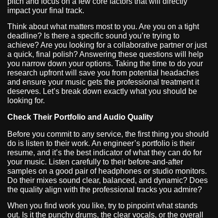
pitch and focus on a few core factors that will directly
impact your final track.
Think about what matters most to you. Are you on a tight
deadline? Is there a specific sound you’re trying to
achieve? Are you looking for a collaborative partner or just
a quick, final polish? Answering these questions will help
you narrow down your options. Taking the time to do your
research upfront will save you from potential headaches
and ensure your music gets the professional treatment it
deserves. Let’s break down exactly what you should be
looking for.
Check Their Portfolio and Audio Quality
Before you commit to any service, the first thing you should
do is listen to their work. An engineer’s portfolio is their
resume, and it’s the best indicator of what they can do for
your music. Listen carefully to their before-and-after
samples on a good pair of headphones or studio monitors.
Do their mixes sound clear, balanced, and dynamic? Does
the quality align with the professional tracks you admire?
When you find work you like, try to pinpoint what stands
out. Is it the punchy drums, the clear vocals, or the overall