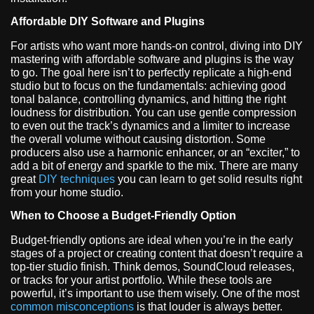
Affordable DIY Software and Plugins
For artists who want more hands-on control, diving into DIY
mastering with affordable software and plugins is the way
to go. The goal here isn’t to perfectly replicate a high-end
studio but to focus on the fundamentals: achieving good
tonal balance, controlling dynamics, and hitting the right
loudness for distribution. You can use gentle compression
to even out the track’s dynamics and a limiter to increase
the overall volume without causing distortion. Some
producers also use a harmonic enhancer, or an “exciter,” to
add a bit of energy and sparkle to the mix. There are many
great
DIY techniques
you can learn to get solid results right
from your home studio.
When to Choose a Budget-Friendly Option
Budget-friendly options are ideal when you’re in the early
stages of a project or creating content that doesn’t require a
top-tier studio finish. Think demos, SoundCloud releases,
or tracks for your artist portfolio. While these tools are
powerful, it’s important to use them wisely. One of the most
common misconceptions
is that louder is always better.