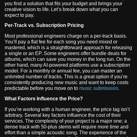
you find a solution that fits your budget and brings your
creative vision to life. Let’s break down what you can
expect to pay.
Per-Track vs. Subscription Pricing
Most professional engineers charge on a per-track basis.
You’ll pay a flat fee for each song you need mixed or
mastered, which is a straightforward approach for releasing
a single or an EP. Some engineers offer bundle deals for
albums, which can save you money in the long run. On the
other hand, many AI-powered platforms use a subscription
model. For a monthly or annual fee, you can master an
unlimited number of tracks. This is a great option if you’re
consistently producing new music and want to keep costs
predictable before you move on to
music submission
.
What Factors Influence the Price?
If you’re working with a human engineer, the price tag isn’t
arbitrary. Several key factors influence the cost of their
services. The complexity of your project is a major one; a
dense track with 50-plus stems will require more time and
effort than a simple acoustic song. The experience of the