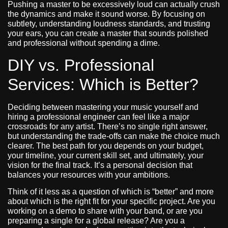
Pushing a master to be excessively loud can actually crush
the dynamics and make it sound worse. By focusing on
subtlety, understanding loudness standards, and trusting
your ears, you can create a master that sounds polished
and professional without spending a dime.
DIY vs. Professional
Services: Which is Better?
Deciding between mastering your music yourself and
hiring a professional engineer can feel like a major
crossroads for any artist. There’s no single right answer,
but understanding the trade-offs can make the choice much
clearer. The best path for you depends on your budget,
your timeline, your current skill set, and ultimately, your
vision for the final track. It’s a personal decision that
balances your resources with your ambitions.
Think of it less as a question of which is “better” and more
about which is the right fit for your specific project. Are you
working on a demo to share with your band, or are you
preparing a single for a global release? Are you a