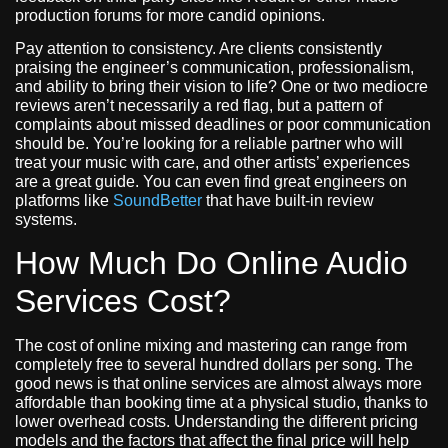
production forums for more candid opinions.
Pay attention to consistency. Are clients consistently
praising the engineer’s communication, professionalism,
and ability to bring their vision to life? One or two mediocre
reviews aren’t necessarily a red flag, but a pattern of
complaints about missed deadlines or poor communication
should be. You’re looking for a reliable partner who will
treat your music with care, and other artists’ experiences
are a great guide. You can even find great engineers on
platforms like
SoundBetter
that have built-in review
systems.
How Much Do Online Audio
Services Cost?
The cost of online mixing and mastering can range from
completely free to several hundred dollars per song. The
good news is that online services are almost always more
affordable than booking time at a physical studio, thanks to
lower overhead costs. Understanding the different pricing
models and the factors that affect the final price will help