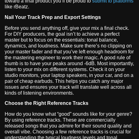
toward a final product you’ll be proud to
submit to platforms
like rBeatz.
Nail Your Track Prep and Export Settings
Before you send anything off, give your mix a final check.
For DIY producers, the goal isn’t to achieve a perfect
master but to focus on the essentials: tonal balance,
dynamics, and loudness. Make sure there’s no clipping on
your master fader and that you’ve left enough headroom for
the mastering engineer to work their magic. A good rule of
thumb is to have your peaks around -6dB. Most importantly,
listen to your mix on different systems. Check it on your
studio monitors, your laptop speakers, in your car, and on a
pair of cheap earbuds. This helps you catch any major
issues and ensures your track will translate well across all
kinds of listening environments.
Choose the Right Reference Tracks
How do you know what “good” sounds like for your genre?
By using reference tracks. These are commercially
released songs that you admire for their sound quality and
overall vibe. Choosing a few reference tracks is crucial for
understanding the typical loudness levels and tonal