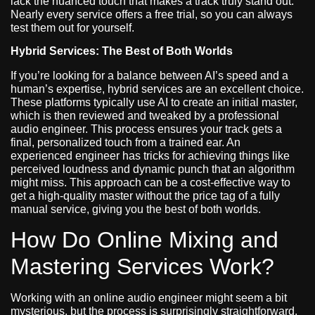
lack the nuanced touch that makes a track truly stand out.
Nearly every service offers a free trial, so you can always
test them out for yourself.
Hybrid Services: The Best of Both Worlds
If you’re looking for a balance between AI’s speed and a
human’s expertise, hybrid services are an excellent choice.
These platforms typically use AI to create an initial master,
which is then reviewed and tweaked by a professional
audio engineer. This process ensures your track gets a
final, personalized touch from a trained ear. An
experienced engineer has tricks for achieving things like
perceived loudness and dynamic punch that an algorithm
might miss. This approach can be a cost-effective way to
get a high-quality master without the price tag of a fully
manual service, giving you the best of both worlds.
How Do Online Mixing and
Mastering Services Work?
Working with an online audio engineer might seem a bit
mysterious, but the process is surprisingly straightforward.