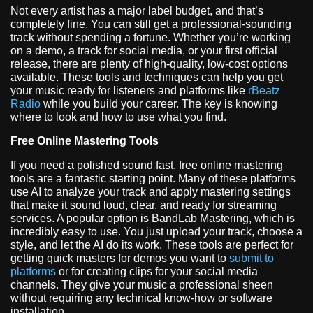
Not every artist has a major label budget, and that’s
completely fine. You can still get a professional-sounding
track without spending a fortune. Whether you’re working
on a demo, a track for social media, or your first official
release, there are plenty of high-quality, low-cost options
available. These tools and techniques can help you get
your music ready for listeners and platforms like
rBeatz
Radio
while you build your career. The key is knowing
where to look and how to use what you find.
Free Online Mastering Tools
If you need a polished sound fast, free online mastering
tools are a fantastic starting point. Many of these platforms
use AI to analyze your track and apply mastering settings
that make it sound loud, clear, and ready for streaming
services. A popular option is BandLab Mastering, which is
incredibly easy to use. You just upload your track, choose a
style, and let the AI do its work. These tools are perfect for
getting quick masters for demos you want to
submit to
platforms
or for creating clips for your social media
channels. They give your music a professional sheen
without requiring any technical know-how or software
installation.