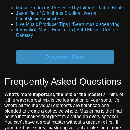
Music Producers Presented by Internet Radio rBeatz
Jason Jet of Grindhaus Studios Live on
LocalMusicSomewhere
Live Music Producer Tips | rBeatz music streaming
Innovating Music Education | Bold Music | George
Ramsay
Discover More
Frequently Asked Questions
What’s more important, the mix or the master?
Think of
it this way: a great mix is the foundation of your song. It’s
where all the individual elements are balanced and
blended to create a cohesive whole. Mastering is the final
polish that makes that great mix shine on every speaker.
You can’t have a great master without a great mix first. If
your mix has issues, mastering will only make them more