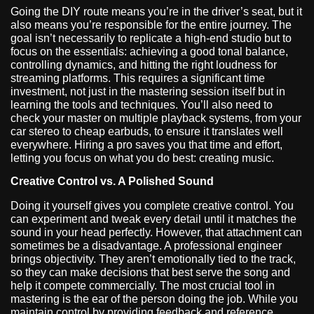
Going the DIY route means you’re in the driver’s seat, but it
also means you’re responsible for the entire journey. The
goal isn’t necessarily to replicate a high-end studio but to
focus on the essentials: achieving a good tonal balance,
controlling dynamics, and hitting the right loudness for
streaming platforms. This requires a significant time
investment, not just in the mastering session itself but in
learning the tools and techniques. You’ll also need to
check your master on multiple playback systems, from your
car stereo to cheap earbuds, to ensure it translates well
everywhere. Hiring a pro saves you that time and effort,
letting you focus on what you do best: creating music.
Creative Control vs. A Polished Sound
Doing it yourself gives you complete creative control. You
can experiment and tweak every detail until it matches the
sound in your head perfectly. However, that attachment can
sometimes be a disadvantage. A professional engineer
brings objectivity. They aren’t emotionally tied to the track,
so they can make decisions that best serve the song and
help it compete commercially. The most crucial tool in
mastering is the ear of the person doing the job. While you
maintain control by providing feedback and reference