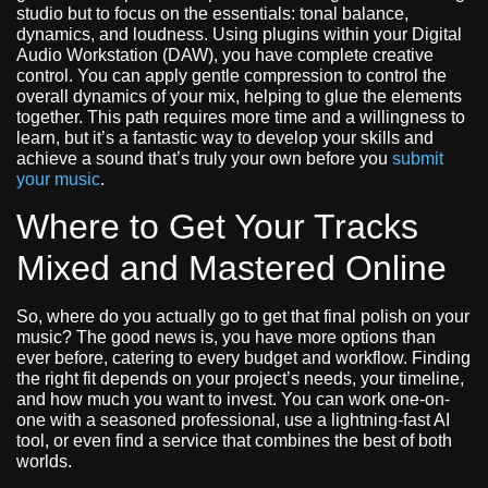
studio but to focus on the essentials: tonal balance,
dynamics, and loudness. Using plugins within your Digital
Audio Workstation (DAW), you have complete creative
control. You can apply gentle compression to control the
overall dynamics of your mix, helping to glue the elements
together. This path requires more time and a willingness to
learn, but it’s a fantastic way to develop your skills and
achieve a sound that’s truly your own before you
submit
your music
.
Where to Get Your Tracks
Mixed and Mastered Online
So, where do you actually go to get that final polish on your
music? The good news is, you have more options than
ever before, catering to every budget and workflow. Finding
the right fit depends on your project’s needs, your timeline,
and how much you want to invest. You can work one-on-
one with a seasoned professional, use a lightning-fast AI
tool, or even find a service that combines the best of both
worlds.