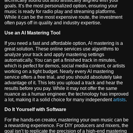
technically sound but also artistically aligned with your
goals. It’s the most personalized option, ensuring your
music is ready for radio play and streaming platforms.
While it can be the most expensive route, the investment
often pays off in quality and industry expertise.
Use an AI Mastering Tool
If you need a fast and affordable option, AI mastering is a
great solution. These online services use algorithms to
analyze your track and apply mastering settings
automatically. You can get a finished track in minutes,
which is perfect for demos, social media content, or artists
working on a tight budget. Nearly every AI mastering
service offers a free trial, and you should absolutely take
advantage of it. This lets you upload a track and hear the
results before you pay. While it may not offer the same
nuance as a human engineer, the technology has improved
a lot, making it a solid choice for many independent
artists
.
Do It Yourself with Software
For the hands-on creator, mastering your own music can be
a rewarding experience. For DIY producers and mixers, the
goal isn’t to replicate the precision of a high-end mastering