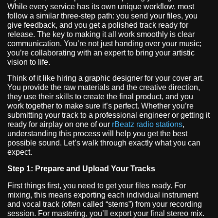
While every service has its own unique workflow, most
follow a similar three-step path: you send your files, you
give feedback, and you get a polished track ready for
release. The key to making it all work smoothly is clear
communication. You’re not just handing over your music;
you’re collaborating with an expert to bring your artistic
vision to life.
Think of it like hiring a graphic designer for your cover art.
You provide the raw materials and the creative direction,
they use their skills to create the final product, and you
work together to make sure it’s perfect. Whether you’re
submitting your track to a professional engineer or getting it
ready for airplay on one of our
rBeatz radio stations
,
understanding this process will help you get the best
possible sound. Let’s walk through exactly what you can
expect.
Step 1: Prepare and Upload Your Tracks
First things first, you need to get your files ready. For
mixing, this means exporting each individual instrument
and vocal track (often called “stems”) from your recording
session. For mastering, you’ll export your final stereo mix.