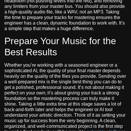
headroom (not pushing levels into the red), and removing
any limiters from your master bus. You should also provide
a high-quality audio file, like a WAV, not an MP3. Taking
the time to prepare your tracks for mastering ensures the
engineer has a clean, dynamic foundation to work with. It’s
a simple step that makes a huge difference.
Prepare Your Music for the
Best Results
Whether you’re working with a seasoned engineer or a
sophisticated AI, the quality of your final master depends
heavily on the quality of the files you provide. Sending over
a well-prepared mix is the single best thing you can do to
get a polished, professional sound. It’s not about making it
perfect on your own; it’s about giving your track a strong
foundation so the mastering process can truly make it
shine. Taking a little extra time at this stage saves a lot of
back-and-forth later and helps the engineer or AI tool
understand your artistic direction. Think of it as setting your
music up for success from the very beginning. A clean,
organized, and well-communicated project is the first step