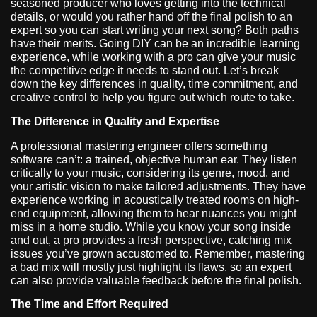
seasoned producer who loves getting into the technical
details, or would you rather hand off the final polish to an
expert so you can start writing your next song? Both paths
have their merits. Going DIY can be an incredible learning
experience, while working with a pro can give your music
the competitive edge it needs to stand out. Let’s break
down the key differences in quality, time commitment, and
creative control to help you figure out which route to take.
The Difference in Quality and Expertise
A professional mastering engineer offers something
software can’t: a trained, objective human ear. They listen
critically to your music, considering its genre, mood, and
your artistic vision to make tailored adjustments. They have
experience working in acoustically treated rooms on high-
end equipment, allowing them to hear nuances you might
miss in a home studio. While you know your song inside
and out, a pro provides a fresh perspective, catching mix
issues you’ve grown accustomed to. Remember, mastering
a bad mix will mostly just highlight its flaws, so an expert
can also provide valuable feedback before the final polish.
The Time and Effort Required