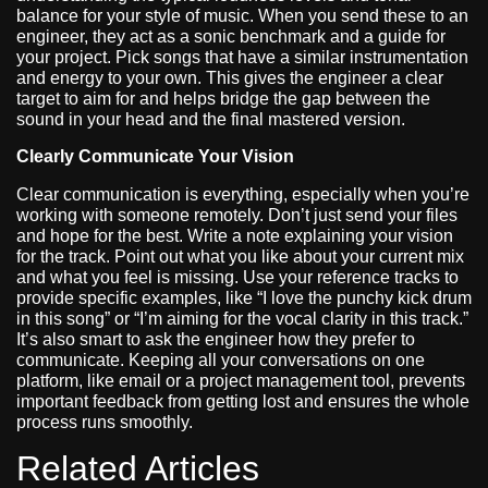
balance for your style of music. When you send these to an
engineer, they act as a sonic benchmark and a guide for
your project. Pick songs that have a similar instrumentation
and energy to your own. This gives the engineer a clear
target to aim for and helps bridge the gap between the
sound in your head and the final mastered version.
Clearly Communicate Your Vision
Clear communication is everything, especially when you’re
working with someone remotely. Don’t just send your files
and hope for the best. Write a note explaining your vision
for the track. Point out what you like about your current mix
and what you feel is missing. Use your reference tracks to
provide specific examples, like “I love the punchy kick drum
in this song” or “I’m aiming for the vocal clarity in this track.”
It’s also smart to ask the engineer how they prefer to
communicate. Keeping all your conversations on one
platform, like email or a project management tool, prevents
important feedback from getting lost and ensures the whole
process runs smoothly.
Related Articles