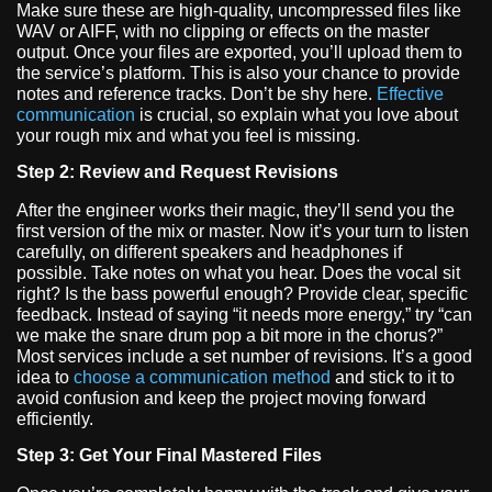
Make sure these are high-quality, uncompressed files like
WAV or AIFF, with no clipping or effects on the master
output. Once your files are exported, you’ll upload them to
the service’s platform. This is also your chance to provide
notes and reference tracks. Don’t be shy here.
Effective
communication
is crucial, so explain what you love about
your rough mix and what you feel is missing.
Step 2: Review and Request Revisions
After the engineer works their magic, they’ll send you the
first version of the mix or master. Now it’s your turn to listen
carefully, on different speakers and headphones if
possible. Take notes on what you hear. Does the vocal sit
right? Is the bass powerful enough? Provide clear, specific
feedback. Instead of saying “it needs more energy,” try “can
we make the snare drum pop a bit more in the chorus?”
Most services include a set number of revisions. It’s a good
idea to
choose a communication method
and stick to it to
avoid confusion and keep the project moving forward
efficiently.
Step 3: Get Your Final Mastered Files