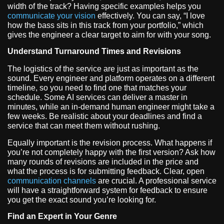
width of the track? Having specific examples helps you
communicate your vision
effectively. You can say, “I love
how the bass sits in this track from your portfolio,” which
gives the engineer a clear target to aim for with your song.
Understand Turnaround Times and Revisions
The logistics of the service are just as important as the
sound. Every engineer and platform operates on a different
timeline, so you need to find one that matches your
schedule. Some AI services can deliver a master in
minutes, while an in-demand human engineer might take a
few weeks. Be realistic about your deadlines and find a
service that can meet them without rushing.
Equally important is the revision process. What happens if
you’re not completely happy with the first version? Ask how
many rounds of revisions are included in the price and
what the process is for submitting feedback. Clear, open
communication channels
are crucial. A professional service
will have a straightforward system for feedback to ensure
you get the exact sound you’re looking for.
Find an Expert in Your Genre