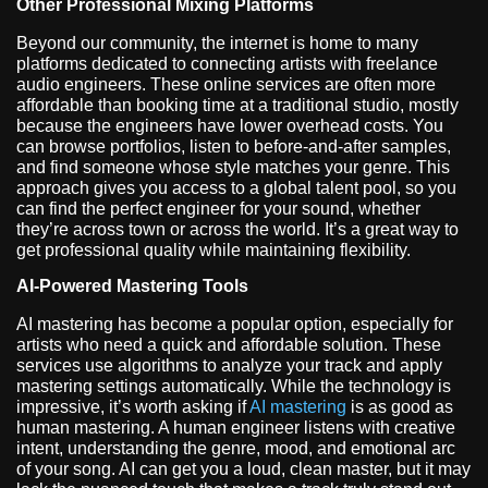
Other Professional Mixing Platforms
Beyond our community, the internet is home to many
platforms dedicated to connecting artists with freelance
audio engineers. These online services are often more
affordable than booking time at a traditional studio, mostly
because the engineers have lower overhead costs. You
can browse portfolios, listen to before-and-after samples,
and find someone whose style matches your genre. This
approach gives you access to a global talent pool, so you
can find the perfect engineer for your sound, whether
they’re across town or across the world. It’s a great way to
get professional quality while maintaining flexibility.
AI-Powered Mastering Tools
AI mastering has become a popular option, especially for
artists who need a quick and affordable solution. These
services use algorithms to analyze your track and apply
mastering settings automatically. While the technology is
impressive, it’s worth asking if
AI mastering
is as good as
human mastering. A human engineer listens with creative
intent, understanding the genre, mood, and emotional arc
of your song. AI can get you a loud, clean master, but it may