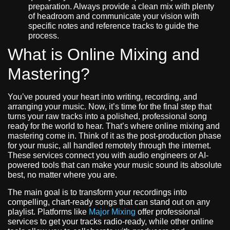
preparation. Always provide a clean mix with plenty
of headroom and communicate your vision with
specific notes and reference tracks to guide the
process.
What is Online Mixing and
Mastering?
You’ve poured your heart into writing, recording, and
arranging your music. Now, it’s time for the final step that
turns your raw tracks into a polished, professional song
ready for the world to hear. That’s where online mixing and
mastering come in. Think of it as the post-production phase
for your music, all handled remotely through the internet.
These services connect you with audio engineers or AI-
powered tools that can make your music sound its absolute
best, no matter where you are.
The main goal is to transform your recordings into
compelling, chart-ready songs that can stand out on any
playlist. Platforms like
Major Mixing
offer professional
services to get your tracks radio-ready, while other online