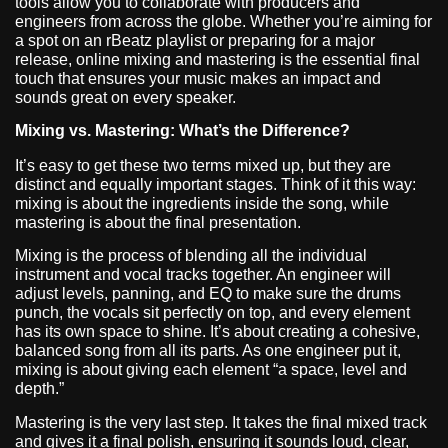
tools allow you to collaborate with producers and
engineers from across the globe. Whether you’re aiming for
a spot on an rBeatz playlist or preparing for a major
release, online mixing and mastering is the essential final
touch that ensures your music makes an impact and
sounds great on every speaker.
Mixing vs. Mastering: What’s the Difference?
It’s easy to get these two terms mixed up, but they are
distinct and equally important stages. Think of it this way:
mixing is about the ingredients inside the song, while
mastering is about the final presentation.
Mixing is the process of blending all the individual
instrument and vocal tracks together. An engineer will
adjust levels, panning, and EQ to make sure the drums
punch, the vocals sit perfectly on top, and every element
has its own space to shine. It’s about creating a cohesive,
balanced song from all its parts. As one engineer put it,
mixing is about giving each element “a space, level and
depth.”
Mastering is the very last step. It takes the final mixed track
and gives it a final polish, ensuring it sounds loud, clear,