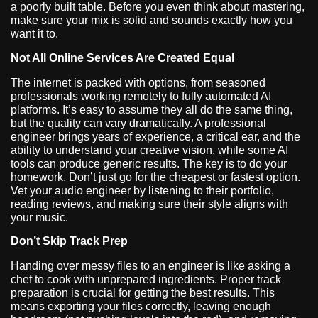
a poorly built table. Before you even think about mastering,
make sure your mix is solid and sounds exactly how you
want it to.
Not All Online Services Are Created Equal
The internet is packed with options, from seasoned
professionals working remotely to fully automated AI
platforms. It’s easy to assume they all do the same thing,
but the quality can vary dramatically. A professional
engineer brings years of experience, a critical ear, and the
ability to understand your creative vision, while some AI
tools can produce generic results. The key is to do your
homework. Don’t just go for the cheapest or fastest option.
Vet your audio engineer by listening to their portfolio,
reading reviews, and making sure their style aligns with
your music.
Don’t Skip Track Prep
Handing over messy files to an engineer is like asking a
chef to cook with unprepared ingredients. Proper track
preparation is crucial for getting the best results. This
means exporting your files correctly, leaving enough