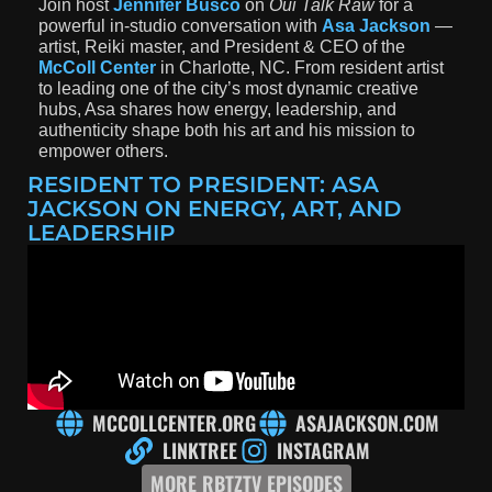
Join host
Jennifer Busco
on
Oui Talk Raw
for a
powerful in-studio conversation with
Asa Jackson
—
artist, Reiki master, and President & CEO of the
McColl Center
in Charlotte, NC.
From resident artist
to leading one of the city’s most dynamic creative
hubs, Asa shares how energy, leadership, and
authenticity shape both his art and his mission to
empower others.
RESIDENT TO PRESIDENT: ASA
JACKSON ON ENERGY, ART, AND
LEADERSHIP
MCCOLLCENTER.ORG
ASAJACKSON.COM
LINKTREE
INSTAGRAM
MORE RBTZTV EPISODES