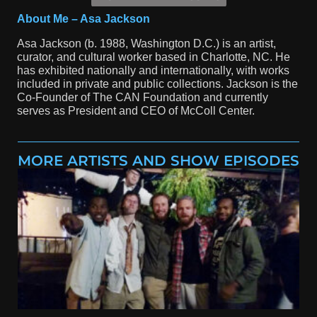
About Me – Asa Jackson
Asa Jackson (b. 1988, Washington D.C.) is an artist,
curator, and cultural worker based in Charlotte, NC. He
has exhibited nationally and internationally, with works
included in private and public collections. Jackson is the
Co-Founder of The CAN Foundation and currently
serves as President and CEO of McColl Center.
MORE ARTISTS AND SHOW EPISODES