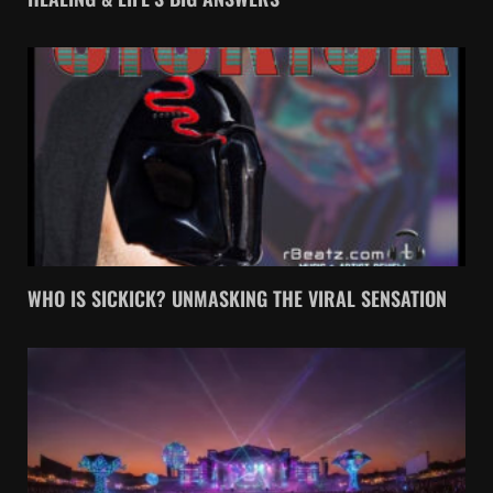
WHO IS SICKICK? UNMASKING THE VIRAL SENSATION