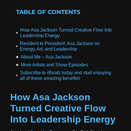
TABLE OF CONTENTS
How Asa Jackson Turned Creative Flow Into
Leadership Energy
Resident to President: Asa Jackson on
Energy, Art, and Leadership
About Me – Asa Jackson
More Artists and Show Episodes
Subscribe to rBeatz today and start enjoying
all of these amazing benefits!
How Asa Jackson
Turned Creative Flow
Into Leadership Energy