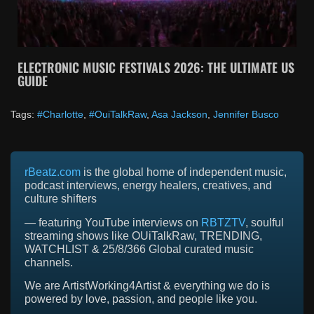
ELECTRONIC MUSIC FESTIVALS 2026: THE ULTIMATE US
GUIDE
Tags:
#Charlotte
,
#OuiTalkRaw
,
Asa Jackson
,
Jennifer Busco
rBeatz.com
is the global home of independent music,
podcast interviews, energy healers, creatives, and
culture shifters
— featuring YouTube interviews on
RBTZTV
, soulful
streaming shows like OUiTalkRaw, TRENDING,
WATCHLIST & 25/8/366 Global curated music
channels.
We are ArtistWorking4Artist & everything we do is
powered by love, passion, and people like you.