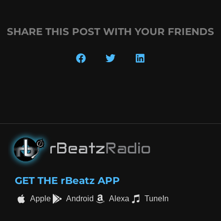
SHARE THIS POST WITH YOUR FRIENDS
GET THE rBeatz APP
Apple
Android
Alexa
TuneIn