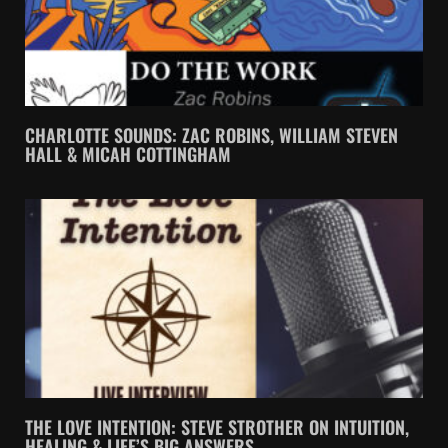
CHARLOTTE SOUNDS: ZAC ROBINS, WILLIAM STEVEN
HALL & MICAH COTTINGHAM
THE LOVE INTENTION: STEVE STROTHER ON INTUITION,
HEALING & LIFE’S BIG ANSWERS