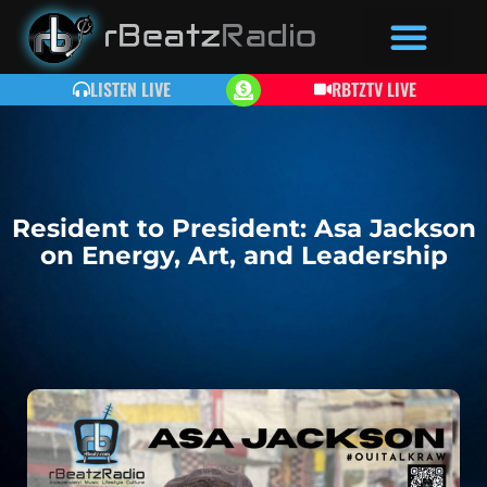
LISTEN LIVE
RBTZTV LIVE
Resident to President: Asa Jackson
on Energy, Art, and Leadership