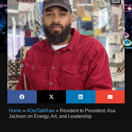
Home
»
#OuiTalkRaw
»
Resident to President: Asa
Jackson on Energy, Art, and Leadership