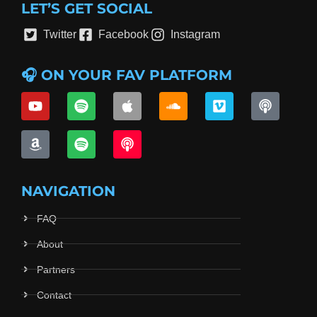
LET’S GET SOCIAL
Twitter
Facebook
Instagram
🎧 ON YOUR FAV PLATFORM
NAVIGATION
FAQ
About
Partners
Contact