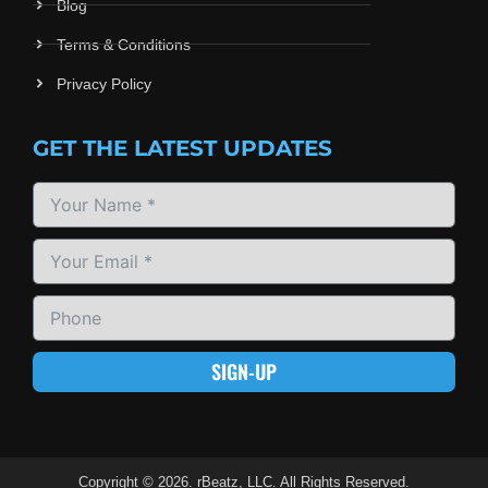
Blog
Terms & Conditions
Privacy Policy
GET THE LATEST UPDATES
SIGN-UP
Copyright © 2026. rBeatz, LLC. All Rights Reserved.