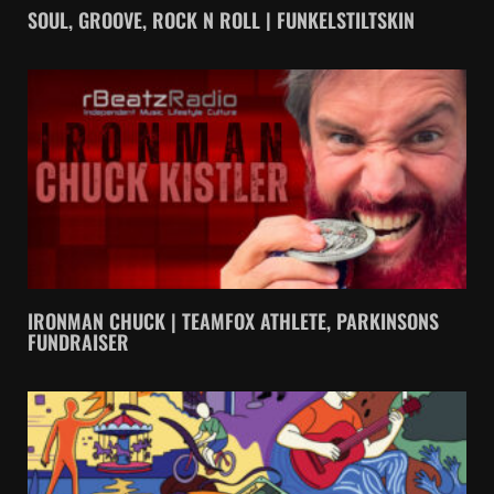
SOUL, GROOVE, ROCK N ROLL | FUNKELSTILTSKIN
IRONMAN CHUCK | TEAMFOX ATHLETE, PARKINSONS
FUNDRAISER