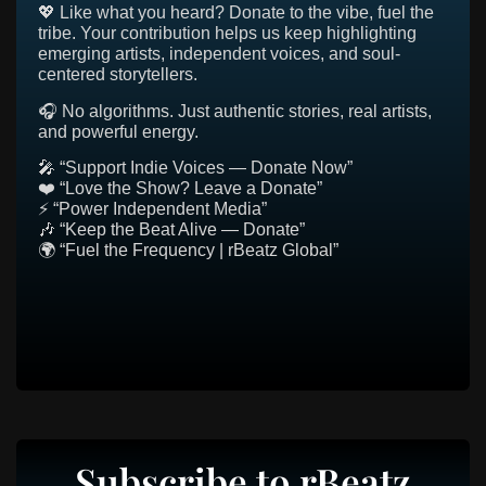
💖 Like what you heard? Donate to the vibe, fuel the
tribe. Your contribution helps us keep highlighting
emerging artists, independent voices, and soul-
centered storytellers.
🎧 No algorithms. Just authentic stories, real artists,
and powerful energy.
🎤 “Support Indie Voices — Donate Now”
❤️ “Love the Show? Leave a Donate”
⚡ “Power Independent Media”
🎶 “Keep the Beat Alive — Donate”
🌍 “Fuel the Frequency | rBeatz Global”
Subscribe to rBeatz