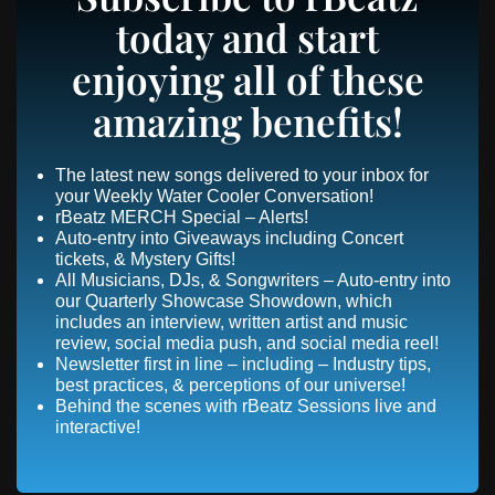
today and start
enjoying all of these
amazing benefits!
The latest new songs delivered to your inbox for
your Weekly Water Cooler Conversation!
rBeatz MERCH Special – Alerts!
Auto-entry into Giveaways including Concert
tickets, & Mystery Gifts!
All Musicians, DJs, & Songwriters – Auto-entry into
our Quarterly Showcase Showdown, which
includes an interview, written artist and music
review, social media push, and social media reel!
Newsletter first in line – including – Industry tips,
best practices, & perceptions of our universe!
Behind the scenes with rBeatz Sessions live and
interactive!