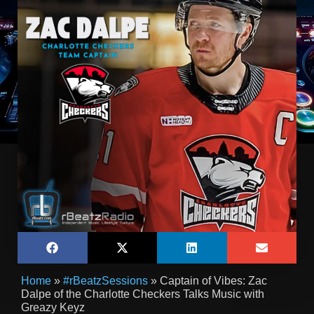
Home
»
#rBeatzSessions
»
Captain of Vibes: Zac
Dalpe of the Charlotte Checkers Talks Music with
Greazy Keyz