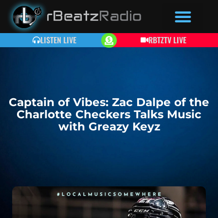
LISTEN LIVE
RBTZTV LIVE
Captain of Vibes: Zac Dalpe of the
Charlotte Checkers Talks Music
with Greazy Keyz