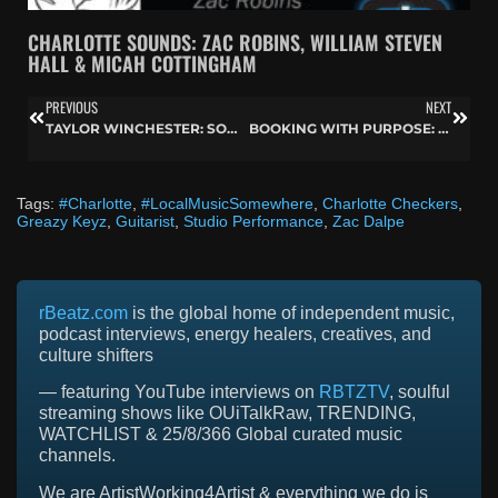
CHARLOTTE SOUNDS: ZAC ROBINS, WILLIAM STEVEN
HALL & MICAH COTTINGHAM
PREVIOUS
NEXT
TAYLOR WINCHESTER: SONGS OF MINDFULNESS, NATURE, AND MUSICAL GROWTH
BOOKING WITH PURPOSE: WILL JOHNSTON OF INTREPID ARTISTS ON BUILDING A TOUR THAT WORKS
Tags:
#Charlotte
,
#LocalMusicSomewhere
,
Charlotte Checkers
,
Greazy Keyz
,
Guitarist
,
Studio Performance
,
Zac Dalpe
rBeatz.com
is the global home of independent music,
podcast interviews, energy healers, creatives, and
culture shifters
— featuring YouTube interviews on
RBTZTV
, soulful
streaming shows like OUiTalkRaw, TRENDING,
WATCHLIST & 25/8/366 Global curated music
channels.
We are ArtistWorking4Artist & everything we do is