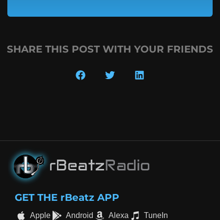
SHARE THIS POST WITH YOUR FRIENDS
GET THE rBeatz APP
Apple
Android
Alexa
TuneIn