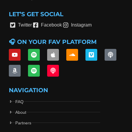
LET’S GET SOCIAL
Twitter
Facebook
Instagram
🎧 ON YOUR FAV PLATFORM
NAVIGATION
FAQ
About
Partners