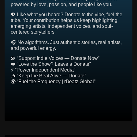
powered by love, passion, and people like you.
💖 Like what you heard? Donate to the vibe, fuel the
tribe. Your contribution helps us keep highlighting
emerging artists, independent voices, and soul-
centered storytellers.
🎧 No algorithms. Just authentic stories, real artists,
and powerful energy.
🎤 “Support Indie Voices — Donate Now”
❤️ “Love the Show? Leave a Donate”
⚡ “Power Independent Media”
🎶 “Keep the Beat Alive — Donate”
🌍 “Fuel the Frequency | rBeatz Global”