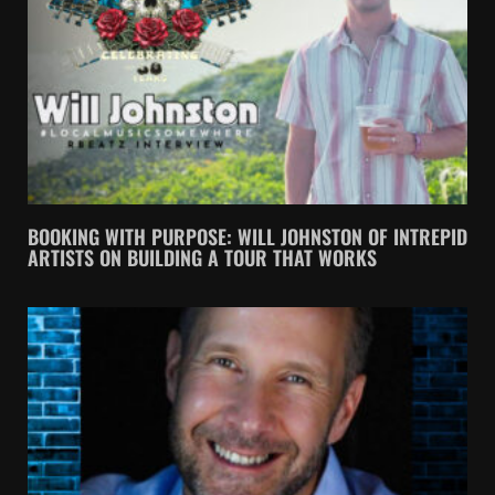
BOOKING WITH PURPOSE: WILL JOHNSTON OF INTREPID
ARTISTS ON BUILDING A TOUR THAT WORKS