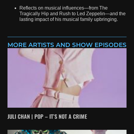
Reflects on musical influences—from The
Tragically Hip and Rush to Led Zeppelin—and the
lasting impact of his musical family upbringing.
MORE ARTISTS AND SHOW EPISODES
JULI CHAN | POP – IT’S NOT A CRIME