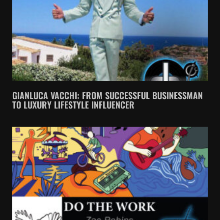
GIANLUCA VACCHI: FROM SUCCESSFUL BUSINESSMAN
TO LUXURY LIFESTYLE INFLUENCER