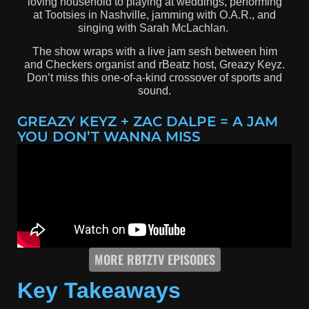
loving household to playing at weddings, performing
at Tootsies in Nashville, jamming with O.A.R., and
singing with Sarah McLachlan.
The show wraps with a live jam sesh between him
and Checkers organist and rBeatz host, Greazy Keyz.
Don’t miss this one-of-a-kind crossover of sports and
sound.
GREAZY KEYZ + ZAC DALPE = A JAM
YOU DON’T WANNA MISS
MORE RBTZTV EPISODES
Key Takeaways