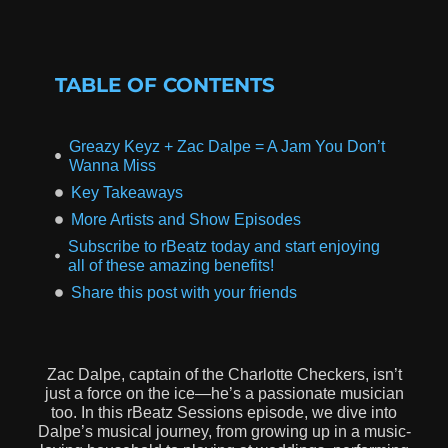
TABLE OF CONTENTS
Greazy Keyz + Zac Dalpe = A Jam You Don’t
Wanna Miss
Key Takeaways
More Artists and Show Episodes
Subscribe to rBeatz today and start enjoying
all of these amazing benefits!
Share this post with your friends
Zac Dalpe, captain of the Charlotte Checkers, isn’t
just a force on the ice—he’s a passionate musician
too. In this rBeatz Sessions episode, we dive into
Dalpe’s musical journey, from growing up in a music-