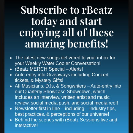
Subscribe to rBeatz
today and start
enjoying all of these
amazing benefits!
The latest new songs delivered to your inbox for
your Weekly Water Cooler Conversation!
rBeatz MERCH Special – Alerts!
Auto-entry into Giveaways including Concert
tickets, & Mystery Gifts!
All Musicians, DJs, & Songwriters – Auto-entry into
our Quarterly Showcase Showdown, which
includes an interview, written artist and music
review, social media push, and social media reel!
Newsletter first in line – including – Industry tips,
best practices, & perceptions of our universe!
Behind the scenes with rBeatz Sessions live and
interactive!