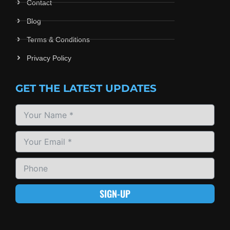
Contact
Blog
Terms & Conditions
Privacy Policy
GET THE LATEST UPDATES
SIGN-UP