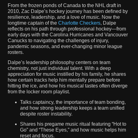
From the frozen ponds of Canada to the NHL draft in
2010, Zac Dalpe’s hockey journey has been defined by
resilience, leadership, and a love of music. Now the
longtime captain of the
Charlotte Checkers
, Dalpe
reflects on his path through professional hockey—from
early days with the Carolina Hurricanes and Vancouver
Canucks to navigating the challenges of injury,
pandemic seasons, and ever-changing minor league
rosters.
Dalpe’s leadership philosophy centers on team
chemistry, not just individual talent. With a deep
appreciation for music instilled by his family, he shares
how certain tracks help him mentally prepare before
hitting the ice, and how his musical tastes often diverge
from the locker room playlist.
Talks captaincy, the importance of team bonding,
and how strong leadership keeps a team unified
despite roster instability.
Shares his pregame music ritual featuring “Hot to
Go” and “These Eyes,” and how music helps him
reset and focus.