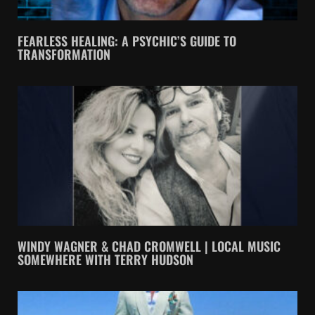
FEARLESS HEALING: A PSYCHIC’S GUIDE TO
TRANSFORMATION
WINDY WAGNER & CHAD CROMWELL | LOCAL MUSIC
SOMEWHERE WITH TERRY HUDSON