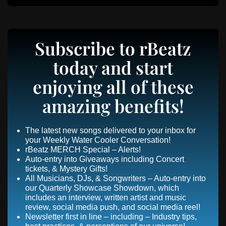
Subscribe to rBeatz
today and start
enjoying all of these
amazing benefits!
The latest new songs delivered to your inbox for
your Weekly Water Cooler Conversation!
rBeatz MERCH Special – Alerts!
Auto-entry into Giveaways including Concert
tickets, & Mystery Gifts!
All Musicians, DJs, & Songwriters – Auto-entry into
our Quarterly Showcase Showdown, which
includes an interview, written artist and music
review, social media push, and social media reel!
Newsletter first in line – including – Industry tips,