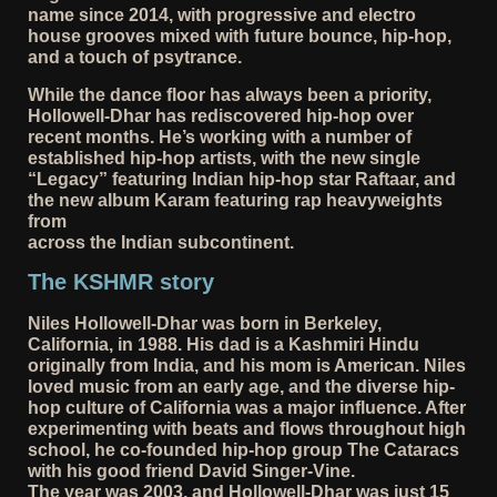
name since 2014, with progressive and electro
house grooves mixed with future bounce, hip-hop,
and a touch of psytrance.
While the dance floor has always been a priority,
Hollowell-Dhar has rediscovered hip-hop over
recent months. He’s working with a number of
established hip-hop artists, with the new single
“Legacy” featuring Indian hip-hop star Raftaar, and
the new album Karam featuring rap heavyweights
from
across the Indian subcontinent.
The KSHMR story
Niles Hollowell-Dhar was born in Berkeley,
California, in 1988. His dad is a Kashmiri Hindu
originally from India, and his mom is American. Niles
loved music from an early age, and the diverse hip-
hop culture of California was a major influence. After
experimenting with beats and flows throughout high
school, he co-founded hip-hop group The Cataracs
with his good friend David Singer-Vine.
The year was 2003, and Hollowell-Dhar was just 15