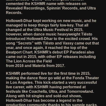
cemented the KSHMR name with releases on
Revealed Recordings, Spinnin’ Records, and Ultra
Records.
Hollowell-Dhar kept working on new music, and he
managed to keep things fairly low-key. That all
changed at the Ultra Music Festival in 2015,
however, when dance music heavyweight Tiësto
introduced Hollowell-Dhar to the excited crowd. His
song “Secrets” with Tiësto and Vassy came out that
year, and once again, it reached the top of the
Beatport Chart. KSHMR’s debut EP Paradesi also
came out in 2015, with other EP releases including
The Lion Across the Field
from 2016 and Materia from 2017.
KSHMR performed live for the first time in 2015,
making the dance floor go wild at the Fonda Theater
in Los Angeles. This kick-started a very successful
live career, with KSHMR having performed at
festivals like Coachella, Ultra, and Tomorrowland.
Along with hit singles and sold-out shows,
Hollowell-Dhar has become a legend in the
production community thanks to his sample packs.