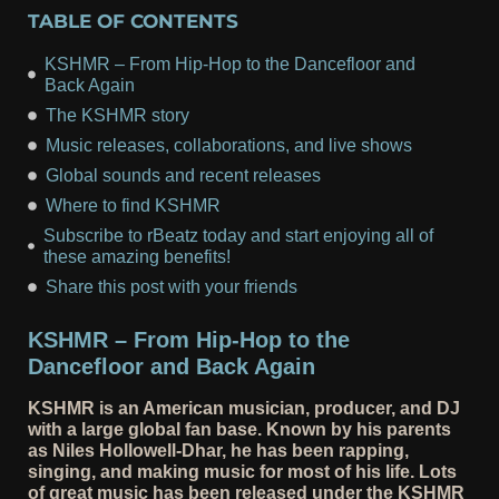
TABLE OF CONTENTS
KSHMR – From Hip-Hop to the Dancefloor and
Back Again
The KSHMR story
Music releases, collaborations, and live shows
Global sounds and recent releases
Where to find KSHMR
Subscribe to rBeatz today and start enjoying all of
these amazing benefits!
Share this post with your friends
KSHMR – From Hip-Hop to the
Dancefloor and Back Again
KSHMR is an American musician, producer, and DJ
with a large global fan base. Known by his parents
as Niles Hollowell-Dhar, he has been rapping,
singing, and making music for most of his life. Lots
of great music has been released under the KSHMR