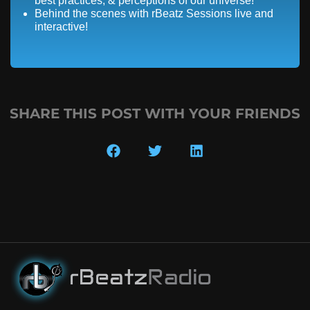
best practices, & perceptions of our universe!
Behind the scenes with rBeatz Sessions live and
interactive!
SHARE THIS POST WITH YOUR FRIENDS