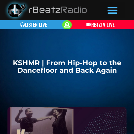
LISTEN LIVE
RBTZTV LIVE
KSHMR | From Hip-Hop to the
Dancefloor and Back Again