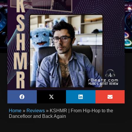
Home
»
Reviews
»
KSHMR | From Hip-Hop to the
Dancefloor and Back Again