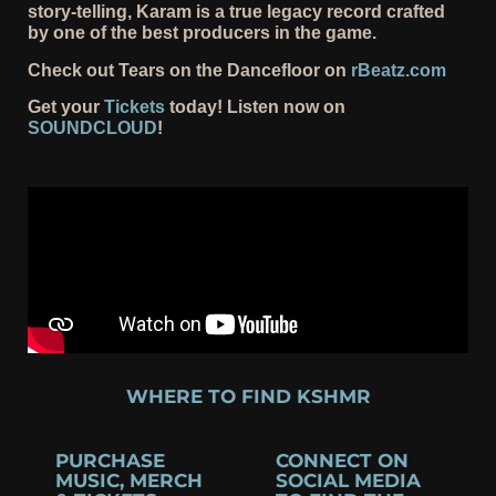
story-telling, Karam is a true legacy record crafted
by one of the best producers in the game.
Check out Tears on the Dancefloor on
rBeatz.com
Get your
Tickets
today! Listen now on
SOUNDCLOUD
!
WHERE TO FIND KSHMR
PURCHASE
CONNECT ON
MUSIC, MERCH
SOCIAL MEDIA