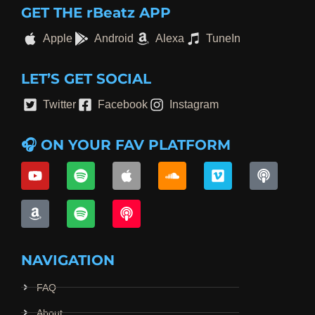
GET THE rBeatz APP
Apple
Android
Alexa
TuneIn
LET’S GET SOCIAL
Twitter
Facebook
Instagram
🎧 ON YOUR FAV PLATFORM
NAVIGATION
FAQ
About