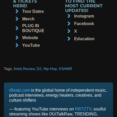
& TICKETS
TO FIND THE
HERE!
MOST CURRENT
UPDATES!
Tour Dates
Instagram
Merch
Facebook
PLUG IN
BOUTIQUE
X
Website
Education
YouTube
Tags:
Artist Review
,
DJ
,
Hip-Hop
,
KSHMR
rBeatz.com
is the global home of independent music,
podcast interviews, energy healers, creatives, and
culture shifters
— featuring YouTube interviews on
RBTZTV
, soulful
streaming shows like OUiTalkRaw, TRENDING,