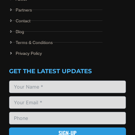
Partners
Contact
Blog
Terms & Conditions
Privacy Policy
GET THE LATEST UPDATES
SIGN-UP