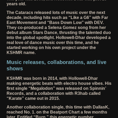
years old.
The Cataracs released lots of music over the next
decade, including hits such as “Like a G6” with Far
East Movement and “Bass Down Low” with DEV.
They co-produced a Selena Gomez song from her
debut album Stars Dance, thrusting the talented duo
into the global spotlight. Hollowell-Dhar developed a
real love of dance music over this time, and he
started working on his own project under the
KSHMR name.
Music releases, collaborations, and live
shows
KSHMR was born in 2014, with Hollowell-Dhar
making energetic beats with electro house vibes. His
first single “Megalodon” was released on Spinnin’
Records, and a collaboration with R3hab called
“Karate” came out in 2015.
Another collaboration single, this time with DallasK,
reached No. 1. on the Beatport Chart a few months
later. Entitled “Burn,” this energetic number