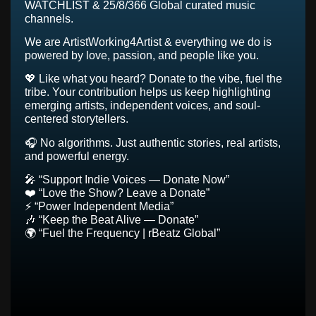
WATCHLIST & 25/8/366 Global curated music
channels.
We are ArtistWorking4Artist & everything we do is
powered by love, passion, and people like you.
💖 Like what you heard? Donate to the vibe, fuel the
tribe. Your contribution helps us keep highlighting
emerging artists, independent voices, and soul-
centered storytellers.
🎧 No algorithms. Just authentic stories, real artists,
and powerful energy.
🎤 “Support Indie Voices — Donate Now”
❤️ “Love the Show? Leave a Donate”
⚡ “Power Independent Media”
🎶 “Keep the Beat Alive — Donate”
🌍 “Fuel the Frequency | rBeatz Global”