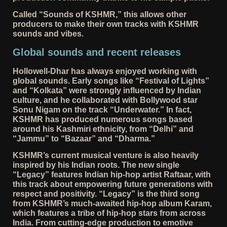
Called “Sounds of KSHMR,” this allows other
producers to make their own tracks with KSHMR
sounds and vibes.
Global sounds and recent releases
Hollowell-Dhar has always enjoyed working with
global sounds. Early songs like “Festival of Lights”
and “Kolkata” were strongly influenced by Indian
culture, and he collaborated with Bollywood star
Sonu Nigam on the track “Underwater.” In fact,
KSHMR has produced numerous songs based
around his Kashmiri ethnicity, from “Delhi” and
“Jammu” to “Bazaar” and “Dharma.”
KSHMR’s current musical venture is also heavily
inspired by his Indian roots. The new single
“Legacy” features Indian hip-hop artist Raftaar, with
this track about empowering future generations with
respect and positivity. “Legacy” is the third song
from KSHMR’s much-awaited hip-hop album Karam,
which features a tribe of hip-hop stars from across
India. From cutting-edge production to emotive