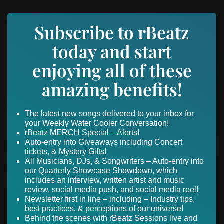
Subscribe to rBeatz
today and start
enjoying all of these
amazing benefits!
The latest new songs delivered to your inbox for
your Weekly Water Cooler Conversation!
rBeatz MERCH Special – Alerts!
Auto-entry into Giveaways including Concert
tickets, & Mystery Gifts!
All Musicians, DJs, & Songwriters – Auto-entry into
our Quarterly Showcase Showdown, which
includes an interview, written artist and music
review, social media push, and social media reel!
Newsletter first in line – including – Industry tips,
best practices, & perceptions of our universe!
Behind the scenes with rBeatz Sessions live and