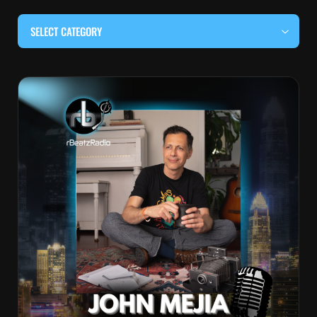
SELECT CATEGORY
#BEHIND THE CURTAIN
#LOCALMUSICSOMEWHERE
#OUITALKRAW
#RBEATZSESSIONS
COUNTRY MUSIC
EDITOR'S PICK
EDM & ELECTRONIC MUSIC
HIP-HOP & RAP
JAZZ & BLUES
LIVE INTERVIEWS