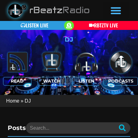
LISTEN LIVE
RBTZTV LIVE
DJ
READ
WATCH
LISTEN
PODCASTS
Home
»
DJ
Posts