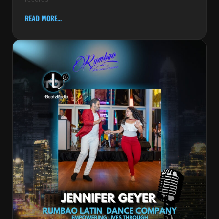
READ MORE...