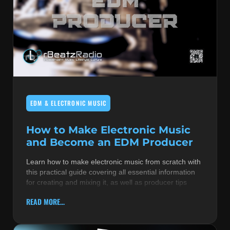
EDM & ELECTRONIC MUSIC
How to Make Electronic Music
and Become an EDM Producer
Learn how to make electronic music from scratch with
this practical guide covering all essential information
for creating and mixing it, as well as producer tips
READ MORE...