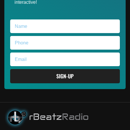
interactive!
SIGN-UP