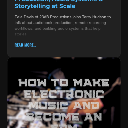
Storytelling at Scale
Fela Davis of 23dB Productions joins Terry Hudson to
talk about audiobook production, remote recording
workflows, and building audio systems that help
stories
READ MORE...