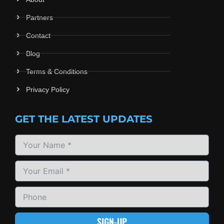
Partners
Contact
Blog
Terms & Conditions
Privacy Policy
GET THE LATEST UPDATES
SIGN-UP