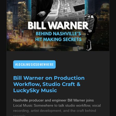
#LOCALMUSICSOMEWHERE
Bill Warner on Production
Workflow, Studio Craft &
LuckySky Music
Nashville producer and engineer Bill Warner joins
Local Music Somewhere to talk studio workflow, vocal
recording, artist development, and the craft behind
records