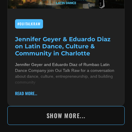
#OUITALKRAW
Jennifer Geyer & Eduardo Diaz
on Latin Dance, Culture &
Community in Charlotte
Jennifer Geyer and Eduardo Diaz of Rumbao Latin
Dance Company join Oui Talk Raw for a conversation
about dance, culture, entrepreneurship, and building
community
READ MORE...
SHOW MORE...