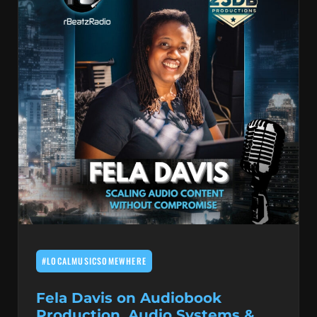
#LOCALMUSICSOMEWHERE
Fela Davis on Audiobook
Production, Audio Systems &