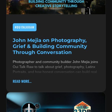
MUSIC THEORY & INSTRUMENTS
POP MUSIC
#OUITALKRAW
PRODUCERS
R&B AND SOUL
John Mejia on Photography,
Grief & Building Community
RBEATZ NEWS
Through Conversation
RBTZTV ORIGINAL
Photographer and community builder John Mejia joins
Oui Talk Raw to talk about grief, photography, Latinx
REVIEWS
Portraits, and how honest conversation can build real
ROCK & METAL
READ MORE...
SONGS BY THEME & MOOD