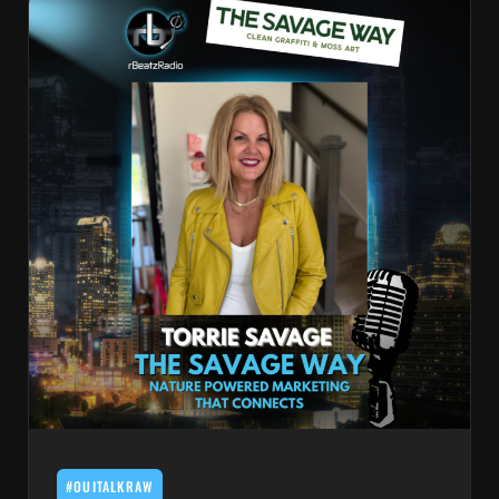
#OUITALKRAW