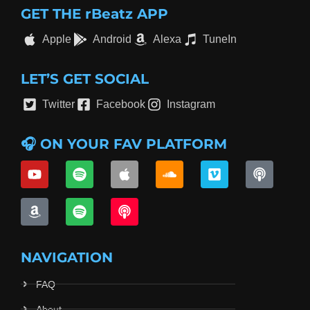
GET THE rBeatz APP
Apple
Android
Alexa
TuneIn
LET’S GET SOCIAL
Twitter
Facebook
Instagram
🎧 ON YOUR FAV PLATFORM
NAVIGATION
FAQ
About