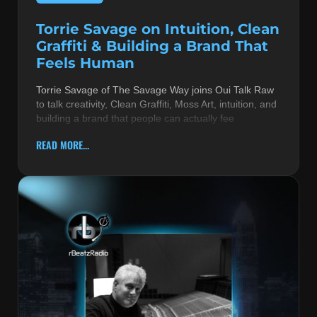
Torrie Savage on Intuition, Clean
Graffiti & Building a Brand That
Feels Human
Torrie Savage of The Savage Way joins Oui Talk Raw
to talk creativity, Clean Graffiti, Moss Art, intuition, and
building a brand that people can actually fee
READ MORE...