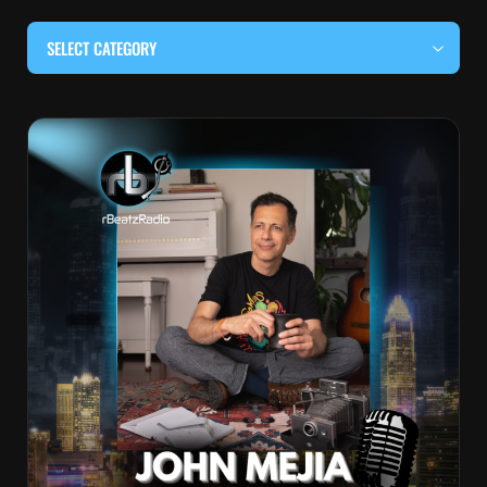
SELECT CATEGORY
#BEHIND THE CURTAIN
#LOCALMUSICSOMEWHERE
#OUITALKRAW
#RBEATZSESSIONS
COUNTRY MUSIC
EDITOR'S PICK
EDM & ELECTRONIC MUSIC
HIP-HOP & RAP
JAZZ & BLUES
LIVE INTERVIEWS