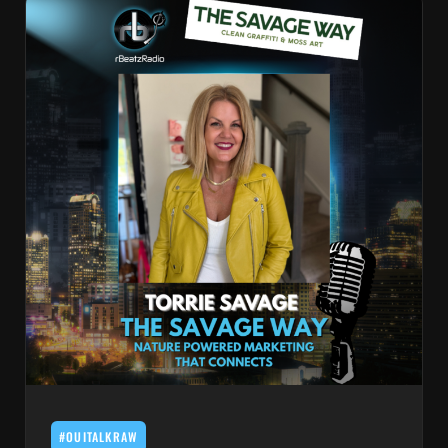
#OUITALKRAW