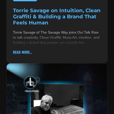
Torrie Savage on Intuition, Clean
Graffiti & Building a Brand That
Feels Human
Torrie Savage of The Savage Way joins Oui Talk Raw
to talk creativity, Clean Graffiti, Moss Art, intuition, and
building a brand that people can actually fee
READ MORE...