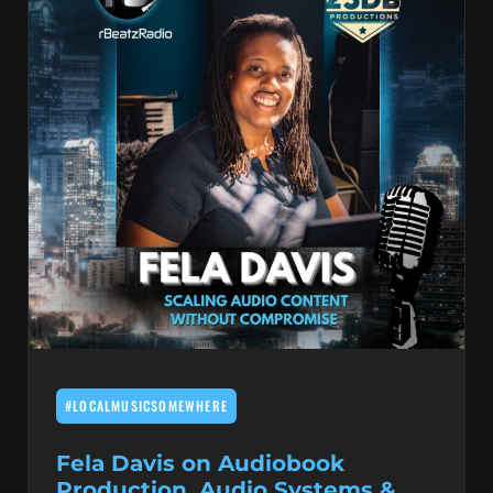
#LOCALMUSICSOMEWHERE
Fela Davis on Audiobook
Production, Audio Systems &