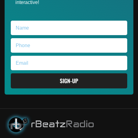
interactive!
SIGN-UP