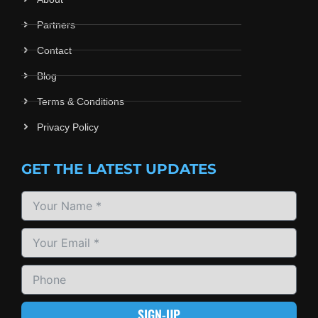
Partners
Contact
Blog
Terms & Conditions
Privacy Policy
GET THE LATEST UPDATES
SIGN-UP