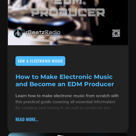
EDM & ELECTRONIC MUSIC
How to Make Electronic Music
and Become an EDM Producer
Learn how to make electronic music from scratch with
this practical guide covering all essential information
for creating and mixing it, as well as producer tips
READ MORE...