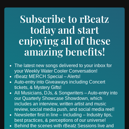
Subscribe to rBeatz
today and start
enjoying all of these
amazing benefits!
The latest new songs delivered to your inbox for
your Weekly Water Cooler Conversation!
rBeatz MERCH Special – Alerts!
Auto-entry into Giveaways including Concert
tickets, & Mystery Gifts!
All Musicians, DJs, & Songwriters – Auto-entry into
our Quarterly Showcase Showdown, which
includes an interview, written artist and music
review, social media push, and social media reel!
Newsletter first in line – including – Industry tips,
best practices, & perceptions of our universe!
Behind the scenes with rBeatz Sessions live and