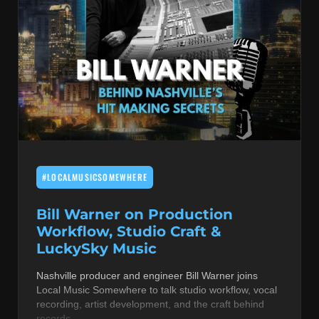
#LOCALMUSICSOMEWHERE
Bill Warner on Production
Workflow, Studio Craft &
LuckySky Music
Nashville producer and engineer Bill Warner joins
Local Music Somewhere to talk studio workflow, vocal
recording, artist development, and the craft behind
records