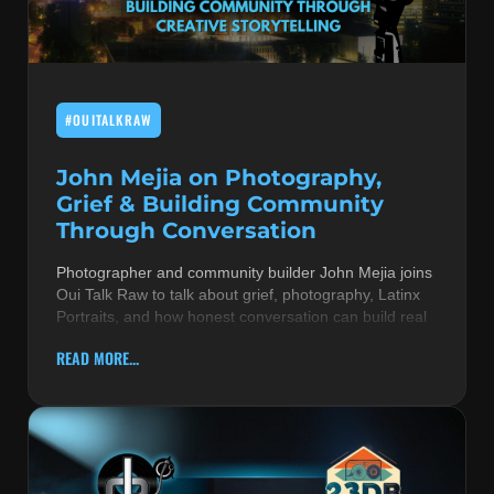
MUSIC THEORY & INSTRUMENTS
POP MUSIC
#OUITALKRAW
PRODUCERS
R&B AND SOUL
John Mejia on Photography,
Grief & Building Community
RBEATZ NEWS
Through Conversation
RBTZTV ORIGINAL
Photographer and community builder John Mejia joins
Oui Talk Raw to talk about grief, photography, Latinx
REVIEWS
Portraits, and how honest conversation can build real
ROCK & METAL
READ MORE...
SONGS BY THEME & MOOD