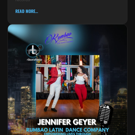
READ MORE...