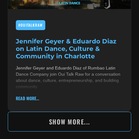
#OUITALKRAW
Jennifer Geyer & Eduardo Diaz
on Latin Dance, Culture &
Community in Charlotte
Jennifer Geyer and Eduardo Diaz of Rumbao Latin
Dance Company join Oui Talk Raw for a conversation
about dance, culture, entrepreneurship, and building
community
READ MORE...
SHOW MORE...