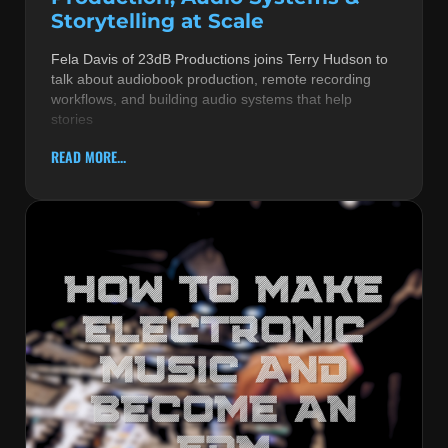
Storytelling at Scale
Fela Davis of 23dB Productions joins Terry Hudson to
talk about audiobook production, remote recording
workflows, and building audio systems that help
stories
READ MORE...