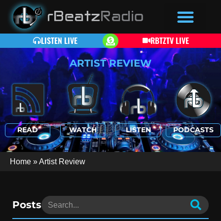
LISTEN LIVE
RBTZTV LIVE
ARTIST REVIEW
READ
WATCH
LISTEN
PODCASTS
Home
»
Artist Review
Posts