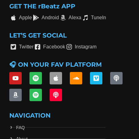
GET THE rBeatz APP
Apple
Android
Alexa
TuneIn
LET’S GET SOCIAL
Twitter
Facebook
Instagram
🎧 ON YOUR FAV PLATFORM
NAVIGATION
FAQ
About