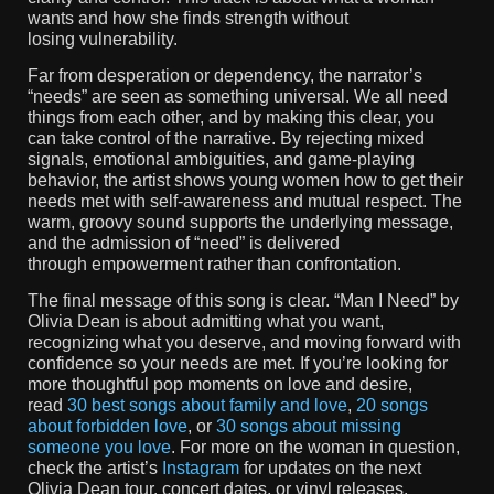
wants and how she finds strength without
losing vulnerability.
Far from desperation or dependency, the narrator’s
“needs” are seen as something universal. We all need
things from each other, and by making this clear, you
can take control of the narrative. By rejecting mixed
signals, emotional ambiguities, and game-playing
behavior, the artist shows young women how to get their
needs met with self-awareness and mutual respect. The
warm, groovy sound supports the underlying message,
and the admission of “need” is delivered
through empowerment rather than confrontation.
The final message of this song is clear. “Man I Need” by
Olivia Dean is about admitting what you want,
recognizing what you deserve, and moving forward with
confidence so your needs are met. If you’re looking for
more thoughtful pop moments on love and desire,
read
30 best songs about family and love
,
20 songs
about forbidden love
, or
30 songs about missing
someone you love
. For more on the woman in question,
check the artist’s
Instagram
for updates on the next
Olivia Dean tour, concert dates, or vinyl releases.