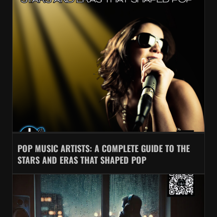
POP MUSIC ARTISTS: A COMPLETE GUIDE TO THE
STARS AND ERAS THAT SHAPED POP