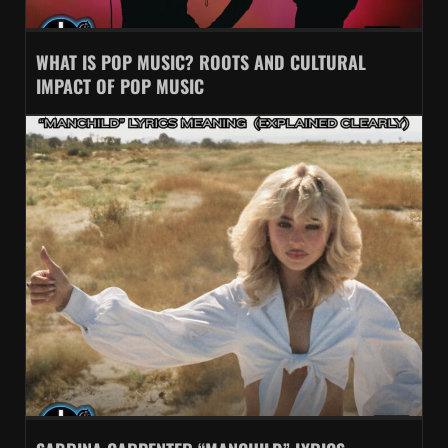
WHAT IS POP MUSIC? ROOTS AND CULTURAL
IMPACT OF POP MUSIC