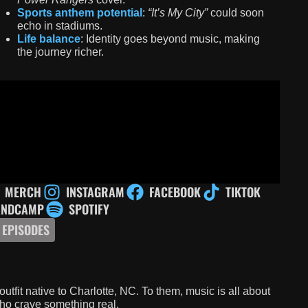
Sports anthem potential
:
“It’s My City”
could soon
echo in stadiums.
Life balance
: Identity goes beyond music, making
the journey richer.
MERCH
INSTAGRAM
FACEBOOK
TIKTOK
ANDCAMP
SPOTIFY
 EPISODES
outfit native to Charlotte, NC. To them, music is all about
who crave something real.