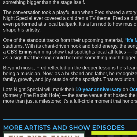
something bigger than the stage itself.
The conversation took a playful turn when Fred shared a story
Night Special ever covered a children’s TV theme, Fred said
even performed at a local ballpark. It’s a fun nod to how music
shape his artistry.
One of the standout tracks from their upcoming material,
“It’s 
stadiums. With its chant-driven hook and bold energy, the son
a CBS Emmy-winning show that spotlights local athletics — for 
as a sign that the song could become something much bigger, a r
Beyond music, Fred reflected on the deeper lessons he’s learne
being a musician. Now, as a husband and father, he recognize
family, growth, and joy outside of the spotlight. That evolutio
Late Night Special will mark their
10-year anniversary
on
Oct
(formerly The Rabbit Hole) — the same venue that hosted their 
more than just a milestone; it’s a full-circle moment that ho
MORE ARTISTS AND SHOW EPISODES