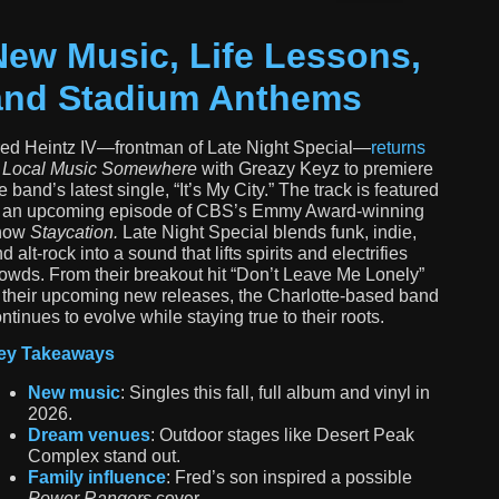
New Music, Life Lessons,
and Stadium Anthems
ed Heintz IV—frontman of
Late Night Special
—
returns
o
Local Music Somewhere
with Greazy Keyz to premiere
e band’s latest single,
“It’s My City.”
The track is featured
n an upcoming episode of CBS’s Emmy Award-winning
how
Staycation.
Late Night Special blends funk, indie,
d alt-rock into a sound that lifts spirits and electrifies
owds. From their breakout hit “Don’t Leave Me Lonely”
 their upcoming new releases, the Charlotte-based band
ntinues to evolve while staying true to their roots.
ey Takeaways
New music
: Singles this fall, full album and vinyl in
2026.
Dream venues
: Outdoor stages like Desert Peak
Complex stand out.
Family influence
: Fred’s son inspired a possible
Power Rangers
cover.