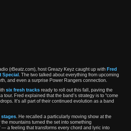
dio (rBeatz.com), host Greazy Keyz caught up with
Fred
t Special
. The two talked about everything from upcoming
owth, and even a surprise Power Rangers connection.
ith
six fresh tracks
ready to roll out this fall, paving the
 a tour. Fred explained that the band’s strategy is to “come
ops. It’s all part of their continued evolution as a band
 stages
. He recalled a particularly moving show at the
 the mountains turned the set into something
 — a feeling that transforms every chord and lyric into