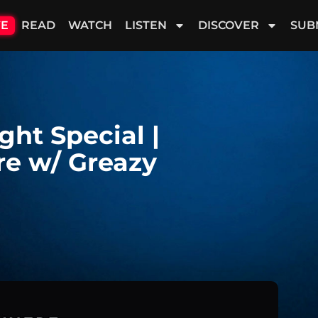
VE
READ
WATCH
LISTEN
DISCOVER
SUB
ght Special |
e w/ Greazy