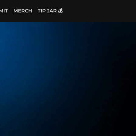
MIT
MERCH
TIP JAR 💰