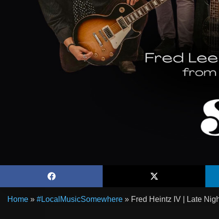
Home
»
#LocalMusicSomewhere
»
Fred Heintz IV | Late Ni