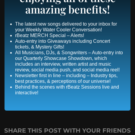
amazing benefits!
The latest new songs delivered to your inbox for
your Weekly Water Cooler Conversation!
rBeatz MERCH Special – Alerts!
Auto-entry into Giveaways including Concert
tickets, & Mystery Gifts!
All Musicians, DJs, & Songwriters – Auto-entry into
our Quarterly Showcase Showdown, which
includes an interview, written artist and music
review, social media push, and social media reel!
Newsletter first in line – including – Industry tips,
best practices, & perceptions of our universe!
Behind the scenes with rBeatz Sessions live and
interactive!
SHARE THIS POST WITH YOUR FRIENDS