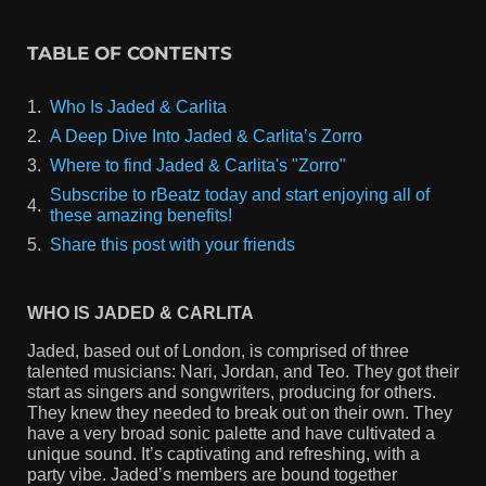
TABLE OF CONTENTS
Who Is Jaded & Carlita
A Deep Dive Into Jaded & Carlita’s Zorro
Where to find Jaded & Carlita's "Zorro"
Subscribe to rBeatz today and start enjoying all of
these amazing benefits!
Share this post with your friends
WHO IS JADED & CARLITA
Jaded, based out of London, is comprised of three
talented musicians: Nari, Jordan, and Teo. They got their
start as singers and songwriters, producing for others.
They knew they needed to break out on their own. They
have a very broad sonic palette and have cultivated a
unique sound. It’s captivating and refreshing, with a
party vibe. Jaded’s members are bound together