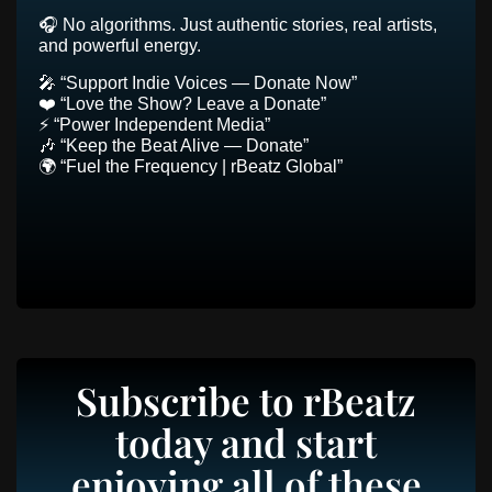
🎧 No algorithms. Just authentic stories, real artists,
and powerful energy.
🎤 “Support Indie Voices — Donate Now”
❤️ “Love the Show? Leave a Donate”
⚡ “Power Independent Media”
🎶 “Keep the Beat Alive — Donate”
🌍 “Fuel the Frequency | rBeatz Global”
Subscribe to rBeatz
today and start
enjoying all of these