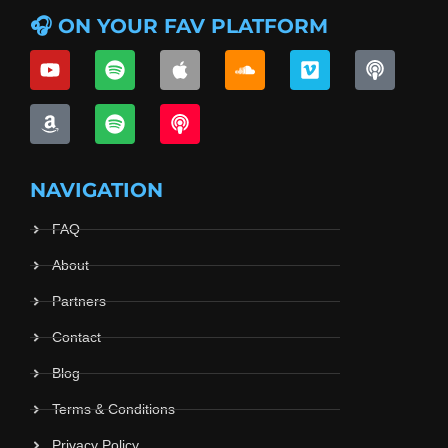
🎧 ON YOUR FAV PLATFORM
NAVIGATION
FAQ
About
Partners
Contact
Blog
Terms & Conditions
Privacy Policy