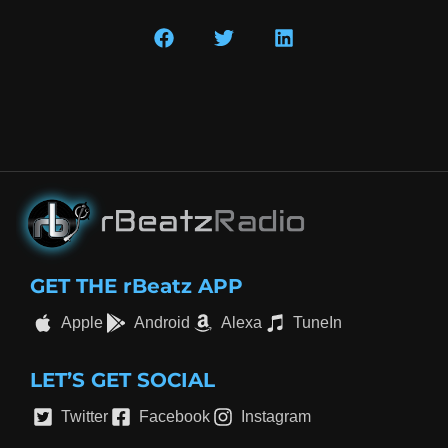
GET THE rBeatz APP
Apple
Android
Alexa
TuneIn
LET’S GET SOCIAL
Twitter
Facebook
Instagram