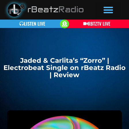
LISTEN LIVE
RBTZTV LIVE
Jaded & Carlita’s “Zorro” |
Electrobeat Single on rBeatz Radio
| Review