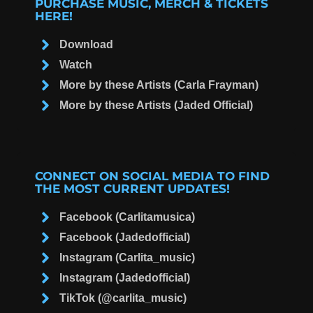
PURCHASE MUSIC, MERCH & TICKETS
HERE!
Download
Watch
More by these Artists (Carla Frayman)
More by these Artists (Jaded Official)
CONNECT ON SOCIAL MEDIA TO FIND
THE MOST CURRENT UPDATES!
Facebook (Carlitamusica)
Facebook (Jadedofficial)
Instagram (Carlita_music)
Instagram (Jadedofficial)
TikTok (@carlita_music)