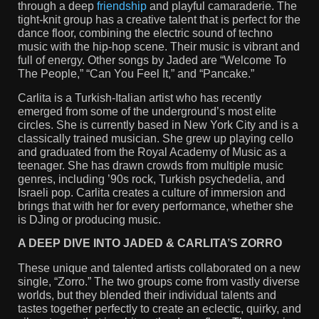
through a deep
friendship
and playful camaraderie. The
tight-knit group has a creative talent that is perfect for the
dance floor, combining the electric sound of techno
music with the hip-hop scene. Their music is vibrant and
full of energy. Other songs by Jaded are “Welcome To
The People,” “Can You Feel It,” and “Pancake.”
Carlita is a Turkish-Italian artist who has recently
emerged from some of the underground’s most elite
circles. She is currently based in New York City and is a
classically trained musician. She grew up playing cello
and graduated from the Royal Academy of Music as a
teenager. She has drawn crowds from multiple music
genres, including ’90s rock, Turkish psychedelia, and
Israeli pop. Carlita creates a culture of immersion and
brings that with her for every performance, whether she
is DJing or producing music.
A DEEP DIVE INTO JADED & CARLITA’S ZORRO
These unique and talented artists collaborated on a new
single, “Zorro.” The two groups come from vastly diverse
worlds, but they blended their individual talents and
tastes together perfectly to create an eclectic, quirky, and