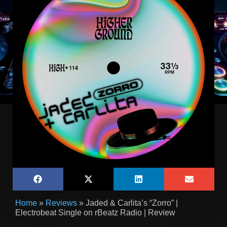
Home
»
Reviews
»
Jaded & Carlita’s “Zorro” |
Electrobeat Single on rBeatz Radio | Review