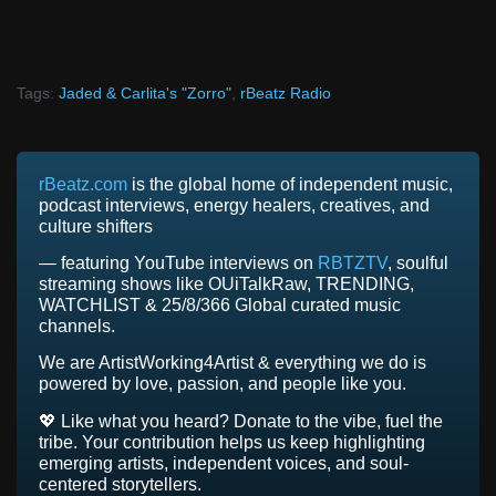
Tags:
Jaded & Carlita's "Zorro"
,
rBeatz Radio
rBeatz.com
is the global home of independent music,
podcast interviews, energy healers, creatives, and
culture shifters
— featuring YouTube interviews on
RBTZTV
, soulful
streaming shows like OUiTalkRaw, TRENDING,
WATCHLIST & 25/8/366 Global curated music
channels.
We are ArtistWorking4Artist & everything we do is
powered by love, passion, and people like you.
💖 Like what you heard? Donate to the vibe, fuel the
tribe. Your contribution helps us keep highlighting
emerging artists, independent voices, and soul-
centered storytellers.