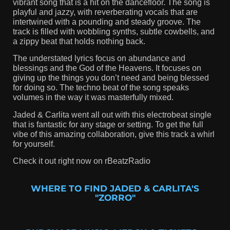
vibrant song that is a hit on the dancefloor. The song is
playful and jazzy, with reverberating vocals that are
intertwined with a pounding and steady groove. The
track is filled with wobbling synths, subtle cowbells, and
a zippy beat that holds nothing back.
The understated lyrics focus on abundance and
blessings and the God of the Heavens. It focuses on
giving up the things you don’t need and being blessed
for doing so. The techno beat of the song speaks
volumes in the way it was masterfully mixed.
Jaded & Carlita went all out with this electrobeat single
that is fantastic for any stage or setting. To get the full
vibe of this amazing collaboration, give this track a whirl
for yourself.
Check it out right now on rBeatzRadio
WHERE TO FIND JADED & CARLITA'S
"ZORRO"