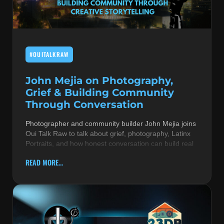
MUSIC THEORY & INSTRUMENTS
POP MUSIC
#OUITALKRAW
PRODUCERS
R&B AND SOUL
John Mejia on Photography,
Grief & Building Community
RBEATZ NEWS
Through Conversation
RBTZTV ORIGINAL
Photographer and community builder John Mejia joins
Oui Talk Raw to talk about grief, photography, Latinx
REVIEWS
Portraits, and how honest conversation can build real
ROCK & METAL
READ MORE...
SONGS BY THEME & MOOD