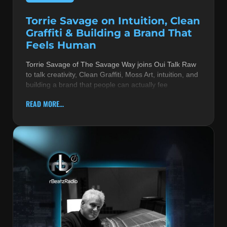
Torrie Savage on Intuition, Clean
Graffiti & Building a Brand That
Feels Human
Torrie Savage of The Savage Way joins Oui Talk Raw
to talk creativity, Clean Graffiti, Moss Art, intuition, and
building a brand that people can actually fee
READ MORE...