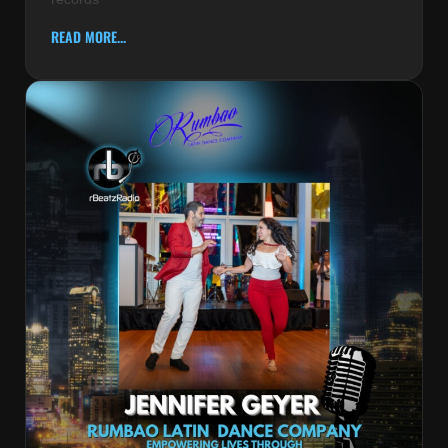
READ MORE...