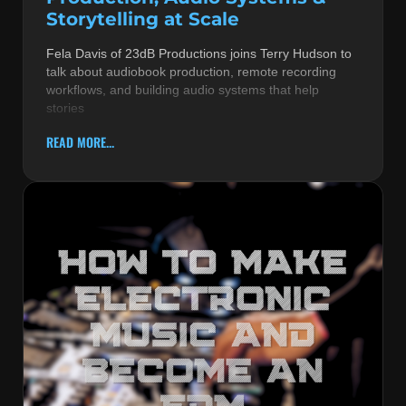
Storytelling at Scale
Fela Davis of 23dB Productions joins Terry Hudson to
talk about audiobook production, remote recording
workflows, and building audio systems that help
stories
READ MORE...