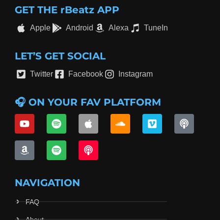
GET THE rBeatz APP
Apple
Android
Alexa
TuneIn
LET’S GET SOCIAL
Twitter
Facebook
Instagram
🎧 ON YOUR FAV PLATFORM
NAVIGATION
FAQ
About