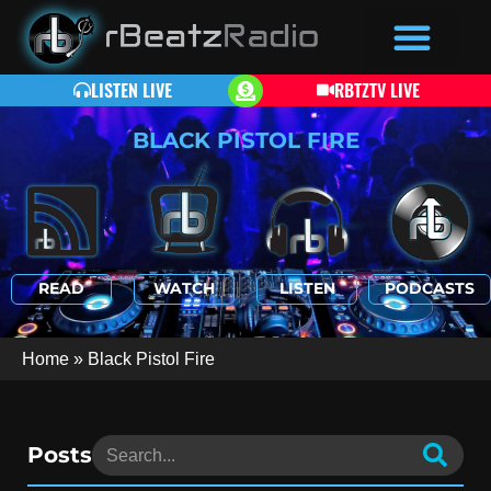
LISTEN LIVE
RBTZTV LIVE
BLACK PISTOL FIRE
READ
WATCH
LISTEN
PODCASTS
Home
»
Black Pistol Fire
Posts