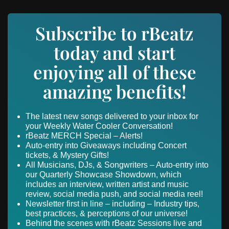
Subscribe to rBeatz
today and start
enjoying all of these
amazing benefits!
The latest new songs delivered to your inbox for
your Weekly Water Cooler Conversation!
rBeatz MERCH Special – Alerts!
Auto-entry into Giveaways including Concert
tickets, & Mystery Gifts!
All Musicians, DJs, & Songwriters – Auto-entry into
our Quarterly Showcase Showdown, which
includes an interview, written artist and music
review, social media push, and social media reel!
Newsletter first in line – including – Industry tips,
best practices, & perceptions of our universe!
Behind the scenes with rBeatz Sessions live and