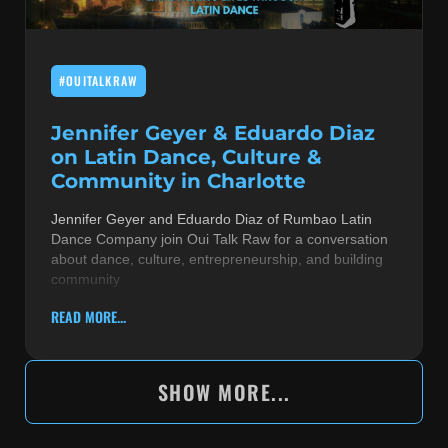
#OUITALKRAW
Jennifer Geyer & Eduardo Diaz
on Latin Dance, Culture &
Community in Charlotte
Jennifer Geyer and Eduardo Diaz of Rumbao Latin
Dance Company join Oui Talk Raw for a conversation
about dance, culture, entrepreneurship, and building
community
READ MORE...
SHOW MORE...