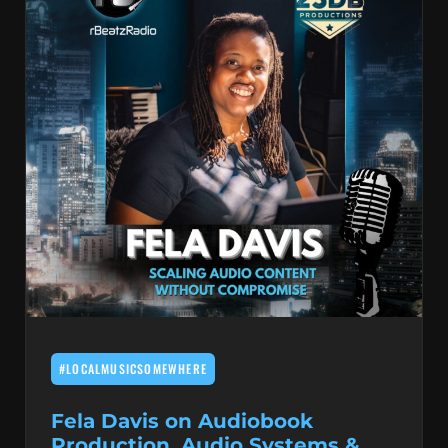
#LOCALMUSICSOMEWHERE
Fela Davis on Audiobook
Production, Audio Systems &