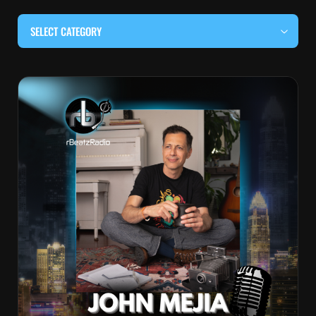
SELECT CATEGORY
#BEHIND THE CURTAIN
#LOCALMUSICSOMEWHERE
#OUITALKRAW
#RBEATZSESSIONS
COUNTRY MUSIC
EDITOR'S PICK
EDM & ELECTRONIC MUSIC
HIP-HOP & RAP
JAZZ & BLUES
LIVE INTERVIEWS