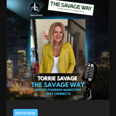
#OUITALKRAW