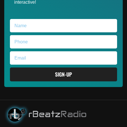
interactive!
SIGN-UP