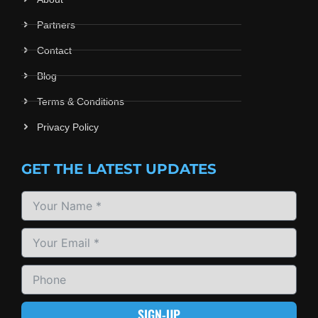
Partners
Contact
Blog
Terms & Conditions
Privacy Policy
GET THE LATEST UPDATES
SIGN-UP