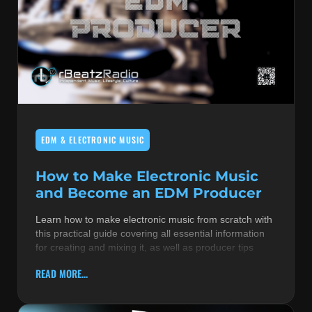
EDM & ELECTRONIC MUSIC
How to Make Electronic Music
and Become an EDM Producer
Learn how to make electronic music from scratch with
this practical guide covering all essential information
for creating and mixing it, as well as producer tips
READ MORE...