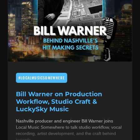
#LOCALMUSICSOMEWHERE
Bill Warner on Production
Workflow, Studio Craft &
LuckySky Music
Nashville producer and engineer Bill Warner joins
Local Music Somewhere to talk studio workflow, vocal
recording, artist development, and the craft behind
records