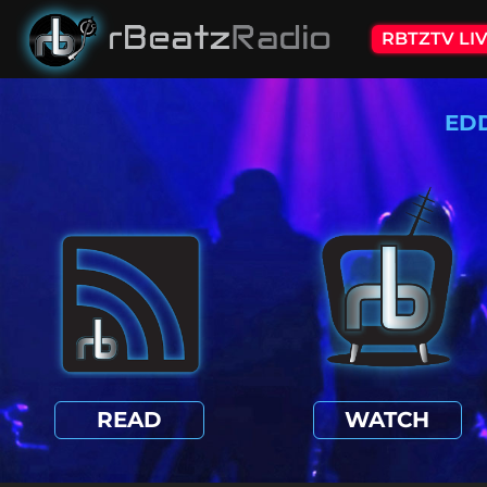
RBTZTV LI
ED
READ
WATCH