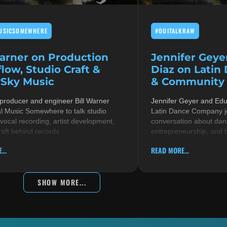
USICSOMEWHERE
#OUITALKRAW
Warner on Production
Jennifer Geye
low, Studio Craft &
Diaz on Latin
Sky Music
& Community i
 producer and engineer Bill Warner
Jennifer Geyer and Ed
al Music Somewhere to talk studio
Latin Dance Company jo
 vocal recording, artist development,
conversation about danc
raft behind records
entrepreneurship, and 
...
READ MORE...
SHOW MORE...