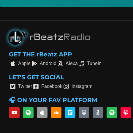
GET THE rBeatz APP
Apple
Android
Alexa
TuneIn
LET’S GET SOCIAL
Twitter
Facebook
Instagram
🎧 ON YOUR FAV PLATFORM