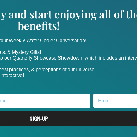
y and start enjoying all of 
benefits!
 your Weekly Water Cooler Conversation!
ts, & Mystery Gifts!
nto our Quarterly Showcase Showdown, which includes an intervi
, best practices, & perceptions of our universe!
nteractive!
SIGN-UP