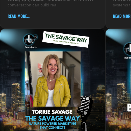
conversation can build real
systems t
READ MORE...
READ MORE