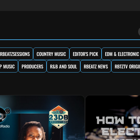
RBEATZSESSIONS
COUNTRY MUSIC
EDITOR'S PICK
EDM & ELECTRONIC
P MUSIC
PRODUCERS
R&B AND SOUL
RBEATZ NEWS
RBTZTV ORIGI