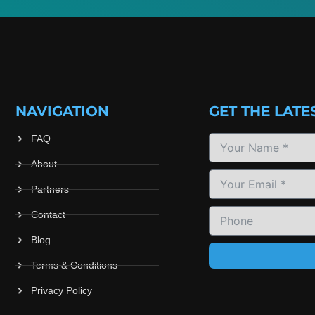
NAVIGATION
GET THE LATE
FAQ
About
Partners
Contact
Blog
Terms & Conditions
Privacy Policy