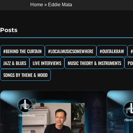
Home
»
Eddie Mata
Posts
#BEHIND THE CURTAIN
#LOCALMUSICSOMEWHERE
#OUITALKRAW
#
JAZZ & BLUES
LIVE INTERVIEWS
MUSIC THEORY & INSTRUMENTS
PO
SONGS BY THEME & MOOD