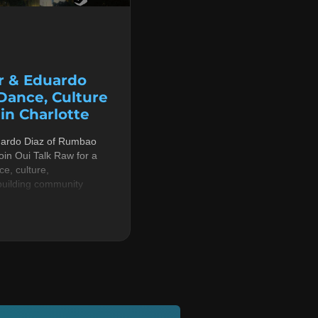
r & Eduardo
 Dance, Culture
n Charlotte
uardo Diaz of Rumbao
in Oui Talk Raw for a
e, culture,
building community