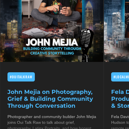
#OUITALKRAW
#LOCALM
John Mejia on Photography,
Fela 
Grief & Building Community
Produ
Through Conversation
& Stor
Photographer and community builder John Mejia
Fela Davi
joins Oui Talk Raw to talk about grief,
Hudson to
photography, Latinx Portraits, and how honest
remote re