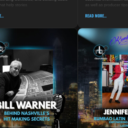
hat help stories
as well as producer tips
...
READ MORE...