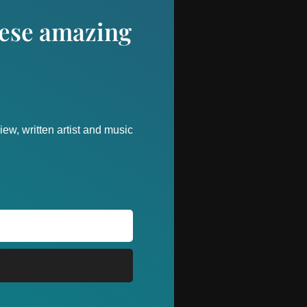
these amazing
ew, written artist and music