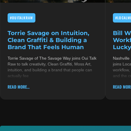
#OUITALKRAW
#LOCALM
Torrie Savage on Intuition,
Bill 
Clean Graffiti & Building a
Workf
Brand That Feels Human
Lucky
Torrie Savage of The Savage Way joins Oui Talk
Nashville
Raw to talk creativity, Clean Graffiti, Moss Art,
joins Loc
intuition, and building a brand that people can
workflow,
actually fee
and the c
READ MORE...
READ MORE