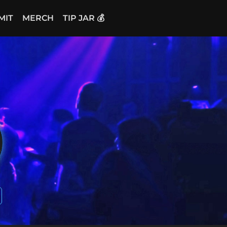
MIT
MERCH
TIP JAR 💰