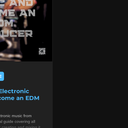
C
lectronic
ecome an EDM
tronic music from
al guide covering all
r creating and mixing it,