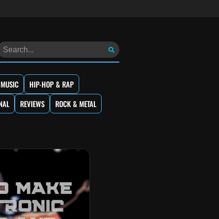
 MUSIC
HIP-HOP & RAP
NAL
REVIEWS
ROCK & METAL