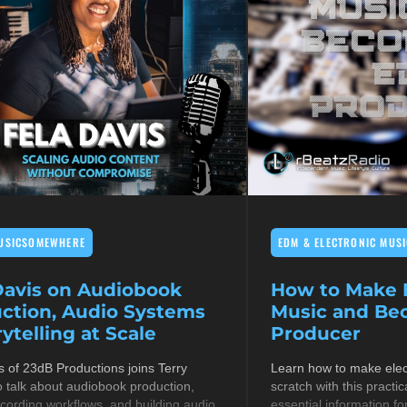
USICSOMEWHERE
EDM & ELECTRONIC MUSI
Davis on Audiobook
How to Make E
ction, Audio Systems
Music and B
ytelling at Scale
Producer
s of 23dB Productions joins Terry
Learn how to make elec
 talk about audiobook production,
scratch with this practic
cording workflows, and building audio
essential information fo