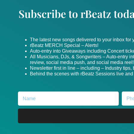
Subscribe to rBeatz toda
The latest new songs delivered to your inbox for
rBeatz MERCH Special – Alerts!
Auto-entry into Giveaways including Concert ticke
All Musicians, DJs, & Songwriters – Auto-entry i
review, social media push, and social media reel!
Newsletter first in line – including – Industry tips
Behind the scenes with rBeatz Sessions live and i