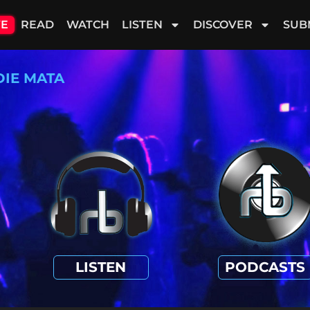
VE
READ
WATCH
LISTEN
DISCOVER
SUB
DIE MATA
LISTEN
PODCASTS