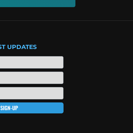
ST UPDATES
SIGN-UP