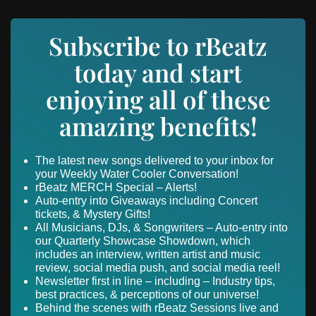
Subscribe to rBeatz
today and start
enjoying all of these
amazing benefits!
The latest new songs delivered to your inbox for
your Weekly Water Cooler Conversation!
rBeatz MERCH Special – Alerts!
Auto-entry into Giveaways including Concert
tickets, & Mystery Gifts!
All Musicians, DJs, & Songwriters – Auto-entry into
our Quarterly Showcase Showdown, which
includes an interview, written artist and music
review, social media push, and social media reel!
Newsletter first in line – including – Industry tips,
best practices, & perceptions of our universe!
Behind the scenes with rBeatz Sessions live and