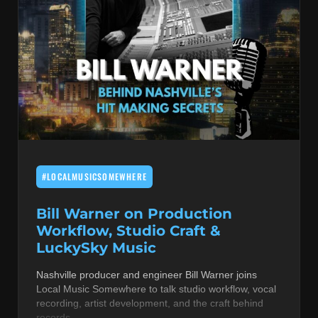
#LOCALMUSICSOMEWHERE
Bill Warner on Production
Workflow, Studio Craft &
LuckySky Music
Nashville producer and engineer Bill Warner joins
Local Music Somewhere to talk studio workflow, vocal
recording, artist development, and the craft behind
records