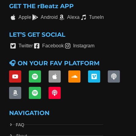
GET THE rBeatz APP
Apple
Android
Alexa
TuneIn
LET’S GET SOCIAL
Twitter
Facebook
Instagram
🎧 ON YOUR FAV PLATFORM
NAVIGATION
FAQ
About