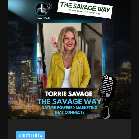
#OUITALKRAW