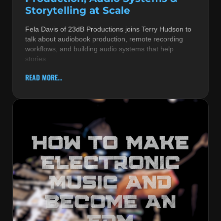
Storytelling at Scale
Fela Davis of 23dB Productions joins Terry Hudson to
talk about audiobook production, remote recording
workflows, and building audio systems that help
stories
READ MORE...