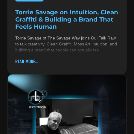
Torrie Savage on Intuition, Clean
Graffiti & Building a Brand That
Feels Human
Torrie Savage of The Savage Way joins Oui Talk Raw
to talk creativity, Clean Graffiti, Moss Art, intuition, and
building a brand that people can actually fee
READ MORE...