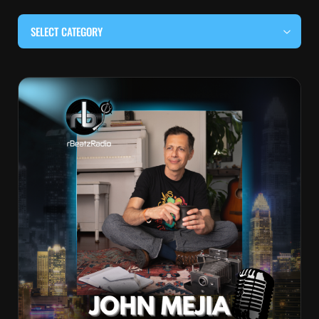
SELECT CATEGORY
#BEHIND THE CURTAIN
#LOCALMUSICSOMEWHERE
#OUITALKRAW
#RBEATZSESSIONS
COUNTRY MUSIC
EDITOR'S PICK
EDM & ELECTRONIC MUSIC
HIP-HOP & RAP
JAZZ & BLUES
LIVE INTERVIEWS