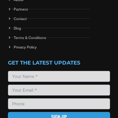
Partners
Contact
Blog
Terms & Conditions
Privacy Policy
GET THE LATEST UPDATES
SIGN-UP