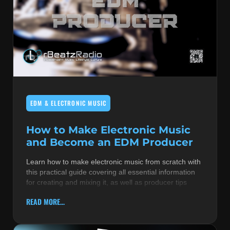
EDM & ELECTRONIC MUSIC
How to Make Electronic Music
and Become an EDM Producer
Learn how to make electronic music from scratch with
this practical guide covering all essential information
for creating and mixing it, as well as producer tips
READ MORE...