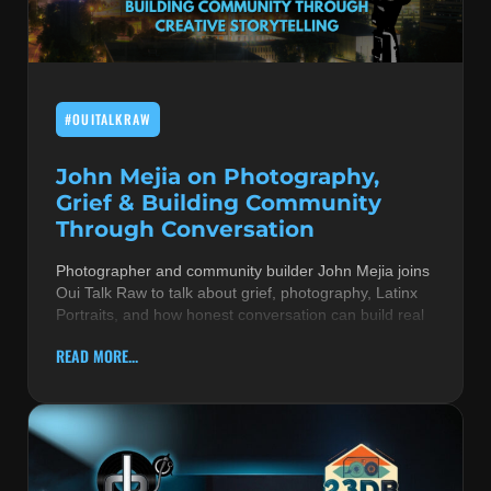
MUSIC THEORY & INSTRUMENTS
POP MUSIC
#OUITALKRAW
PRODUCERS
R&B AND SOUL
John Mejia on Photography,
Grief & Building Community
RBEATZ NEWS
Through Conversation
RBTZTV ORIGINAL
Photographer and community builder John Mejia joins
Oui Talk Raw to talk about grief, photography, Latinx
REVIEWS
Portraits, and how honest conversation can build real
ROCK & METAL
READ MORE...
SONGS BY THEME & MOOD