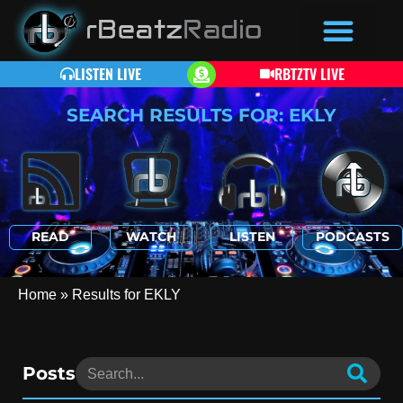
LISTEN LIVE
RBTZTV LIVE
SEARCH RESULTS FOR: EKLY
READ
WATCH
LISTEN
PODCASTS
Home
»
Results for EKLY
Posts