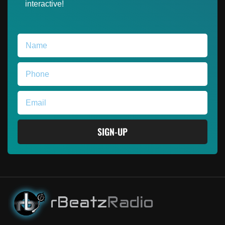
interactive!
SIGN-UP