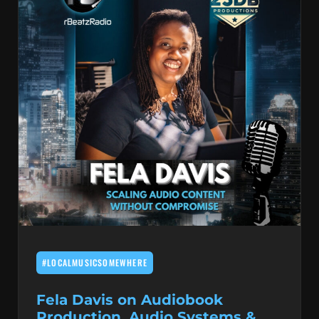
#LOCALMUSICSOMEWHERE
Fela Davis on Audiobook
Production, Audio Systems &