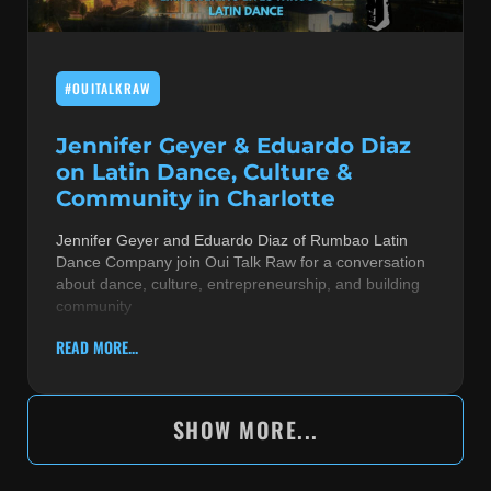
#OUITALKRAW
Jennifer Geyer & Eduardo Diaz
on Latin Dance, Culture &
Community in Charlotte
Jennifer Geyer and Eduardo Diaz of Rumbao Latin
Dance Company join Oui Talk Raw for a conversation
about dance, culture, entrepreneurship, and building
community
READ MORE...
SHOW MORE...