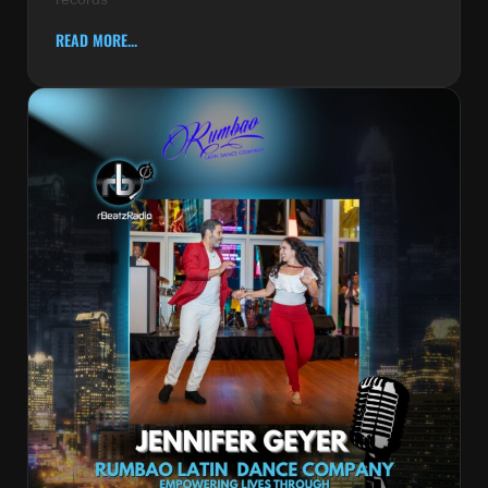
READ MORE...