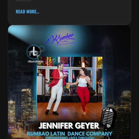
READ MORE...