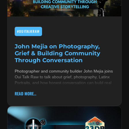
MUSIC THEORY & INSTRUMENTS
POP MUSIC
#OUITALKRAW
PRODUCERS
R&B AND SOUL
John Mejia on Photography,
Grief & Building Community
RBEATZ NEWS
Through Conversation
RBTZTV ORIGINAL
Photographer and community builder John Mejia joins
Oui Talk Raw to talk about grief, photography, Latinx
REVIEWS
Portraits, and how honest conversation can build real
ROCK & METAL
READ MORE...
SONGS BY THEME & MOOD