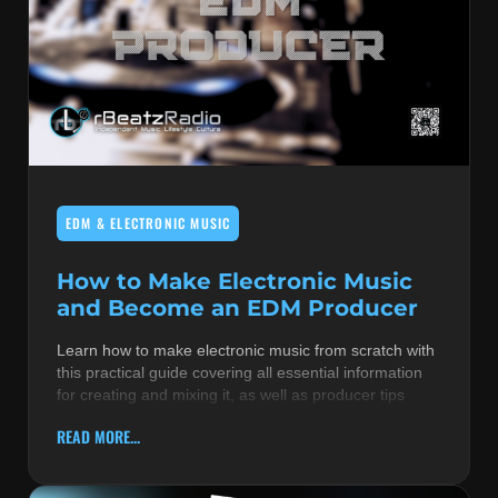
EDM & ELECTRONIC MUSIC
How to Make Electronic Music
and Become an EDM Producer
Learn how to make electronic music from scratch with
this practical guide covering all essential information
for creating and mixing it, as well as producer tips
READ MORE...