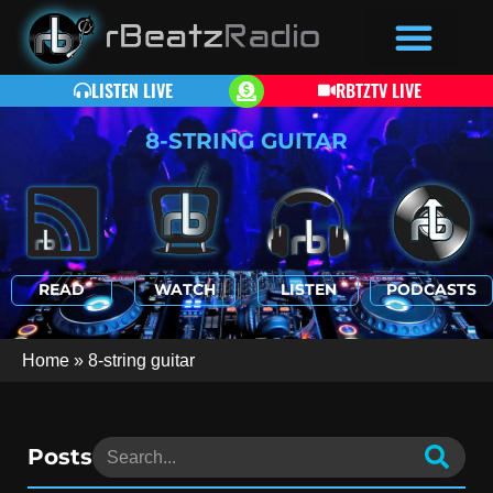
LISTEN LIVE
RBTZTV LIVE
8-STRING GUITAR
READ
WATCH
LISTEN
PODCASTS
Home
»
8-string guitar
Posts