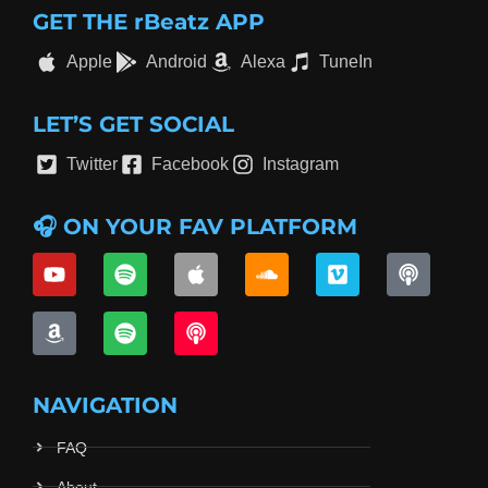
GET THE rBeatz APP
Apple
Android
Alexa
TuneIn
LET’S GET SOCIAL
Twitter
Facebook
Instagram
🎧 ON YOUR FAV PLATFORM
NAVIGATION
FAQ
About