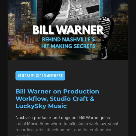
#LOCALMUSICSOMEWHERE
Bill Warner on Production
Workflow, Studio Craft &
LuckySky Music
Nashville producer and engineer Bill Warner joins
Local Music Somewhere to talk studio workflow, vocal
recording, artist development, and the craft behind
records