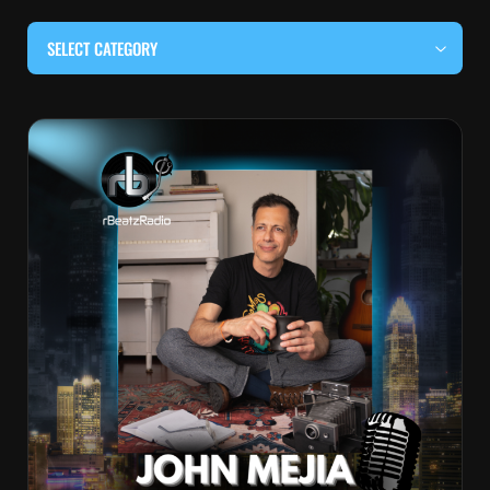
SELECT CATEGORY
#BEHIND THE CURTAIN
#LOCALMUSICSOMEWHERE
#OUITALKRAW
#RBEATZSESSIONS
COUNTRY MUSIC
EDITOR'S PICK
EDM & ELECTRONIC MUSIC
HIP-HOP & RAP
JAZZ & BLUES
LIVE INTERVIEWS