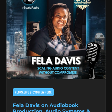
#LOCALMUSICSOMEWHERE
Fela Davis on Audiobook
Production, Audio Systems &