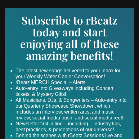
Subscribe to rBeatz
today and start
enjoying all of these
amazing benefits!
The latest new songs delivered to your inbox for
your Weekly Water Cooler Conversation!
rBeatz MERCH Special – Alerts!
Auto-entry into Giveaways including Concert
tickets, & Mystery Gifts!
All Musicians, DJs, & Songwriters – Auto-entry into
our Quarterly Showcase Showdown, which
includes an interview, written artist and music
review, social media push, and social media reel!
Newsletter first in line – including – Industry tips,
best practices, & perceptions of our universe!
Behind the scenes with rBeatz Sessions live and