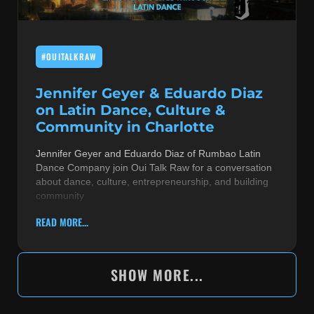
#OUITALKRAW
Jennifer Geyer & Eduardo Diaz
on Latin Dance, Culture &
Community in Charlotte
Jennifer Geyer and Eduardo Diaz of Rumbao Latin
Dance Company join Oui Talk Raw for a conversation
about dance, culture, entrepreneurship, and building
community
READ MORE...
SHOW MORE...