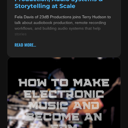
Storytelling at Scale
Fela Davis of 23dB Productions joins Terry Hudson to
talk about audiobook production, remote recording
workflows, and building audio systems that help
stories
READ MORE...