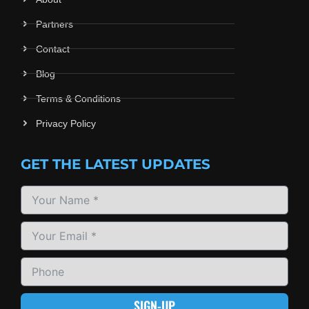
Partners
Contact
Blog
Terms & Conditions
Privacy Policy
GET THE LATEST UPDATES
SIGN-UP