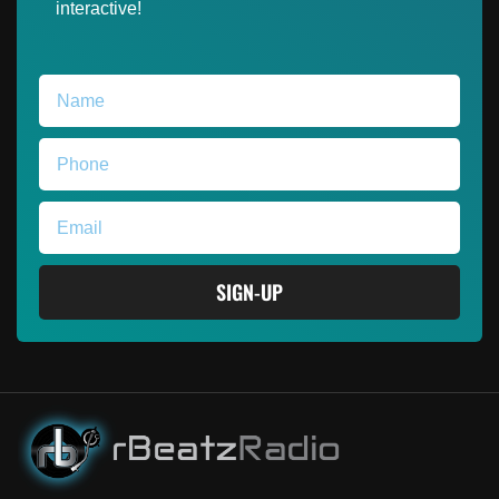
interactive!
SIGN-UP