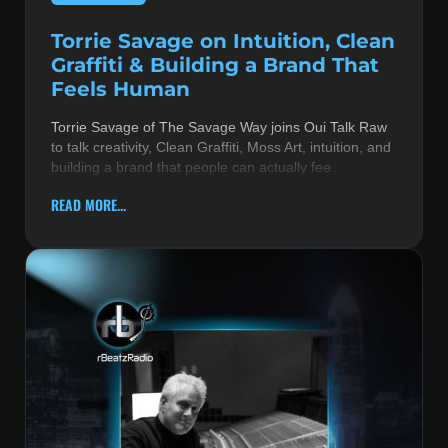
Torrie Savage on Intuition, Clean
Graffiti & Building a Brand That
Feels Human
Torrie Savage of The Savage Way joins Oui Talk Raw
to talk creativity, Clean Graffiti, Moss Art, intuition, and
building a brand that people can actually fee
READ MORE...