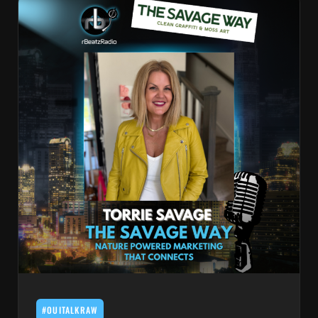
#OUITALKRAW