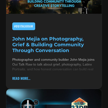
MUSIC THEORY & INSTRUMENTS
POP MUSIC
#OUITALKRAW
PRODUCERS
R&B AND SOUL
John Mejia on Photography,
Grief & Building Community
RBEATZ NEWS
Through Conversation
RBTZTV ORIGINAL
Photographer and community builder John Mejia joins
Oui Talk Raw to talk about grief, photography, Latinx
REVIEWS
Portraits, and how honest conversation can build real
ROCK & METAL
READ MORE...
SONGS BY THEME & MOOD