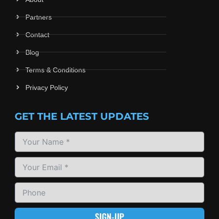
Partners
Contact
Blog
Terms & Conditions
Privacy Policy
GET THE LATEST UPDATES
SIGN-UP