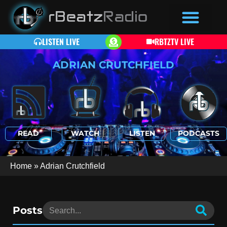
LISTEN LIVE
RBTZTV LIVE
ADRIAN CRUTCHFIELD
READ
WATCH
LISTEN
PODCASTS
Home
»
Adrian Crutchfield
Posts