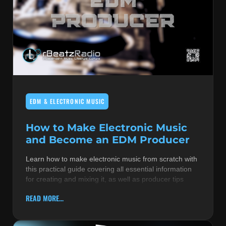
EDM & ELECTRONIC MUSIC
How to Make Electronic Music
and Become an EDM Producer
Learn how to make electronic music from scratch with
this practical guide covering all essential information
for creating and mixing it, as well as producer tips
READ MORE...