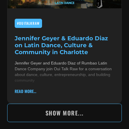
#OUITALKRAW
Jennifer Geyer & Eduardo Diaz
on Latin Dance, Culture &
Community in Charlotte
Jennifer Geyer and Eduardo Diaz of Rumbao Latin
Dance Company join Oui Talk Raw for a conversation
about dance, culture, entrepreneurship, and building
community
READ MORE...
SHOW MORE...