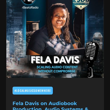
#LOCALMUSICSOMEWHERE
Fela Davis on Audiobook
Production, Audio Systems &