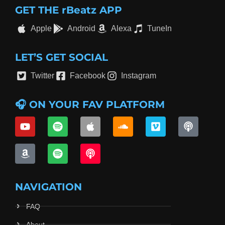
GET THE rBeatz APP
Apple
Android
Alexa
TuneIn
LET’S GET SOCIAL
Twitter
Facebook
Instagram
🎧 ON YOUR FAV PLATFORM
NAVIGATION
FAQ
About