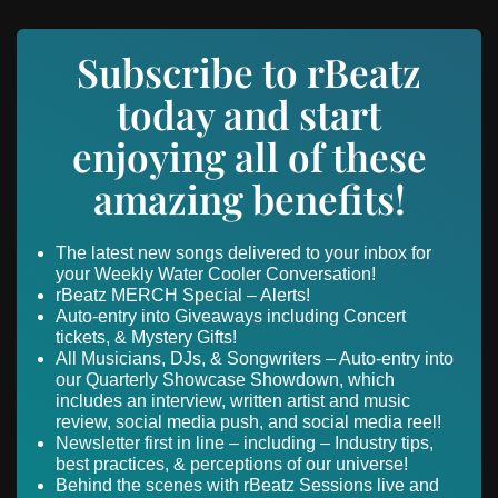
Subscribe to rBeatz
today and start
enjoying all of these
amazing benefits!
The latest new songs delivered to your inbox for
your Weekly Water Cooler Conversation!
rBeatz MERCH Special – Alerts!
Auto-entry into Giveaways including Concert
tickets, & Mystery Gifts!
All Musicians, DJs, & Songwriters – Auto-entry into
our Quarterly Showcase Showdown, which
includes an interview, written artist and music
review, social media push, and social media reel!
Newsletter first in line – including – Industry tips,
best practices, & perceptions of our universe!
Behind the scenes with rBeatz Sessions live and