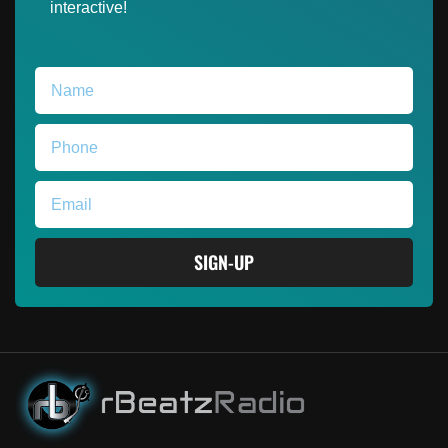
interactive!
SIGN-UP