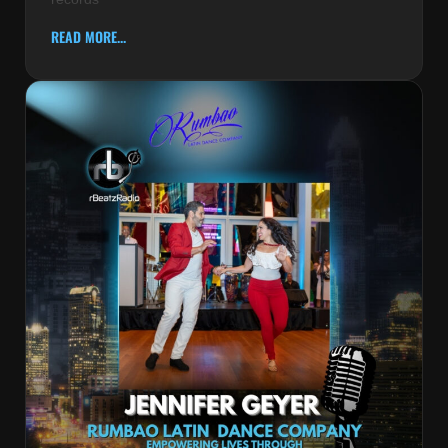
READ MORE...