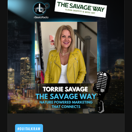
#OUITALKRAW