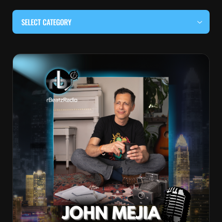
SELECT CATEGORY
#BEHIND THE CURTAIN
#LOCALMUSICSOMEWHERE
#OUITALKRAW
#RBEATZSESSIONS
COUNTRY MUSIC
EDITOR'S PICK
EDM & ELECTRONIC MUSIC
HIP-HOP & RAP
JAZZ & BLUES
LIVE INTERVIEWS