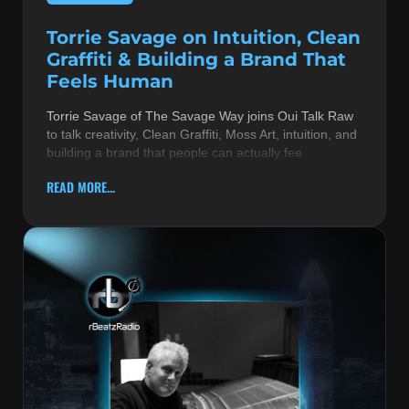
Torrie Savage on Intuition, Clean
Graffiti & Building a Brand That
Feels Human
Torrie Savage of The Savage Way joins Oui Talk Raw
to talk creativity, Clean Graffiti, Moss Art, intuition, and
building a brand that people can actually fee
READ MORE...