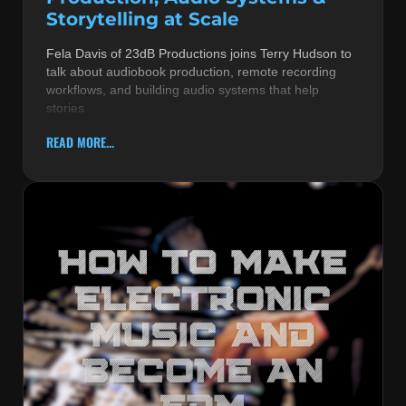
Storytelling at Scale
Fela Davis of 23dB Productions joins Terry Hudson to
talk about audiobook production, remote recording
workflows, and building audio systems that help
stories
READ MORE...