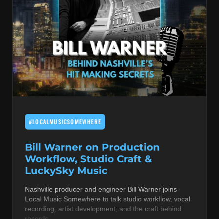
#LOCALMUSICSOMEWHERE
Bill Warner on Production
Workflow, Studio Craft &
LuckySky Music
Nashville producer and engineer Bill Warner joins
Local Music Somewhere to talk studio workflow, vocal
recording, artist development, and the craft behind
records