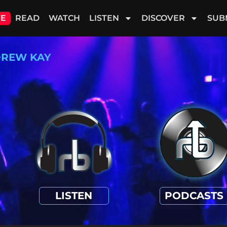
VE
READ
WATCH
LISTEN
DISCOVER
SUB
REW KAY
LISTEN
PODCASTS