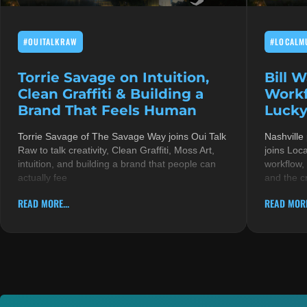
#OUITALKRAW
#LOCALM
Torrie Savage on Intuition,
Bill 
Clean Graffiti & Building a
Workf
Brand That Feels Human
Lucky
Torrie Savage of The Savage Way joins Oui Talk
Nashville
Raw to talk creativity, Clean Graffiti, Moss Art,
joins Loc
intuition, and building a brand that people can
workflow,
actually fee
and the c
READ MORE...
READ MORE