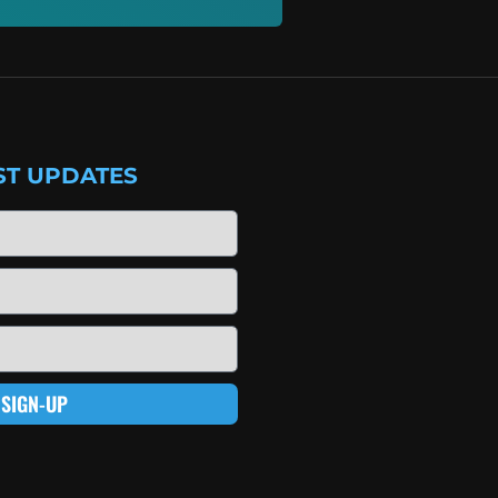
ST UPDATES
SIGN-UP