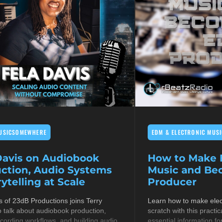
USICSOMEWHERE
EDM & ELECTRONIC MUSI
Davis on Audiobook
How to Make E
ction, Audio Systems
Music and B
ytelling at Scale
Producer
s of 23dB Productions joins Terry
Learn how to make elec
 talk about audiobook production,
scratch with this practic
cording workflows, and building audio
essential information fo