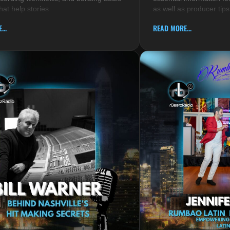
hat help stories
as well as producer tips
...
READ MORE...