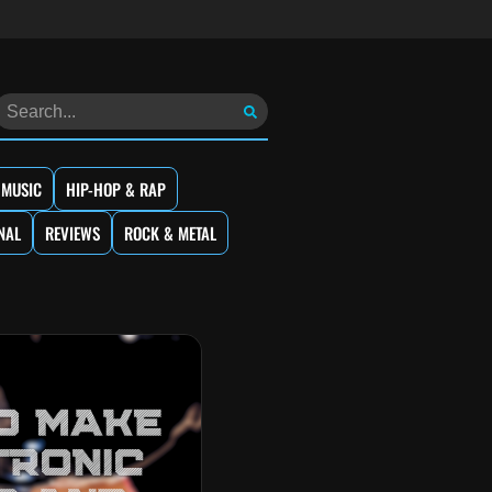
 MUSIC
HIP-HOP & RAP
NAL
REVIEWS
ROCK & METAL