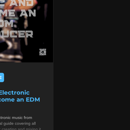
C
lectronic
ecome an EDM
tronic music from
al guide covering all
r creating and mixing it,