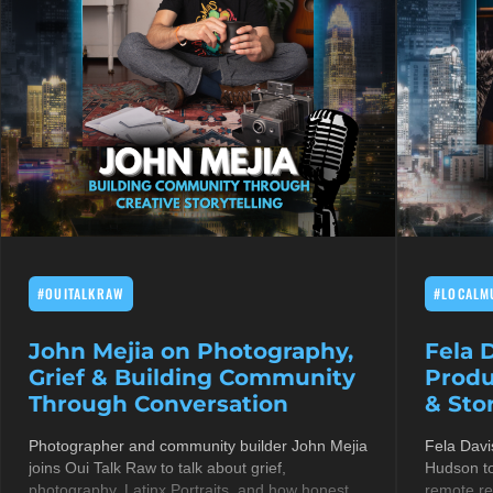
#OUITALKRAW
#LOCALM
John Mejia on Photography,
Fela 
Grief & Building Community
Produ
Through Conversation
& Stor
Photographer and community builder John Mejia
Fela Davi
joins Oui Talk Raw to talk about grief,
Hudson to
photography, Latinx Portraits, and how honest
remote re