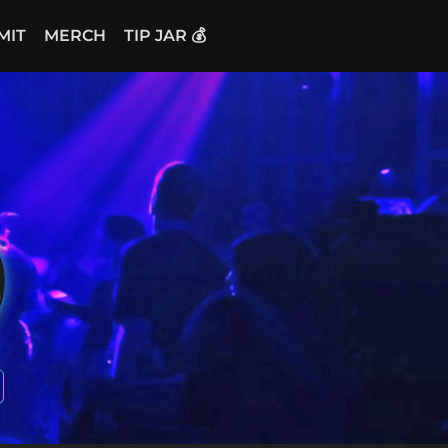
MIT
MERCH
TIP JAR 💰