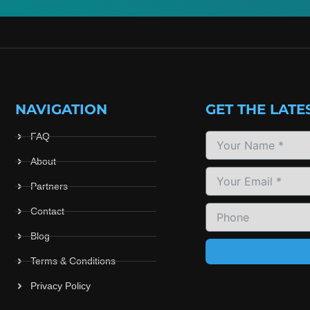
NAVIGATION
GET THE LATE
FAQ
About
Partners
Contact
Blog
Terms & Conditions
Privacy Policy