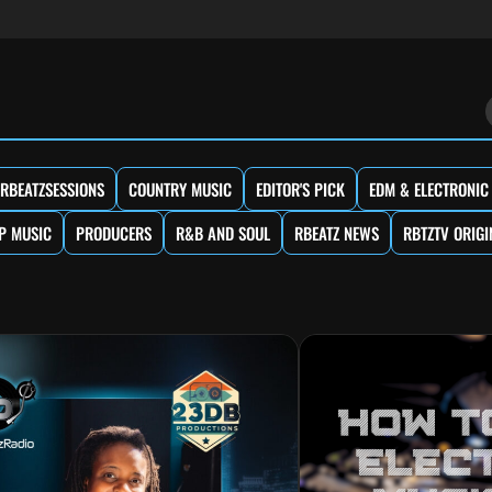
RBEATZSESSIONS
COUNTRY MUSIC
EDITOR'S PICK
EDM & ELECTRONIC
P MUSIC
PRODUCERS
R&B AND SOUL
RBEATZ NEWS
RBTZTV ORIGI