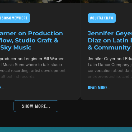
USICSOMEWHERE
#OUITALKRAW
Warner on Production
Jennifer Geye
low, Studio Craft &
Diaz on Latin
Sky Music
& Community i
 producer and engineer Bill Warner
Jennifer Geyer and Ed
al Music Somewhere to talk studio
Latin Dance Company jo
 vocal recording, artist development,
conversation about danc
raft behind records
entrepreneurship, and 
...
READ MORE...
SHOW MORE...