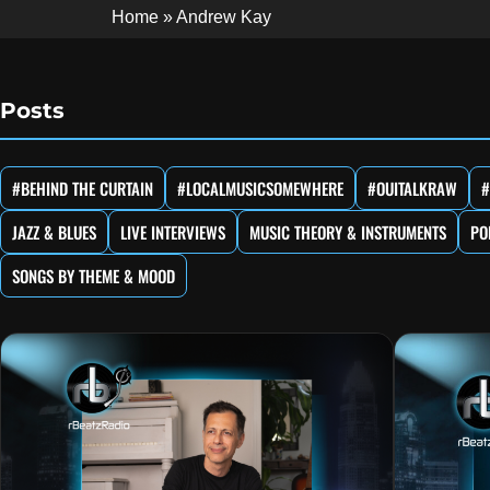
Home
»
Andrew Kay
Posts
#BEHIND THE CURTAIN
#LOCALMUSICSOMEWHERE
#OUITALKRAW
#
JAZZ & BLUES
LIVE INTERVIEWS
MUSIC THEORY & INSTRUMENTS
PO
SONGS BY THEME & MOOD