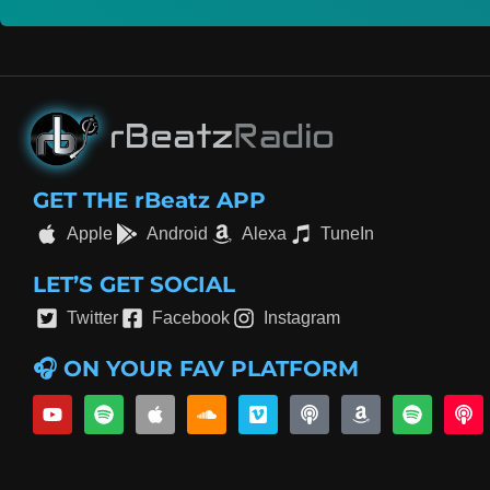
GET THE rBeatz APP
Apple
Android
Alexa
TuneIn
LET’S GET SOCIAL
Twitter
Facebook
Instagram
🎧 ON YOUR FAV PLATFORM