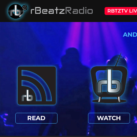
RBTZTV LI
AND
READ
WATCH