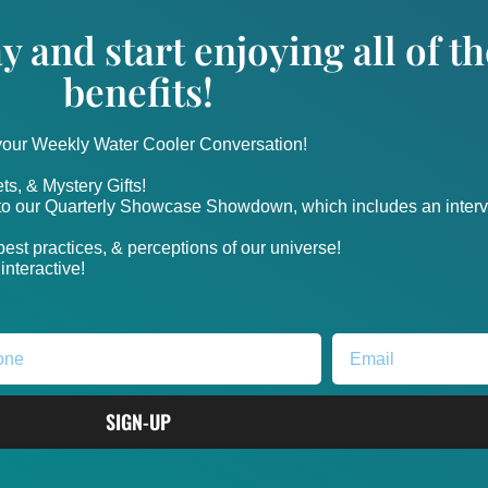
y and start enjoying all of 
benefits!
 your Weekly Water Cooler Conversation!
ts, & Mystery Gifts!
nto our Quarterly Showcase Showdown, which includes an intervi
, best practices, & perceptions of our universe!
nteractive!
SIGN-UP