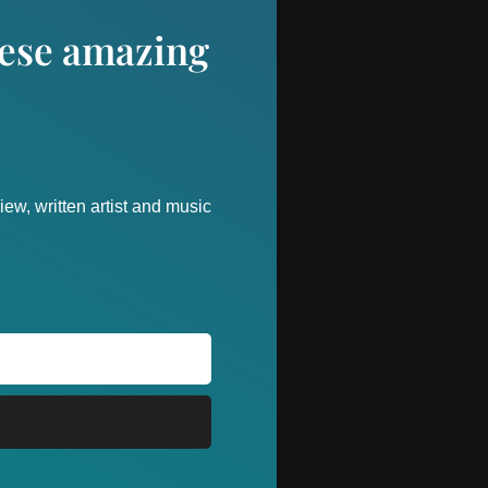
these amazing
ew, written artist and music