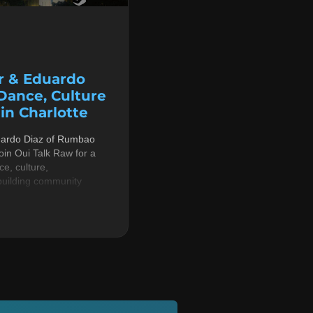
r & Eduardo
 Dance, Culture
n Charlotte
uardo Diaz of Rumbao
in Oui Talk Raw for a
e, culture,
building community