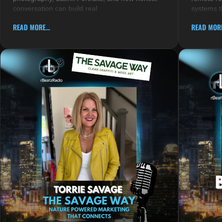
conversation can build real
systems t
READ MORE...
READ MORE