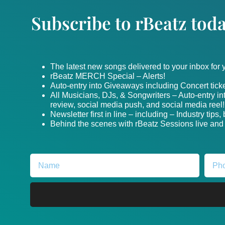
Subscribe to rBeatz toda
The latest new songs delivered to your inbox for
rBeatz MERCH Special – Alerts!
Auto-entry into Giveaways including Concert ticke
All Musicians, DJs, & Songwriters – Auto-entry i
review, social media push, and social media reel!
Newsletter first in line – including – Industry tips
Behind the scenes with rBeatz Sessions live and i