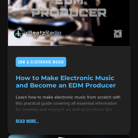
EDM & ELECTRONIC MUSIC
How to Make Electronic Music
and Become an EDM Producer
Learn how to make electronic music from scratch with
this practical guide covering all essential information
for creating and mixing it, as well as producer tips
READ MORE...