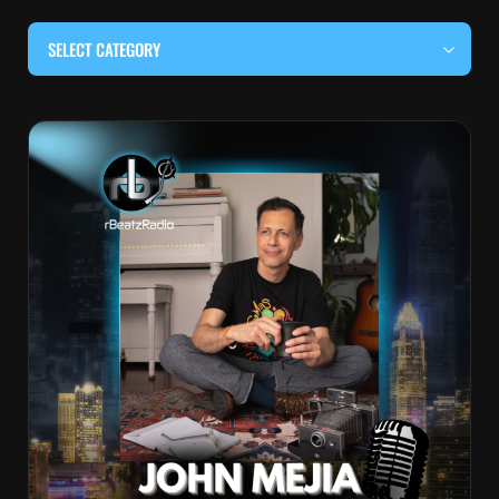
SELECT CATEGORY
#BEHIND THE CURTAIN
#LOCALMUSICSOMEWHERE
#OUITALKRAW
#RBEATZSESSIONS
COUNTRY MUSIC
EDITOR'S PICK
EDM & ELECTRONIC MUSIC
HIP-HOP & RAP
JAZZ & BLUES
LIVE INTERVIEWS