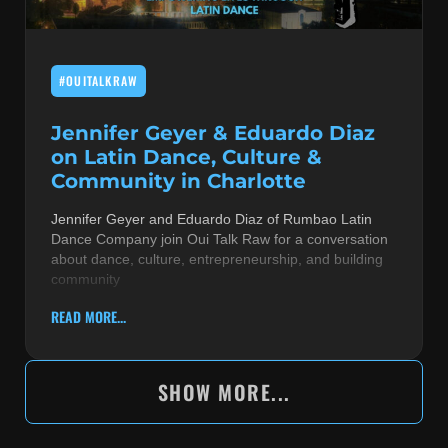
#OUITALKRAW
Jennifer Geyer & Eduardo Diaz
on Latin Dance, Culture &
Community in Charlotte
Jennifer Geyer and Eduardo Diaz of Rumbao Latin
Dance Company join Oui Talk Raw for a conversation
about dance, culture, entrepreneurship, and building
community
READ MORE...
SHOW MORE...