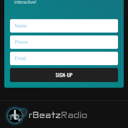
interactive!
SIGN-UP