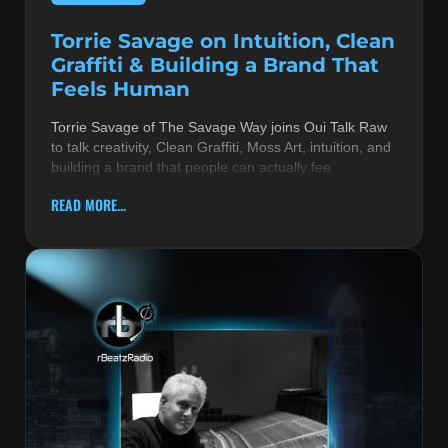
Torrie Savage on Intuition, Clean
Graffiti & Building a Brand That
Feels Human
Torrie Savage of The Savage Way joins Oui Talk Raw
to talk creativity, Clean Graffiti, Moss Art, intuition, and
building a brand that people can actually fee
READ MORE...