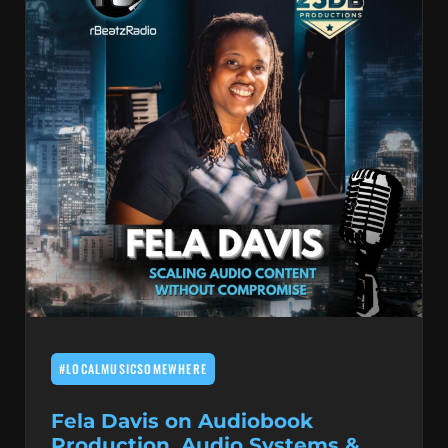
#LOCALMUSICSOMEWHERE
Fela Davis on Audiobook
Production, Audio Systems &