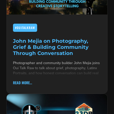
MUSIC THEORY & INSTRUMENTS
POP MUSIC
#OUITALKRAW
PRODUCERS
R&B AND SOUL
John Mejia on Photography,
Grief & Building Community
RBEATZ NEWS
Through Conversation
RBTZTV ORIGINAL
Photographer and community builder John Mejia joins
Oui Talk Raw to talk about grief, photography, Latinx
REVIEWS
Portraits, and how honest conversation can build real
ROCK & METAL
READ MORE...
SONGS BY THEME & MOOD