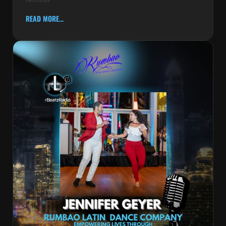
READ MORE...