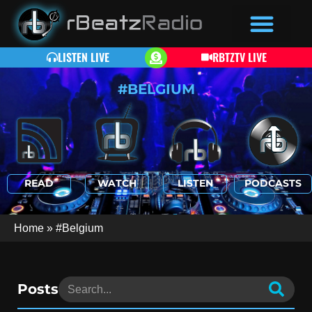
LISTEN LIVE
RBTZTV LIVE
#BELGIUM
READ
WATCH
LISTEN
PODCASTS
Home
»
#Belgium
Posts