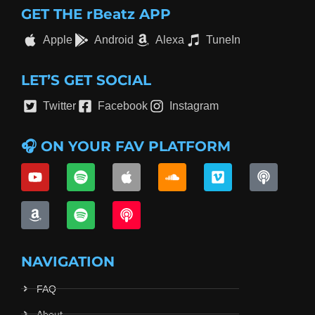
GET THE rBeatz APP
Apple
Android
Alexa
TuneIn
LET’S GET SOCIAL
Twitter
Facebook
Instagram
🎧 ON YOUR FAV PLATFORM
NAVIGATION
FAQ
About