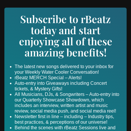
Subscribe to rBeatz
today and start
enjoying all of these
amazing benefits!
The latest new songs delivered to your inbox for
your Weekly Water Cooler Conversation!
rBeatz MERCH Special – Alerts!
Auto-entry into Giveaways including Concert
tickets, & Mystery Gifts!
All Musicians, DJs, & Songwriters – Auto-entry into
our Quarterly Showcase Showdown, which
includes an interview, written artist and music
review, social media push, and social media reel!
Newsletter first in line – including – Industry tips,
best practices, & perceptions of our universe!
Behind the scenes with rBeatz Sessions live and