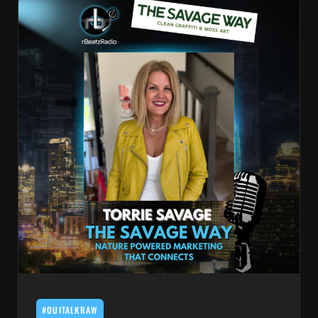
#OUITALKRAW