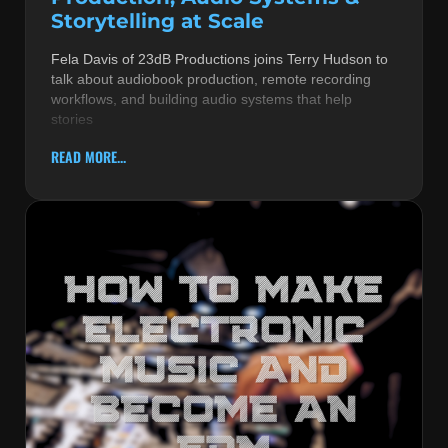
Storytelling at Scale
Fela Davis of 23dB Productions joins Terry Hudson to
talk about audiobook production, remote recording
workflows, and building audio systems that help
stories
READ MORE...