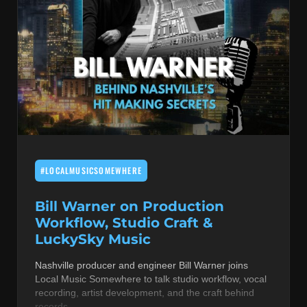
#LOCALMUSICSOMEWHERE
Bill Warner on Production
Workflow, Studio Craft &
LuckySky Music
Nashville producer and engineer Bill Warner joins
Local Music Somewhere to talk studio workflow, vocal
recording, artist development, and the craft behind
records