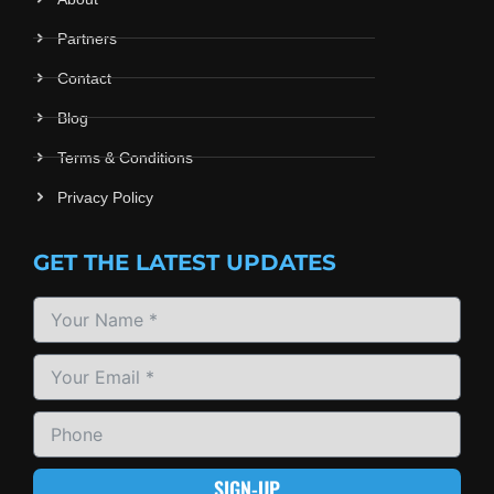
Partners
Contact
Blog
Terms & Conditions
Privacy Policy
GET THE LATEST UPDATES
SIGN-UP