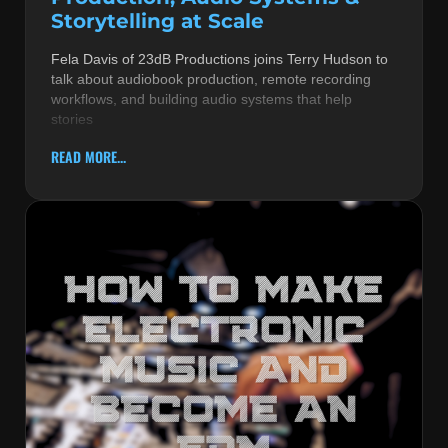
Storytelling at Scale
Fela Davis of 23dB Productions joins Terry Hudson to
talk about audiobook production, remote recording
workflows, and building audio systems that help
stories
READ MORE...