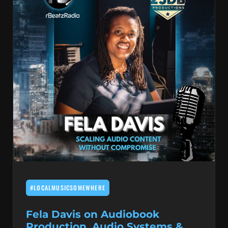
#LOCALMUSICSOMEWHERE
Fela Davis on Audiobook
Production, Audio Systems &