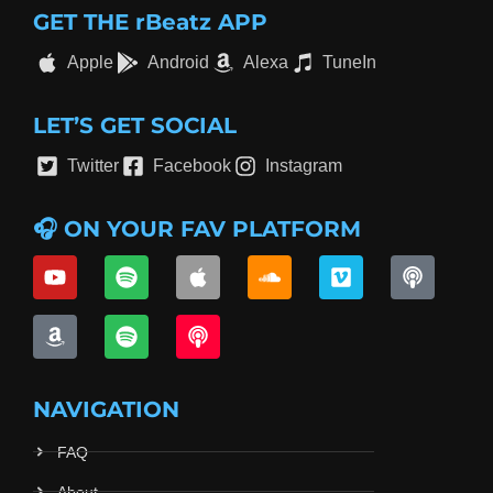
GET THE rBeatz APP
Apple
Android
Alexa
TuneIn
LET’S GET SOCIAL
Twitter
Facebook
Instagram
🎧 ON YOUR FAV PLATFORM
NAVIGATION
FAQ
About