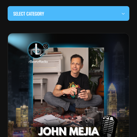
SELECT CATEGORY
#BEHIND THE CURTAIN
#LOCALMUSICSOMEWHERE
#OUITALKRAW
#RBEATZSESSIONS
COUNTRY MUSIC
EDITOR'S PICK
EDM & ELECTRONIC MUSIC
HIP-HOP & RAP
JAZZ & BLUES
LIVE INTERVIEWS