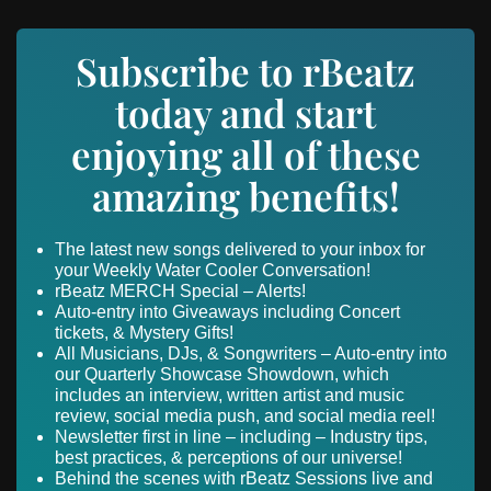
Subscribe to rBeatz
today and start
enjoying all of these
amazing benefits!
The latest new songs delivered to your inbox for
your Weekly Water Cooler Conversation!
rBeatz MERCH Special – Alerts!
Auto-entry into Giveaways including Concert
tickets, & Mystery Gifts!
All Musicians, DJs, & Songwriters – Auto-entry into
our Quarterly Showcase Showdown, which
includes an interview, written artist and music
review, social media push, and social media reel!
Newsletter first in line – including – Industry tips,
best practices, & perceptions of our universe!
Behind the scenes with rBeatz Sessions live and