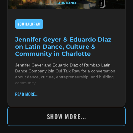
#OUITALKRAW
Jennifer Geyer & Eduardo Diaz
on Latin Dance, Culture &
Community in Charlotte
Jennifer Geyer and Eduardo Diaz of Rumbao Latin
Dance Company join Oui Talk Raw for a conversation
about dance, culture, entrepreneurship, and building
community
READ MORE...
SHOW MORE...