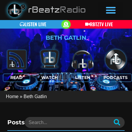
LISTEN LIVE
RBTZTV LIVE
BETH GATLIN
READ
WATCH
LISTEN
PODCASTS
Home
»
Beth Gatlin
Posts