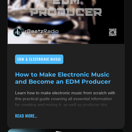
EDM & ELECTRONIC MUSIC
How to Make Electronic Music
and Become an EDM Producer
Learn how to make electronic music from scratch with
this practical guide covering all essential information
for creating and mixing it, as well as producer tips
READ MORE...