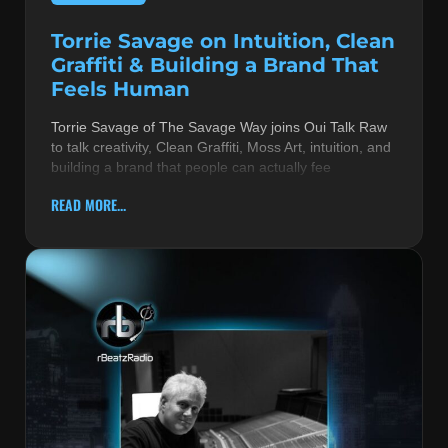
Torrie Savage on Intuition, Clean
Graffiti & Building a Brand That
Feels Human
Torrie Savage of The Savage Way joins Oui Talk Raw
to talk creativity, Clean Graffiti, Moss Art, intuition, and
building a brand that people can actually fee
READ MORE...