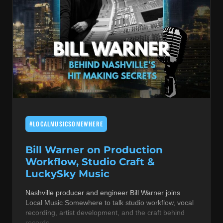
#LOCALMUSICSOMEWHERE
Bill Warner on Production
Workflow, Studio Craft &
LuckySky Music
Nashville producer and engineer Bill Warner joins
Local Music Somewhere to talk studio workflow, vocal
recording, artist development, and the craft behind
records