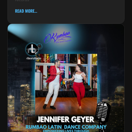
READ MORE...