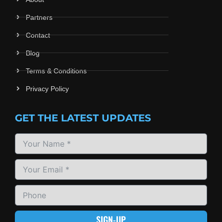
Partners
Contact
Blog
Terms & Conditions
Privacy Policy
GET THE LATEST UPDATES
SIGN-UP