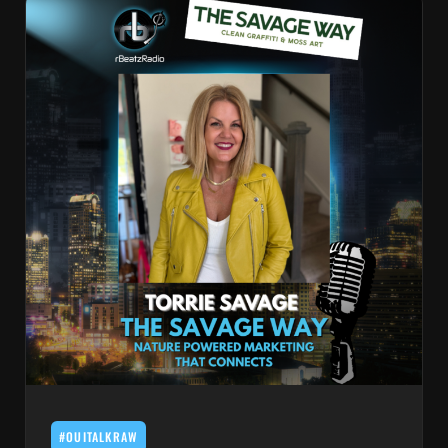
#OUITALKRAW