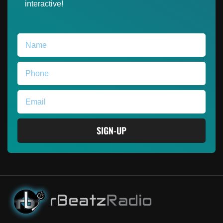
interactive!
SIGN-UP