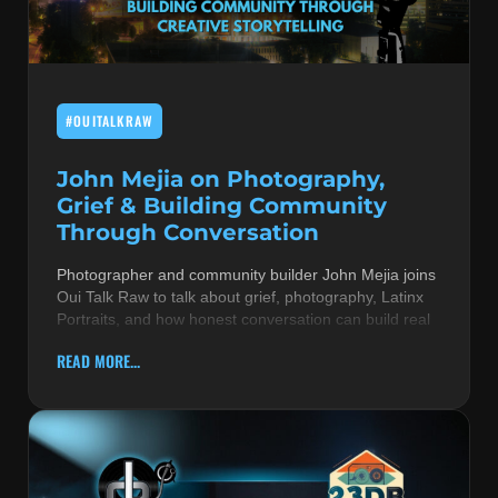
MUSIC THEORY & INSTRUMENTS
POP MUSIC
#OUITALKRAW
PRODUCERS
R&B AND SOUL
John Mejia on Photography,
Grief & Building Community
RBEATZ NEWS
Through Conversation
RBTZTV ORIGINAL
Photographer and community builder John Mejia joins
Oui Talk Raw to talk about grief, photography, Latinx
REVIEWS
Portraits, and how honest conversation can build real
ROCK & METAL
READ MORE...
SONGS BY THEME & MOOD