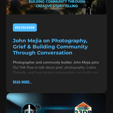
MUSIC THEORY & INSTRUMENTS
POP MUSIC
#OUITALKRAW
PRODUCERS
R&B AND SOUL
John Mejia on Photography,
Grief & Building Community
RBEATZ NEWS
Through Conversation
RBTZTV ORIGINAL
Photographer and community builder John Mejia joins
Oui Talk Raw to talk about grief, photography, Latinx
REVIEWS
Portraits, and how honest conversation can build real
ROCK & METAL
READ MORE...
SONGS BY THEME & MOOD