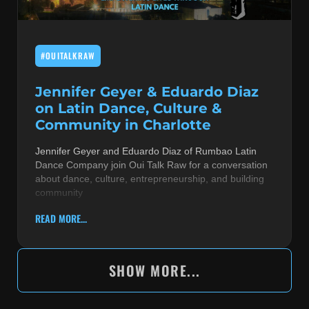
#OUITALKRAW
Jennifer Geyer & Eduardo Diaz
on Latin Dance, Culture &
Community in Charlotte
Jennifer Geyer and Eduardo Diaz of Rumbao Latin
Dance Company join Oui Talk Raw for a conversation
about dance, culture, entrepreneurship, and building
community
READ MORE...
SHOW MORE...