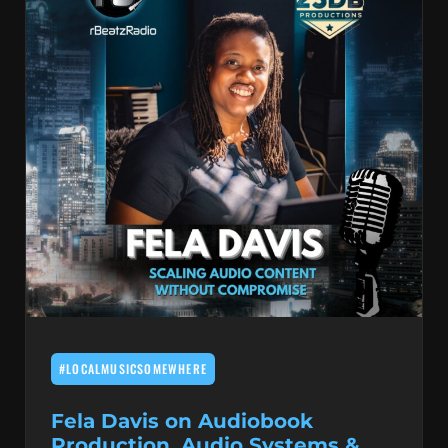
#LOCALMUSICSOMEWHERE
Fela Davis on Audiobook
Production, Audio Systems &