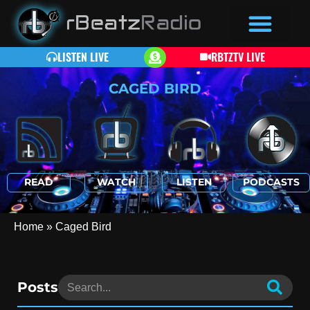
LISTEN LIVE
RBTZTV LIVE
CAGED BIRD
READ
WATCH
LISTEN
PODCASTS
Home
»
Caged Bird
Posts