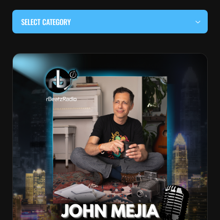
SELECT CATEGORY
#BEHIND THE CURTAIN
#LOCALMUSICSOMEWHERE
#OUITALKRAW
#RBEATZSESSIONS
COUNTRY MUSIC
EDITOR'S PICK
EDM & ELECTRONIC MUSIC
HIP-HOP & RAP
JAZZ & BLUES
LIVE INTERVIEWS