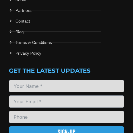
Partners
Contact
Blog
Terms & Conditions
Privacy Policy
GET THE LATEST UPDATES
SIGN-UP