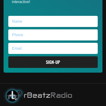
interactive!
SIGN-UP