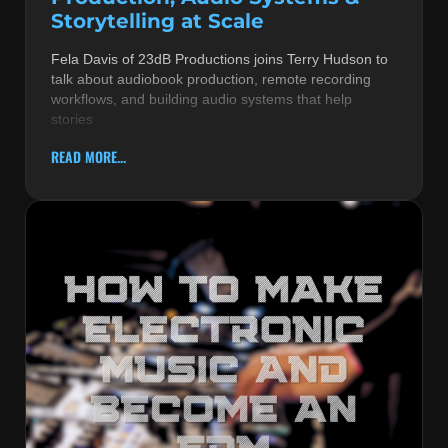
Storytelling at Scale
Fela Davis of 23dB Productions joins Terry Hudson to
talk about audiobook production, remote recording
workflows, and building audio systems that help
stories
READ MORE...