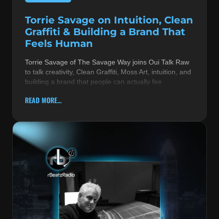
Torrie Savage on Intuition, Clean
Graffiti & Building a Brand That
Feels Human
Torrie Savage of The Savage Way joins Oui Talk Raw
to talk creativity, Clean Graffiti, Moss Art, intuition, and
building a brand that people can actually fee
READ MORE...