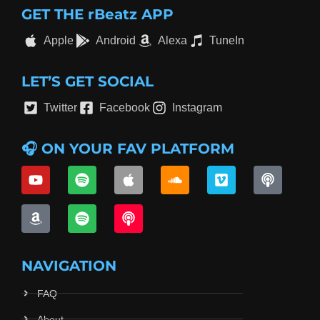
GET THE rBeatz APP
Apple
Android
Alexa
TuneIn
LET’S GET SOCIAL
Twitter
Facebook
Instagram
🎧 ON YOUR FAV PLATFORM
NAVIGATION
FAQ
About