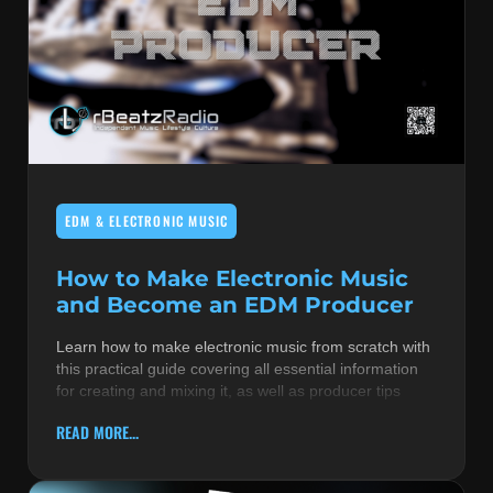
EDM & ELECTRONIC MUSIC
How to Make Electronic Music
and Become an EDM Producer
Learn how to make electronic music from scratch with
this practical guide covering all essential information
for creating and mixing it, as well as producer tips
READ MORE...