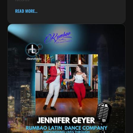
READ MORE...