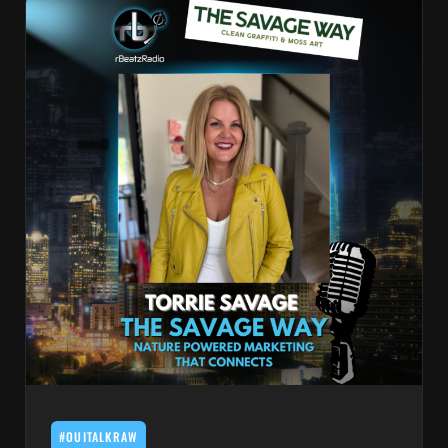
#OUITALKRAW