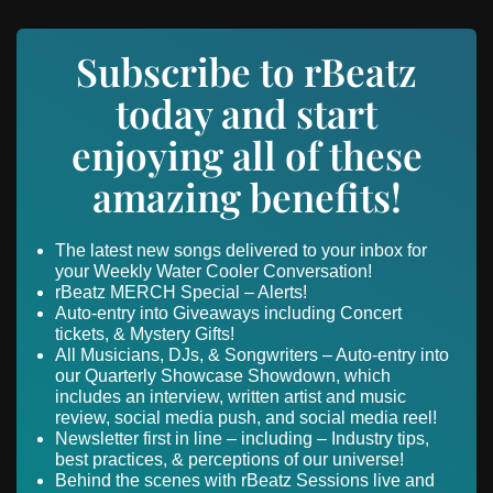
Subscribe to rBeatz
today and start
enjoying all of these
amazing benefits!
The latest new songs delivered to your inbox for
your Weekly Water Cooler Conversation!
rBeatz MERCH Special – Alerts!
Auto-entry into Giveaways including Concert
tickets, & Mystery Gifts!
All Musicians, DJs, & Songwriters – Auto-entry into
our Quarterly Showcase Showdown, which
includes an interview, written artist and music
review, social media push, and social media reel!
Newsletter first in line – including – Industry tips,
best practices, & perceptions of our universe!
Behind the scenes with rBeatz Sessions live and