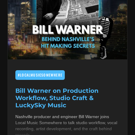
#LOCALMUSICSOMEWHERE
Bill Warner on Production
Workflow, Studio Craft &
LuckySky Music
Nashville producer and engineer Bill Warner joins
Local Music Somewhere to talk studio workflow, vocal
recording, artist development, and the craft behind
records