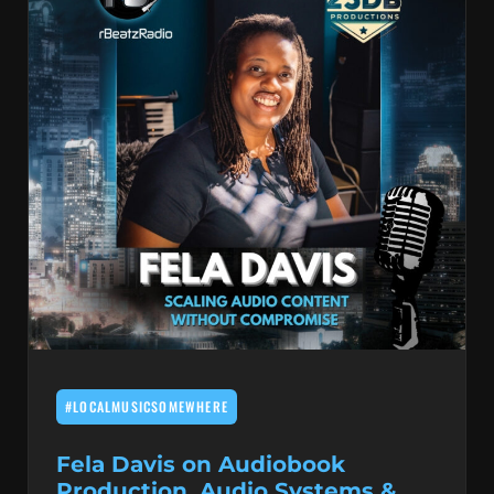
#LOCALMUSICSOMEWHERE
Fela Davis on Audiobook
Production, Audio Systems &