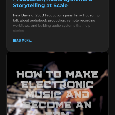
Storytelling at Scale
Fela Davis of 23dB Productions joins Terry Hudson to
talk about audiobook production, remote recording
workflows, and building audio systems that help
stories
READ MORE...