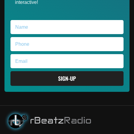
interactive!
SIGN-UP