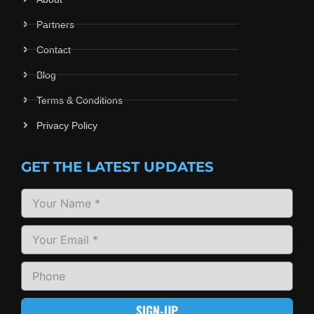
Partners
Contact
Blog
Terms & Conditions
Privacy Policy
GET THE LATEST UPDATES
SIGN-UP