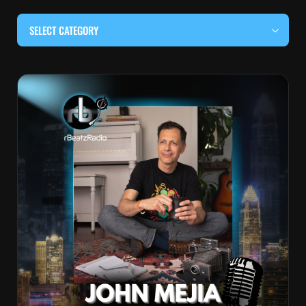
SELECT CATEGORY
#BEHIND THE CURTAIN
#LOCALMUSICSOMEWHERE
#OUITALKRAW
#RBEATZSESSIONS
COUNTRY MUSIC
EDITOR'S PICK
EDM & ELECTRONIC MUSIC
HIP-HOP & RAP
JAZZ & BLUES
LIVE INTERVIEWS