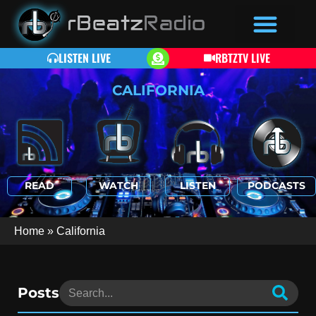
LISTEN LIVE
RBTZTV LIVE
CALIFORNIA
READ
WATCH
LISTEN
PODCASTS
Home
»
California
Posts