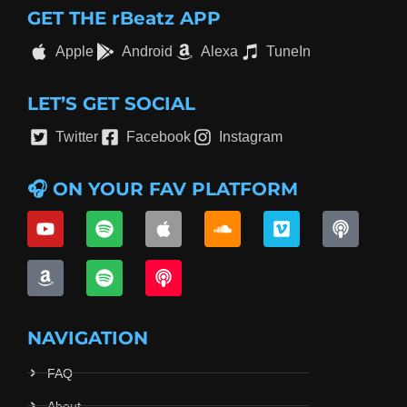
GET THE rBeatz APP
Apple
Android
Alexa
TuneIn
LET’S GET SOCIAL
Twitter
Facebook
Instagram
🎧 ON YOUR FAV PLATFORM
NAVIGATION
FAQ
About