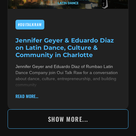
#OUITALKRAW
Jennifer Geyer & Eduardo Diaz
on Latin Dance, Culture &
Community in Charlotte
Jennifer Geyer and Eduardo Diaz of Rumbao Latin
Dance Company join Oui Talk Raw for a conversation
about dance, culture, entrepreneurship, and building
community
READ MORE...
SHOW MORE...