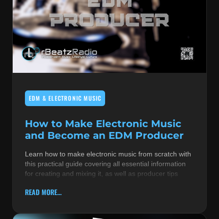
EDM & ELECTRONIC MUSIC
How to Make Electronic Music
and Become an EDM Producer
Learn how to make electronic music from scratch with
this practical guide covering all essential information
for creating and mixing it, as well as producer tips
READ MORE...