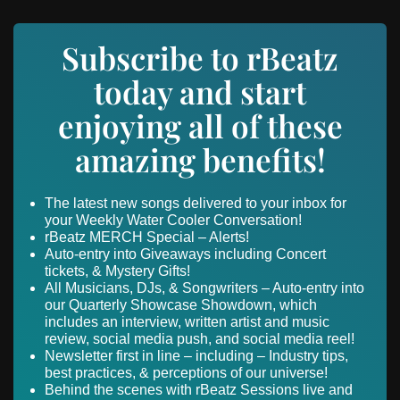
Subscribe to rBeatz
today and start
enjoying all of these
amazing benefits!
The latest new songs delivered to your inbox for
your Weekly Water Cooler Conversation!
rBeatz MERCH Special – Alerts!
Auto-entry into Giveaways including Concert
tickets, & Mystery Gifts!
All Musicians, DJs, & Songwriters – Auto-entry into
our Quarterly Showcase Showdown, which
includes an interview, written artist and music
review, social media push, and social media reel!
Newsletter first in line – including – Industry tips,
best practices, & perceptions of our universe!
Behind the scenes with rBeatz Sessions live and