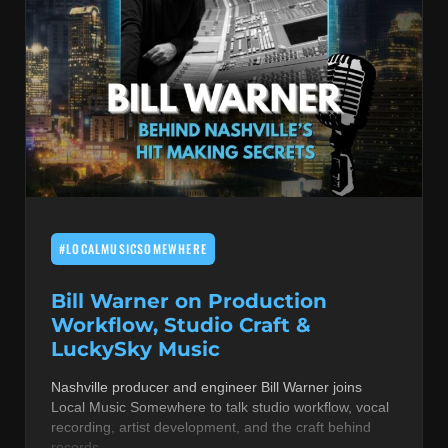
#LOCALMUSICSOMEWHERE
Bill Warner on Production
Workflow, Studio Craft &
LuckySky Music
Nashville producer and engineer Bill Warner joins
Local Music Somewhere to talk studio workflow, vocal
recording, artist development, and the craft behind
records