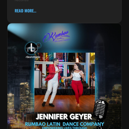
READ MORE...