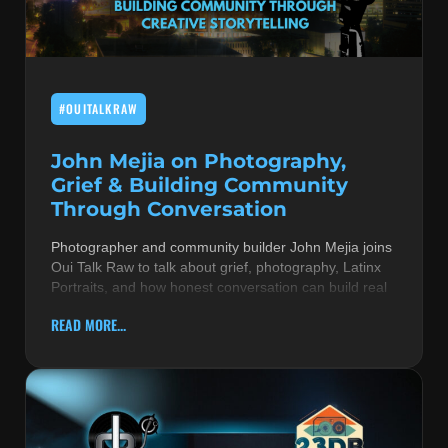
MUSIC THEORY & INSTRUMENTS
POP MUSIC
#OUITALKRAW
PRODUCERS
R&B AND SOUL
John Mejia on Photography,
Grief & Building Community
RBEATZ NEWS
Through Conversation
RBTZTV ORIGINAL
Photographer and community builder John Mejia joins
Oui Talk Raw to talk about grief, photography, Latinx
REVIEWS
Portraits, and how honest conversation can build real
ROCK & METAL
READ MORE...
SONGS BY THEME & MOOD