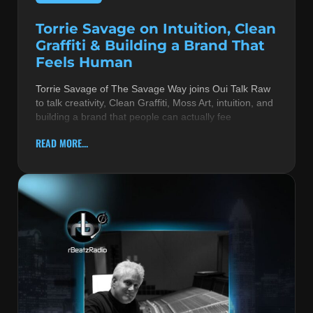
Torrie Savage on Intuition, Clean
Graffiti & Building a Brand That
Feels Human
Torrie Savage of The Savage Way joins Oui Talk Raw
to talk creativity, Clean Graffiti, Moss Art, intuition, and
building a brand that people can actually fee
READ MORE...