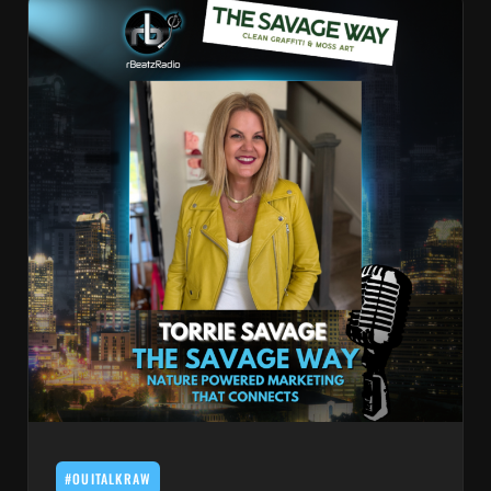
#OUITALKRAW