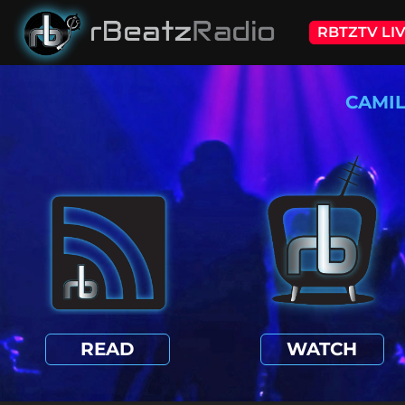
RBTZTV LI
CAMI
READ
WATCH