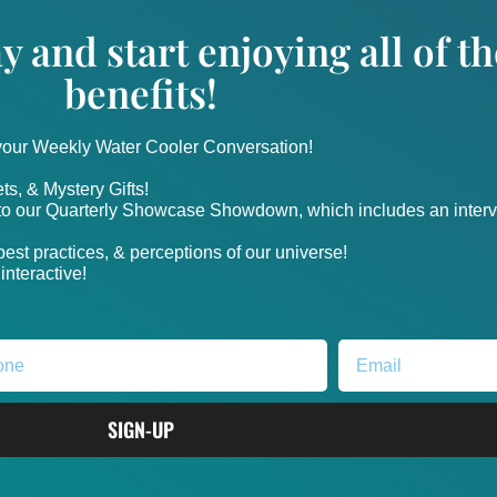
y and start enjoying all of 
benefits!
 your Weekly Water Cooler Conversation!
ts, & Mystery Gifts!
nto our Quarterly Showcase Showdown, which includes an intervi
, best practices, & perceptions of our universe!
nteractive!
SIGN-UP