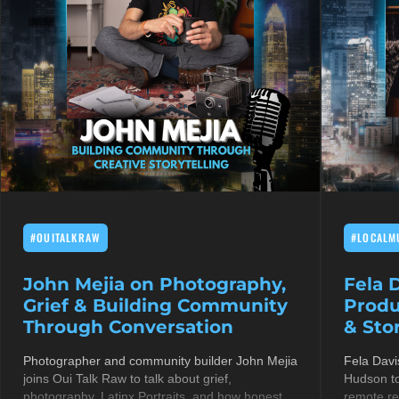
#OUITALKRAW
#LOCALM
John Mejia on Photography,
Fela 
Grief & Building Community
Produ
Through Conversation
& Stor
Photographer and community builder John Mejia
Fela Davi
joins Oui Talk Raw to talk about grief,
Hudson to
photography, Latinx Portraits, and how honest
remote re