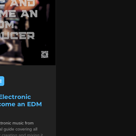
C
lectronic
ecome an EDM
tronic music from
al guide covering all
r creating and mixing it,