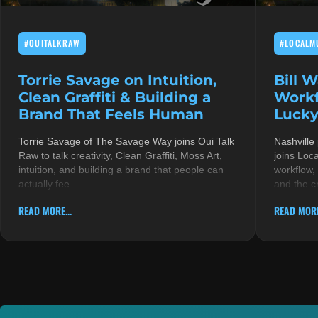
#OUITALKRAW
#LOCALM
Torrie Savage on Intuition,
Bill 
Clean Graffiti & Building a
Workf
Brand That Feels Human
Lucky
Torrie Savage of The Savage Way joins Oui Talk
Nashville
Raw to talk creativity, Clean Graffiti, Moss Art,
joins Loc
intuition, and building a brand that people can
workflow,
actually fee
and the c
READ MORE...
READ MORE