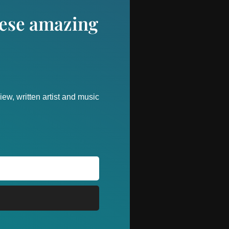
these amazing
ew, written artist and music