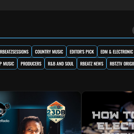
RBEATZSESSIONS
COUNTRY MUSIC
EDITOR'S PICK
EDM & ELECTRONIC
P MUSIC
PRODUCERS
R&B AND SOUL
RBEATZ NEWS
RBTZTV ORIGI