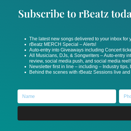
Subscribe to rBeatz toda
The latest new songs delivered to your inbox for
rBeatz MERCH Special – Alerts!
Auto-entry into Giveaways including Concert ticke
All Musicians, DJs, & Songwriters – Auto-entry i
review, social media push, and social media reel!
Newsletter first in line – including – Industry tips
Behind the scenes with rBeatz Sessions live and i