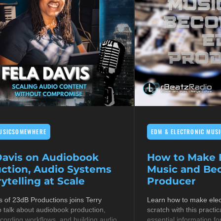
USICSOMEWHERE
EDM & ELECTRONIC MUSI
Davis on Audiobook
How to Make E
ction, Audio Systems
Music and B
ytelling at Scale
Producer
s of 23dB Productions joins Terry
Learn how to make elec
 talk about audiobook production,
scratch with this practic
cording workflows, and building audio
essential information fo