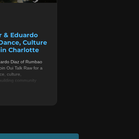
r & Eduardo
 Dance, Culture
n Charlotte
uardo Diaz of Rumbao
in Oui Talk Raw for a
e, culture,
building community