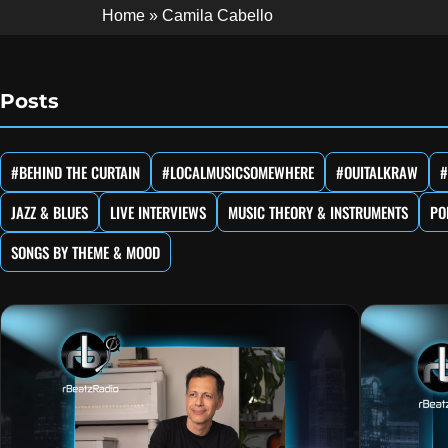
Home
»
Camila Cabello
Posts
#BEHIND THE CURTAIN
#LOCALMUSICSOMEWHERE
#OUITALKRAW
#
JAZZ & BLUES
LIVE INTERVIEWS
MUSIC THEORY & INSTRUMENTS
PO
SONGS BY THEME & MOOD