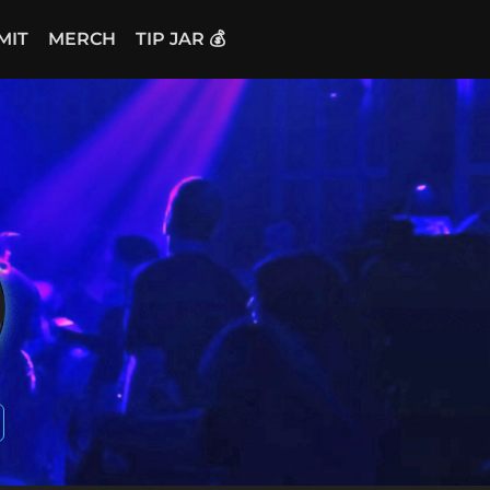
MIT
MERCH
TIP JAR 💰