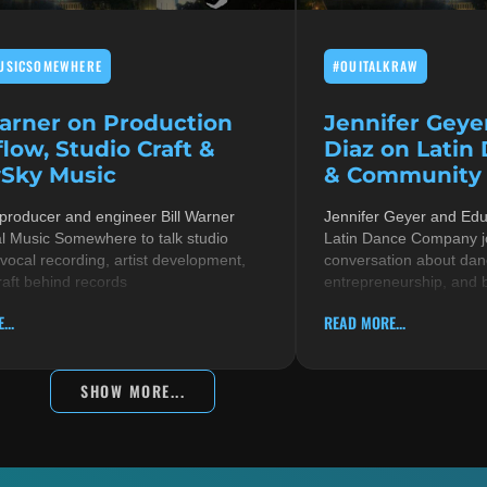
USICSOMEWHERE
#OUITALKRAW
Warner on Production
Jennifer Geye
low, Studio Craft &
Diaz on Latin
Sky Music
& Community i
 producer and engineer Bill Warner
Jennifer Geyer and Ed
al Music Somewhere to talk studio
Latin Dance Company jo
 vocal recording, artist development,
conversation about danc
raft behind records
entrepreneurship, and 
...
READ MORE...
SHOW MORE...