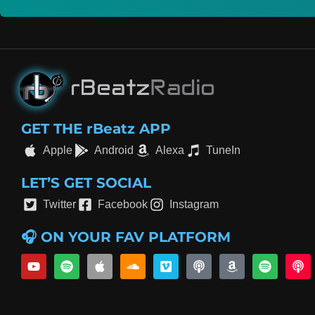
GET THE rBeatz APP
Apple
Android
Alexa
TuneIn
LET’S GET SOCIAL
Twitter
Facebook
Instagram
🎧 ON YOUR FAV PLATFORM