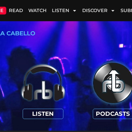
VE
READ
WATCH
LISTEN
DISCOVER
SUB
LA CABELLO
LISTEN
PODCASTS