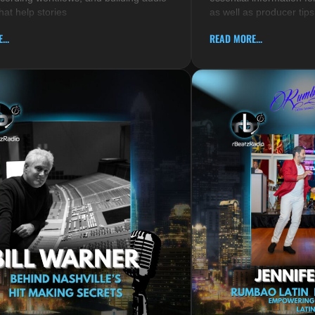
hat help stories
as well as producer tips
...
READ MORE...