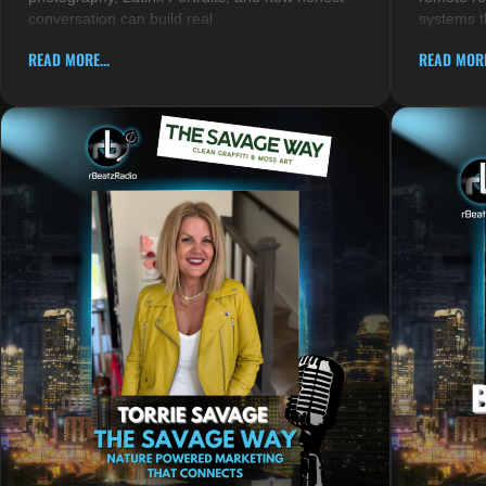
conversation can build real
systems t
READ MORE...
READ MORE