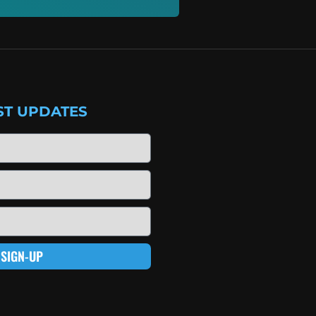
ST UPDATES
SIGN-UP