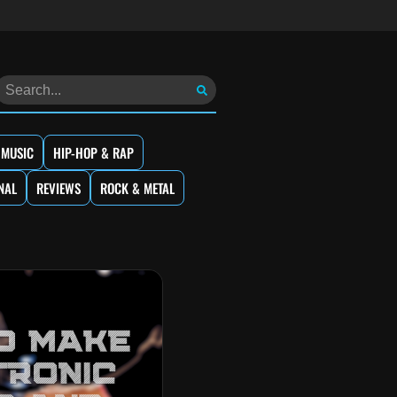
 MUSIC
HIP-HOP & RAP
NAL
REVIEWS
ROCK & METAL