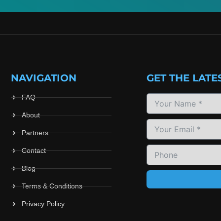
NAVIGATION
GET THE LATE
FAQ
About
Partners
Contact
Blog
Terms & Conditions
Privacy Policy