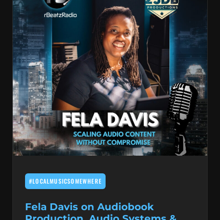
#LOCALMUSICSOMEWHERE
Fela Davis on Audiobook
Production, Audio Systems &