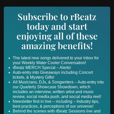
Subscribe to rBeatz
today and start
enjoying all of these
amazing benefits!
The latest new songs delivered to your inbox for
your Weekly Water Cooler Conversation!
rBeatz MERCH Special – Alerts!
Auto-entry into Giveaways including Concert
tickets, & Mystery Gifts!
All Musicians, DJs, & Songwriters – Auto-entry into
our Quarterly Showcase Showdown, which
includes an interview, written artist and music
review, social media push, and social media reel!
Newsletter first in line – including – Industry tips,
best practices, & perceptions of our universe!
Behind the scenes with rBeatz Sessions live and