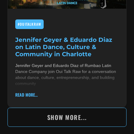
#OUITALKRAW
Jennifer Geyer & Eduardo Diaz
on Latin Dance, Culture &
Community in Charlotte
Jennifer Geyer and Eduardo Diaz of Rumbao Latin
Dance Company join Oui Talk Raw for a conversation
about dance, culture, entrepreneurship, and building
community
READ MORE...
SHOW MORE...