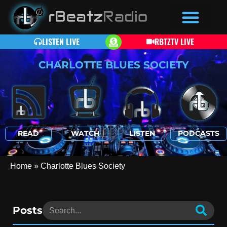
LISTEN LIVE
RBTZTV LIVE
CHARLOTTE BLUES SOCIETY
READ
WATCH
LISTEN
PODCASTS
Home
»
Charlotte Blues Society
Posts