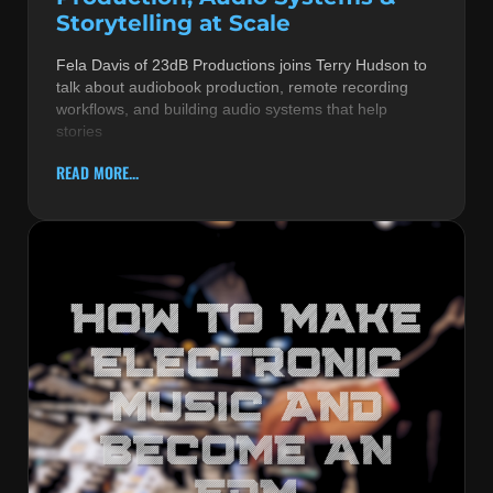
Storytelling at Scale
Fela Davis of 23dB Productions joins Terry Hudson to
talk about audiobook production, remote recording
workflows, and building audio systems that help
stories
READ MORE...