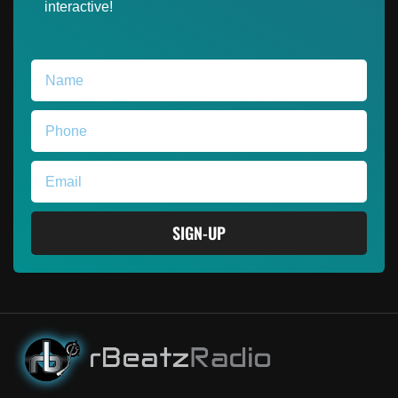
interactive!
SIGN-UP