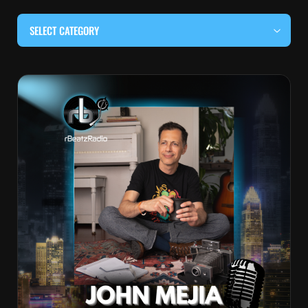
SELECT CATEGORY
#BEHIND THE CURTAIN
#LOCALMUSICSOMEWHERE
#OUITALKRAW
#RBEATZSESSIONS
COUNTRY MUSIC
EDITOR'S PICK
EDM & ELECTRONIC MUSIC
HIP-HOP & RAP
JAZZ & BLUES
LIVE INTERVIEWS