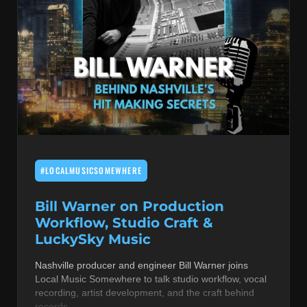
#LOCALMUSICSOMEWHERE
Bill Warner on Production
Workflow, Studio Craft &
LuckySky Music
Nashville producer and engineer Bill Warner joins
Local Music Somewhere to talk studio workflow, vocal
recording, artist development, and the craft behind
records