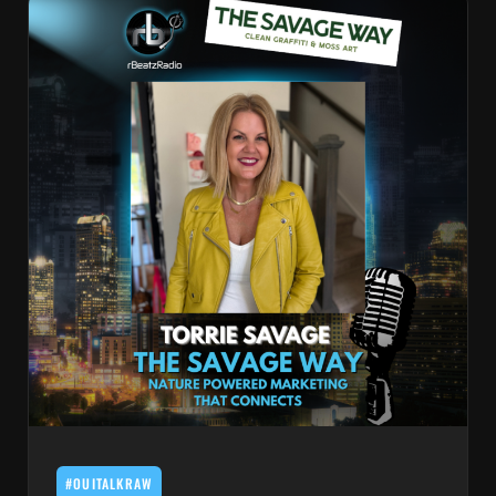
#OUITALKRAW