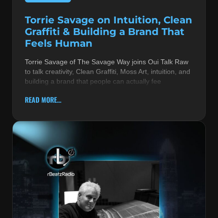
Torrie Savage on Intuition, Clean
Graffiti & Building a Brand That
Feels Human
Torrie Savage of The Savage Way joins Oui Talk Raw
to talk creativity, Clean Graffiti, Moss Art, intuition, and
building a brand that people can actually fee
READ MORE...