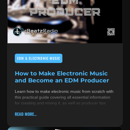
EDM & ELECTRONIC MUSIC
How to Make Electronic Music
and Become an EDM Producer
Learn how to make electronic music from scratch with
this practical guide covering all essential information
for creating and mixing it, as well as producer tips
READ MORE...