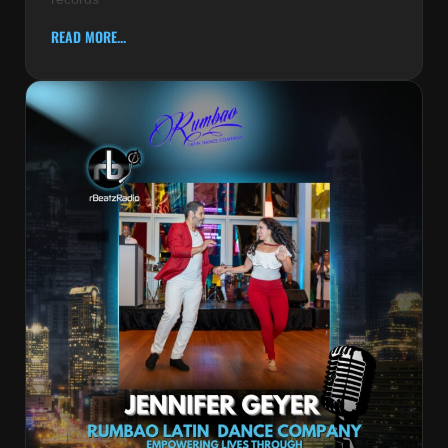
READ MORE...