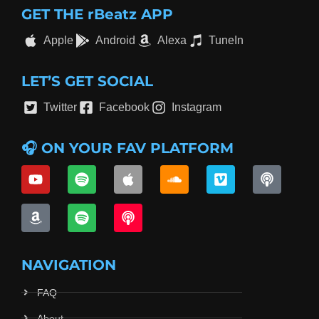
GET THE rBeatz APP
Apple
Android
Alexa
TuneIn
LET’S GET SOCIAL
Twitter
Facebook
Instagram
🎧 ON YOUR FAV PLATFORM
NAVIGATION
FAQ
About