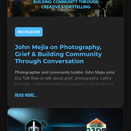
MUSIC THEORY & INSTRUMENTS
POP MUSIC
#OUITALKRAW
PRODUCERS
R&B AND SOUL
John Mejia on Photography,
Grief & Building Community
RBEATZ NEWS
Through Conversation
RBTZTV ORIGINAL
Photographer and community builder John Mejia joins
Oui Talk Raw to talk about grief, photography, Latinx
REVIEWS
Portraits, and how honest conversation can build real
ROCK & METAL
READ MORE...
SONGS BY THEME & MOOD