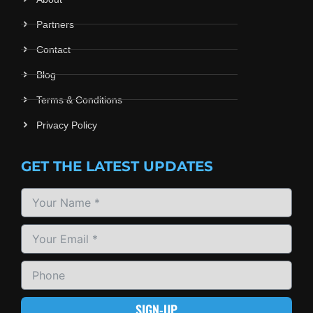
Partners
Contact
Blog
Terms & Conditions
Privacy Policy
GET THE LATEST UPDATES
SIGN-UP