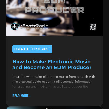
EDM & ELECTRONIC MUSIC
How to Make Electronic Music
and Become an EDM Producer
Learn how to make electronic music from scratch with
this practical guide covering all essential information
for creating and mixing it, as well as producer tips
READ MORE...