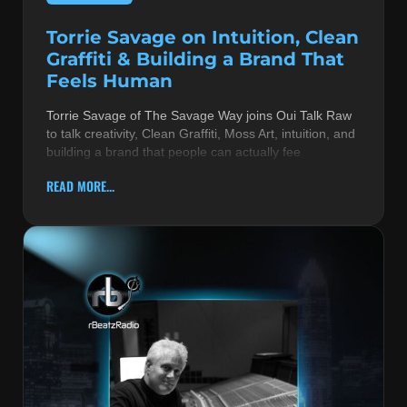
Torrie Savage on Intuition, Clean
Graffiti & Building a Brand That
Feels Human
Torrie Savage of The Savage Way joins Oui Talk Raw
to talk creativity, Clean Graffiti, Moss Art, intuition, and
building a brand that people can actually fee
READ MORE...