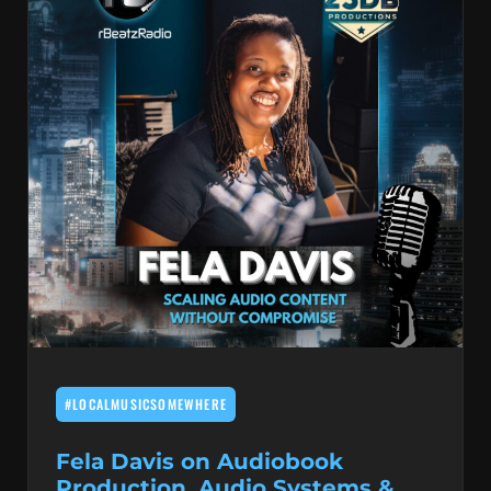
#LOCALMUSICSOMEWHERE
Fela Davis on Audiobook
Production, Audio Systems &