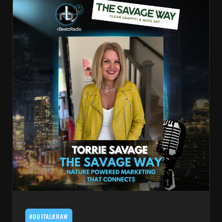
#OUITALKRAW