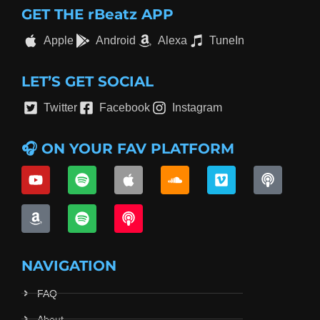
GET THE rBeatz APP
Apple
Android
Alexa
TuneIn
LET’S GET SOCIAL
Twitter
Facebook
Instagram
🎧 ON YOUR FAV PLATFORM
NAVIGATION
FAQ
About