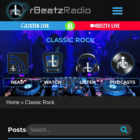
LISTEN LIVE
RBTZTV LIVE
CLASSIC ROCK
READ
WATCH
LISTEN
PODCASTS
Home
»
Classic Rock
Posts