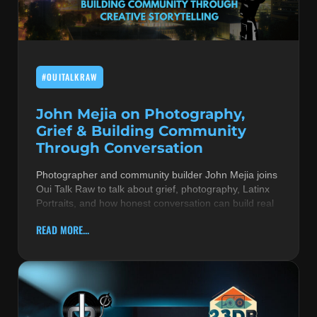
MUSIC THEORY & INSTRUMENTS
POP MUSIC
#OUITALKRAW
PRODUCERS
R&B AND SOUL
John Mejia on Photography,
Grief & Building Community
RBEATZ NEWS
Through Conversation
RBTZTV ORIGINAL
Photographer and community builder John Mejia joins
Oui Talk Raw to talk about grief, photography, Latinx
REVIEWS
Portraits, and how honest conversation can build real
ROCK & METAL
READ MORE...
SONGS BY THEME & MOOD