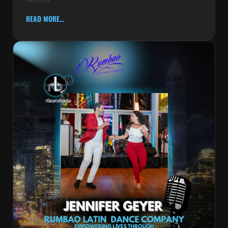
READ MORE...