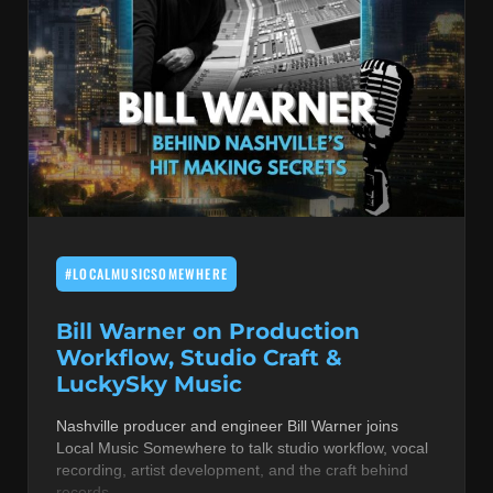
#LOCALMUSICSOMEWHERE
Bill Warner on Production
Workflow, Studio Craft &
LuckySky Music
Nashville producer and engineer Bill Warner joins
Local Music Somewhere to talk studio workflow, vocal
recording, artist development, and the craft behind
records