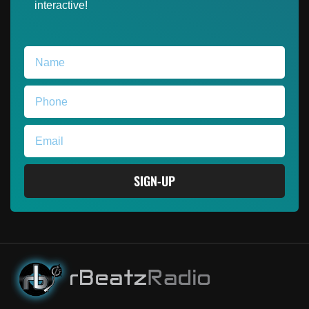
interactive!
SIGN-UP