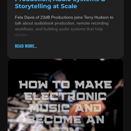
Storytelling at Scale
Fela Davis of 23dB Productions joins Terry Hudson to
talk about audiobook production, remote recording
workflows, and building audio systems that help
stories
READ MORE...