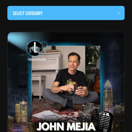
SELECT CATEGORY
#BEHIND THE CURTAIN
#LOCALMUSICSOMEWHERE
#OUITALKRAW
#RBEATZSESSIONS
COUNTRY MUSIC
EDITOR'S PICK
EDM & ELECTRONIC MUSIC
HIP-HOP & RAP
JAZZ & BLUES
LIVE INTERVIEWS