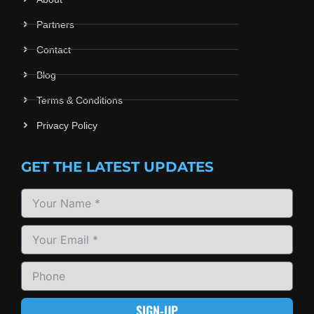
Partners
Contact
Blog
Terms & Conditions
Privacy Policy
GET THE LATEST UPDATES
SIGN-UP