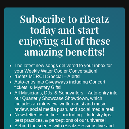
Subscribe to rBeatz
today and start
enjoying all of these
amazing benefits!
The latest new songs delivered to your inbox for
your Weekly Water Cooler Conversation!
rBeatz MERCH Special – Alerts!
Auto-entry into Giveaways including Concert
tickets, & Mystery Gifts!
All Musicians, DJs, & Songwriters – Auto-entry into
our Quarterly Showcase Showdown, which
includes an interview, written artist and music
review, social media push, and social media reel!
Newsletter first in line – including – Industry tips,
best practices, & perceptions of our universe!
Behind the scenes with rBeatz Sessions live and