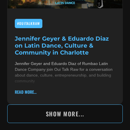
#OUITALKRAW
Jennifer Geyer & Eduardo Diaz
on Latin Dance, Culture &
Community in Charlotte
Jennifer Geyer and Eduardo Diaz of Rumbao Latin
Dance Company join Oui Talk Raw for a conversation
about dance, culture, entrepreneurship, and building
community
READ MORE...
SHOW MORE...